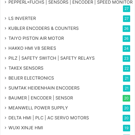
PEPPERL+FUCHS | SENSORS | ENCODER | SPEED MONITOR
27
LS INVERTER
27
KUBLER ENCODERS & COUNTERS
26
TAIYO PISTON AIR MOTOR
26
HAKKO HMI V8 SERIES
24
PILZ | SAFETY SWITCH | SAFETY RELAYS
23
TAKEX SENSORS
22
BEIJER ELECTRONICS
21
SUMTAK HEIDENHAIN ENCODERS
21
BAUMER | ENCODER | SENSOR
20
MEANWELL POWER SUPPLY
20
DELTA HMI | PLC | AC SERVO MOTORS
20
WUXI XINJE HMI
19