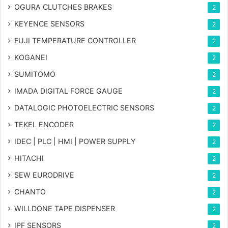
OGURA CLUTCHES BRAKES
2
KEYENCE SENSORS
2
FUJI TEMPERATURE CONTROLLER
2
KOGANEI
2
SUMITOMO
2
IMADA DIGITAL FORCE GAUGE
2
DATALOGIC PHOTOELECTRIC SENSORS
2
TEKEL ENCODER
2
IDEC | PLC | HMI | POWER SUPPLY
2
HITACHI
2
SEW EURODRIVE
2
CHANTO
2
WILLDONE TAPE DISPENSER
2
IPF SENSORS
2