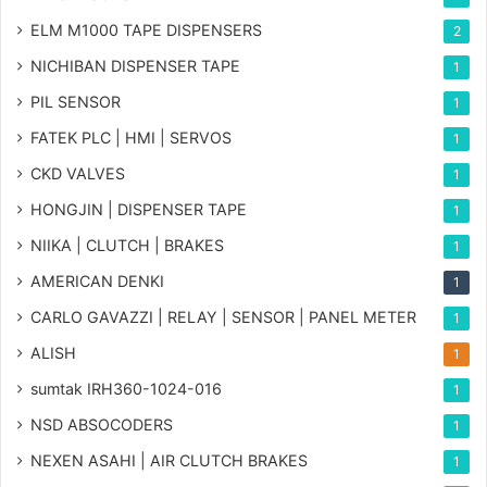
ELM M1000 TAPE DISPENSERS
2
NICHIBAN DISPENSER TAPE
1
PIL SENSOR
1
FATEK PLC | HMI | SERVOS
1
CKD VALVES
1
HONGJIN | DISPENSER TAPE
1
NIIKA | CLUTCH | BRAKES
1
AMERICAN DENKI
1
CARLO GAVAZZI | RELAY | SENSOR | PANEL METER
1
ALISH
1
sumtak IRH360-1024-016
1
NSD ABSOCODERS
1
NEXEN ASAHI | AIR CLUTCH BRAKES
1