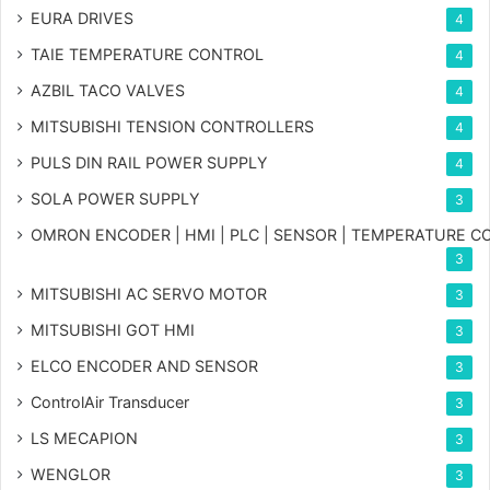
EURA DRIVES
4
TAIE TEMPERATURE CONTROL
4
AZBIL TACO VALVES
4
MITSUBISHI TENSION CONTROLLERS
4
PULS DIN RAIL POWER SUPPLY
4
SOLA POWER SUPPLY
3
OMRON ENCODER | HMI | PLC | SENSOR | TEMPERATURE 
3
MITSUBISHI AC SERVO MOTOR
3
MITSUBISHI GOT HMI
3
ELCO ENCODER AND SENSOR
3
ControlAir Transducer
3
LS MECAPION
3
WENGLOR
3