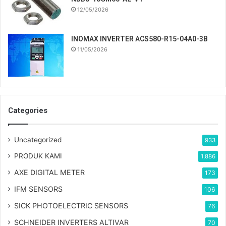
12/05/2026
INOMAX INVERTER ACS580-R15-04A0-3B
11/05/2026
Categories
Uncategorized
933
PRODUK KAMI
1,886
AXE DIGITAL METER
173
IFM SENSORS
106
SICK PHOTOELECTRIC SENSORS
76
SCHNEIDER INVERTERS ALTIVAR
70