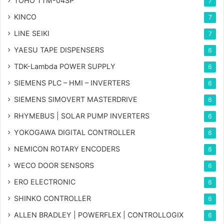
TOHO TTM-04SP
7
KINCO
7
LINE SEIKI
7
YAESU TAPE DISPENSERS
6
TDK-Lambda POWER SUPPLY
6
SIEMENS PLC – HMI – INVERTERS
6
SIEMENS SIMOVERT MASTERDRIVE
6
RHYMEBUS | SOLAR PUMP INVERTERS
6
YOKOGAWA DIGITAL CONTROLLER
6
NEMICON ROTARY ENCODERS
6
WECO DOOR SENSORS
6
ERO ELECTRONIC
6
SHINKO CONTROLLER
6
ALLEN BRADLEY | POWERFLEX | CONTROLLOGIX
6