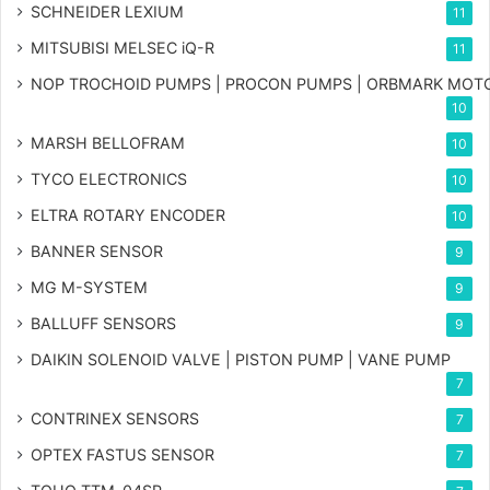
SCHNEIDER LEXIUM
11
MITSUBISI MELSEC iQ-R
11
NOP TROCHOID PUMPS | PROCON PUMPS | ORBMARK MOT
10
MARSH BELLOFRAM
10
TYCO ELECTRONICS
10
ELTRA ROTARY ENCODER
10
BANNER SENSOR
9
MG
M-SYSTEM
9
BALLUFF SENSORS
9
DAIKIN SOLENOID VALVE | PISTON PUMP | VANE PUMP
7
CONTRINEX SENSORS
7
OPTEX FASTUS SENSOR
7