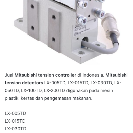
a
i
l
Jual
Mitsubishi tension controller
di Indonesia.
Mitsubishi
tension detectors
LX-005TD, LX-015TD, LX-030TD, LX-
050TD, LX-100TD, LX-200TD digunakan pada mesin
plastik, kertas dan pengemasan makanan.
LX-005TD
LX-015TD
LX-030TD