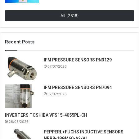
All (2818)
Recent Posts
IFM PRESSURE SENSORS PN3129
07/07/2026
IFM PRESSURE SENSORS PN7094
07/07/2026
INVERTERS TOSHIBA VFS15-4055PL-CH
26/05/2026
PEPPERL+FUCHS INDUCTIVE SENSORS
NBB8-18GM60-A2-V1