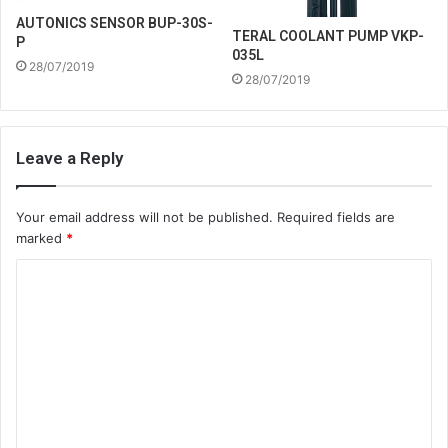
AUTONICS SENSOR BUP-30S-
TERAL COOLANT PUMP VKP-
P
035L
28/07/2019
28/07/2019
Leave a Reply
Your email address will not be published.
Required fields are
marked
*
C
o
m
m
e
n