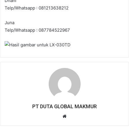
Dhani
Telp/Whatsapp : 081213638212
Juna
Telp/Whatsapp : 087784522967
PT DUTA GLOBAL MAKMUR
W
e