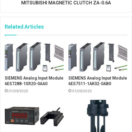
MITSUBISHI MAGNETIC CLUTCH ZA-0.6A
Related Articles
SIEMENS Analog Input Module
SIEMENS Analog Input Module
6ES7288-1SR20-0AA0
6ES7511-1AK02-0AB0
01/09/2020
01/09/2020