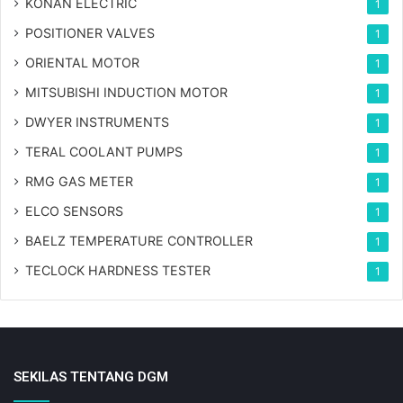
KONAN ELECTRIC
1
POSITIONER VALVES
1
ORIENTAL MOTOR
1
MITSUBISHI INDUCTION MOTOR
1
DWYER INSTRUMENTS
1
TERAL COOLANT PUMPS
1
RMG GAS METER
1
ELCO SENSORS
1
BAELZ TEMPERATURE CONTROLLER
1
TECLOCK HARDNESS TESTER
1
SEKILAS TENTANG DGM