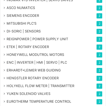
2
ASCO NUMATICS
2
SIEMENS ENCODER
2
MITSUBISHI PLC'S
2
DI-SORIC | SENSORS
2
REIGNPOWER | POWER SUPPLY UNIT
2
ETEK | ROTARY ENCODER
2
HONEYWELL MODUTROL MOTORS
2
ENC | INVERTER | HMI | SERVO | PLC
2
ERHARDT+LEIMER WEB GUIDING
2
HENGSTLER ROTARY ENCODER
2
HOLYKELL FLOW METER | TRANSMITTER
2
YUKEN SOLENOID VALVES
2
EUROTHERM TEMPERATURE CONTROL
2