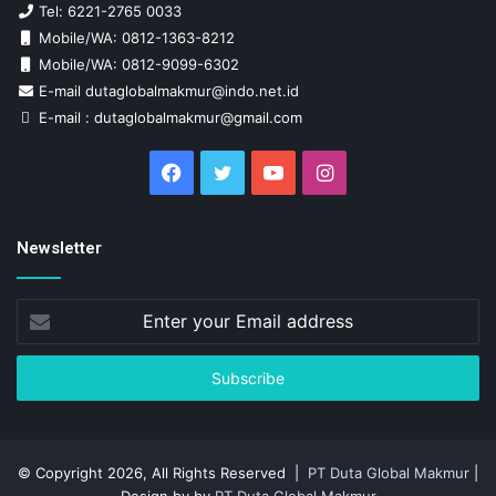
Tel: 6221-2765 0033
Mobile/WA: 0812-1363-8212
Mobile/WA: 0812-9099-6302
E-mail dutaglobalmakmur@indo.net.id
E-mail : dutaglobalmakmur@gmail.com
Facebook
Twitter
YouTube
Instagram
Newsletter
Enter
your
Email
address
© Copyright 2026, All Rights Reserved |
PT Duta Global Makmur
|