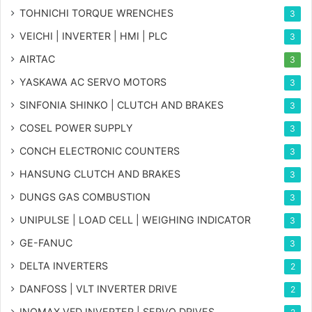
TOHNICHI TORQUE WRENCHES
3
VEICHI | INVERTER | HMI | PLC
3
AIRTAC
3
YASKAWA AC SERVO MOTORS
3
SINFONIA SHINKO | CLUTCH AND BRAKES
3
COSEL POWER SUPPLY
3
CONCH ELECTRONIC COUNTERS
3
HANSUNG CLUTCH AND BRAKES
3
DUNGS GAS COMBUSTION
3
UNIPULSE | LOAD CELL | WEIGHING INDICATOR
3
GE-FANUC
3
DELTA INVERTERS
2
DANFOSS | VLT INVERTER DRIVE
2
INOMAX VFD INVERTER | SERVO DRIVES