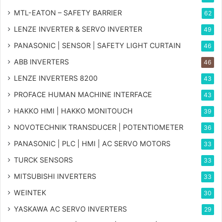
MTL-EATON – SAFETY BARRIER
62
LENZE INVERTER & SERVO INVERTER
49
PANASONIC | SENSOR | SAFETY LIGHT CURTAIN
46
ABB INVERTERS
46
LENZE INVERTERS 8200
43
PROFACE HUMAN MACHINE INTERFACE
43
HAKKO HMI | HAKKO MONITOUCH
39
NOVOTECHNIK TRANSDUCER | POTENTIOMETER
36
PANASONIC | PLC | HMI | AC SERVO MOTORS
33
TURCK SENSORS
33
MITSUBISHI INVERTERS
33
WEINTEK
30
YASKAWA AC SERVO INVERTERS
29