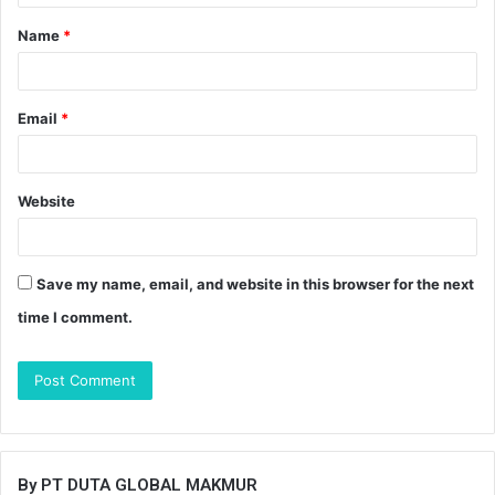
t
Name
*
*
Email
*
Website
Save my name, email, and website in this browser for the next
time I comment.
By PT DUTA GLOBAL MAKMUR