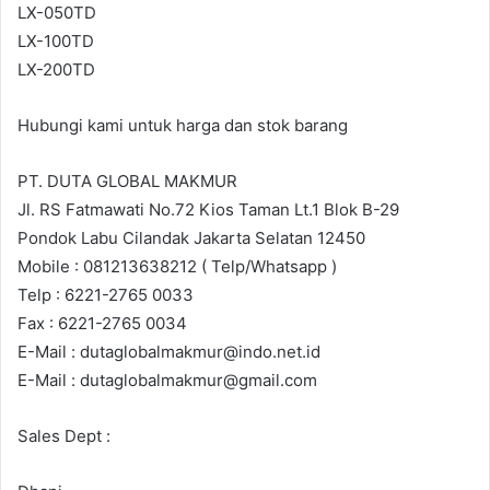
LX-050TD
LX-100TD
LX-200TD
Hubungi kami untuk harga dan stok barang
PT. DUTA GLOBAL MAKMUR
Jl. RS Fatmawati No.72 Kios Taman Lt.1 Blok B-29
Pondok Labu Cilandak Jakarta Selatan 12450
Mobile : 081213638212 ( Telp/Whatsapp )
Telp : 6221-2765 0033
Fax : 6221-2765 0034
E-Mail : dutaglobalmakmur@indo.net.id
E-Mail : dutaglobalmakmur@gmail.com
Sales Dept :