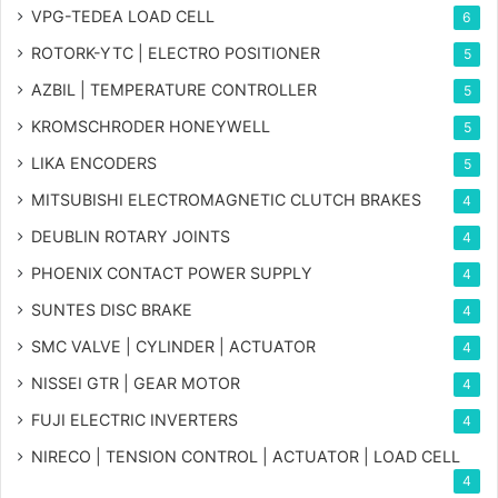
VPG-TEDEA LOAD CELL
6
ROTORK-YTC | ELECTRO POSITIONER
5
AZBIL | TEMPERATURE CONTROLLER
5
KROMSCHRODER HONEYWELL
5
LIKA ENCODERS
5
MITSUBISHI ELECTROMAGNETIC CLUTCH BRAKES
4
DEUBLIN ROTARY JOINTS
4
PHOENIX CONTACT POWER SUPPLY
4
SUNTES DISC BRAKE
4
SMC VALVE | CYLINDER | ACTUATOR
4
NISSEI GTR | GEAR MOTOR
4
FUJI ELECTRIC INVERTERS
4
NIRECO | TENSION CONTROL | ACTUATOR | LOAD CELL
4