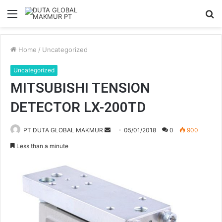
Menu
S
fo
Home
/
Uncategorized
Uncategorized
MITSUBISHI TENSION
DETECTOR LX-200TD
PT DUTA GLOBAL MAKMUR
S
05/01/2018
0
900
e
Less than a minute
n
d
a
n
e
m