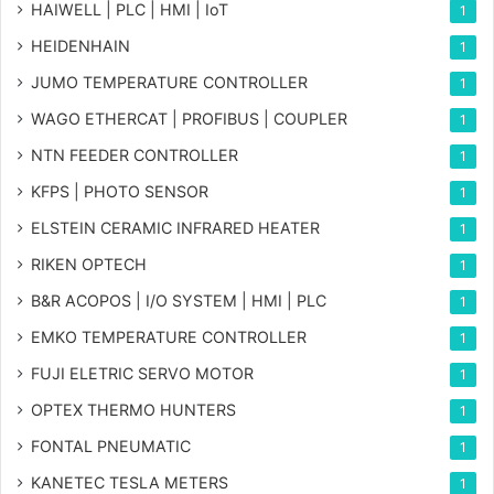
HAIWELL | PLC | HMI | IoT
1
HEIDENHAIN
1
JUMO TEMPERATURE CONTROLLER
1
WAGO ETHERCAT | PROFIBUS | COUPLER
1
NTN FEEDER CONTROLLER
1
KFPS | PHOTO SENSOR
1
ELSTEIN CERAMIC INFRARED HEATER
1
RIKEN OPTECH
1
B&R ACOPOS | I/O SYSTEM | HMI | PLC
1
EMKO TEMPERATURE CONTROLLER
1
FUJI ELETRIC SERVO MOTOR
1
OPTEX THERMO HUNTERS
1
FONTAL PNEUMATIC
1
KANETEC TESLA METERS
1