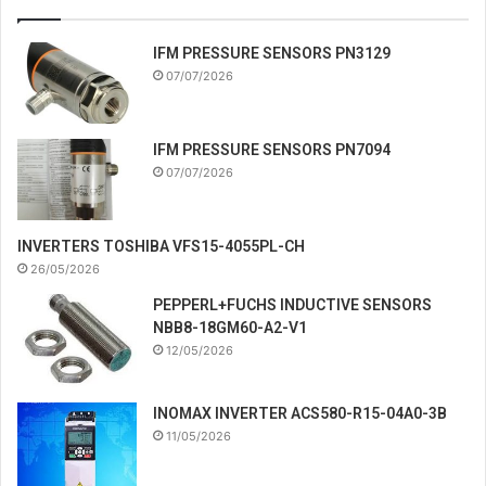
IFM PRESSURE SENSORS PN3129
07/07/2026
IFM PRESSURE SENSORS PN7094
07/07/2026
INVERTERS TOSHIBA VFS15-4055PL-CH
26/05/2026
PEPPERL+FUCHS INDUCTIVE SENSORS
NBB8-18GM60-A2-V1
12/05/2026
INOMAX INVERTER ACS580-R15-04A0-3B
11/05/2026