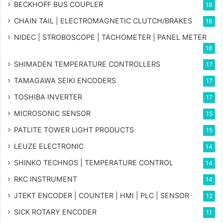
BECKHOFF BUS COUPLER
18
CHAIN TAIL | ELECTROMAGNETIC CLUTCH/BRAKES
18
NIDEC | STROBOSCOPE | TACHOMETER | PANEL METER
18
SHIMADEN TEMPERATURE CONTROLLERS
17
TAMAGAWA SEIKI ENCODERS
17
TOSHIBA INVERTER
17
MICROSONIC SENSOR
15
PATLITE TOWER LIGHT PRODUCTS
15
LEUZE ELECTRONIC
14
SHINKO TECHNOS | TEMPERATURE CONTROL
14
RKC INSTRUMENT
14
JTEKT ENCODER | COUNTER | HMI | PLC | SENSOR
12
SICK ROTARY ENCODER
11