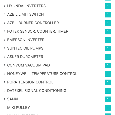
HYUNDAI INVERTERS
1
AZBIL LIMIT SWITCH
1
AZBIL BURNER CONTROLLER
1
FOTEK SENSOR, COUNTER, TIMER
1
EMERSON INVERTER
1
SUNTEC OIL PUMPS
1
ASKER DUROMETER
1
CONVUM VACUUM PAD
1
HONEYWELL TEMPERATURE CONTROL
1
PORA TENSION CONTROL
1
DATEXEL SIGNAL CONDITIONING
1
SANKI
1
MIKI PULLEY
1