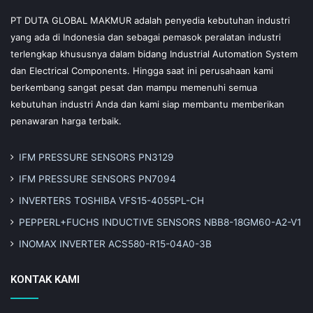
PT DUTA GLOBAL MAKMUR adalah penyedia kebutuhan industri
yang ada di Indonesia dan sebagai pemasok peralatan industri
terlengkap khususnya dalam bidang Industrial Automation System
dan Electrical Components. Hingga saat ini perusahaan kami
berkembang sangat pesat dan mampu memenuhi semua
kebutuhan industri Anda dan kami siap membantu memberikan
penawaran harga terbaik.
IFM PRESSURE SENSORS PN3129
IFM PRESSURE SENSORS PN7094
INVERTERS TOSHIBA VFS15-4055PL-CH
PEPPERL+FUCHS INDUCTIVE SENSORS NBB8-18GM60-A2-V1
INOMAX INVERTER ACS580-R15-04A0-3B
KONTAK KAMI