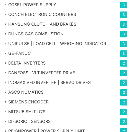
COSEL POWER SUPPLY
3
CONCH ELECTRONIC COUNTERS
3
HANSUNG CLUTCH AND BRAKES
3
DUNGS GAS COMBUSTION
3
UNIPULSE | LOAD CELL | WEIGHING INDICATOR
3
GE-FANUC
3
DELTA INVERTERS
2
DANFOSS | VLT INVERTER DRIVE
2
INOMAX VFD INVERTER | SERVO DRIVES
2
ASCO NUMATICS
2
SIEMENS ENCODER
2
MITSUBISHI PLC'S
2
DI-SORIC | SENSORS
2
REIGNPOWER | POWER SUPPLY UNIT
2