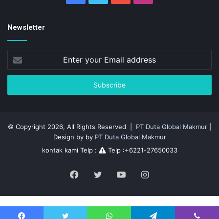
Newsletter
Enter
your
Email
address
© Copyright 2026, All Rights Reserved |
PT Duta Global Makmur
|
Design by by
PT Duta Global Makmur
kontak kami Telp :
Telp :+6221-27650033
Facebook
Twitter
YouTube
Instagram