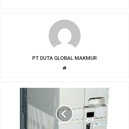
PT DUTA GLOBAL MAKMUR
W
e
b
s
i
t
e