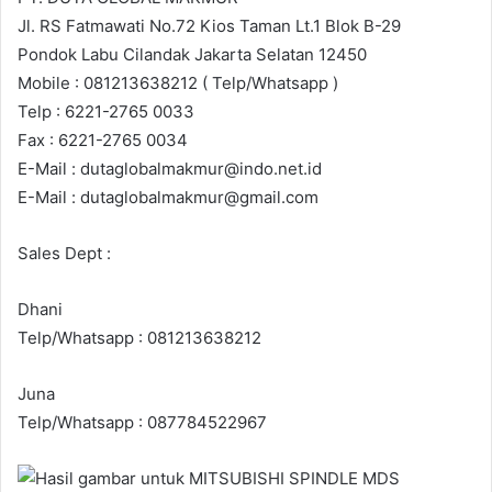
Jl. RS Fatmawati No.72 Kios Taman Lt.1 Blok B-29
Pondok Labu Cilandak Jakarta Selatan 12450
Mobile : 081213638212 ( Telp/Whatsapp )
Telp : 6221-2765 0033
Fax : 6221-2765 0034
E-Mail : dutaglobalmakmur@indo.net.id
E-Mail : dutaglobalmakmur@gmail.com
Sales Dept :
Dhani
Telp/Whatsapp : 081213638212
Juna
Telp/Whatsapp : 087784522967