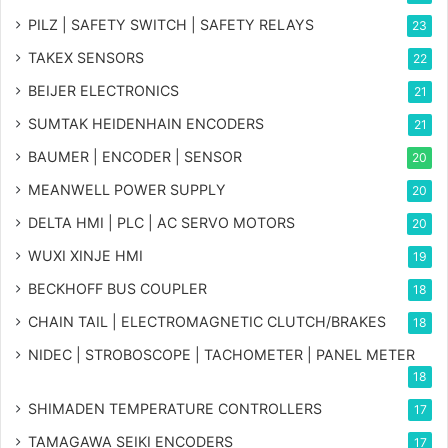
PILZ | SAFETY SWITCH | SAFETY RELAYS
23
TAKEX SENSORS
22
BEIJER ELECTRONICS
21
SUMTAK HEIDENHAIN ENCODERS
21
BAUMER | ENCODER | SENSOR
20
MEANWELL POWER SUPPLY
20
DELTA HMI | PLC | AC SERVO MOTORS
20
WUXI XINJE HMI
19
BECKHOFF BUS COUPLER
18
CHAIN TAIL | ELECTROMAGNETIC CLUTCH/BRAKES
18
NIDEC | STROBOSCOPE | TACHOMETER | PANEL METER
18
SHIMADEN TEMPERATURE CONTROLLERS
17
TAMAGAWA SEIKI ENCODERS
17