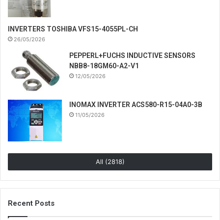
INVERTERS TOSHIBA VFS15-4055PL-CH
26/05/2026
PEPPERL+FUCHS INDUCTIVE SENSORS
NBB8-18GM60-A2-V1
12/05/2026
INOMAX INVERTER ACS580-R15-04A0-3B
11/05/2026
All (2818)
Recent Posts