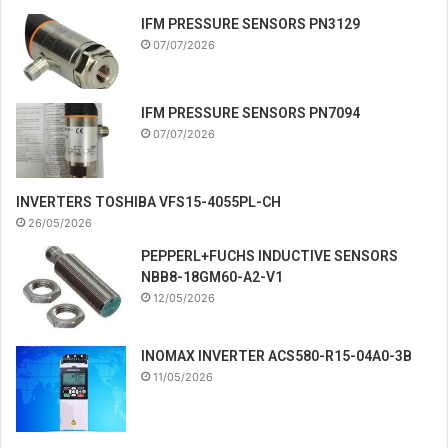
IFM PRESSURE SENSORS PN3129
07/07/2026
IFM PRESSURE SENSORS PN7094
07/07/2026
INVERTERS TOSHIBA VFS15-4055PL-CH
26/05/2026
PEPPERL+FUCHS INDUCTIVE SENSORS
NBB8-18GM60-A2-V1
12/05/2026
INOMAX INVERTER ACS580-R15-04A0-3B
11/05/2026