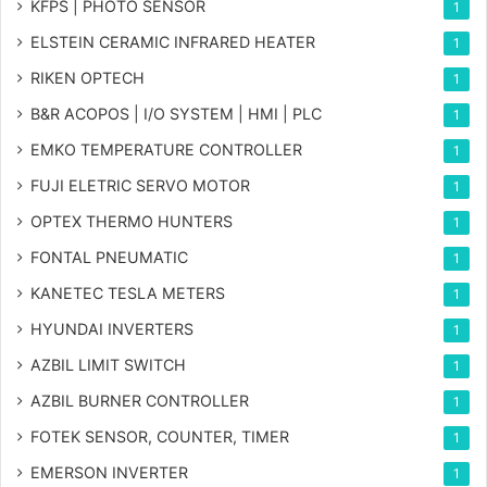
KFPS | PHOTO SENSOR
1
ELSTEIN CERAMIC INFRARED HEATER
1
RIKEN OPTECH
1
B&R ACOPOS | I/O SYSTEM | HMI | PLC
1
EMKO TEMPERATURE CONTROLLER
1
FUJI ELETRIC SERVO MOTOR
1
OPTEX THERMO HUNTERS
1
FONTAL PNEUMATIC
1
KANETEC TESLA METERS
1
HYUNDAI INVERTERS
1
AZBIL LIMIT SWITCH
1
AZBIL BURNER CONTROLLER
1
FOTEK SENSOR, COUNTER, TIMER
1
EMERSON INVERTER
1