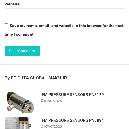
Website
Save my name, email, and website in this browser for the next
time I comment.
By PT DUTA GLOBAL MAKMUR
IFM PRESSURE SENSORS PN3129
07/07/2026
IFM PRESSURE SENSORS PN7094
07/07/2026