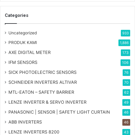
Categories
Uncategorized
933
PRODUK KAMI
1,886
AXE DIGITAL METER
173
IFM SENSORS
106
SICK PHOTOELECTRIC SENSORS
76
SCHNEIDER INVERTERS ALTIVAR
70
MTL-EATON – SAFETY BARRIER
62
LENZE INVERTER & SERVO INVERTER
49
PANASONIC | SENSOR | SAFETY LIGHT CURTAIN
46
ABB INVERTERS
46
LENZE INVERTERS 8200
43