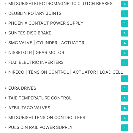
MITSUBISHI ELECTROMAGNETIC CLUTCH BRAKES
4
DEUBLIN ROTARY JOINTS
4
PHOENIX CONTACT POWER SUPPLY
4
SUNTES DISC BRAKE
4
SMC VALVE | CYLINDER | ACTUATOR
4
NISSEI GTR | GEAR MOTOR
4
FUJI ELECTRIC INVERTERS
4
NIRECO | TENSION CONTROL | ACTUATOR | LOAD CELL
4
EURA DRIVES
4
TAIE TEMPERATURE CONTROL
4
AZBIL TACO VALVES
4
MITSUBISHI TENSION CONTROLLERS
4
PULS DIN RAIL POWER SUPPLY
4