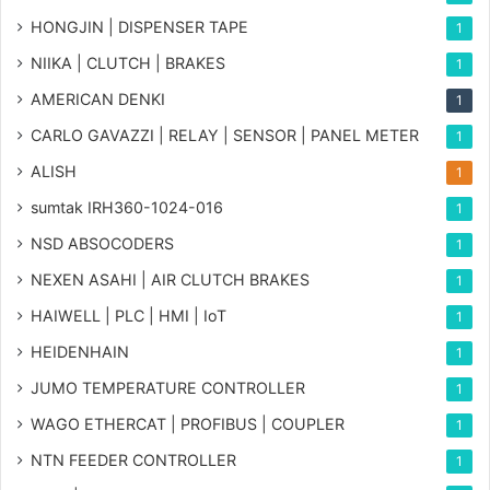
HONGJIN | DISPENSER TAPE
1
NIIKA | CLUTCH | BRAKES
1
AMERICAN DENKI
1
CARLO GAVAZZI | RELAY | SENSOR | PANEL METER
1
ALISH
1
sumtak IRH360-1024-016
1
NSD ABSOCODERS
1
NEXEN ASAHI | AIR CLUTCH BRAKES
1
HAIWELL | PLC | HMI | IoT
1
HEIDENHAIN
1
JUMO TEMPERATURE CONTROLLER
1
WAGO ETHERCAT | PROFIBUS | COUPLER
1
NTN FEEDER CONTROLLER
1