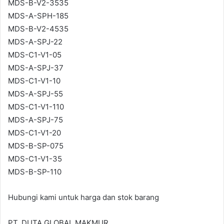
MDS-B-V2-3535
MDS-A-SPH-185
MDS-B-V2-4535
MDS-A-SPJ-22
MDS-C1-V1-05
MDS-A-SPJ-37
MDS-C1-V1-10
MDS-A-SPJ-55
MDS-C1-V1-110
MDS-A-SPJ-75
MDS-C1-V1-20
MDS-B-SP-075
MDS-C1-V1-35
MDS-B-SP-110
Hubungi kami untuk harga dan stok barang
PT. DUTA GLOBAL MAKMUR