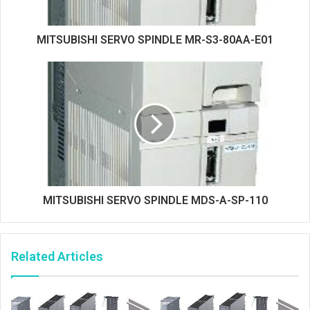
MITSUBISHI SERVO SPINDLE MR-S3-80AA-E01
MITSUBISHI SERVO SPINDLE MDS-A-SP-110
Related Articles