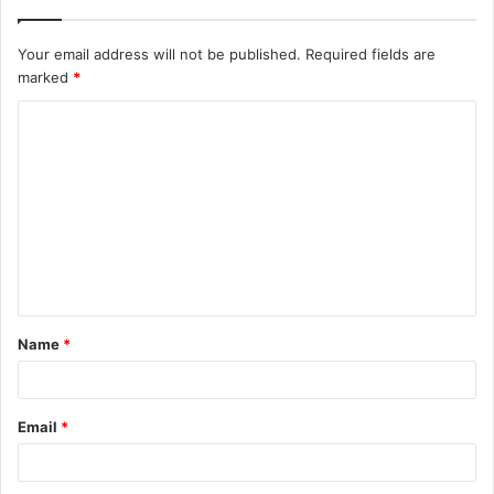
Your email address will not be published.
Required fields are
marked
*
C
o
m
m
e
n
t
Name
*
*
Email
*