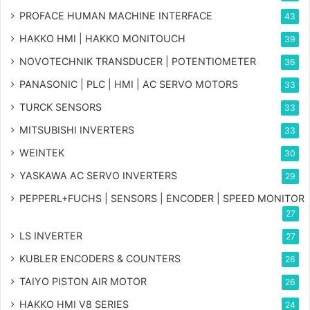
PROFACE HUMAN MACHINE INTERFACE
43
HAKKO HMI | HAKKO MONITOUCH
39
NOVOTECHNIK TRANSDUCER | POTENTIOMETER
36
PANASONIC | PLC | HMI | AC SERVO MOTORS
33
TURCK SENSORS
33
MITSUBISHI INVERTERS
33
WEINTEK
30
YASKAWA AC SERVO INVERTERS
29
PEPPERL+FUCHS | SENSORS | ENCODER | SPEED MONITOR
27
LS INVERTER
27
KUBLER ENCODERS & COUNTERS
26
TAIYO PISTON AIR MOTOR
26
HAKKO HMI V8 SERIES
24