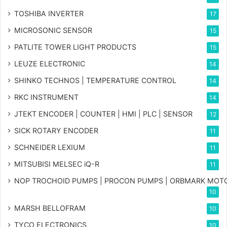
TOSHIBA INVERTER
17
MICROSONIC SENSOR
15
PATLITE TOWER LIGHT PRODUCTS
15
LEUZE ELECTRONIC
14
SHINKO TECHNOS | TEMPERATURE CONTROL
14
RKC INSTRUMENT
14
JTEKT ENCODER | COUNTER | HMI | PLC | SENSOR
12
SICK ROTARY ENCODER
11
SCHNEIDER LEXIUM
11
MITSUBISI MELSEC iQ-R
11
NOP TROCHOID PUMPS | PROCON PUMPS | ORBMARK MOT
10
MARSH BELLOFRAM
10
TYCO ELECTRONICS
10