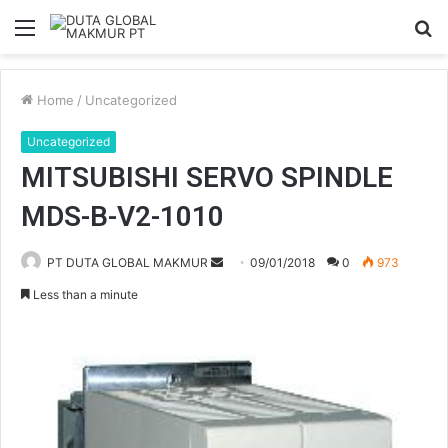
Menu
S
fo
Home
/
Uncategorized
Uncategorized
MITSUBISHI SERVO SPINDLE
MDS-B-V2-1010
PT DUTA GLOBAL MAKMUR
S
09/01/2018
0
973
e
Less than a minute
n
d
a
n
e
m