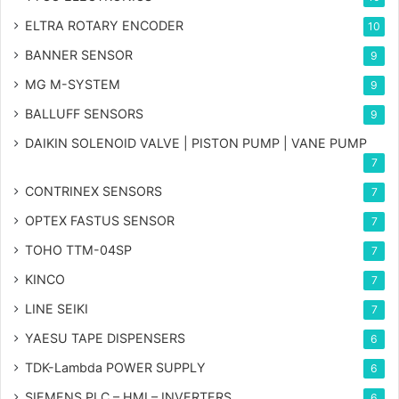
ELTRA ROTARY ENCODER
10
BANNER SENSOR
9
MG
M-SYSTEM
9
BALLUFF SENSORS
9
DAIKIN SOLENOID VALVE | PISTON PUMP | VANE PUMP
7
CONTRINEX SENSORS
7
OPTEX FASTUS SENSOR
7
TOHO TTM-04SP
7
KINCO
7
LINE SEIKI
7
YAESU TAPE DISPENSERS
6
TDK-Lambda POWER SUPPLY
6
SIEMENS PLC – HMI – INVERTERS
6