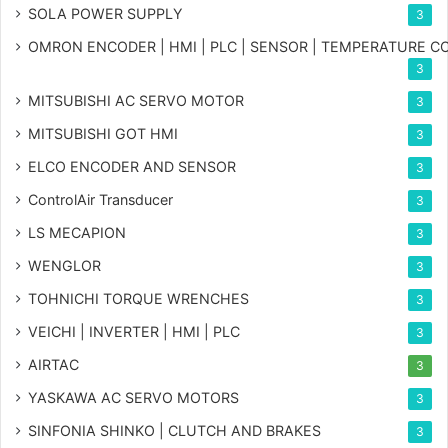
SOLA POWER SUPPLY
3
OMRON ENCODER | HMI | PLC | SENSOR | TEMPERATURE 
3
MITSUBISHI AC SERVO MOTOR
3
MITSUBISHI GOT HMI
3
ELCO ENCODER AND SENSOR
3
ControlAir Transducer
3
LS MECAPION
3
WENGLOR
3
TOHNICHI TORQUE WRENCHES
3
VEICHI | INVERTER | HMI | PLC
3
AIRTAC
3
YASKAWA AC SERVO MOTORS
3
SINFONIA SHINKO | CLUTCH AND BRAKES
3