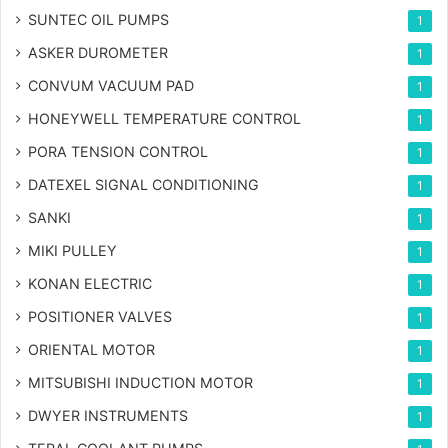
SUNTEC OIL PUMPS
1
ASKER DUROMETER
1
CONVUM VACUUM PAD
1
HONEYWELL TEMPERATURE CONTROL
1
PORA TENSION CONTROL
1
DATEXEL SIGNAL CONDITIONING
1
SANKI
1
MIKI PULLEY
1
KONAN ELECTRIC
1
POSITIONER VALVES
1
ORIENTAL MOTOR
1
MITSUBISHI INDUCTION MOTOR
1
DWYER INSTRUMENTS
1