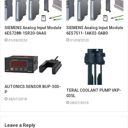
SIEMENS Analog Input Module
SIEMENS Analog Input Module
6ES7288-1SR20-0AA0
6ES7511-1AK02-0AB0
01/09/2020
01/09/2020
AUTONICS SENSOR BUP-30S-
TERAL COOLANT PUMP VKP-
P
035L
28/07/2019
28/07/2019
Leave a Reply