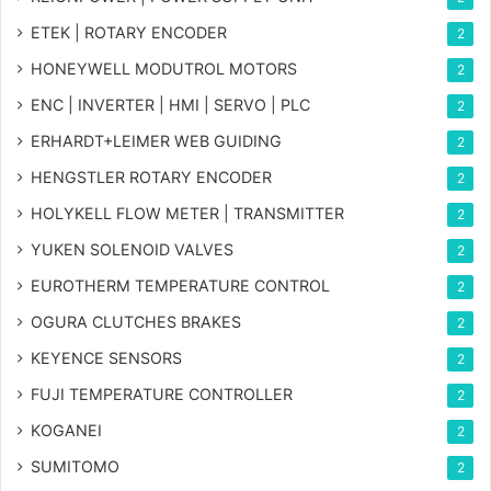
ETEK | ROTARY ENCODER
2
HONEYWELL MODUTROL MOTORS
2
ENC | INVERTER | HMI | SERVO | PLC
2
ERHARDT+LEIMER WEB GUIDING
2
HENGSTLER ROTARY ENCODER
2
HOLYKELL FLOW METER | TRANSMITTER
2
YUKEN SOLENOID VALVES
2
EUROTHERM TEMPERATURE CONTROL
2
OGURA CLUTCHES BRAKES
2
KEYENCE SENSORS
2
FUJI TEMPERATURE CONTROLLER
2
KOGANEI
2
SUMITOMO
2