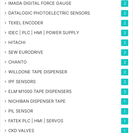
IMADA DIGITAL FORCE GAUGE
2
DATALOGIC PHOTOELECTRIC SENSORS
2
TEKEL ENCODER
2
IDEC | PLC | HMI | POWER SUPPLY
2
HITACHI
2
SEW EURODRIVE
2
CHANTO
2
WILLDONE TAPE DISPENSER
2
IPF SENSORS
2
ELM M1000 TAPE DISPENSERS
2
NICHIBAN DISPENSER TAPE
1
PIL SENSOR
1
FATEK PLC | HMI | SERVOS
1
CKD VALVES
1