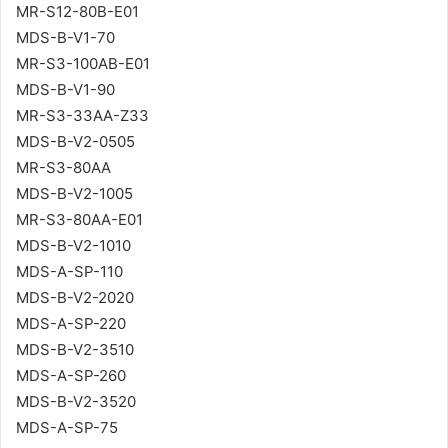
MR-S12-80B-E01
MDS-B-V1-70
MR-S3-100AB-E01
MDS-B-V1-90
MR-S3-33AA-Z33
MDS-B-V2-0505
MR-S3-80AA
MDS-B-V2-1005
MR-S3-80AA-E01
MDS-B-V2-1010
MDS-A-SP-110
MDS-B-V2-2020
MDS-A-SP-220
MDS-B-V2-3510
MDS-A-SP-260
MDS-B-V2-3520
MDS-A-SP-75