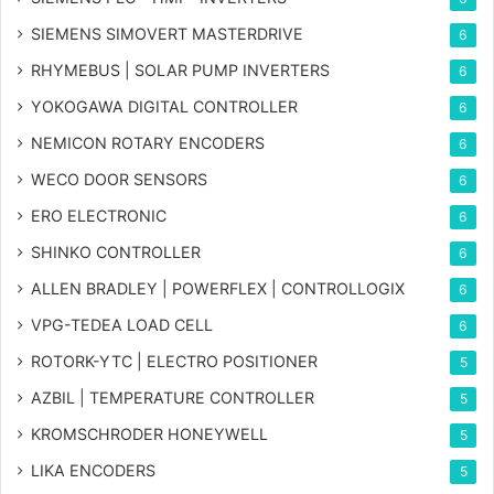
SIEMENS SIMOVERT MASTERDRIVE
6
RHYMEBUS | SOLAR PUMP INVERTERS
6
YOKOGAWA DIGITAL CONTROLLER
6
NEMICON ROTARY ENCODERS
6
WECO DOOR SENSORS
6
ERO ELECTRONIC
6
SHINKO CONTROLLER
6
ALLEN BRADLEY | POWERFLEX | CONTROLLOGIX
6
VPG-TEDEA LOAD CELL
6
ROTORK-YTC | ELECTRO POSITIONER
5
AZBIL | TEMPERATURE CONTROLLER
5
KROMSCHRODER HONEYWELL
5
LIKA ENCODERS
5