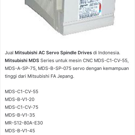
Jual
Mitsubishi AC Servo Spindle Drives
di Indonesia.
Mitsubishi MDS
Series untuk mesin CNC MDS-C1-CV-55,
MDS-A-SP-75, MDS-B-SP-075 servo dengan kemampuan
tinggi dari Mitsubishi FA Jepang.
MDS-C1-CV-55
MDS-B-V1-20
MDS-C1-CV-75
MDS-B-V1-35
MR-S12-80A-E30
MDS-B-V1-45