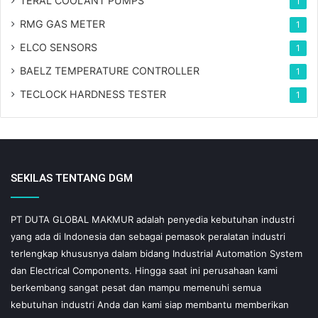
TERAL COOLANT PUMPS
1
RMG GAS METER
1
ELCO SENSORS
1
BAELZ TEMPERATURE CONTROLLER
1
TECLOCK HARDNESS TESTER
1
SEKILAS TENTANG DGM
PT DUTA GLOBAL MAKMUR adalah penyedia kebutuhan industri
yang ada di Indonesia dan sebagai pemasok peralatan industri
terlengkap khususnya dalam bidang Industrial Automation System
dan Electrical Components. Hingga saat ini perusahaan kami
berkembang sangat pesat dan mampu memenuhi semua
kebutuhan industri Anda dan kami siap membantu memberikan