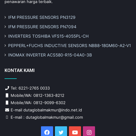
penawaran harga terbaik.
IFM PRESSURE SENSORS PN3129
IFM PRESSURE SENSORS PN7094
INVERTERS TOSHIBA VFS15-4055PL-CH
PEPPERL+FUCHS INDUCTIVE SENSORS NBB8-18GM60-A2-V1
INOMAX INVERTER ACS580-R15-04A0-3B
KONTAK KAMI
Tel: 6221-2765 0033
Mobile/WA: 0812-1363-8212
Mobile/WA: 0812-9099-6302
E-mail dutaglobalmakmur@indo.net.id
E-mail : dutaglobalmakmur@gmail.com
Facebook
Twitter
YouTube
Instagram