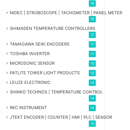
18
NIDEC | STROBOSCOPE | TACHOMETER | PANEL METER
18
SHIMADEN TEMPERATURE CONTROLLERS
17
TAMAGAWA SEIKI ENCODERS
17
TOSHIBA INVERTER
17
MICROSONIC SENSOR
15
PATLITE TOWER LIGHT PRODUCTS
15
LEUZE ELECTRONIC
14
SHINKO TECHNOS | TEMPERATURE CONTROL
14
RKC INSTRUMENT
14
JTEKT ENCODER | COUNTER | HMI | PLC | SENSOR
12