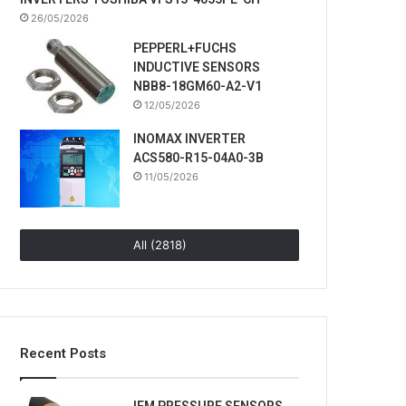
26/05/2026
PEPPERL+FUCHS
INDUCTIVE SENSORS
NBB8-18GM60-A2-V1
12/05/2026
INOMAX INVERTER
ACS580-R15-04A0-3B
11/05/2026
All (2818)
Recent Posts
IFM PRESSURE SENSORS