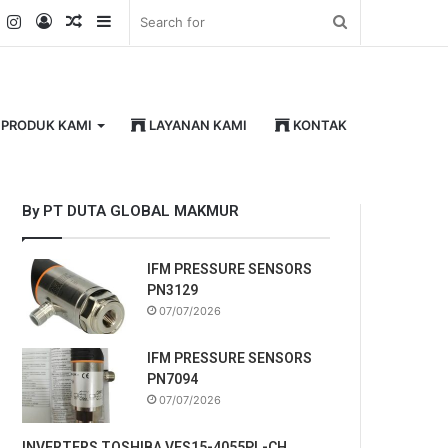
k
er
YouTube
Instagram
Log
Random
Sidebar
Search
In
Article
for
PRODUK KAMI
LAYANAN KAMI
KONTAK
By PT DUTA GLOBAL MAKMUR
IFM PRESSURE SENSORS
PN3129
07/07/2026
IFM PRESSURE SENSORS
PN7094
07/07/2026
INVERTERS TOSHIBA VFS15-4055PL-CH