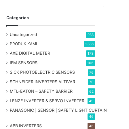
Categories
Uncategorized
933
PRODUK KAMI
1,886
AXE DIGITAL METER
173
IFM SENSORS
106
SICK PHOTOELECTRIC SENSORS
76
SCHNEIDER INVERTERS ALTIVAR
70
MTL-EATON – SAFETY BARRIER
62
LENZE INVERTER & SERVO INVERTER
49
PANASONIC | SENSOR | SAFETY LIGHT CURTAIN
46
ABB INVERTERS
46