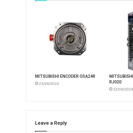
MITSUBISHI ENCODER OSA24R
MITSUBISHI
RJ020
23/06/2024
23/06/202
Leave a Reply