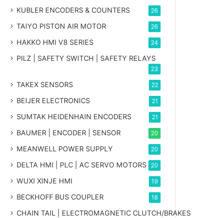
KUBLER ENCODERS & COUNTERS
26
TAIYO PISTON AIR MOTOR
26
HAKKO HMI V8 SERIES
24
PILZ | SAFETY SWITCH | SAFETY RELAYS
23
TAKEX SENSORS
22
BEIJER ELECTRONICS
21
SUMTAK HEIDENHAIN ENCODERS
21
BAUMER | ENCODER | SENSOR
20
MEANWELL POWER SUPPLY
20
DELTA HMI | PLC | AC SERVO MOTORS
20
WUXI XINJE HMI
19
BECKHOFF BUS COUPLER
18
CHAIN TAIL | ELECTROMAGNETIC CLUTCH/BRAKES