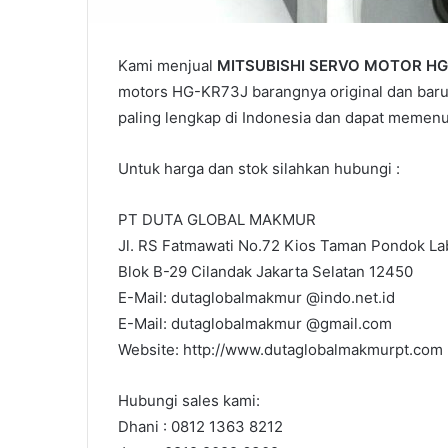
Kami menjual
MITSUBISHI SERVO MOTOR HG
motors HG-KR73J barangnya original dan baru.
paling lengkap di Indonesia dan dapat memen
Untuk harga dan stok silahkan hubungi :
PT DUTA GLOBAL MAKMUR
Jl. RS Fatmawati No.72 Kios Taman Pondok Lab
Blok B-29 Cilandak Jakarta Selatan 12450
E-Mail: dutaglobalmakmur @indo.net.id
E-Mail: dutaglobalmakmur @gmail.com
Website: http://www.dutaglobalmakmurpt.com
Hubungi sales kami:
Dhani : 0812 1363 8212