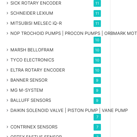
SICK ROTARY ENCODER
11
SCHNEIDER LEXIUM
11
MITSUBISI MELSEC iQ-R
11
NOP TROCHOID PUMPS | PROCON PUMPS | ORBMARK MO
10
MARSH BELLOFRAM
10
TYCO ELECTRONICS
10
ELTRA ROTARY ENCODER
10
BANNER SENSOR
9
MG
M-SYSTEM
9
BALLUFF SENSORS
9
DAIKIN SOLENOID VALVE | PISTON PUMP | VANE PUMP
7
CONTRINEX SENSORS
7
OPTEX FASTUS SENSOR