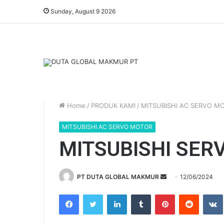
Sunday, August 9 2026
Home
/
PRODUK KAMI
/
MITSUBISHI AC SERVO M
MITSUBISHI AC SERVO MOTOR
MITSUBISHI SER
PT DUTA GLOBAL MAKMUR
S
12/06/2024
e
Facebook
Twitter
LinkedIn
Tumblr
Pinterest
Reddit
VK
n
d