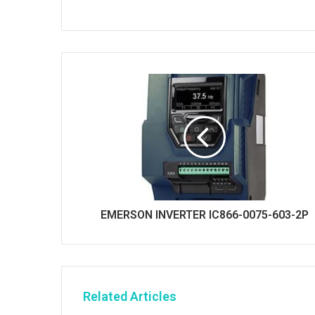
s
i
t
e
EMERSON INVERTER IC866-0075-603-2P
Related Articles