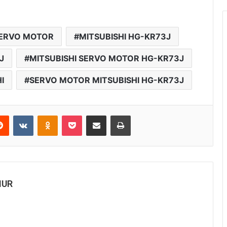
SERVO MOTOR
MITSUBISHI HG-KR73J
J
MITSUBISHI SERVO MOTOR HG-KR73J
I
SERVO MOTOR MITSUBISHI HG-KR73J
Reddit
VKontakte
Odnoklassniki
Pocket
Share via Email
Print
MUR