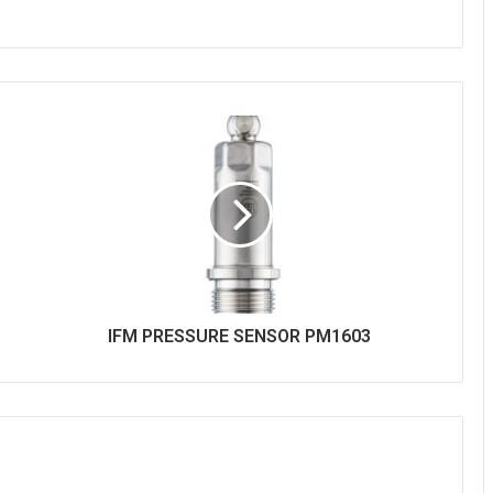
IFM PRESSURE SENSOR PM1603