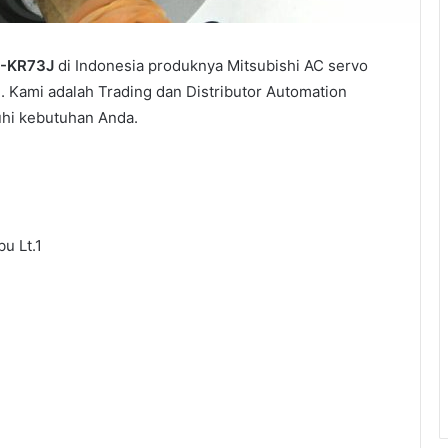
-KR73J
di Indonesia produknya Mitsubishi AC servo
 Kami adalah Trading dan Distributor Automation
uhi kebutuhan Anda.
u Lt.1