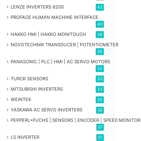
LENZE INVERTERS 8200
43
PROFACE HUMAN MACHINE INTERFACE
43
HAKKO HMI | HAKKO MONITOUCH
39
NOVOTECHNIK TRANSDUCER | POTENTIOMETER
36
PANASONIC | PLC | HMI | AC SERVO MOTORS
33
TURCK SENSORS
33
MITSUBISHI INVERTERS
33
WEINTEK
30
YASKAWA AC SERVO INVERTERS
29
PEPPERL+FUCHS | SENSORS | ENCODER | SPEED MONITOR
27
LS INVERTER
27