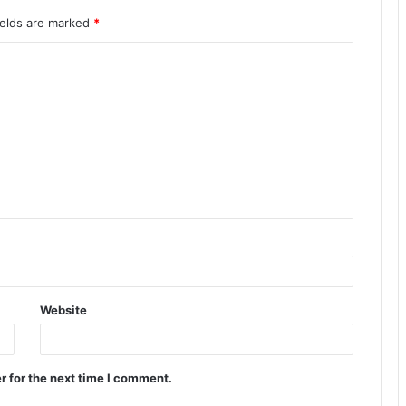
ields are marked
*
Website
r for the next time I comment.