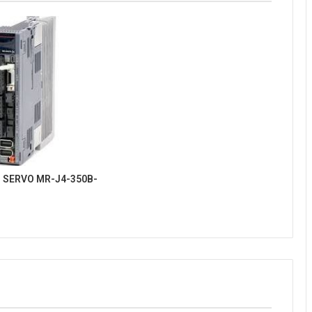
 SERVO MR-J4-350B-
4