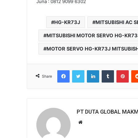
Juna : 0812 9099 6302
HG-KR73J
MITSUBISHI AC 
MITSUBISHI MOTOR SERVO HG-KR73
MOTOR SERVO HG-KR73J MITSUBISH
Facebook
Twitter
LinkedIn
Tumblr
Pinterest
Share
PT DUTA GLOBAL MAK
W
e
b