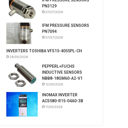
PN3129
07/07/2026
IFM PRESSURE SENSORS
PN7094
07/07/2026
INVERTERS TOSHIBA VFS15-4055PL-CH
26/05/2026
PEPPERL+FUCHS
INDUCTIVE SENSORS
NBB8-18GM60-A2-V1
12/05/2026
INOMAX INVERTER
ACS580-R15-04A0-3B
11/05/2026