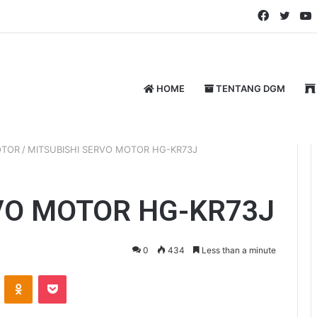
Faceboo
Twitt
HOME
TENTANG DGM
OTOR
/
MITSUBISHI SERVO MOTOR HG-KR73J
VO MOTOR HG-KR73J
0
434
Less than a minute
ontakte
Odnoklassniki
Pocket