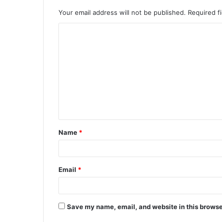
Your email address will not be published.
Required f
C
o
m
m
e
n
t
Name
*
*
Email
*
Save my name, email, and website in this browse