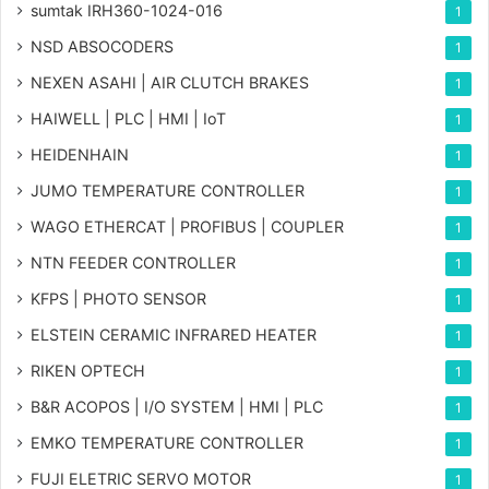
sumtak IRH360-1024-016
1
NSD ABSOCODERS
1
NEXEN ASAHI | AIR CLUTCH BRAKES
1
HAIWELL | PLC | HMI | IoT
1
HEIDENHAIN
1
JUMO TEMPERATURE CONTROLLER
1
WAGO ETHERCAT | PROFIBUS | COUPLER
1
NTN FEEDER CONTROLLER
1
KFPS | PHOTO SENSOR
1
ELSTEIN CERAMIC INFRARED HEATER
1
RIKEN OPTECH
1
B&R ACOPOS | I/O SYSTEM | HMI | PLC
1
EMKO TEMPERATURE CONTROLLER
1
FUJI ELETRIC SERVO MOTOR
1