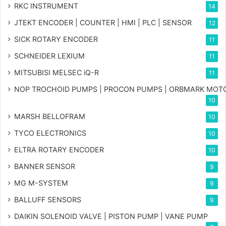
RKC INSTRUMENT
14
JTEKT ENCODER | COUNTER | HMI | PLC | SENSOR
12
SICK ROTARY ENCODER
11
SCHNEIDER LEXIUM
11
MITSUBISI MELSEC iQ-R
11
NOP TROCHOID PUMPS | PROCON PUMPS | ORBMARK MOT
10
MARSH BELLOFRAM
10
TYCO ELECTRONICS
10
ELTRA ROTARY ENCODER
10
BANNER SENSOR
9
MG
M-SYSTEM
9
BALLUFF SENSORS
9
DAIKIN SOLENOID VALVE | PISTON PUMP | VANE PUMP