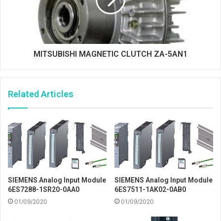
MITSUBISHI MAGNETIC CLUTCH ZA-5AN1
Related Articles
SIEMENS Analog Input Module
SIEMENS Analog Input Module
6ES7288-1SR20-0AA0
6ES7511-1AK02-0AB0
01/09/2020
01/09/2020