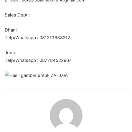
Sales Dept :
Dhani
Telp/Whatsapp : 081213638212
Juna
Telp/Whatsapp : 087784522967