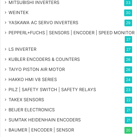
MITSUBISHI INVERTERS
33
WEINTEK
30
YASKAWA AC SERVO INVERTERS
29
PEPPERL+FUCHS | SENSORS | ENCODER | SPEED MONITOR
27
LS INVERTER
27
KUBLER ENCODERS & COUNTERS
26
TAIYO PISTON AIR MOTOR
26
HAKKO HMI V8 SERIES
24
PILZ | SAFETY SWITCH | SAFETY RELAYS
23
TAKEX SENSORS
22
BEIJER ELECTRONICS
21
SUMTAK HEIDENHAIN ENCODERS
21
BAUMER | ENCODER | SENSOR
20