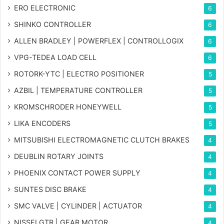
ERO ELECTRONIC
6
SHINKO CONTROLLER
6
ALLEN BRADLEY | POWERFLEX | CONTROLLOGIX
6
VPG-TEDEA LOAD CELL
6
ROTORK-YTC | ELECTRO POSITIONER
5
AZBIL | TEMPERATURE CONTROLLER
5
KROMSCHRODER HONEYWELL
5
LIKA ENCODERS
5
MITSUBISHI ELECTROMAGNETIC CLUTCH BRAKES
4
DEUBLIN ROTARY JOINTS
4
PHOENIX CONTACT POWER SUPPLY
4
SUNTES DISC BRAKE
4
SMC VALVE | CYLINDER | ACTUATOR
4
NISSEI GTR | GEAR MOTOR
4