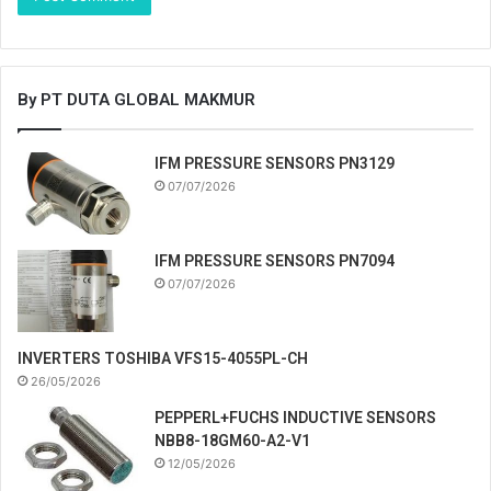
By PT DUTA GLOBAL MAKMUR
IFM PRESSURE SENSORS PN3129
07/07/2026
IFM PRESSURE SENSORS PN7094
07/07/2026
INVERTERS TOSHIBA VFS15-4055PL-CH
26/05/2026
PEPPERL+FUCHS INDUCTIVE SENSORS
NBB8-18GM60-A2-V1
12/05/2026