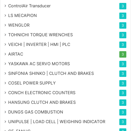
ControlAir Transducer
3
LS MECAPION
3
WENGLOR
3
TOHNICHI TORQUE WRENCHES
3
VEICHI | INVERTER | HMI | PLC
3
AIRTAC
3
YASKAWA AC SERVO MOTORS
3
SINFONIA SHINKO | CLUTCH AND BRAKES
3
COSEL POWER SUPPLY
3
CONCH ELECTRONIC COUNTERS
3
HANSUNG CLUTCH AND BRAKES
3
DUNGS GAS COMBUSTION
3
UNIPULSE | LOAD CELL | WEIGHING INDICATOR
3