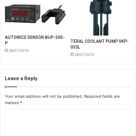
AUTONICS SENSOR BUP-30S-
TERAL COOLANT PUMP VKP-
P
035L
28/07/2019
28/07/2019
Leave a Reply
Your email address will not be published.
Required fields are
marked
*
C
o
m