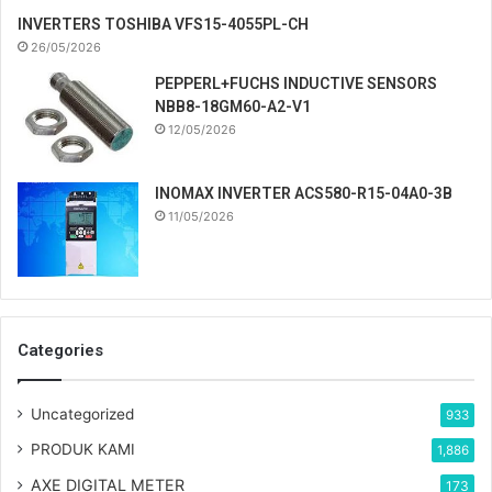
INVERTERS TOSHIBA VFS15-4055PL-CH
26/05/2026
PEPPERL+FUCHS INDUCTIVE SENSORS
NBB8-18GM60-A2-V1
12/05/2026
INOMAX INVERTER ACS580-R15-04A0-3B
11/05/2026
Categories
Uncategorized
933
PRODUK KAMI
1,886
AXE DIGITAL METER
173