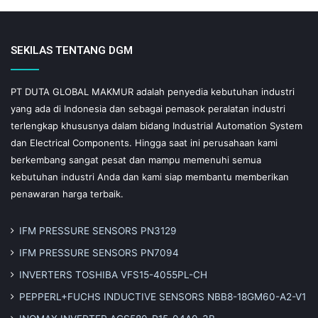
SEKILAS TENTANG DGM
PT DUTA GLOBAL MAKMUR adalah penyedia kebutuhan industri
yang ada di Indonesia dan sebagai pemasok peralatan industri
terlengkap khususnya dalam bidang Industrial Automation System
dan Electrical Components. Hingga saat ini perusahaan kami
berkembang sangat pesat dan mampu memenuhi semua
kebutuhan industri Anda dan kami siap membantu memberikan
penawaran harga terbaik.
IFM PRESSURE SENSORS PN3129
IFM PRESSURE SENSORS PN7094
INVERTERS TOSHIBA VFS15-4055PL-CH
PEPPERL+FUCHS INDUCTIVE SENSORS NBB8-18GM60-A2-V1