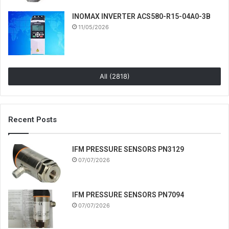
INOMAX INVERTER ACS580-R15-04A0-3B
11/05/2026
All (2818)
Recent Posts
IFM PRESSURE SENSORS PN3129
07/07/2026
IFM PRESSURE SENSORS PN7094
07/07/2026