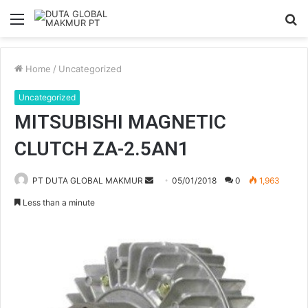
Menu
S
fo
Home
/
Uncategorized
Uncategorized
MITSUBISHI MAGNETIC
CLUTCH ZA-2.5AN1
PT DUTA GLOBAL MAKMUR
S
05/01/2018
0
1,963
e
Less than a minute
n
d
a
n
e
m