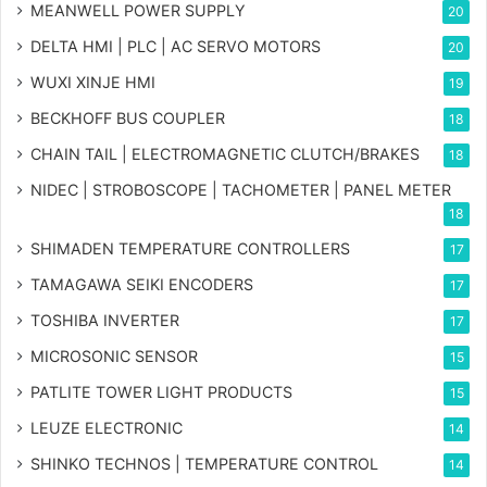
MEANWELL POWER SUPPLY
20
DELTA HMI | PLC | AC SERVO MOTORS
20
WUXI XINJE HMI
19
BECKHOFF BUS COUPLER
18
CHAIN TAIL | ELECTROMAGNETIC CLUTCH/BRAKES
18
NIDEC | STROBOSCOPE | TACHOMETER | PANEL METER
18
SHIMADEN TEMPERATURE CONTROLLERS
17
TAMAGAWA SEIKI ENCODERS
17
TOSHIBA INVERTER
17
MICROSONIC SENSOR
15
PATLITE TOWER LIGHT PRODUCTS
15
LEUZE ELECTRONIC
14
SHINKO TECHNOS | TEMPERATURE CONTROL
14