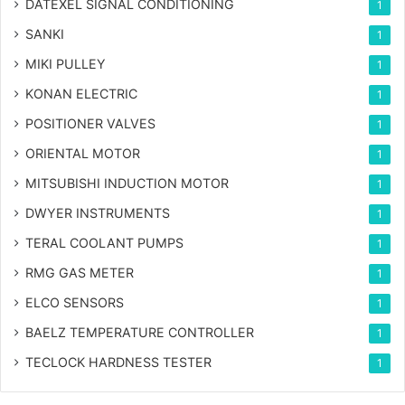
DATEXEL SIGNAL CONDITIONING
1
SANKI
1
MIKI PULLEY
1
KONAN ELECTRIC
1
POSITIONER VALVES
1
ORIENTAL MOTOR
1
MITSUBISHI INDUCTION MOTOR
1
DWYER INSTRUMENTS
1
TERAL COOLANT PUMPS
1
RMG GAS METER
1
ELCO SENSORS
1
BAELZ TEMPERATURE CONTROLLER
1
TECLOCK HARDNESS TESTER
1