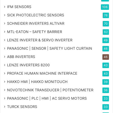
IFM SENSORS
106
SICK PHOTOELECTRIC SENSORS
76
SCHNEIDER INVERTERS ALTIVAR
70
MTL-EATON – SAFETY BARRIER
62
LENZE INVERTER & SERVO INVERTER
49
PANASONIC | SENSOR | SAFETY LIGHT CURTAIN
46
ABB INVERTERS
46
LENZE INVERTERS 8200
43
PROFACE HUMAN MACHINE INTERFACE
43
HAKKO HMI | HAKKO MONITOUCH
39
NOVOTECHNIK TRANSDUCER | POTENTIOMETER
36
PANASONIC | PLC | HMI | AC SERVO MOTORS
33
TURCK SENSORS
33