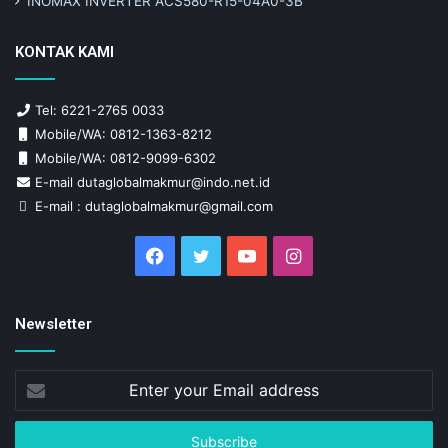
INOMAX INVERTER ACS580-R15-04A0-3B
KONTAK KAMI
Tel: 6221-2765 0033
Mobile/WA: 0812-1363-8212
Mobile/WA: 0812-9099-6302
E-mail dutaglobalmakmur@indo.net.id
E-mail : dutaglobalmakmur@gmail.com
Facebook
Twitter
YouTube
Instagram
Newsletter
Enter
your
Email
address