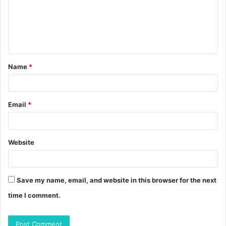
m
e
n
t
Name
*
*
Email
*
Website
Save my name, email, and website in this browser for the next
time I comment.