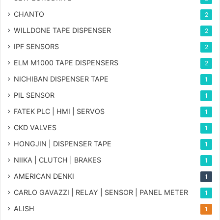
CHANTO
2
WILLDONE TAPE DISPENSER
2
IPF SENSORS
2
ELM M1000 TAPE DISPENSERS
2
NICHIBAN DISPENSER TAPE
1
PIL SENSOR
1
FATEK PLC | HMI | SERVOS
1
CKD VALVES
1
HONGJIN | DISPENSER TAPE
1
NIIKA | CLUTCH | BRAKES
1
AMERICAN DENKI
1
CARLO GAVAZZI | RELAY | SENSOR | PANEL METER
1
ALISH
1