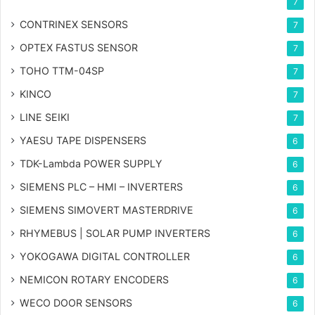
7
CONTRINEX SENSORS
7
OPTEX FASTUS SENSOR
7
TOHO TTM-04SP
7
KINCO
7
LINE SEIKI
7
YAESU TAPE DISPENSERS
6
TDK-Lambda POWER SUPPLY
6
SIEMENS PLC – HMI – INVERTERS
6
SIEMENS SIMOVERT MASTERDRIVE
6
RHYMEBUS | SOLAR PUMP INVERTERS
6
YOKOGAWA DIGITAL CONTROLLER
6
NEMICON ROTARY ENCODERS
6
WECO DOOR SENSORS
6