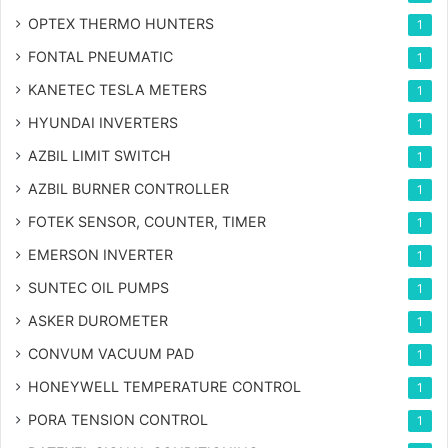
OPTEX THERMO HUNTERS
1
FONTAL PNEUMATIC
1
KANETEC TESLA METERS
1
HYUNDAI INVERTERS
1
AZBIL LIMIT SWITCH
1
AZBIL BURNER CONTROLLER
1
FOTEK SENSOR, COUNTER, TIMER
1
EMERSON INVERTER
1
SUNTEC OIL PUMPS
1
ASKER DUROMETER
1
CONVUM VACUUM PAD
1
HONEYWELL TEMPERATURE CONTROL
1
PORA TENSION CONTROL
1