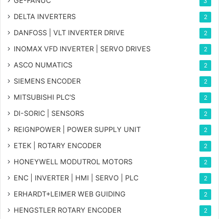
GE-FANUC
3
DELTA INVERTERS
2
DANFOSS | VLT INVERTER DRIVE
2
INOMAX VFD INVERTER | SERVO DRIVES
2
ASCO NUMATICS
2
SIEMENS ENCODER
2
MITSUBISHI PLC'S
2
DI-SORIC | SENSORS
2
REIGNPOWER | POWER SUPPLY UNIT
2
ETEK | ROTARY ENCODER
2
HONEYWELL MODUTROL MOTORS
2
ENC | INVERTER | HMI | SERVO | PLC
2
ERHARDT+LEIMER WEB GUIDING
2
HENGSTLER ROTARY ENCODER
2