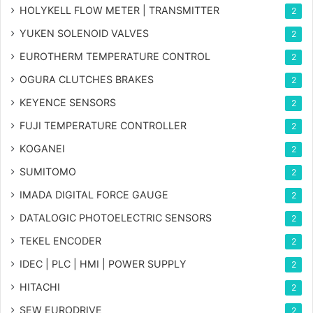
HOLYKELL FLOW METER | TRANSMITTER
2
YUKEN SOLENOID VALVES
2
EUROTHERM TEMPERATURE CONTROL
2
OGURA CLUTCHES BRAKES
2
KEYENCE SENSORS
2
FUJI TEMPERATURE CONTROLLER
2
KOGANEI
2
SUMITOMO
2
IMADA DIGITAL FORCE GAUGE
2
DATALOGIC PHOTOELECTRIC SENSORS
2
TEKEL ENCODER
2
IDEC | PLC | HMI | POWER SUPPLY
2
HITACHI
2
SEW EURODRIVE
2