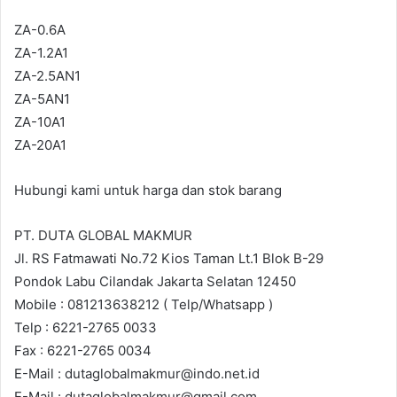
ZA-0.6A
ZA-1.2A1
ZA-2.5AN1
ZA-5AN1
ZA-10A1
ZA-20A1
Hubungi kami untuk harga dan stok barang
PT. DUTA GLOBAL MAKMUR
Jl. RS Fatmawati No.72 Kios Taman Lt.1 Blok B-29
Pondok Labu Cilandak Jakarta Selatan 12450
Mobile : 081213638212 ( Telp/Whatsapp )
Telp : 6221-2765 0033
Fax : 6221-2765 0034
E-Mail : dutaglobalmakmur@indo.net.id
E-Mail : dutaglobalmakmur@gmail.com