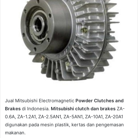
a
i
l
Jual Mitsubishi Electromagnetic
Powder Clutches and
Brakes
di Indonesia.
Mitsubishi clutch dan brakes
ZA-
0.6A, ZA-1.2A1, ZA-2.5AN1, ZA-5AN1, ZA-10A1, ZA-20A1
digunakan pada mesin plastik, kertas dan pengemasan
makanan.