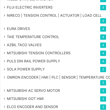
FUJI ELECTRIC INVERTERS
4
NIRECO | TENSION CONTROL | ACTUATOR | LOAD CELL
4
EURA DRIVES
4
TAIE TEMPERATURE CONTROL
4
AZBIL TACO VALVES
4
MITSUBISHI TENSION CONTROLLERS
4
PULS DIN RAIL POWER SUPPLY
4
SOLA POWER SUPPLY
3
OMRON ENCODER | HMI | PLC | SENSOR | TEMPERATURE 
3
MITSUBISHI AC SERVO MOTOR
3
MITSUBISHI GOT HMI
3
ELCO ENCODER AND SENSOR
3