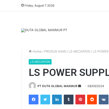
Friday, August 7 2026
Home
/
PRODUK KAMI
/
LS MECAPION
/
LS POWER
LS MECAPION
LS POWER SUPPL
PT DUTA GLOBAL MAKMUR
S
08/06/2024
e
Facebook
Twitter
LinkedIn
Tumblr
Pinterest
Reddit
VK
n
d