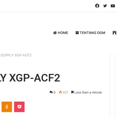
Faceboo
Twitt
HOME
TENTANG DGM
 SUPPLY XGP-ACF2
Y XGP-ACF2
0
527
Less than a minute
ontakte
Odnoklassniki
Pocket