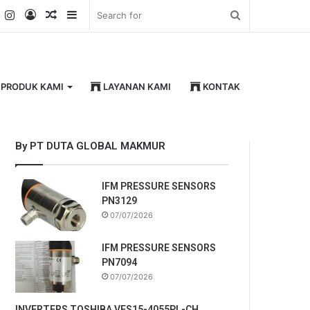
k
er
YouTube
Instagram
Log
Random
Sidebar
Search
In
Article
for
PRODUK KAMI
LAYANAN KAMI
KONTAK
By PT DUTA GLOBAL MAKMUR
IFM PRESSURE SENSORS
PN3129
07/07/2026
IFM PRESSURE SENSORS
PN7094
07/07/2026
INVERTERS TOSHIBA VFS15-4055PL-CH