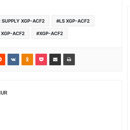
 SUPPLY XGP-ACF2
LS XGP-ACF2
 XGP-ACF2
XGP-ACF2
Reddit
VKontakte
Odnoklassniki
Pocket
Share via Email
Print
MUR