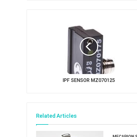
i
t
e
IPF SENSOR MZ070125
Related Articles
MECAPION S