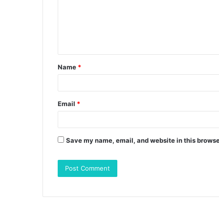
m
e
n
t
Name
*
*
Email
*
Save my name, email, and website in this browse