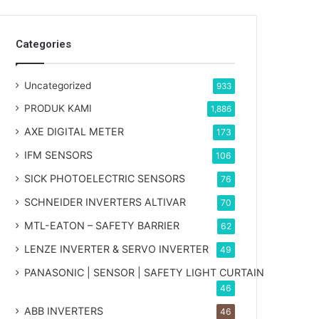
Categories
Uncategorized
933
PRODUK KAMI
1,886
AXE DIGITAL METER
173
IFM SENSORS
106
SICK PHOTOELECTRIC SENSORS
76
SCHNEIDER INVERTERS ALTIVAR
70
MTL-EATON – SAFETY BARRIER
62
LENZE INVERTER & SERVO INVERTER
49
PANASONIC | SENSOR | SAFETY LIGHT CURTAIN
46
ABB INVERTERS
46