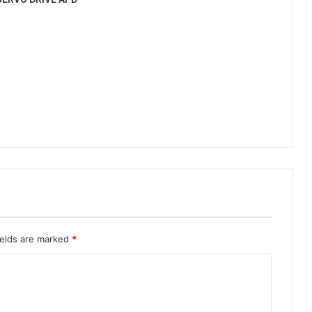
ields are marked
*