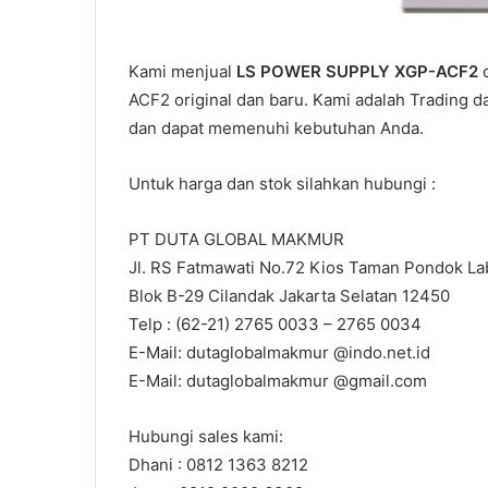
Kami menjual
LS POWER SUPPLY XGP-ACF2
d
ACF2 original dan baru. Kami adalah Trading d
dan dapat memenuhi kebutuhan Anda.
Untuk harga dan stok silahkan hubungi :
PT DUTA GLOBAL MAKMUR
Jl. RS Fatmawati No.72 Kios Taman Pondok Lab
Blok B-29 Cilandak Jakarta Selatan 12450
Telp : (62-21) 2765 0033 – 2765 0034
E-Mail: dutaglobalmakmur @indo.net.id
E-Mail: dutaglobalmakmur @gmail.com
Hubungi sales kami:
Dhani : 0812 1363 8212