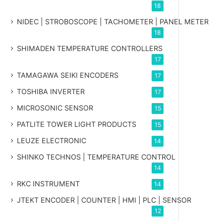
18
NIDEC | STROBOSCOPE | TACHOMETER | PANEL METER
18
SHIMADEN TEMPERATURE CONTROLLERS
17
TAMAGAWA SEIKI ENCODERS
17
TOSHIBA INVERTER
17
MICROSONIC SENSOR
15
PATLITE TOWER LIGHT PRODUCTS
15
LEUZE ELECTRONIC
14
SHINKO TECHNOS | TEMPERATURE CONTROL
14
RKC INSTRUMENT
14
JTEKT ENCODER | COUNTER | HMI | PLC | SENSOR
12