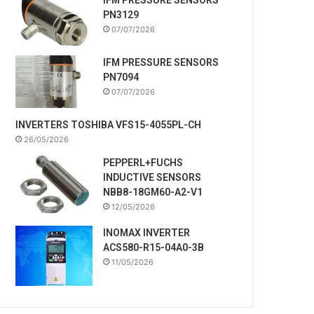
PN3129
07/07/2026
IFM PRESSURE SENSORS
PN7094
07/07/2026
INVERTERS TOSHIBA VFS15-4055PL-CH
26/05/2026
PEPPERL+FUCHS
INDUCTIVE SENSORS
NBB8-18GM60-A2-V1
12/05/2026
INOMAX INVERTER
ACS580-R15-04A0-3B
11/05/2026