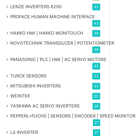
LENZE INVERTERS 8200
43
PROFACE HUMAN MACHINE INTERFACE
43
HAKKO HMI | HAKKO MONITOUCH
39
NOVOTECHNIK TRANSDUCER | POTENTIOMETER
36
PANASONIC | PLC | HMI | AC SERVO MOTORS
33
TURCK SENSORS
33
MITSUBISHI INVERTERS
33
WEINTEK
30
YASKAWA AC SERVO INVERTERS
29
PEPPERL+FUCHS | SENSORS | ENCODER | SPEED MONITOR
27
LS INVERTER
27