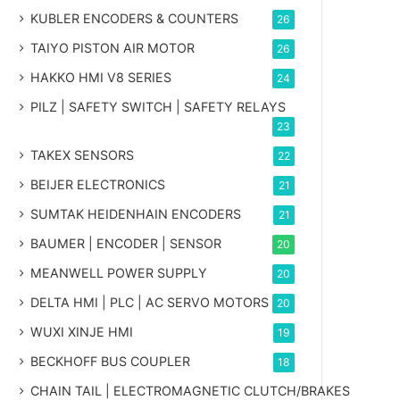
KUBLER ENCODERS & COUNTERS
26
TAIYO PISTON AIR MOTOR
26
HAKKO HMI V8 SERIES
24
PILZ | SAFETY SWITCH | SAFETY RELAYS
23
TAKEX SENSORS
22
BEIJER ELECTRONICS
21
SUMTAK HEIDENHAIN ENCODERS
21
BAUMER | ENCODER | SENSOR
20
MEANWELL POWER SUPPLY
20
DELTA HMI | PLC | AC SERVO MOTORS
20
WUXI XINJE HMI
19
BECKHOFF BUS COUPLER
18
CHAIN TAIL | ELECTROMAGNETIC CLUTCH/BRAKES