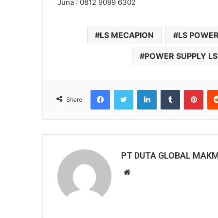
Juna : 0812 9099 6302
LS MECAPION
LS POWER
POWER SUPPLY LS
Facebook
Twitter
LinkedIn
Tumblr
Pinterest
Share
PT DUTA GLOBAL MAK
W
e
b
s