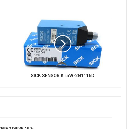
SICK SENSOR KT5W-2N1116D
ERVO DRIVE APD-