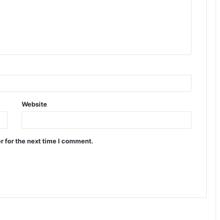
Website
r for the next time I comment.