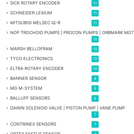
SICK ROTARY ENCODER
11
SCHNEIDER LEXIUM
11
MITSUBISI MELSEC iQ-R
11
NOP TROCHOID PUMPS | PROCON PUMPS | ORBMARK MO
10
MARSH BELLOFRAM
10
TYCO ELECTRONICS
10
ELTRA ROTARY ENCODER
10
BANNER SENSOR
9
MG
M-SYSTEM
9
BALLUFF SENSORS
9
DAIKIN SOLENOID VALVE | PISTON PUMP | VANE PUMP
7
CONTRINEX SENSORS
7
OPTEX FASTUS SENSOR