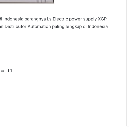
i Indonesia barangnya Ls Electric power supply XGP-
an Distributor Automation paling lengkap di Indonesia
u Lt.1