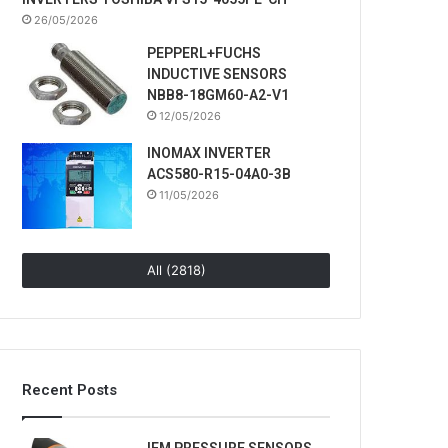
26/05/2026
PEPPERL+FUCHS
INDUCTIVE SENSORS
NBB8-18GM60-A2-V1
12/05/2026
INOMAX INVERTER
ACS580-R15-04A0-3B
11/05/2026
All (2818)
Recent Posts
IFM PRESSURE SENSORS