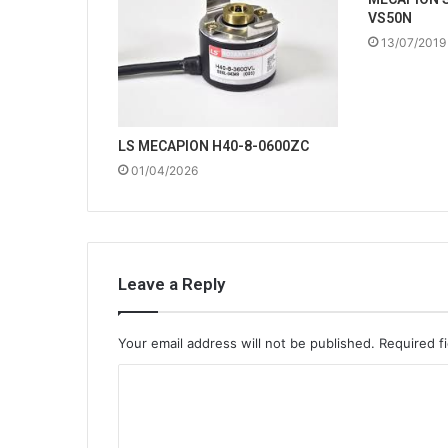
VS50N
13/07/2019
LS MECAPION H40-8-0600ZC
01/04/2026
Leave a Reply
Your email address will not be published.
Required f
C
o
m