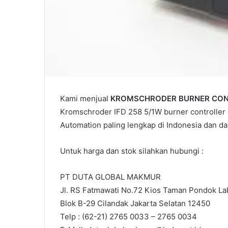
Kami menjual
KROMSCHRODER BURNER CONT
Kromschroder IFD 258 5/1W burner controller o
Automation paling lengkap di Indonesia dan 
Untuk harga dan stok silahkan hubungi :
PT DUTA GLOBAL MAKMUR
Jl. RS Fatmawati No.72 Kios Taman Pondok Lab
Blok B-29 Cilandak Jakarta Selatan 12450
Telp : (62-21) 2765 0033 – 2765 0034