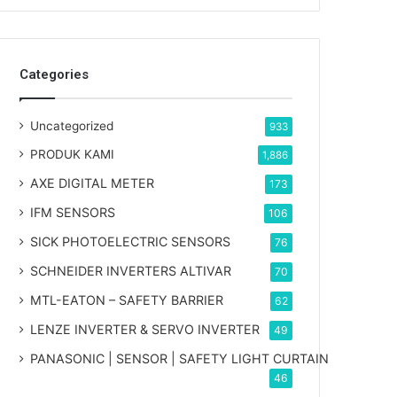
Categories
Uncategorized
933
PRODUK KAMI
1,886
AXE DIGITAL METER
173
IFM SENSORS
106
SICK PHOTOELECTRIC SENSORS
76
SCHNEIDER INVERTERS ALTIVAR
70
MTL-EATON – SAFETY BARRIER
62
LENZE INVERTER & SERVO INVERTER
49
PANASONIC | SENSOR | SAFETY LIGHT CURTAIN
46