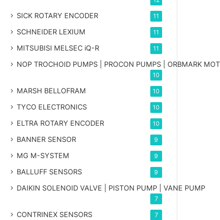
SICK ROTARY ENCODER
11
SCHNEIDER LEXIUM
11
MITSUBISI MELSEC iQ-R
11
NOP TROCHOID PUMPS | PROCON PUMPS | ORBMARK MO
10
MARSH BELLOFRAM
10
TYCO ELECTRONICS
10
ELTRA ROTARY ENCODER
10
BANNER SENSOR
9
MG
M-SYSTEM
9
BALLUFF SENSORS
9
DAIKIN SOLENOID VALVE | PISTON PUMP | VANE PUMP
7
CONTRINEX SENSORS
7