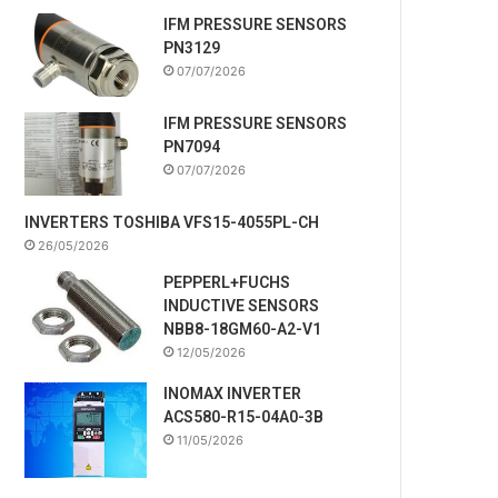
IFM PRESSURE SENSORS
PN3129
07/07/2026
IFM PRESSURE SENSORS
PN7094
07/07/2026
INVERTERS TOSHIBA VFS15-4055PL-CH
26/05/2026
PEPPERL+FUCHS
INDUCTIVE SENSORS
NBB8-18GM60-A2-V1
12/05/2026
INOMAX INVERTER
ACS580-R15-04A0-3B
11/05/2026