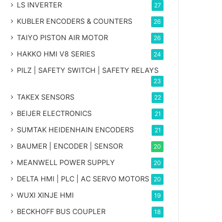
LS INVERTER
27
KUBLER ENCODERS & COUNTERS
26
TAIYO PISTON AIR MOTOR
26
HAKKO HMI V8 SERIES
24
PILZ | SAFETY SWITCH | SAFETY RELAYS
23
TAKEX SENSORS
22
BEIJER ELECTRONICS
21
SUMTAK HEIDENHAIN ENCODERS
21
BAUMER | ENCODER | SENSOR
20
MEANWELL POWER SUPPLY
20
DELTA HMI | PLC | AC SERVO MOTORS
20
WUXI XINJE HMI
19
BECKHOFF BUS COUPLER
18