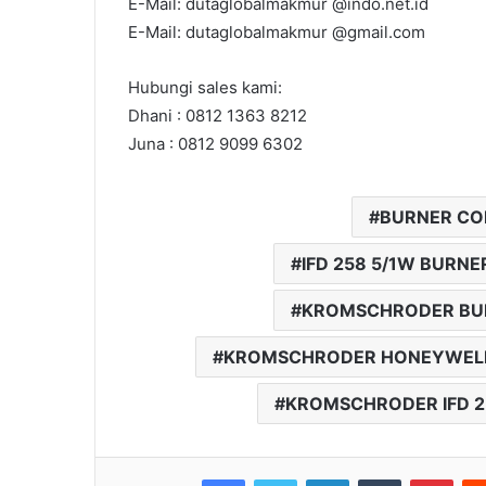
E-Mail: dutaglobalmakmur @indo.net.id
E-Mail: dutaglobalmakmur @gmail.com
Hubungi sales kami:
Dhani : 0812 1363 8212
Juna : 0812 9099 6302
BURNER CON
IFD 258 5/1W BUR
KROMSCHRODER BUR
KROMSCHRODER HONEYWEL
KROMSCHRODER IFD 2
Facebook
Twitter
LinkedIn
Tumblr
Pinterest