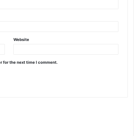
Website
r for the next time I comment.