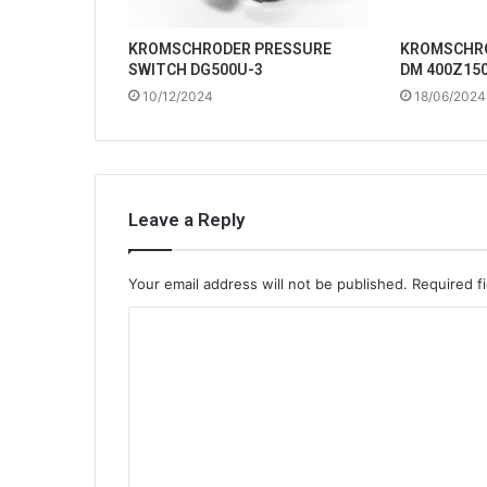
KROMSCHRODER PRESSURE
KROMSCHRO
SWITCH DG500U-3
DM 400Z150
10/12/2024
18/06/2024
Leave a Reply
Your email address will not be published.
Required f
C
o
m
m
e
n