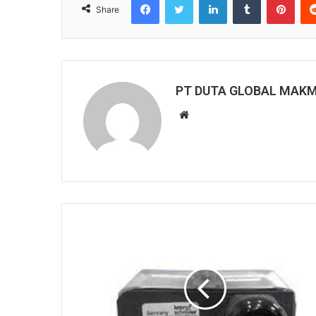
Share
PT DUTA GLOBAL MAK
W
e
b
s
i
t
e