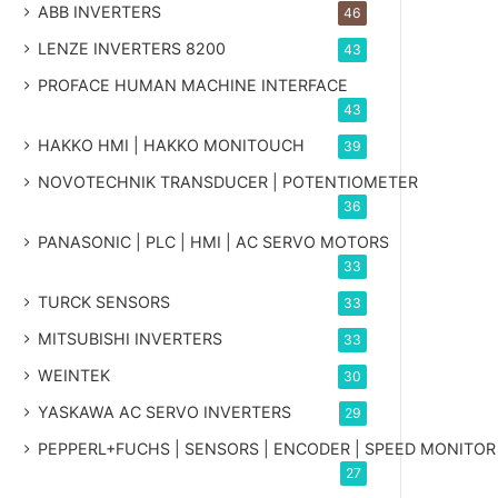
ABB INVERTERS
46
LENZE INVERTERS 8200
43
PROFACE HUMAN MACHINE INTERFACE
43
HAKKO HMI | HAKKO MONITOUCH
39
NOVOTECHNIK TRANSDUCER | POTENTIOMETER
36
PANASONIC | PLC | HMI | AC SERVO MOTORS
33
TURCK SENSORS
33
MITSUBISHI INVERTERS
33
WEINTEK
30
YASKAWA AC SERVO INVERTERS
29
PEPPERL+FUCHS | SENSORS | ENCODER | SPEED MONITOR
27