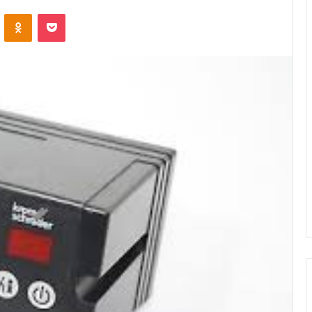
ontakte
Odnoklassniki
Pocket