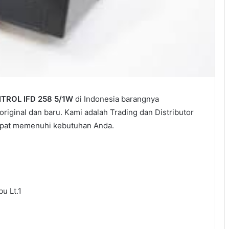
ROL IFD 258 5/1W
di Indonesia barangnya
riginal dan baru. Kami adalah Trading dan Distributor
dapat memenuhi kebutuhan Anda.
u Lt.1