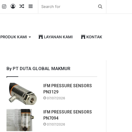
k
er
YouTube
Instagram
Log
Random
Sidebar
Search
In
Article
for
PRODUK KAMI
LAYANAN KAMI
KONTAK
By PT DUTA GLOBAL MAKMUR
IFM PRESSURE SENSORS
PN3129
07/07/2026
IFM PRESSURE SENSORS
PN7094
07/07/2026