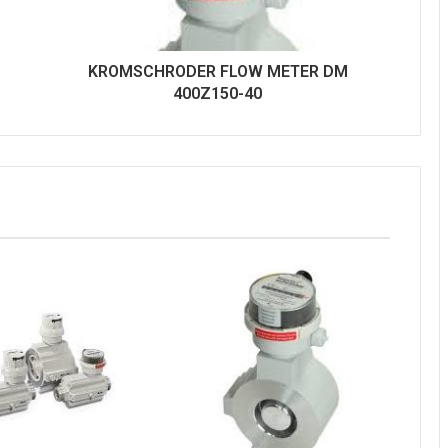
KROMSCHRODER FLOW METER DM
400Z150-40