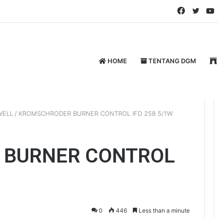
Faceboo
Twitt
HOME
TENTANG DGM
WELL
/
KROMSCHRODER BURNER CONTROL IFD 258 5/1W
 BURNER CONTROL
0
446
Less than a minute