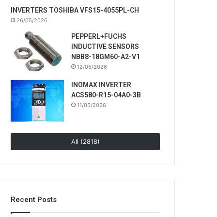
INVERTERS TOSHIBA VFS15-4055PL-CH
26/05/2026
PEPPERL+FUCHS
INDUCTIVE SENSORS
NBB8-18GM60-A2-V1
12/05/2026
INOMAX INVERTER
ACS580-R15-04A0-3B
11/05/2026
All (2818)
Recent Posts