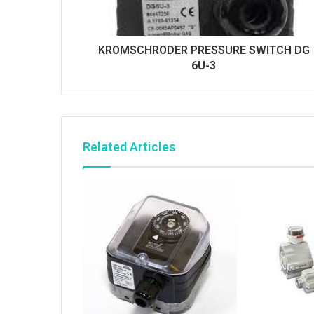
KROMSCHRODER PRESSURE SWITCH DG
6U-3
Related Articles