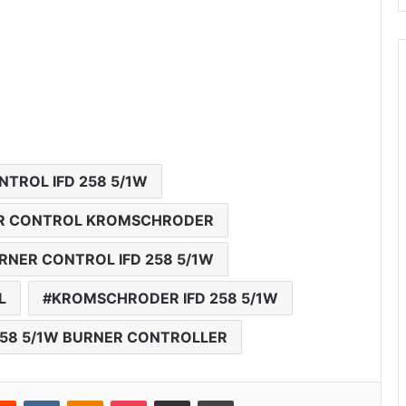
TROL IFD 258 5/1W
NER CONTROL KROMSCHRODER
NER CONTROL IFD 258 5/1W
L
KROMSCHRODER IFD 258 5/1W
58 5/1W BURNER CONTROLLER
Reddit
VKontakte
Odnoklassniki
Pocket
Share via Email
Print