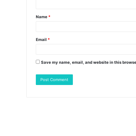
t
Name
*
*
Email
*
Save my name, email, and website in this browse