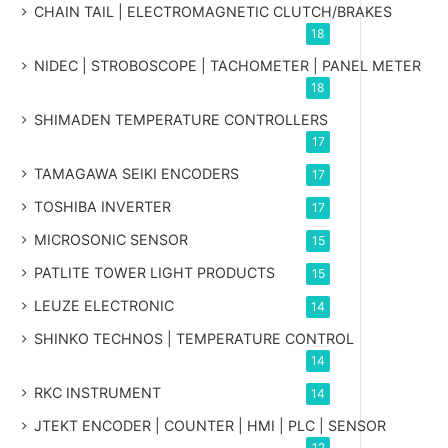
CHAIN TAIL | ELECTROMAGNETIC CLUTCH/BRAKES
18
NIDEC | STROBOSCOPE | TACHOMETER | PANEL METER
18
SHIMADEN TEMPERATURE CONTROLLERS
17
TAMAGAWA SEIKI ENCODERS
17
TOSHIBA INVERTER
17
MICROSONIC SENSOR
15
PATLITE TOWER LIGHT PRODUCTS
15
LEUZE ELECTRONIC
14
SHINKO TECHNOS | TEMPERATURE CONTROL
14
RKC INSTRUMENT
14
JTEKT ENCODER | COUNTER | HMI | PLC | SENSOR
12