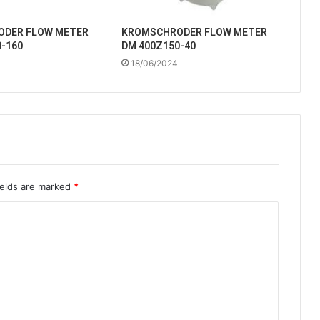
DER FLOW METER
KROMSCHRODER FLOW METER
-160
DM 400Z150-40
18/06/2024
ields are marked
*