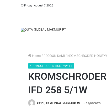
Friday, August 7 2026
Home
/
PRODUK KAMI
/
KROMSCHRODER HONEY
KROMSCHRODER HONEYWELL
KROMSCHRODER
IFD 258 5/1W
PT DUTA GLOBAL MAKMUR
S
18/06/2024