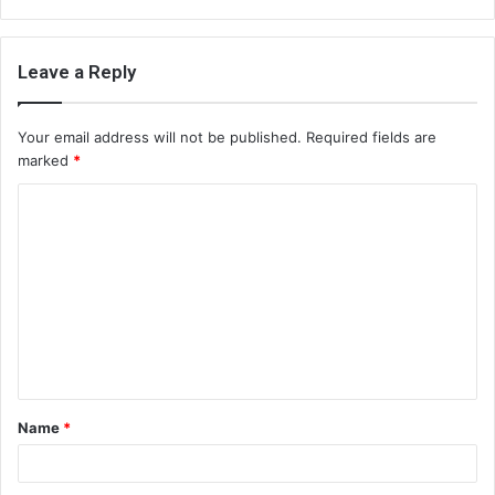
Leave a Reply
Your email address will not be published.
Required fields are
marked
*
C
o
m
m
e
n
t
Name
*
*