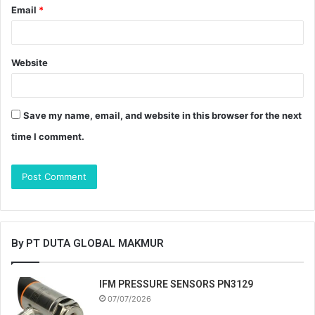
Email
*
Website
Save my name, email, and website in this browser for the next
time I comment.
By PT DUTA GLOBAL MAKMUR
IFM PRESSURE SENSORS PN3129
07/07/2026