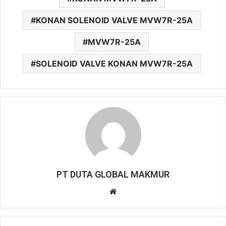
KONAN SOLENOID VALVE MVW7R-25A
MVW7R-25A
SOLENOID VALVE KONAN MVW7R-25A
PT DUTA GLOBAL MAKMUR
W
e
b