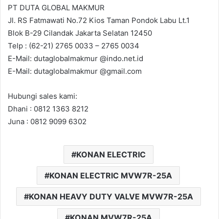
PT DUTA GLOBAL MAKMUR
Jl. RS Fatmawati No.72 Kios Taman Pondok Labu Lt.1
Blok B-29 Cilandak Jakarta Selatan 12450
Telp : (62-21) 2765 0033 – 2765 0034
E-Mail: dutaglobalmakmur @indo.net.id
E-Mail: dutaglobalmakmur @gmail.com
Hubungi sales kami:
Dhani : 0812 1363 8212
Juna : 0812 9099 6302
KONAN ELECTRIC
KONAN ELECTRIC MVW7R-25A
KONAN HEAVY DUTY VALVE MVW7R-25A
KONAN MVW7R-25A