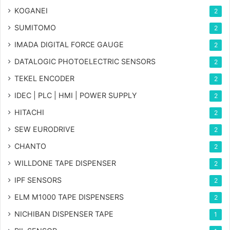
KOGANEI
2
SUMITOMO
2
IMADA DIGITAL FORCE GAUGE
2
DATALOGIC PHOTOELECTRIC SENSORS
2
TEKEL ENCODER
2
IDEC | PLC | HMI | POWER SUPPLY
2
HITACHI
2
SEW EURODRIVE
2
CHANTO
2
WILLDONE TAPE DISPENSER
2
IPF SENSORS
2
ELM M1000 TAPE DISPENSERS
2
NICHIBAN DISPENSER TAPE
1