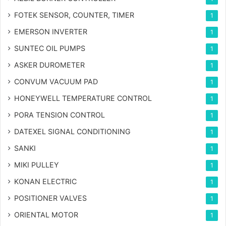
FOTEK SENSOR, COUNTER, TIMER
1
EMERSON INVERTER
1
SUNTEC OIL PUMPS
1
ASKER DUROMETER
1
CONVUM VACUUM PAD
1
HONEYWELL TEMPERATURE CONTROL
1
PORA TENSION CONTROL
1
DATEXEL SIGNAL CONDITIONING
1
SANKI
1
MIKI PULLEY
1
KONAN ELECTRIC
1
POSITIONER VALVES
1
ORIENTAL MOTOR
1