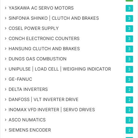
YASKAWA AC SERVO MOTORS
3
SINFONIA SHINKO | CLUTCH AND BRAKES
3
COSEL POWER SUPPLY
3
CONCH ELECTRONIC COUNTERS
3
HANSUNG CLUTCH AND BRAKES
3
DUNGS GAS COMBUSTION
3
UNIPULSE | LOAD CELL | WEIGHING INDICATOR
3
GE-FANUC
3
DELTA INVERTERS
2
DANFOSS | VLT INVERTER DRIVE
2
INOMAX VFD INVERTER | SERVO DRIVES
2
ASCO NUMATICS
2
SIEMENS ENCODER
2