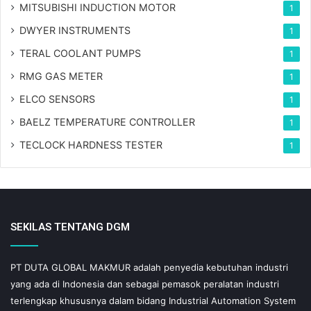
MITSUBISHI INDUCTION MOTOR
1
DWYER INSTRUMENTS
1
TERAL COOLANT PUMPS
1
RMG GAS METER
1
ELCO SENSORS
1
BAELZ TEMPERATURE CONTROLLER
1
TECLOCK HARDNESS TESTER
1
SEKILAS TENTANG DGM
PT DUTA GLOBAL MAKMUR adalah penyedia kebutuhan industri
yang ada di Indonesia dan sebagai pemasok peralatan industri
terlengkap khususnya dalam bidang Industrial Automation System