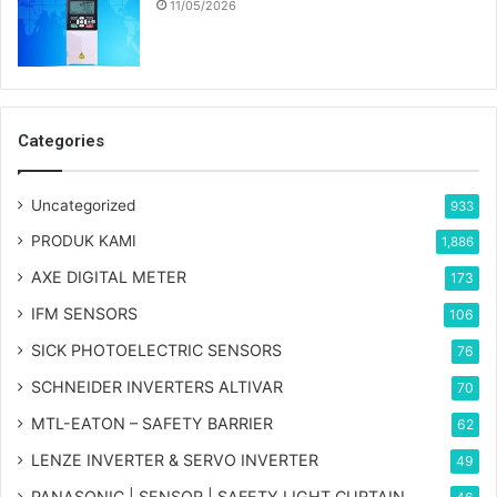
11/05/2026
Categories
Uncategorized
933
PRODUK KAMI
1,886
AXE DIGITAL METER
173
IFM SENSORS
106
SICK PHOTOELECTRIC SENSORS
76
SCHNEIDER INVERTERS ALTIVAR
70
MTL-EATON – SAFETY BARRIER
62
LENZE INVERTER & SERVO INVERTER
49
PANASONIC | SENSOR | SAFETY LIGHT CURTAIN