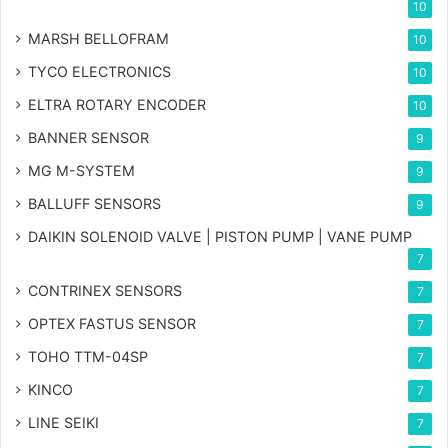
10
MARSH BELLOFRAM
10
TYCO ELECTRONICS
10
ELTRA ROTARY ENCODER
10
BANNER SENSOR
9
MG
M-SYSTEM
9
BALLUFF SENSORS
9
DAIKIN SOLENOID VALVE | PISTON PUMP | VANE PUMP
7
CONTRINEX SENSORS
7
OPTEX FASTUS SENSOR
7
TOHO TTM-04SP
7
KINCO
7
LINE SEIKI
7