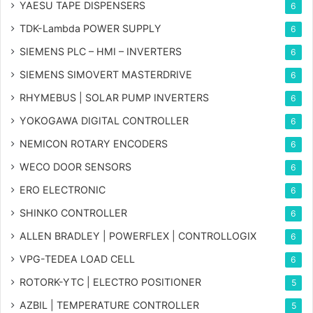
YAESU TAPE DISPENSERS
6
TDK-Lambda POWER SUPPLY
6
SIEMENS PLC – HMI – INVERTERS
6
SIEMENS SIMOVERT MASTERDRIVE
6
RHYMEBUS | SOLAR PUMP INVERTERS
6
YOKOGAWA DIGITAL CONTROLLER
6
NEMICON ROTARY ENCODERS
6
WECO DOOR SENSORS
6
ERO ELECTRONIC
6
SHINKO CONTROLLER
6
ALLEN BRADLEY | POWERFLEX | CONTROLLOGIX
6
VPG-TEDEA LOAD CELL
6
ROTORK-YTC | ELECTRO POSITIONER
5
AZBIL | TEMPERATURE CONTROLLER
5