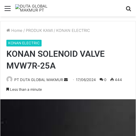
Menu
S
fo
Home
/
PRODUK KAMI
/
KONAN ELECTRIC
KONAN ELECTRIC
KONAN SOLENOID VALVE
MVW7R-25A
PT DUTA GLOBAL MAKMUR
S
17/06/2024
0
444
e
Less than a minute
n
d
a
n
e
m