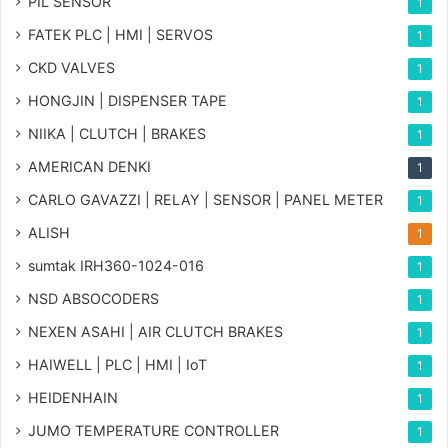
PIL SENSOR
1
FATEK PLC | HMI | SERVOS
1
CKD VALVES
1
HONGJIN | DISPENSER TAPE
1
NIIKA | CLUTCH | BRAKES
1
AMERICAN DENKI
1
CARLO GAVAZZI | RELAY | SENSOR | PANEL METER
1
ALISH
1
sumtak IRH360-1024-016
1
NSD ABSOCODERS
1
NEXEN ASAHI | AIR CLUTCH BRAKES
1
HAIWELL | PLC | HMI | IoT
1
HEIDENHAIN
1
JUMO TEMPERATURE CONTROLLER
1