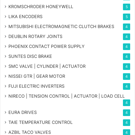
KROMSCHRODER HONEYWELL
5
LIKA ENCODERS
5
MITSUBISHI ELECTROMAGNETIC CLUTCH BRAKES
4
DEUBLIN ROTARY JOINTS
4
PHOENIX CONTACT POWER SUPPLY
4
SUNTES DISC BRAKE
4
SMC VALVE | CYLINDER | ACTUATOR
4
NISSEI GTR | GEAR MOTOR
4
FUJI ELECTRIC INVERTERS
4
NIRECO | TENSION CONTROL | ACTUATOR | LOAD CELL
4
EURA DRIVES
4
TAIE TEMPERATURE CONTROL
4
AZBIL TACO VALVES
4