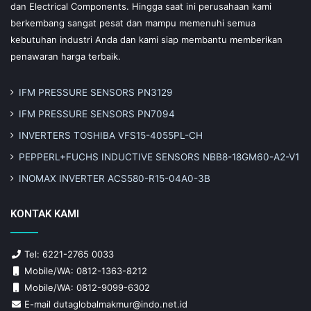
dan Electrical Components. Hingga saat ini perusahaan kami
berkembang sangat pesat dan mampu memenuhi semua
kebutuhan industri Anda dan kami siap membantu memberikan
penawaran harga terbaik.
IFM PRESSURE SENSORS PN3129
IFM PRESSURE SENSORS PN7094
INVERTERS TOSHIBA VFS15-4055PL-CH
PEPPERL+FUCHS INDUCTIVE SENSORS NBB8-18GM60-A2-V1
INOMAX INVERTER ACS580-R15-04A0-3B
KONTAK KAMI
Tel: 6221-2765 0033
Mobile/WA: 0812-1363-8212
Mobile/WA: 0812-9099-6302
E-mail dutaglobalmakmur@indo.net.id