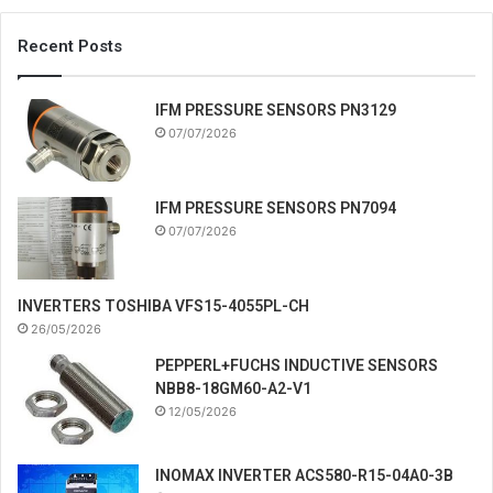
Recent Posts
IFM PRESSURE SENSORS PN3129
07/07/2026
IFM PRESSURE SENSORS PN7094
07/07/2026
INVERTERS TOSHIBA VFS15-4055PL-CH
26/05/2026
PEPPERL+FUCHS INDUCTIVE SENSORS
NBB8-18GM60-A2-V1
12/05/2026
INOMAX INVERTER ACS580-R15-04A0-3B