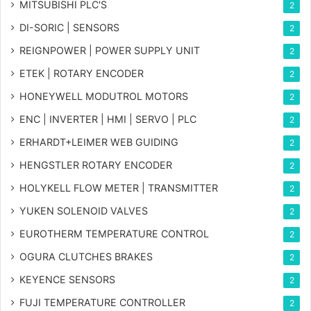
MITSUBISHI PLC'S
2
DI-SORIC | SENSORS
2
REIGNPOWER | POWER SUPPLY UNIT
2
ETEK | ROTARY ENCODER
2
HONEYWELL MODUTROL MOTORS
2
ENC | INVERTER | HMI | SERVO | PLC
2
ERHARDT+LEIMER WEB GUIDING
2
HENGSTLER ROTARY ENCODER
2
HOLYKELL FLOW METER | TRANSMITTER
2
YUKEN SOLENOID VALVES
2
EUROTHERM TEMPERATURE CONTROL
2
OGURA CLUTCHES BRAKES
2
KEYENCE SENSORS
2
FUJI TEMPERATURE CONTROLLER
2