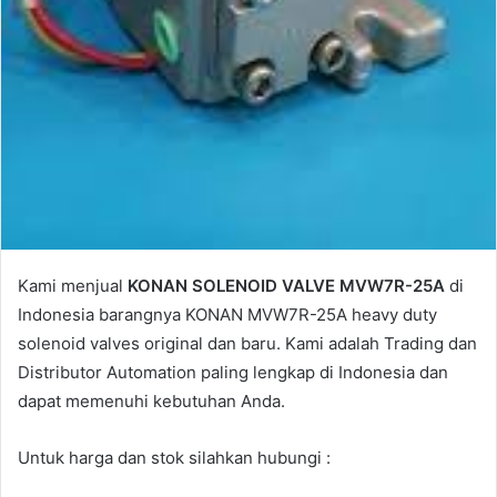
Kami menjual
KONAN SOLENOID VALVE MVW7R-25A
di
Indonesia barangnya KONAN MVW7R-25A heavy duty
solenoid valves original dan baru. Kami adalah Trading dan
Distributor Automation paling lengkap di Indonesia dan
dapat memenuhi kebutuhan Anda.
Untuk harga dan stok silahkan hubungi :