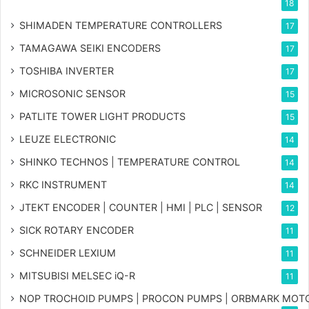
18
SHIMADEN TEMPERATURE CONTROLLERS
17
TAMAGAWA SEIKI ENCODERS
17
TOSHIBA INVERTER
17
MICROSONIC SENSOR
15
PATLITE TOWER LIGHT PRODUCTS
15
LEUZE ELECTRONIC
14
SHINKO TECHNOS | TEMPERATURE CONTROL
14
RKC INSTRUMENT
14
JTEKT ENCODER | COUNTER | HMI | PLC | SENSOR
12
SICK ROTARY ENCODER
11
SCHNEIDER LEXIUM
11
MITSUBISI MELSEC iQ-R
11
NOP TROCHOID PUMPS | PROCON PUMPS | ORBMARK MOT