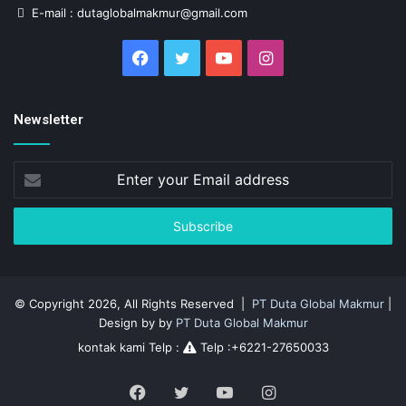
E-mail : dutaglobalmakmur@gmail.com
Facebook
Twitter
YouTube
Instagram
Newsletter
Enter
your
Email
address
© Copyright 2026, All Rights Reserved |
PT Duta Global Makmur
|
Design by by
PT Duta Global Makmur
kontak kami Telp :
Telp :+6221-27650033
Facebook
Twitter
YouTube
Instagram