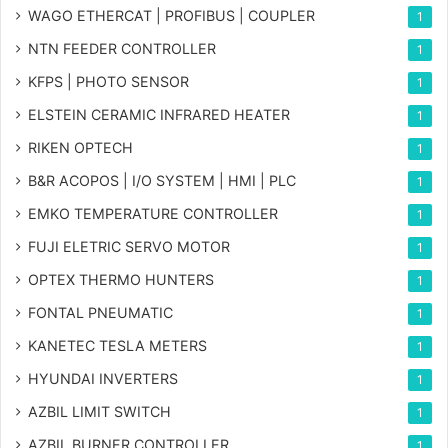
WAGO ETHERCAT | PROFIBUS | COUPLER
1
NTN FEEDER CONTROLLER
1
KFPS | PHOTO SENSOR
1
ELSTEIN CERAMIC INFRARED HEATER
1
RIKEN OPTECH
1
B&R ACOPOS | I/O SYSTEM | HMI | PLC
1
EMKO TEMPERATURE CONTROLLER
1
FUJI ELETRIC SERVO MOTOR
1
OPTEX THERMO HUNTERS
1
FONTAL PNEUMATIC
1
KANETEC TESLA METERS
1
HYUNDAI INVERTERS
1
AZBIL LIMIT SWITCH
1
AZBIL BURNER CONTROLLER
1