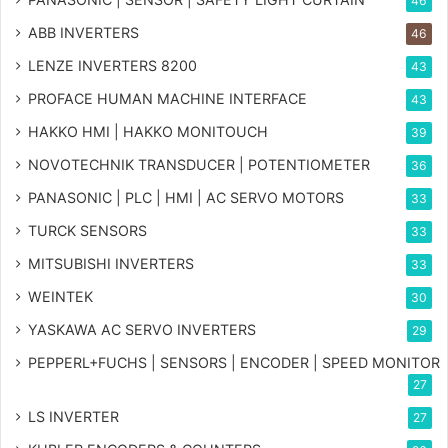
46
ABB INVERTERS
46
LENZE INVERTERS 8200
43
PROFACE HUMAN MACHINE INTERFACE
43
HAKKO HMI | HAKKO MONITOUCH
39
NOVOTECHNIK TRANSDUCER | POTENTIOMETER
36
PANASONIC | PLC | HMI | AC SERVO MOTORS
33
TURCK SENSORS
33
MITSUBISHI INVERTERS
33
WEINTEK
30
YASKAWA AC SERVO INVERTERS
29
PEPPERL+FUCHS | SENSORS | ENCODER | SPEED MONITOR
27
LS INVERTER
27