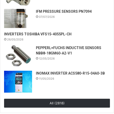
IFM PRESSURE SENSORS PN7094
07/07/2026
INVERTERS TOSHIBA VFS15-4055PL-CH
26/05/2026
PEPPERL+FUCHS INDUCTIVE SENSORS
NBB8-18GM60-A2-V1
12/05/2026
INOMAX INVERTER ACS580-R15-04A0-3B
11/05/2026
All (2818)