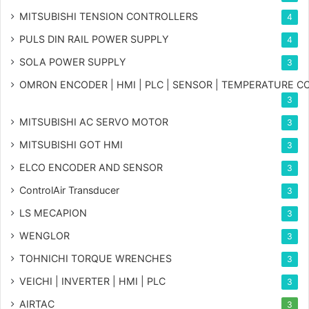
MITSUBISHI TENSION CONTROLLERS
4
PULS DIN RAIL POWER SUPPLY
4
SOLA POWER SUPPLY
3
OMRON ENCODER | HMI | PLC | SENSOR | TEMPERATURE 
3
MITSUBISHI AC SERVO MOTOR
3
MITSUBISHI GOT HMI
3
ELCO ENCODER AND SENSOR
3
ControlAir Transducer
3
LS MECAPION
3
WENGLOR
3
TOHNICHI TORQUE WRENCHES
3
VEICHI | INVERTER | HMI | PLC
3
AIRTAC
3