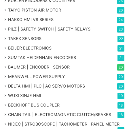
KUBLER ENCODERS & COUNTERS
26
TAIYO PISTON AIR MOTOR
26
HAKKO HMI V8 SERIES
24
PILZ | SAFETY SWITCH | SAFETY RELAYS
23
TAKEX SENSORS
22
BEIJER ELECTRONICS
21
SUMTAK HEIDENHAIN ENCODERS
21
BAUMER | ENCODER | SENSOR
20
MEANWELL POWER SUPPLY
20
DELTA HMI | PLC | AC SERVO MOTORS
20
WUXI XINJE HMI
19
BECKHOFF BUS COUPLER
18
CHAIN TAIL | ELECTROMAGNETIC CLUTCH/BRAKES
18
NIDEC | STROBOSCOPE | TACHOMETER | PANEL METER