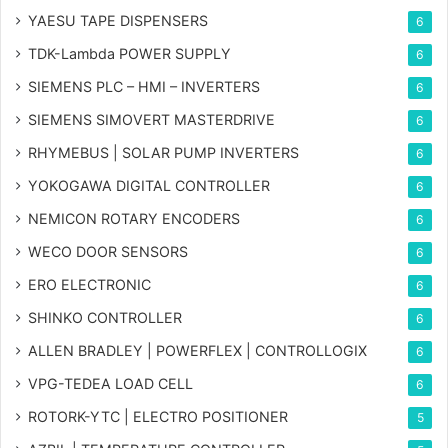
YAESU TAPE DISPENSERS
6
TDK-Lambda POWER SUPPLY
6
SIEMENS PLC – HMI – INVERTERS
6
SIEMENS SIMOVERT MASTERDRIVE
6
RHYMEBUS | SOLAR PUMP INVERTERS
6
YOKOGAWA DIGITAL CONTROLLER
6
NEMICON ROTARY ENCODERS
6
WECO DOOR SENSORS
6
ERO ELECTRONIC
6
SHINKO CONTROLLER
6
ALLEN BRADLEY | POWERFLEX | CONTROLLOGIX
6
VPG-TEDEA LOAD CELL
6
ROTORK-YTC | ELECTRO POSITIONER
5