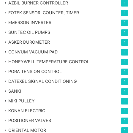
AZBIL BURNER CONTROLLER
1
FOTEK SENSOR, COUNTER, TIMER
1
EMERSON INVERTER
1
SUNTEC OIL PUMPS
1
ASKER DUROMETER
1
CONVUM VACUUM PAD
1
HONEYWELL TEMPERATURE CONTROL
1
PORA TENSION CONTROL
1
DATEXEL SIGNAL CONDITIONING
1
SANKI
1
MIKI PULLEY
1
KONAN ELECTRIC
1
POSITIONER VALVES
1
ORIENTAL MOTOR
1