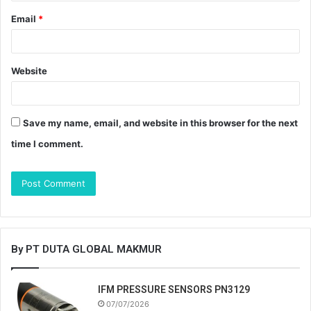
Email
*
Website
Save my name, email, and website in this browser for the next
time I comment.
By PT DUTA GLOBAL MAKMUR
IFM PRESSURE SENSORS PN3129
07/07/2026