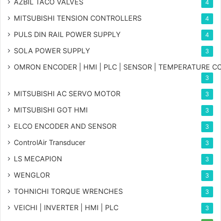
AZBIL TACO VALVES
4
MITSUBISHI TENSION CONTROLLERS
4
PULS DIN RAIL POWER SUPPLY
4
SOLA POWER SUPPLY
3
OMRON ENCODER | HMI | PLC | SENSOR | TEMPERATURE 
3
MITSUBISHI AC SERVO MOTOR
3
MITSUBISHI GOT HMI
3
ELCO ENCODER AND SENSOR
3
ControlAir Transducer
3
LS MECAPION
3
WENGLOR
3
TOHNICHI TORQUE WRENCHES
3
VEICHI | INVERTER | HMI | PLC
3