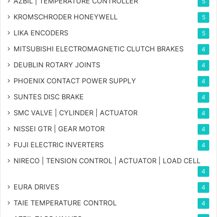
AZBIL | TEMPERATURE CONTROLLER
5
KROMSCHRODER HONEYWELL
5
LIKA ENCODERS
5
MITSUBISHI ELECTROMAGNETIC CLUTCH BRAKES
4
DEUBLIN ROTARY JOINTS
4
PHOENIX CONTACT POWER SUPPLY
4
SUNTES DISC BRAKE
4
SMC VALVE | CYLINDER | ACTUATOR
4
NISSEI GTR | GEAR MOTOR
4
FUJI ELECTRIC INVERTERS
4
NIRECO | TENSION CONTROL | ACTUATOR | LOAD CELL
4
EURA DRIVES
4
TAIE TEMPERATURE CONTROL
4