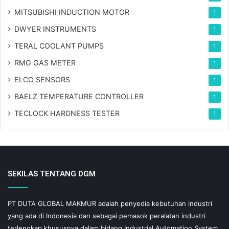
MITSUBISHI INDUCTION MOTOR
1
DWYER INSTRUMENTS
1
TERAL COOLANT PUMPS
1
RMG GAS METER
1
ELCO SENSORS
1
BAELZ TEMPERATURE CONTROLLER
1
TECLOCK HARDNESS TESTER
1
SEKILAS TENTANG DGM
PT DUTA GLOBAL MAKMUR adalah penyedia kebutuhan industri
yang ada di Indonesia dan sebagai pemasok peralatan industri
terlengkap khususnya dalam bidang Industrial Automation System