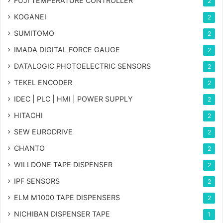
FUJI TEMPERATURE CONTROLLER
2
KOGANEI
2
SUMITOMO
2
IMADA DIGITAL FORCE GAUGE
2
DATALOGIC PHOTOELECTRIC SENSORS
2
TEKEL ENCODER
2
IDEC | PLC | HMI | POWER SUPPLY
2
HITACHI
2
SEW EURODRIVE
2
CHANTO
2
WILLDONE TAPE DISPENSER
2
IPF SENSORS
2
ELM M1000 TAPE DISPENSERS
2
NICHIBAN DISPENSER TAPE
1