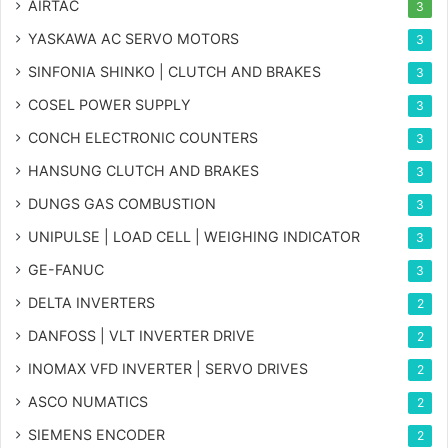
AIRTAC
3
YASKAWA AC SERVO MOTORS
3
SINFONIA SHINKO | CLUTCH AND BRAKES
3
COSEL POWER SUPPLY
3
CONCH ELECTRONIC COUNTERS
3
HANSUNG CLUTCH AND BRAKES
3
DUNGS GAS COMBUSTION
3
UNIPULSE | LOAD CELL | WEIGHING INDICATOR
3
GE-FANUC
3
DELTA INVERTERS
2
DANFOSS | VLT INVERTER DRIVE
2
INOMAX VFD INVERTER | SERVO DRIVES
2
ASCO NUMATICS
2
SIEMENS ENCODER
2