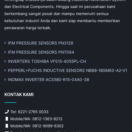
dan Electrical Components. Hingga saat ini perusahaan kami
berkembang sangat pesat dan mampu memenuhi semua
kebutuhan industri Anda dan kami siap membantu memberikan
penawaran harga terbaik.
IFM PRESSURE SENSORS PN3129
IFM PRESSURE SENSORS PN7094
INVERTERS TOSHIBA VFS15-4055PL-CH
PEPPERL+FUCHS INDUCTIVE SENSORS NBB8-18GM60-A2-V1
INOMAX INVERTER ACS580-R15-04A0-3B
KONTAK KAMI
Tel: 6221-2765 0033
Mobile/WA: 0812-1363-8212
Mobile/WA: 0812-9099-6302