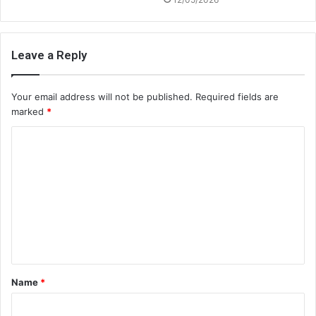
Leave a Reply
Your email address will not be published.
Required fields are
marked
*
C
o
m
m
e
n
t
Name
*
*