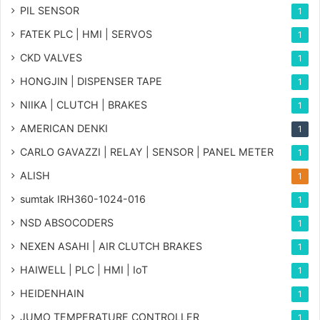
PIL SENSOR
1
FATEK PLC | HMI | SERVOS
1
CKD VALVES
1
HONGJIN | DISPENSER TAPE
1
NIIKA | CLUTCH | BRAKES
1
AMERICAN DENKI
1
CARLO GAVAZZI | RELAY | SENSOR | PANEL METER
1
ALISH
1
sumtak IRH360-1024-016
1
NSD ABSOCODERS
1
NEXEN ASAHI | AIR CLUTCH BRAKES
1
HAIWELL | PLC | HMI | IoT
1
HEIDENHAIN
1
JUMO TEMPERATURE CONTROLLER
1