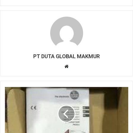
PT DUTA GLOBAL MAKMUR
W
e
b
s
i
t
e