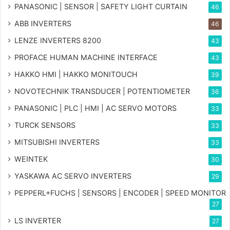
PANASONIC | SENSOR | SAFETY LIGHT CURTAIN
46
ABB INVERTERS
46
LENZE INVERTERS 8200
43
PROFACE HUMAN MACHINE INTERFACE
43
HAKKO HMI | HAKKO MONITOUCH
39
NOVOTECHNIK TRANSDUCER | POTENTIOMETER
36
PANASONIC | PLC | HMI | AC SERVO MOTORS
33
TURCK SENSORS
33
MITSUBISHI INVERTERS
33
WEINTEK
30
YASKAWA AC SERVO INVERTERS
29
PEPPERL+FUCHS | SENSORS | ENCODER | SPEED MONITOR
27
LS INVERTER
27