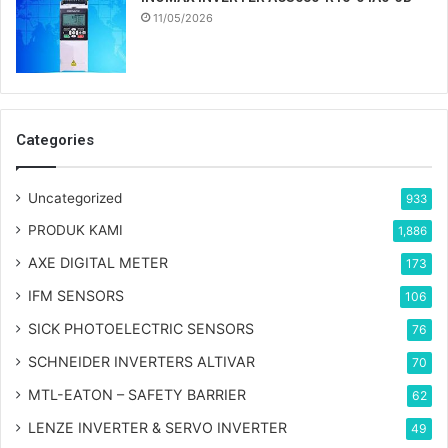
11/05/2026
Categories
Uncategorized
933
PRODUK KAMI
1,886
AXE DIGITAL METER
173
IFM SENSORS
106
SICK PHOTOELECTRIC SENSORS
76
SCHNEIDER INVERTERS ALTIVAR
70
MTL-EATON – SAFETY BARRIER
62
LENZE INVERTER & SERVO INVERTER
49