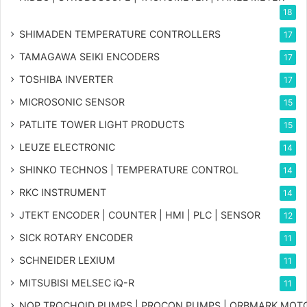
18
SHIMADEN TEMPERATURE CONTROLLERS
17
TAMAGAWA SEIKI ENCODERS
17
TOSHIBA INVERTER
17
MICROSONIC SENSOR
15
PATLITE TOWER LIGHT PRODUCTS
15
LEUZE ELECTRONIC
14
SHINKO TECHNOS | TEMPERATURE CONTROL
14
RKC INSTRUMENT
14
JTEKT ENCODER | COUNTER | HMI | PLC | SENSOR
12
SICK ROTARY ENCODER
11
SCHNEIDER LEXIUM
11
MITSUBISI MELSEC iQ-R
11
NOP TROCHOID PUMPS | PROCON PUMPS | ORBMARK MOT