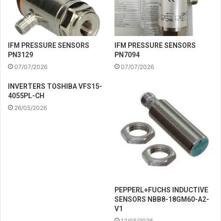
IFM PRESSURE SENSORS
IFM PRESSURE SENSORS
PN3129
PN7094
07/07/2026
07/07/2026
INVERTERS TOSHIBA VFS15-
4055PL-CH
26/05/2026
PEPPERL+FUCHS INDUCTIVE
SENSORS NBB8-18GM60-A2-
V1
12/05/2026