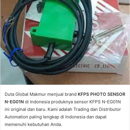
l
Duta Global Makmur menjual brand
KFPS PHOTO SENSOR
N-EG01N
di Indonesia produknya sensor KFPS N-EG01N
ini original dan baru. Kami adalah Trading dan Distributor
Automation paling lengkap di Indonesia dan dapat
memenuhi kebutuhan Anda.