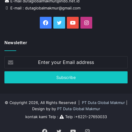
E-mail dutaglobalmakmur@indo.net.id
E-mail : dutaglobalmakmur@gmail.com
Facebook
Twitter
YouTube
Instagram
Newsletter
Enter
your
Email
address
© Copyright 2026, All Rights Reserved |
PT Duta Global Makmur
|
Design by by
PT Duta Global Makmur
kontak kami Telp :
Telp :+6221-27650033
Facebook
Twitter
YouTube
Instagram