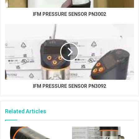
IFM PRESSURE SENSOR PN3002
IFM PRESSURE SENSOR PN3092
Related Articles