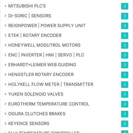
MITSUBISHI PLC'S
2
DI-SORIC | SENSORS
2
REIGNPOWER | POWER SUPPLY UNIT
2
ETEK | ROTARY ENCODER
2
HONEYWELL MODUTROL MOTORS
2
ENC | INVERTER | HMI | SERVO | PLC
2
ERHARDT+LEIMER WEB GUIDING
2
HENGSTLER ROTARY ENCODER
2
HOLYKELL FLOW METER | TRANSMITTER
2
YUKEN SOLENOID VALVES
2
EUROTHERM TEMPERATURE CONTROL
2
OGURA CLUTCHES BRAKES
2
KEYENCE SENSORS
2