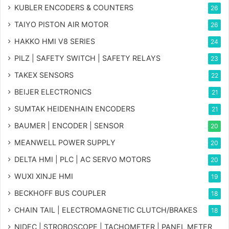
KUBLER ENCODERS & COUNTERS
26
TAIYO PISTON AIR MOTOR
26
HAKKO HMI V8 SERIES
24
PILZ | SAFETY SWITCH | SAFETY RELAYS
23
TAKEX SENSORS
22
BEIJER ELECTRONICS
21
SUMTAK HEIDENHAIN ENCODERS
21
BAUMER | ENCODER | SENSOR
20
MEANWELL POWER SUPPLY
20
DELTA HMI | PLC | AC SERVO MOTORS
20
WUXI XINJE HMI
19
BECKHOFF BUS COUPLER
18
CHAIN TAIL | ELECTROMAGNETIC CLUTCH/BRAKES
18
NIDEC | STROBOSCOPE | TACHOMETER | PANEL METER