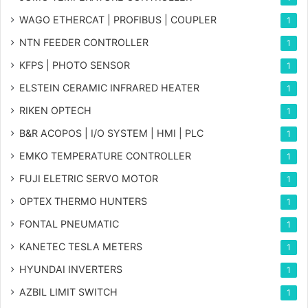
WAGO ETHERCAT | PROFIBUS | COUPLER
1
NTN FEEDER CONTROLLER
1
KFPS | PHOTO SENSOR
1
ELSTEIN CERAMIC INFRARED HEATER
1
RIKEN OPTECH
1
B&R ACOPOS | I/O SYSTEM | HMI | PLC
1
EMKO TEMPERATURE CONTROLLER
1
FUJI ELETRIC SERVO MOTOR
1
OPTEX THERMO HUNTERS
1
FONTAL PNEUMATIC
1
KANETEC TESLA METERS
1
HYUNDAI INVERTERS
1
AZBIL LIMIT SWITCH
1