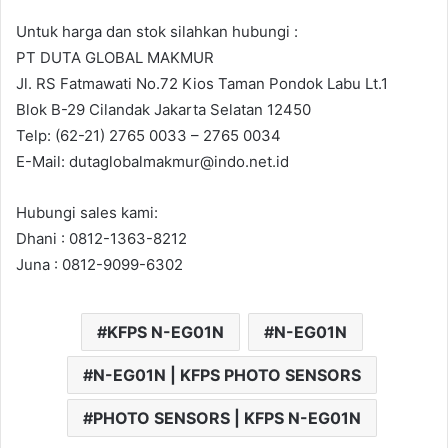
Untuk harga dan stok silahkan hubungi :
PT DUTA GLOBAL MAKMUR
Jl. RS Fatmawati No.72 Kios Taman Pondok Labu Lt.1
Blok B-29 Cilandak Jakarta Selatan 12450
Telp: (62-21) 2765 0033 – 2765 0034
E-Mail: dutaglobalmakmur@indo.net.id
Hubungi sales kami:
Dhani : 0812-1363-8212
Juna : 0812-9099-6302
KFPS N-EG01N
N-EG01N
N-EG01N | KFPS PHOTO SENSORS
PHOTO SENSORS | KFPS N-EG01N