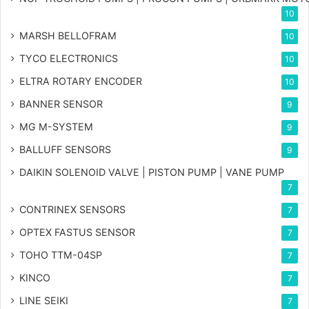
10
MARSH BELLOFRAM
10
TYCO ELECTRONICS
10
ELTRA ROTARY ENCODER
10
BANNER SENSOR
9
MG
M-SYSTEM
9
BALLUFF SENSORS
9
DAIKIN SOLENOID VALVE | PISTON PUMP | VANE PUMP
7
CONTRINEX SENSORS
7
OPTEX FASTUS SENSOR
7
TOHO TTM-04SP
7
KINCO
7
LINE SEIKI
7