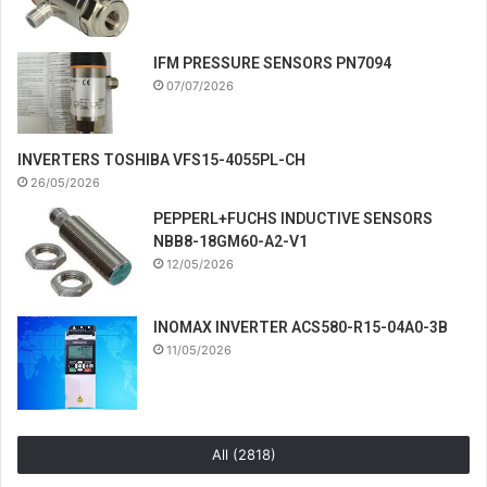
IFM PRESSURE SENSORS PN7094
07/07/2026
INVERTERS TOSHIBA VFS15-4055PL-CH
26/05/2026
PEPPERL+FUCHS INDUCTIVE SENSORS
NBB8-18GM60-A2-V1
12/05/2026
INOMAX INVERTER ACS580-R15-04A0-3B
11/05/2026
All (2818)