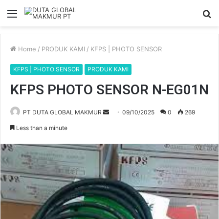
Menu
S
fo
Home
/
PRODUK KAMI
/
KFPS | PHOTO SENSOR
KFPS | PHOTO SENSOR
PRODUK KAMI
KFPS PHOTO SENSOR N-EG01N
PT DUTA GLOBAL MAKMUR
S
09/10/2025
0
269
e
Less than a minute
n
d
a
n
e
m
a
i