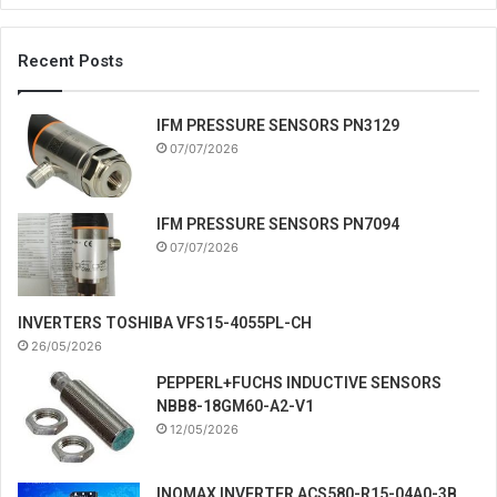
Recent Posts
IFM PRESSURE SENSORS PN3129
07/07/2026
IFM PRESSURE SENSORS PN7094
07/07/2026
INVERTERS TOSHIBA VFS15-4055PL-CH
26/05/2026
PEPPERL+FUCHS INDUCTIVE SENSORS
NBB8-18GM60-A2-V1
12/05/2026
INOMAX INVERTER ACS580-R15-04A0-3B