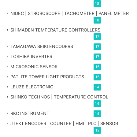
18
NIDEC | STROBOSCOPE | TACHOMETER | PANEL METER
18
SHIMADEN TEMPERATURE CONTROLLERS
17
TAMAGAWA SEIKI ENCODERS
17
TOSHIBA INVERTER
17
MICROSONIC SENSOR
15
PATLITE TOWER LIGHT PRODUCTS
15
LEUZE ELECTRONIC
14
SHINKO TECHNOS | TEMPERATURE CONTROL
14
RKC INSTRUMENT
14
JTEKT ENCODER | COUNTER | HMI | PLC | SENSOR
12