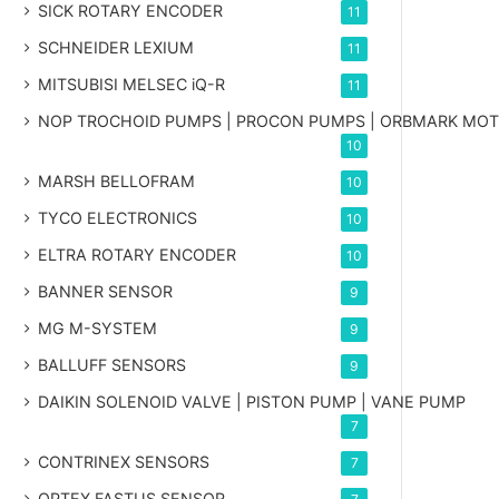
SICK ROTARY ENCODER
11
SCHNEIDER LEXIUM
11
MITSUBISI MELSEC iQ-R
11
NOP TROCHOID PUMPS | PROCON PUMPS | ORBMARK MO
10
MARSH BELLOFRAM
10
TYCO ELECTRONICS
10
ELTRA ROTARY ENCODER
10
BANNER SENSOR
9
MG
M-SYSTEM
9
BALLUFF SENSORS
9
DAIKIN SOLENOID VALVE | PISTON PUMP | VANE PUMP
7
CONTRINEX SENSORS
7
OPTEX FASTUS SENSOR