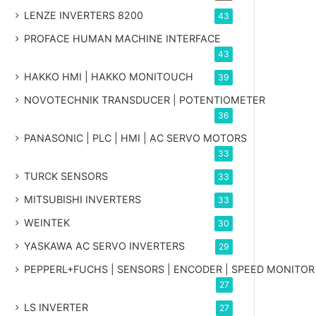
LENZE INVERTERS 8200
43
PROFACE HUMAN MACHINE INTERFACE
43
HAKKO HMI | HAKKO MONITOUCH
39
NOVOTECHNIK TRANSDUCER | POTENTIOMETER
36
PANASONIC | PLC | HMI | AC SERVO MOTORS
33
TURCK SENSORS
33
MITSUBISHI INVERTERS
33
WEINTEK
30
YASKAWA AC SERVO INVERTERS
29
PEPPERL+FUCHS | SENSORS | ENCODER | SPEED MONITOR
27
LS INVERTER
27