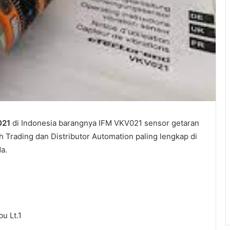
021
di Indonesia barangnya IFM VKV021 sensor getaran
h Trading dan Distributor Automation paling lengkap di
a.
u Lt.1