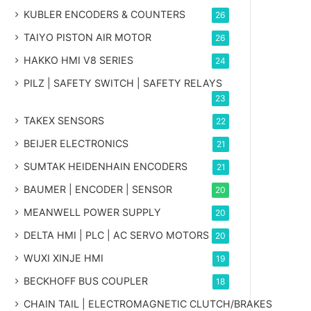
KUBLER ENCODERS & COUNTERS
26
TAIYO PISTON AIR MOTOR
26
HAKKO HMI V8 SERIES
24
PILZ | SAFETY SWITCH | SAFETY RELAYS
23
TAKEX SENSORS
22
BEIJER ELECTRONICS
21
SUMTAK HEIDENHAIN ENCODERS
21
BAUMER | ENCODER | SENSOR
20
MEANWELL POWER SUPPLY
20
DELTA HMI | PLC | AC SERVO MOTORS
20
WUXI XINJE HMI
19
BECKHOFF BUS COUPLER
18
CHAIN TAIL | ELECTROMAGNETIC CLUTCH/BRAKES