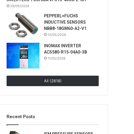
26/05/2026
PEPPERL+FUCHS
INDUCTIVE SENSORS
NBB8-18GM60-A2-V1
12/05/2026
INOMAX INVERTER
ACS580-R15-04A0-3B
11/05/2026
All (2818)
Recent Posts
IFM PRESSURE SENSORS