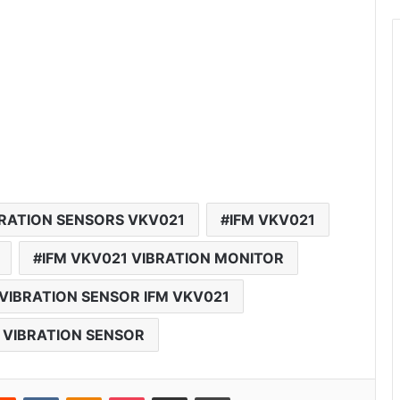
BRATION SENSORS VKV021
IFM VKV021
IFM VKV021 VIBRATION MONITOR
VIBRATION SENSOR IFM VKV021
 VIBRATION SENSOR
Reddit
VKontakte
Odnoklassniki
Pocket
Share via Email
Print