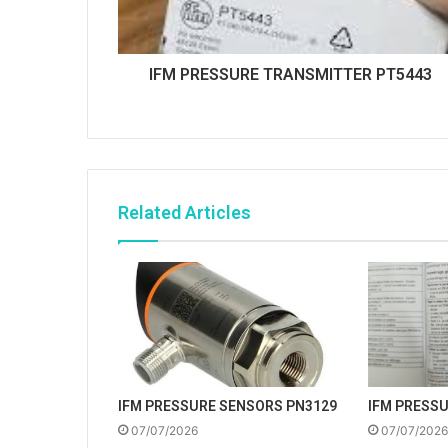
IFM PRESSURE TRANSMITTER PT5443
Related Articles
IFM PRESSURE SENSORS PN3129
IFM PRESS
07/07/2026
07/07/2026