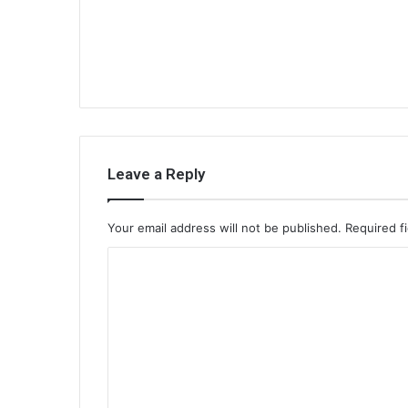
Leave a Reply
Your email address will not be published.
Required f
C
o
m
m
e
n