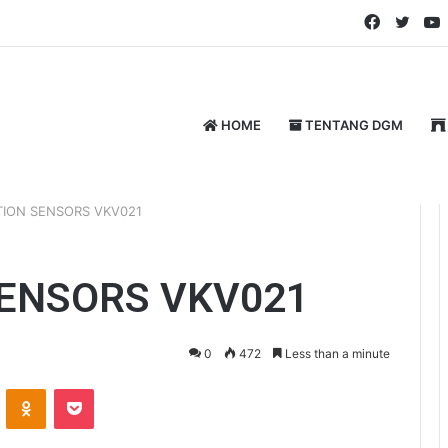
Faceboo
Twitt
HOME
TENTANG DGM
TION SENSORS VKV021
SENSORS VKV021
0
472
Less than a minute
ontakte
Odnoklassniki
Pocket