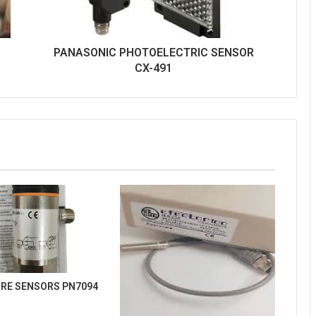
PANASONIC PHOTOELECTRIC SENSOR
CX-491
URE SENSORS PN7094