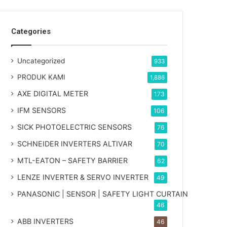
Categories
Uncategorized
933
PRODUK KAMI
1,886
AXE DIGITAL METER
173
IFM SENSORS
106
SICK PHOTOELECTRIC SENSORS
76
SCHNEIDER INVERTERS ALTIVAR
70
MTL-EATON – SAFETY BARRIER
62
LENZE INVERTER & SERVO INVERTER
49
PANASONIC | SENSOR | SAFETY LIGHT CURTAIN
46
ABB INVERTERS
46