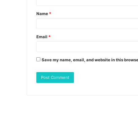
t
Name
*
*
Email
*
Save my name, email, and website in this browse