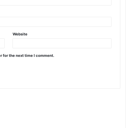
Website
r for the next time I comment.