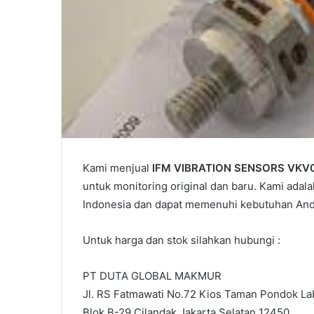
Kami menjual
IFM VIBRATION SENSORS VKV
untuk monitoring original dan baru. Kami adala
Indonesia dan dapat memenuhi kebutuhan And
Untuk harga dan stok silahkan hubungi :
PT DUTA GLOBAL MAKMUR
Jl. RS Fatmawati No.72 Kios Taman Pondok Lab
Blok B-29 Cilandak Jakarta Selatan 12450