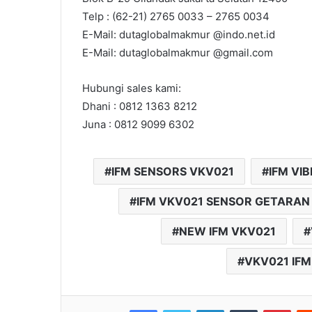
Telp : (62-21) 2765 0033 – 2765 0034
E-Mail: dutaglobalmakmur @indo.net.id
E-Mail: dutaglobalmakmur @gmail.com
Hubungi sales kami:
Dhani : 0812 1363 8212
Juna : 0812 9099 6302
IFM SENSORS VKV021
IFM VI
IFM VKV021 SENSOR GETARAN
NEW IFM VKV021
VKV021 IFM
Facebook
Twitter
LinkedIn
Tumblr
Pinterest