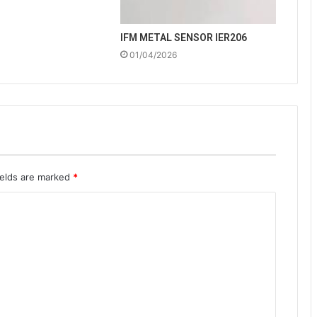
IFM METAL SENSOR IER206
01/04/2026
ields are marked
*