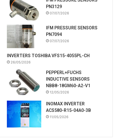
PN3129
07/07/2026
IFM PRESSURE SENSORS
PN7094
07/07/2026
INVERTERS TOSHIBA VFS15-4055PL-CH
26/05/2026
PEPPERL+FUCHS
INDUCTIVE SENSORS
NBB8-18GM60-A2-V1
12/05/2026
INOMAX INVERTER
ACS580-R15-04A0-3B
11/05/2026