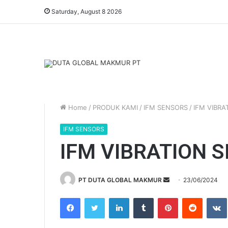
Saturday, August 8 2026
Home
/
PRODUK KAMI
/
IFM SENSORS
/
IFM VIBRA
IFM SENSORS
IFM VIBRATION 
PT DUTA GLOBAL MAKMUR
S
23/06/2024
e
Facebook
Twitter
LinkedIn
Tumblr
Pinterest
Reddit
VK
n
d