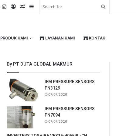
k
er
YouTube
Instagram
Log
Random
Sidebar
Search
In
Article
for
PRODUK KAMI
LAYANAN KAMI
KONTAK
By PT DUTA GLOBAL MAKMUR
IFM PRESSURE SENSORS
PN3129
07/07/2026
IFM PRESSURE SENSORS
PN7094
07/07/2026
INVERTERS TOSHIBA VFS15-4055PL-CH