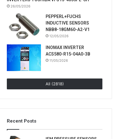
26/05/2026
PEPPERL+FUCHS
INDUCTIVE SENSORS
NBB8-18GM60-A2-V1
12/05/2026
INOMAX INVERTER
ACS580-R15-04A0-3B
11/05/2026
All (2818)
Recent Posts
IFM PRESSURE SENSORS