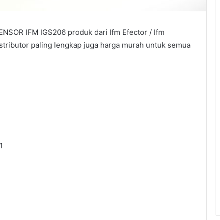
NSOR IFM IGS206 produk dari Ifm Efector / Ifm
istributor paling lengkap juga harga murah untuk semua
1