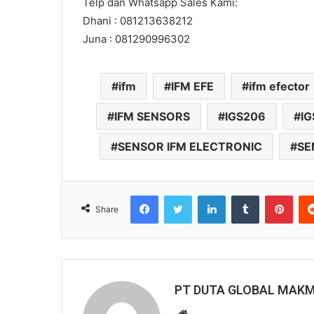
Telp dan Whatsapp Sales Kami:
Dhani : 081213638212
Juna : 081290996302
ifm
IFM EFE
ifm efector
IFM SENSORS
IGS206
IG
SENSOR IFM ELECTRONIC
SE
Facebook
Twitter
LinkedIn
Tumblr
Pinterest
Share
PT DUTA GLOBAL MAK
W