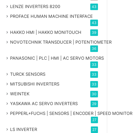
LENZE INVERTERS 8200
43
PROFACE HUMAN MACHINE INTERFACE
43
HAKKO HMI | HAKKO MONITOUCH
39
NOVOTECHNIK TRANSDUCER | POTENTIOMETER
36
PANASONIC | PLC | HMI | AC SERVO MOTORS
33
TURCK SENSORS
33
MITSUBISHI INVERTERS
33
WEINTEK
30
YASKAWA AC SERVO INVERTERS
29
PEPPERL+FUCHS | SENSORS | ENCODER | SPEED MONITOR
27
LS INVERTER
27