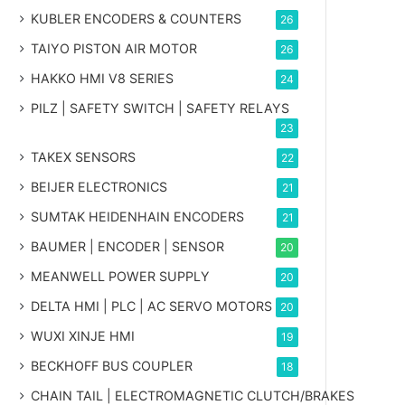
KUBLER ENCODERS & COUNTERS
26
TAIYO PISTON AIR MOTOR
26
HAKKO HMI V8 SERIES
24
PILZ | SAFETY SWITCH | SAFETY RELAYS
23
TAKEX SENSORS
22
BEIJER ELECTRONICS
21
SUMTAK HEIDENHAIN ENCODERS
21
BAUMER | ENCODER | SENSOR
20
MEANWELL POWER SUPPLY
20
DELTA HMI | PLC | AC SERVO MOTORS
20
WUXI XINJE HMI
19
BECKHOFF BUS COUPLER
18
CHAIN TAIL | ELECTROMAGNETIC CLUTCH/BRAKES