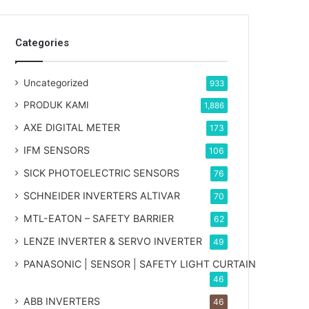
Categories
Uncategorized
933
PRODUK KAMI
1,886
AXE DIGITAL METER
173
IFM SENSORS
106
SICK PHOTOELECTRIC SENSORS
76
SCHNEIDER INVERTERS ALTIVAR
70
MTL-EATON – SAFETY BARRIER
62
LENZE INVERTER & SERVO INVERTER
49
PANASONIC | SENSOR | SAFETY LIGHT CURTAIN
46
ABB INVERTERS
46