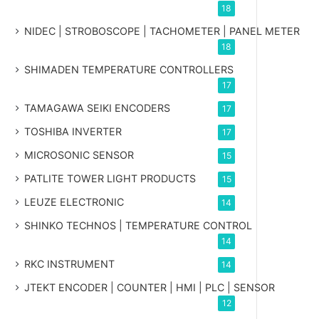
18
NIDEC | STROBOSCOPE | TACHOMETER | PANEL METER
18
SHIMADEN TEMPERATURE CONTROLLERS
17
TAMAGAWA SEIKI ENCODERS
17
TOSHIBA INVERTER
17
MICROSONIC SENSOR
15
PATLITE TOWER LIGHT PRODUCTS
15
LEUZE ELECTRONIC
14
SHINKO TECHNOS | TEMPERATURE CONTROL
14
RKC INSTRUMENT
14
JTEKT ENCODER | COUNTER | HMI | PLC | SENSOR
12