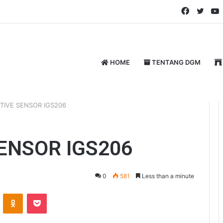
Faceboo
Twitt
HOME
TENTANG DGM
TIVE SENSOR IGS206
SENSOR IGS206
0
581
Less than a minute
ontakte
Odnoklassniki
Pocket