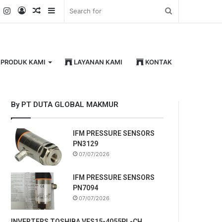
k
er
YouTube
Instagram
Log
Random
Sidebar
Search
In
Article
for
PRODUK KAMI
LAYANAN KAMI
KONTAK
By PT DUTA GLOBAL MAKMUR
IFM PRESSURE SENSORS
PN3129
07/07/2026
IFM PRESSURE SENSORS
PN7094
07/07/2026
INVERTERS TOSHIBA VFS15-4055PL-CH