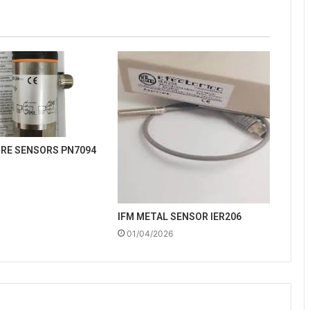
URE SENSORS PN7094
IFM METAL SENSOR IER206
01/04/2026