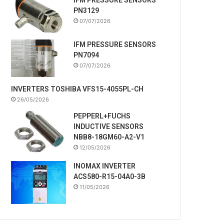
PN3129
07/07/2026
IFM PRESSURE SENSORS
PN7094
07/07/2026
INVERTERS TOSHIBA VFS15-4055PL-CH
26/05/2026
PEPPERL+FUCHS
INDUCTIVE SENSORS
NBB8-18GM60-A2-V1
12/05/2026
INOMAX INVERTER
ACS580-R15-04A0-3B
11/05/2026