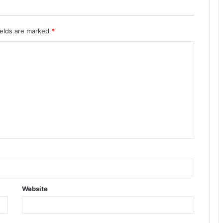
ields are marked
*
Website