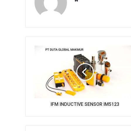
e
b
s
i
t
e
IFM INDUCTIVE SENSOR IM5123