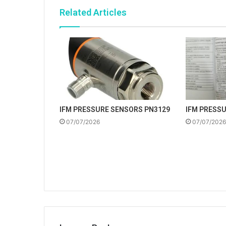
Related Articles
IFM PRESSURE SENSORS PN3129
IFM PRESS
07/07/2026
07/07/2026