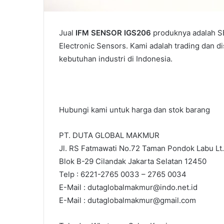
Jual
IFM SENSOR IGS206
produknya adalah SE
Electronic Sensors. Kami adalah trading dan d
kebutuhan industri di Indonesia.
Hubungi kami untuk harga dan stok barang
PT. DUTA GLOBAL MAKMUR
Jl. RS Fatmawati No.72 Taman Pondok Labu Lt.
Blok B-29 Cilandak Jakarta Selatan 12450
Telp : 6221-2765 0033 – 2765 0034
E-Mail : dutaglobalmakmur@indo.net.id
E-Mail : dutaglobalmakmur@gmail.com