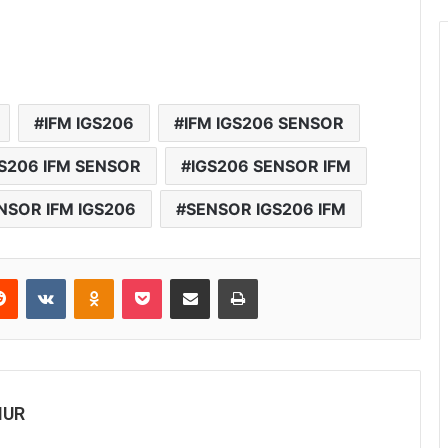
IFM IGS206
IFM IGS206 SENSOR
S206 IFM SENSOR
IGS206 SENSOR IFM
NSOR IFM IGS206
SENSOR IGS206 IFM
Reddit
VKontakte
Odnoklassniki
Pocket
Share via Email
Print
MUR