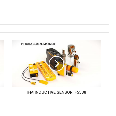
IFM INDUCTIVE SENSOR IF5538