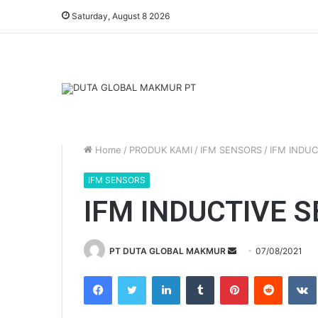
Saturday, August 8 2026
Home
/
PRODUK KAMI
/
IFM SENSORS
/
IFM INDUC
IFM SENSORS
IFM INDUCTIVE 
PT DUTA GLOBAL MAKMUR
S
07/08/2021
e
Facebook
Twitter
LinkedIn
Tumblr
Pinterest
Reddit
VK
n
d