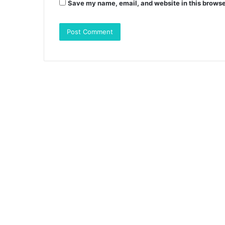
Save my name, email, and website in this browse