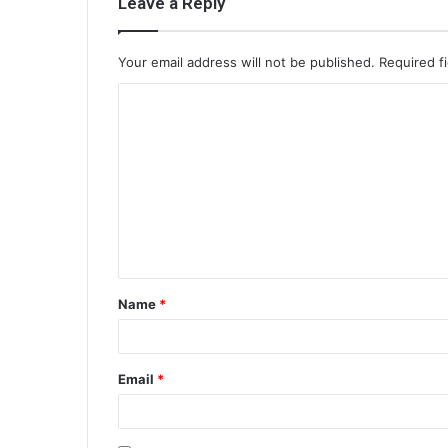
Leave a Reply
Your email address will not be published.
Required f
C
o
m
m
e
n
t
Name
*
*
Email
*