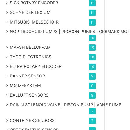
SICK ROTARY ENCODER
11
SCHNEIDER LEXIUM
11
MITSUBISI MELSEC iQ-R
11
NOP TROCHOID PUMPS | PROCON PUMPS | ORBMARK MO
10
MARSH BELLOFRAM
10
TYCO ELECTRONICS
10
ELTRA ROTARY ENCODER
10
BANNER SENSOR
9
MG
M-SYSTEM
9
BALLUFF SENSORS
9
DAIKIN SOLENOID VALVE | PISTON PUMP | VANE PUMP
7
CONTRINEX SENSORS
7
OPTEX FASTUS SENSOR