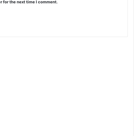
r for the next time I comment.