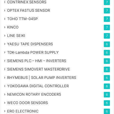
CONTRINEX SENSORS
7
OPTEX FASTUS SENSOR
7
TOHO TTM-04SP
7
KINCO
7
LINE SEIKI
7
YAESU TAPE DISPENSERS
6
TDK-Lambda POWER SUPPLY
6
SIEMENS PLC – HMI – INVERTERS
6
SIEMENS SIMOVERT MASTERDRIVE
6
RHYMEBUS | SOLAR PUMP INVERTERS
6
YOKOGAWA DIGITAL CONTROLLER
6
NEMICON ROTARY ENCODERS
6
WECO DOOR SENSORS
6
ERO ELECTRONIC
6