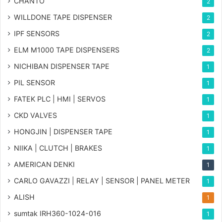
CHANTO
2
WILLDONE TAPE DISPENSER
2
IPF SENSORS
2
ELM M1000 TAPE DISPENSERS
2
NICHIBAN DISPENSER TAPE
1
PIL SENSOR
1
FATEK PLC | HMI | SERVOS
1
CKD VALVES
1
HONGJIN | DISPENSER TAPE
1
NIIKA | CLUTCH | BRAKES
1
AMERICAN DENKI
1
CARLO GAVAZZI | RELAY | SENSOR | PANEL METER
1
ALISH
1
sumtak IRH360-1024-016
1