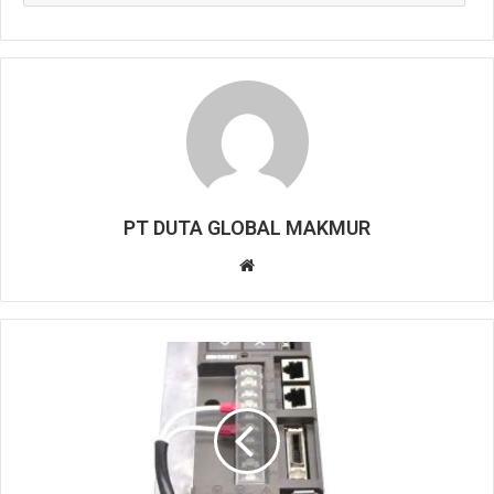
PT DUTA GLOBAL MAKMUR
W
e
b
s
i
t
e