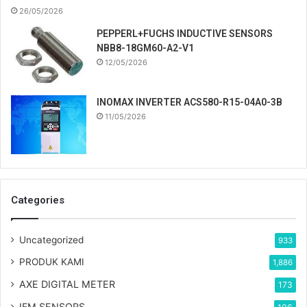
26/05/2026
PEPPERL+FUCHS INDUCTIVE SENSORS
NBB8-18GM60-A2-V1
12/05/2026
INOMAX INVERTER ACS580-R15-04A0-3B
11/05/2026
Categories
Uncategorized
933
PRODUK KAMI
1,886
AXE DIGITAL METER
173
IFM SENSORS