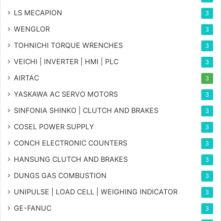
LS MECAPION
3
WENGLOR
3
TOHNICHI TORQUE WRENCHES
3
VEICHI | INVERTER | HMI | PLC
3
AIRTAC
3
YASKAWA AC SERVO MOTORS
3
SINFONIA SHINKO | CLUTCH AND BRAKES
3
COSEL POWER SUPPLY
3
CONCH ELECTRONIC COUNTERS
3
HANSUNG CLUTCH AND BRAKES
3
DUNGS GAS COMBUSTION
3
UNIPULSE | LOAD CELL | WEIGHING INDICATOR
3
GE-FANUC
3