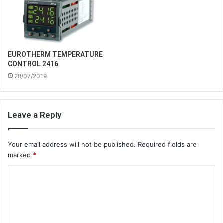
EUROTHERM TEMPERATURE
CONTROL 2416
28/07/2019
Leave a Reply
Your email address will not be published.
Required fields are
marked
*
C
o
m
m