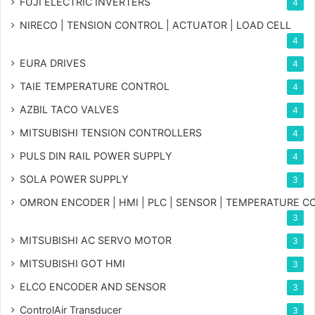
FUJI ELECTRIC INVERTERS
4
NIRECO | TENSION CONTROL | ACTUATOR | LOAD CELL
4
EURA DRIVES
4
TAIE TEMPERATURE CONTROL
4
AZBIL TACO VALVES
4
MITSUBISHI TENSION CONTROLLERS
4
PULS DIN RAIL POWER SUPPLY
4
SOLA POWER SUPPLY
3
OMRON ENCODER | HMI | PLC | SENSOR | TEMPERATURE 
3
MITSUBISHI AC SERVO MOTOR
3
MITSUBISHI GOT HMI
3
ELCO ENCODER AND SENSOR
3
ControlAir Transducer
3