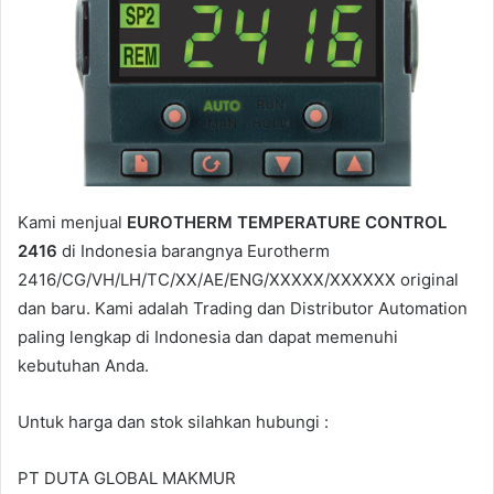
m
a
i
l
Kami menjual
EUROTHERM TEMPERATURE CONTROL
2416
di Indonesia barangnya Eurotherm
2416/CG/VH/LH/TC/XX/AE/ENG/XXXXX/XXXXXX original
dan baru. Kami adalah Trading dan Distributor Automation
paling lengkap di Indonesia dan dapat memenuhi
kebutuhan Anda.
Untuk harga dan stok silahkan hubungi :
PT DUTA GLOBAL MAKMUR