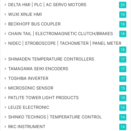
DELTA HMI | PLC | AC SERVO MOTORS
20
WUXI XINJE HMI
19
BECKHOFF BUS COUPLER
18
CHAIN TAIL | ELECTROMAGNETIC CLUTCH/BRAKES
18
NIDEC | STROBOSCOPE | TACHOMETER | PANEL METER
18
SHIMADEN TEMPERATURE CONTROLLERS
17
TAMAGAWA SEIKI ENCODERS
17
TOSHIBA INVERTER
17
MICROSONIC SENSOR
15
PATLITE TOWER LIGHT PRODUCTS
15
LEUZE ELECTRONIC
14
SHINKO TECHNOS | TEMPERATURE CONTROL
14
RKC INSTRUMENT
14