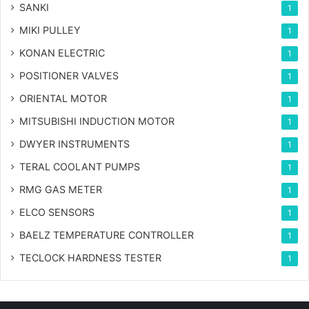
SANKI
1
MIKI PULLEY
1
KONAN ELECTRIC
1
POSITIONER VALVES
1
ORIENTAL MOTOR
1
MITSUBISHI INDUCTION MOTOR
1
DWYER INSTRUMENTS
1
TERAL COOLANT PUMPS
1
RMG GAS METER
1
ELCO SENSORS
1
BAELZ TEMPERATURE CONTROLLER
1
TECLOCK HARDNESS TESTER
1