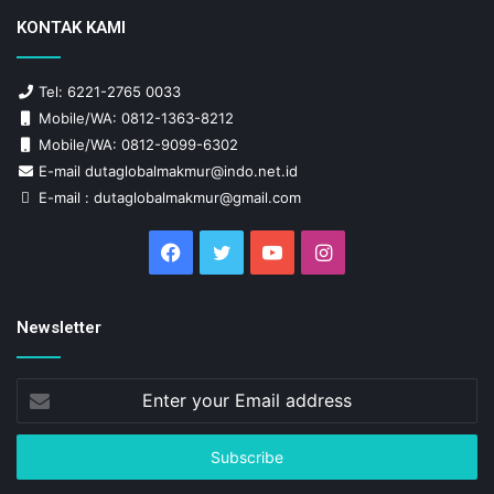
KONTAK KAMI
Tel: 6221-2765 0033
Mobile/WA: 0812-1363-8212
Mobile/WA: 0812-9099-6302
E-mail dutaglobalmakmur@indo.net.id
E-mail : dutaglobalmakmur@gmail.com
Facebook
Twitter
YouTube
Instagram
Newsletter
Enter
your
Email
address