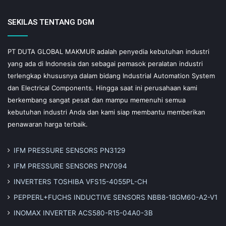
SEKILAS TENTANG DGM
PT DUTA GLOBAL MAKMUR adalah penyedia kebutuhan industri
yang ada di Indonesia dan sebagai pemasok peralatan industri
terlengkap khususnya dalam bidang Industrial Automation System
dan Electrical Components. Hingga saat ini perusahaan kami
berkembang sangat pesat dan mampu memenuhi semua
kebutuhan industri Anda dan kami siap membantu memberikan
penawaran harga terbaik.
IFM PRESSURE SENSORS PN3129
IFM PRESSURE SENSORS PN7094
INVERTERS TOSHIBA VFS15-4055PL-CH
PEPPERL+FUCHS INDUCTIVE SENSORS NBB8-18GM60-A2-V1
INOMAX INVERTER ACS580-R15-04A0-3B