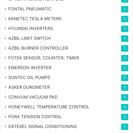
FONTAL PNEUMATIC
1
KANETEC TESLA METERS
1
HYUNDAI INVERTERS
1
AZBIL LIMIT SWITCH
1
AZBIL BURNER CONTROLLER
1
FOTEK SENSOR, COUNTER, TIMER
1
EMERSON INVERTER
1
SUNTEC OIL PUMPS
1
ASKER DUROMETER
1
CONVUM VACUUM PAD
1
HONEYWELL TEMPERATURE CONTROL
1
PORA TENSION CONTROL
1
DATEXEL SIGNAL CONDITIONING
1