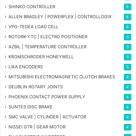
SHINKO CONTROLLER
6
ALLEN BRADLEY | POWERFLEX | CONTROLLOGIX
6
VPG-TEDEA LOAD CELL
6
ROTORK-YTC | ELECTRO POSITIONER
5
AZBIL | TEMPERATURE CONTROLLER
5
KROMSCHRODER HONEYWELL
5
LIKA ENCODERS
5
MITSUBISHI ELECTROMAGNETIC CLUTCH BRAKES
4
DEUBLIN ROTARY JOINTS
4
PHOENIX CONTACT POWER SUPPLY
4
SUNTES DISC BRAKE
4
SMC VALVE | CYLINDER | ACTUATOR
4
NISSEI GTR | GEAR MOTOR
4