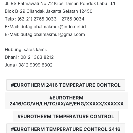
Jl. RS Fatmawati No.72 Kios Taman Pondok Labu Lt.1
Blok B-29 Cilandak Jakarta Selatan 12450
Telp : (62-21) 2765 0033 – 2765 0034
E-Mail: dutaglobalmakmur@indo.net.id
E-Mail: dutaglobalmakmur@gmail.com
Hubungi sales kami:
Dhani : 0812 1363 8212
Juna : 0812 9099 6302
EUROTHERM 2416 TEMPERATURE CONTROL
EUROTHERM
2416/CG/VH/LH/TC/XX/AE/ENG/XXXXX/XXXXXX
EUROTHERM TEMPERATURE CONTROL
EUROTHERM TEMPERATURE CONTROL 2416