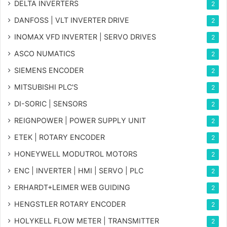
DELTA INVERTERS
2
DANFOSS | VLT INVERTER DRIVE
2
INOMAX VFD INVERTER | SERVO DRIVES
2
ASCO NUMATICS
2
SIEMENS ENCODER
2
MITSUBISHI PLC'S
2
DI-SORIC | SENSORS
2
REIGNPOWER | POWER SUPPLY UNIT
2
ETEK | ROTARY ENCODER
2
HONEYWELL MODUTROL MOTORS
2
ENC | INVERTER | HMI | SERVO | PLC
2
ERHARDT+LEIMER WEB GUIDING
2
HENGSTLER ROTARY ENCODER
2
HOLYKELL FLOW METER | TRANSMITTER
2