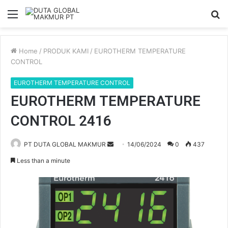
Menu
S
fo
Home
/
PRODUK KAMI
/
EUROTHERM TEMPERATURE
CONTROL
EUROTHERM TEMPERATURE CONTROL
EUROTHERM TEMPERATURE
CONTROL 2416
PT DUTA GLOBAL MAKMUR
S
14/06/2024
0
437
e
Less than a minute
n
d
a
n
e