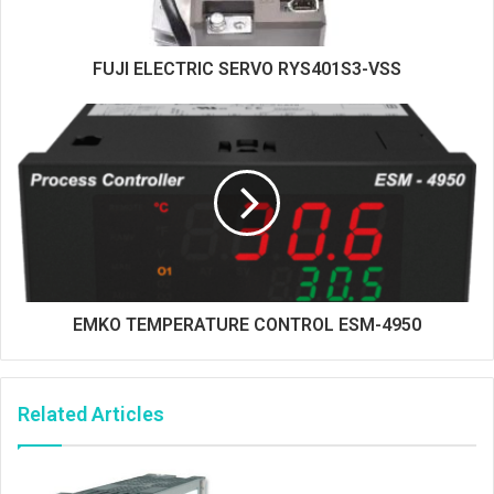
FUJI ELECTRIC SERVO RYS401S3-VSS
EMKO TEMPERATURE CONTROL ESM-4950
Related Articles