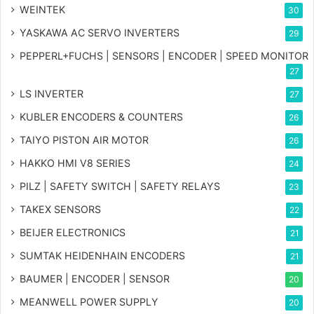
WEINTEK
30
YASKAWA AC SERVO INVERTERS
29
PEPPERL+FUCHS | SENSORS | ENCODER | SPEED MONITOR
27
LS INVERTER
27
KUBLER ENCODERS & COUNTERS
26
TAIYO PISTON AIR MOTOR
26
HAKKO HMI V8 SERIES
24
PILZ | SAFETY SWITCH | SAFETY RELAYS
23
TAKEX SENSORS
22
BEIJER ELECTRONICS
21
SUMTAK HEIDENHAIN ENCODERS
21
BAUMER | ENCODER | SENSOR
20
MEANWELL POWER SUPPLY
20