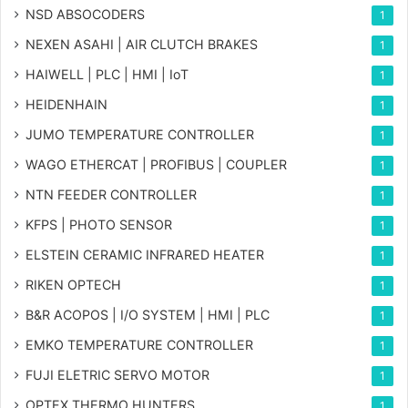
NSD ABSOCODERS
1
NEXEN ASAHI | AIR CLUTCH BRAKES
1
HAIWELL | PLC | HMI | IoT
1
HEIDENHAIN
1
JUMO TEMPERATURE CONTROLLER
1
WAGO ETHERCAT | PROFIBUS | COUPLER
1
NTN FEEDER CONTROLLER
1
KFPS | PHOTO SENSOR
1
ELSTEIN CERAMIC INFRARED HEATER
1
RIKEN OPTECH
1
B&R ACOPOS | I/O SYSTEM | HMI | PLC
1
EMKO TEMPERATURE CONTROLLER
1
FUJI ELETRIC SERVO MOTOR
1
OPTEX THERMO HUNTERS
1