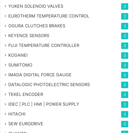
YUKEN SOLENOID VALVES
2
EUROTHERM TEMPERATURE CONTROL
2
OGURA CLUTCHES BRAKES
2
KEYENCE SENSORS
2
FUJI TEMPERATURE CONTROLLER
2
KOGANEI
2
SUMITOMO
2
IMADA DIGITAL FORCE GAUGE
2
DATALOGIC PHOTOELECTRIC SENSORS
2
TEKEL ENCODER
2
IDEC | PLC | HMI | POWER SUPPLY
2
HITACHI
2
SEW EURODRIVE
2