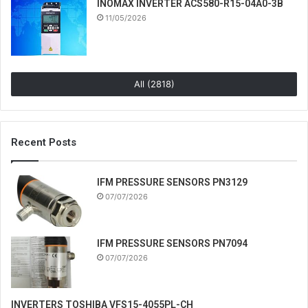
INOMAX INVERTER ACS580-R15-04A0-3B
11/05/2026
All (2818)
Recent Posts
IFM PRESSURE SENSORS PN3129
07/07/2026
IFM PRESSURE SENSORS PN7094
07/07/2026
INVERTERS TOSHIBA VFS15-4055PL-CH