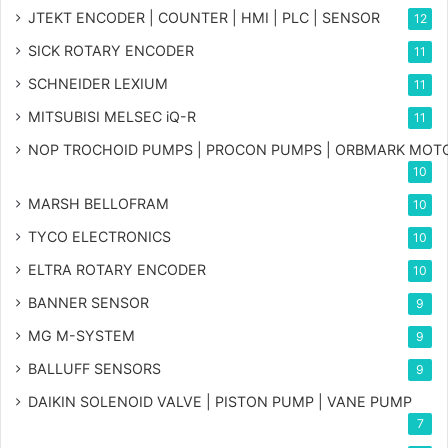
JTEKT ENCODER | COUNTER | HMI | PLC | SENSOR
12
SICK ROTARY ENCODER
11
SCHNEIDER LEXIUM
11
MITSUBISI MELSEC iQ-R
11
NOP TROCHOID PUMPS | PROCON PUMPS | ORBMARK MOT
10
MARSH BELLOFRAM
10
TYCO ELECTRONICS
10
ELTRA ROTARY ENCODER
10
BANNER SENSOR
9
MG
M-SYSTEM
9
BALLUFF SENSORS
9
DAIKIN SOLENOID VALVE | PISTON PUMP | VANE PUMP
7