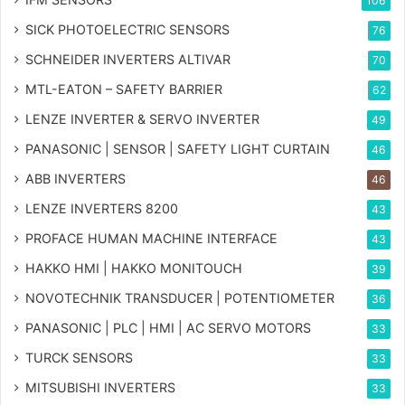
106
SICK PHOTOELECTRIC SENSORS
76
SCHNEIDER INVERTERS ALTIVAR
70
MTL-EATON – SAFETY BARRIER
62
LENZE INVERTER & SERVO INVERTER
49
PANASONIC | SENSOR | SAFETY LIGHT CURTAIN
46
ABB INVERTERS
46
LENZE INVERTERS 8200
43
PROFACE HUMAN MACHINE INTERFACE
43
HAKKO HMI | HAKKO MONITOUCH
39
NOVOTECHNIK TRANSDUCER | POTENTIOMETER
36
PANASONIC | PLC | HMI | AC SERVO MOTORS
33
TURCK SENSORS
33
MITSUBISHI INVERTERS
33