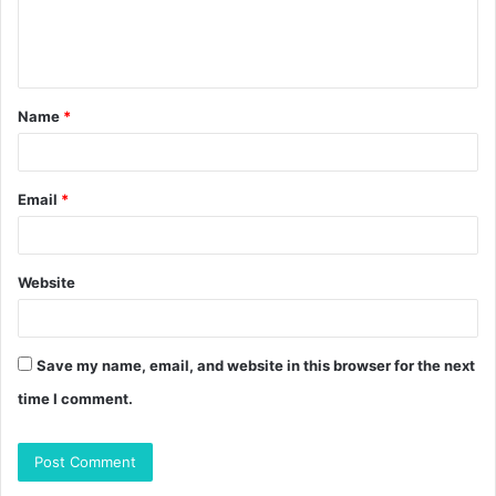
e
n
t
Name
*
*
Email
*
Website
Save my name, email, and website in this browser for the next
time I comment.