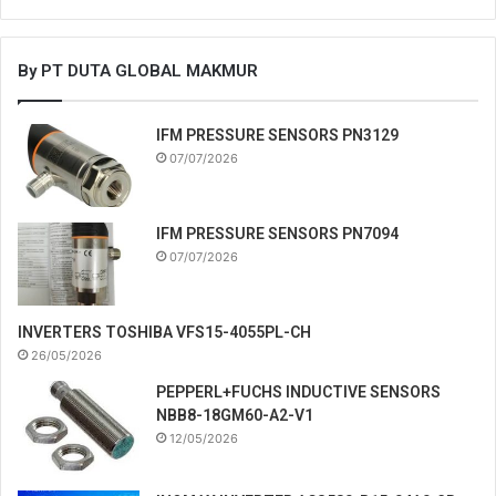
By PT DUTA GLOBAL MAKMUR
IFM PRESSURE SENSORS PN3129
07/07/2026
IFM PRESSURE SENSORS PN7094
07/07/2026
INVERTERS TOSHIBA VFS15-4055PL-CH
26/05/2026
PEPPERL+FUCHS INDUCTIVE SENSORS
NBB8-18GM60-A2-V1
12/05/2026