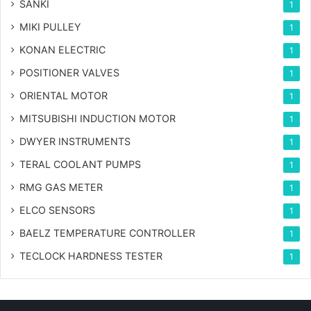
SANKI
1
MIKI PULLEY
1
KONAN ELECTRIC
1
POSITIONER VALVES
1
ORIENTAL MOTOR
1
MITSUBISHI INDUCTION MOTOR
1
DWYER INSTRUMENTS
1
TERAL COOLANT PUMPS
1
RMG GAS METER
1
ELCO SENSORS
1
BAELZ TEMPERATURE CONTROLLER
1
TECLOCK HARDNESS TESTER
1