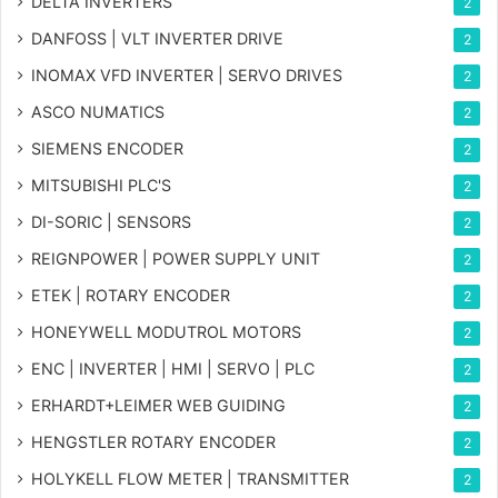
DELTA INVERTERS
2
DANFOSS | VLT INVERTER DRIVE
2
INOMAX VFD INVERTER | SERVO DRIVES
2
ASCO NUMATICS
2
SIEMENS ENCODER
2
MITSUBISHI PLC'S
2
DI-SORIC | SENSORS
2
REIGNPOWER | POWER SUPPLY UNIT
2
ETEK | ROTARY ENCODER
2
HONEYWELL MODUTROL MOTORS
2
ENC | INVERTER | HMI | SERVO | PLC
2
ERHARDT+LEIMER WEB GUIDING
2
HENGSTLER ROTARY ENCODER
2
HOLYKELL FLOW METER | TRANSMITTER
2