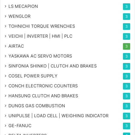
LS MECAPION
3
WENGLOR
3
TOHNICHI TORQUE WRENCHES
3
VEICHI | INVERTER | HMI | PLC
3
AIRTAC
3
YASKAWA AC SERVO MOTORS
3
SINFONIA SHINKO | CLUTCH AND BRAKES
3
COSEL POWER SUPPLY
3
CONCH ELECTRONIC COUNTERS
3
HANSUNG CLUTCH AND BRAKES
3
DUNGS GAS COMBUSTION
3
UNIPULSE | LOAD CELL | WEIGHING INDICATOR
3
GE-FANUC
3