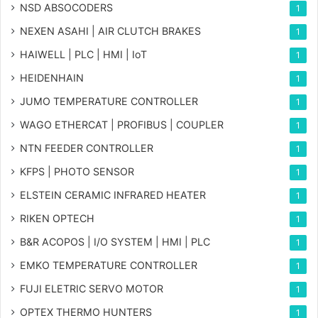
NSD ABSOCODERS
1
NEXEN ASAHI | AIR CLUTCH BRAKES
1
HAIWELL | PLC | HMI | IoT
1
HEIDENHAIN
1
JUMO TEMPERATURE CONTROLLER
1
WAGO ETHERCAT | PROFIBUS | COUPLER
1
NTN FEEDER CONTROLLER
1
KFPS | PHOTO SENSOR
1
ELSTEIN CERAMIC INFRARED HEATER
1
RIKEN OPTECH
1
B&R ACOPOS | I/O SYSTEM | HMI | PLC
1
EMKO TEMPERATURE CONTROLLER
1
FUJI ELETRIC SERVO MOTOR
1
OPTEX THERMO HUNTERS
1