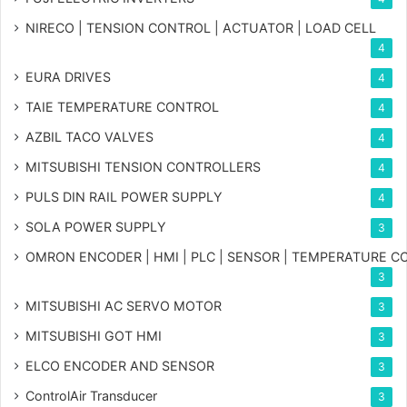
NIRECO | TENSION CONTROL | ACTUATOR | LOAD CELL
4
EURA DRIVES
4
TAIE TEMPERATURE CONTROL
4
AZBIL TACO VALVES
4
MITSUBISHI TENSION CONTROLLERS
4
PULS DIN RAIL POWER SUPPLY
4
SOLA POWER SUPPLY
3
OMRON ENCODER | HMI | PLC | SENSOR | TEMPERATURE 
3
MITSUBISHI AC SERVO MOTOR
3
MITSUBISHI GOT HMI
3
ELCO ENCODER AND SENSOR
3
ControlAir Transducer
3