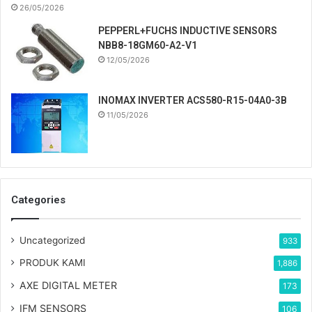
26/05/2026
PEPPERL+FUCHS INDUCTIVE SENSORS
NBB8-18GM60-A2-V1
12/05/2026
INOMAX INVERTER ACS580-R15-04A0-3B
11/05/2026
Categories
Uncategorized
933
PRODUK KAMI
1,886
AXE DIGITAL METER
173
IFM SENSORS
106