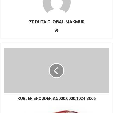
PT DUTA GLOBAL MAKMUR
W
e
b
s
i
t
e
KUBLER ENCODER 8.5000.0000.1024.S066