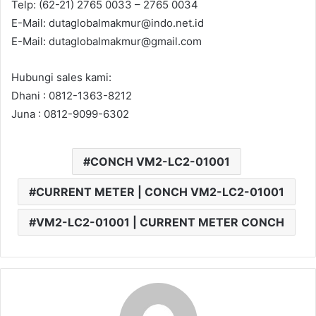
Telp: (62-21) 2765 0033 – 2765 0034
E-Mail: dutaglobalmakmur@indo.net.id
E-Mail: dutaglobalmakmur@gmail.com
Hubungi sales kami:
Dhani : 0812-1363-8212
Juna : 0812-9099-6302
CONCH VM2-LC2-01001
CURRENT METER | CONCH VM2-LC2-01001
VM2-LC2-01001 | CURRENT METER CONCH