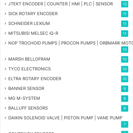
JTEKT ENCODER | COUNTER | HMI | PLC | SENSOR
12
SICK ROTARY ENCODER
11
SCHNEIDER LEXIUM
11
MITSUBISI MELSEC iQ-R
11
NOP TROCHOID PUMPS | PROCON PUMPS | ORBMARK MOT
10
MARSH BELLOFRAM
10
TYCO ELECTRONICS
10
ELTRA ROTARY ENCODER
10
BANNER SENSOR
9
MG
M-SYSTEM
9
BALLUFF SENSORS
9
DAIKIN SOLENOID VALVE | PISTON PUMP | VANE PUMP
7