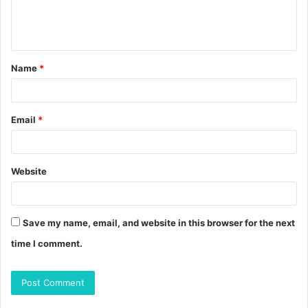
e
n
t
Name
*
*
Email
*
Website
Save my name, email, and website in this browser for the next
time I comment.