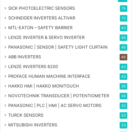
SICK PHOTOELECTRIC SENSORS
76
SCHNEIDER INVERTERS ALTIVAR
70
MTL-EATON – SAFETY BARRIER
62
LENZE INVERTER & SERVO INVERTER
49
PANASONIC | SENSOR | SAFETY LIGHT CURTAIN
46
ABB INVERTERS
46
LENZE INVERTERS 8200
43
PROFACE HUMAN MACHINE INTERFACE
43
HAKKO HMI | HAKKO MONITOUCH
39
NOVOTECHNIK TRANSDUCER | POTENTIOMETER
36
PANASONIC | PLC | HMI | AC SERVO MOTORS
33
TURCK SENSORS
33
MITSUBISHI INVERTERS
33