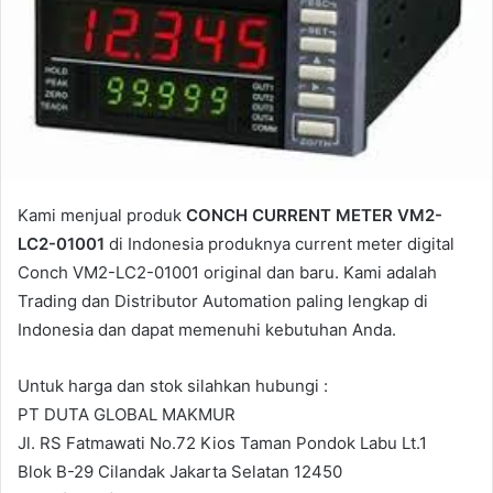
a
i
l
Kami menjual produk
CONCH CURRENT METER VM2-
LC2-01001
di Indonesia produknya current meter digital
Conch VM2-LC2-01001 original dan baru. Kami adalah
Trading dan Distributor Automation paling lengkap di
Indonesia dan dapat memenuhi kebutuhan Anda.
Untuk harga dan stok silahkan hubungi :
PT DUTA GLOBAL MAKMUR
Jl. RS Fatmawati No.72 Kios Taman Pondok Labu Lt.1
Blok B-29 Cilandak Jakarta Selatan 12450