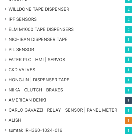
WILLDONE TAPE DISPENSER
2
IPF SENSORS
2
ELM M1000 TAPE DISPENSERS
2
NICHIBAN DISPENSER TAPE
1
PIL SENSOR
1
FATEK PLC | HMI | SERVOS
1
CKD VALVES
1
HONGJIN | DISPENSER TAPE
1
NIIKA | CLUTCH | BRAKES
1
AMERICAN DENKI
1
CARLO GAVAZZI | RELAY | SENSOR | PANEL METER
1
ALISH
1
sumtak IRH360-1024-016
1