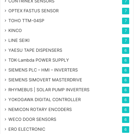
CONTRINEX SENSORS
7
OPTEX FASTUS SENSOR
7
TOHO TTM-04SP
7
KINCO
7
LINE SEIKI
7
YAESU TAPE DISPENSERS
6
TDK-Lambda POWER SUPPLY
6
SIEMENS PLC – HMI – INVERTERS
6
SIEMENS SIMOVERT MASTERDRIVE
6
RHYMEBUS | SOLAR PUMP INVERTERS
6
YOKOGAWA DIGITAL CONTROLLER
6
NEMICON ROTARY ENCODERS
6
WECO DOOR SENSORS
6
ERO ELECTRONIC
6