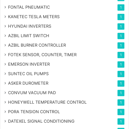
FONTAL PNEUMATIC
1
KANETEC TESLA METERS
1
HYUNDAI INVERTERS
1
AZBIL LIMIT SWITCH
1
AZBIL BURNER CONTROLLER
1
FOTEK SENSOR, COUNTER, TIMER
1
EMERSON INVERTER
1
SUNTEC OIL PUMPS
1
ASKER DUROMETER
1
CONVUM VACUUM PAD
1
HONEYWELL TEMPERATURE CONTROL
1
PORA TENSION CONTROL
1
DATEXEL SIGNAL CONDITIONING
1