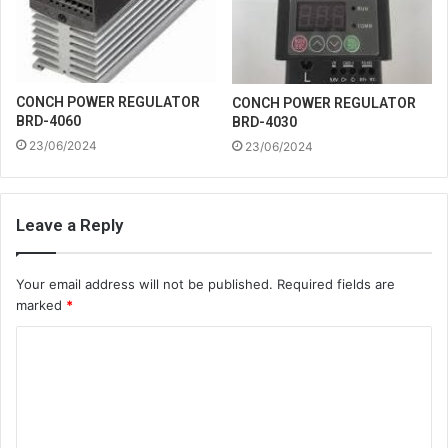
CONCH POWER REGULATOR
CONCH POWER REGULATOR
BRD-4060
BRD-4030
23/06/2024
23/06/2024
Leave a Reply
Your email address will not be published.
Required fields are
marked
*
C
o
m
m