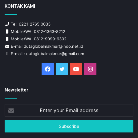
KONTAK KAMI
Tel: 6221-2765 0033
Mobile/WA: 0812-1363-8212
Mobile/WA: 0812-9099-6302
E-mail dutaglobalmakmur@indo.net.id
E-mail : dutaglobalmakmur@gmail.com
Facebook
Twitter
YouTube
Instagram
Newsletter
Enter
your
Email
address