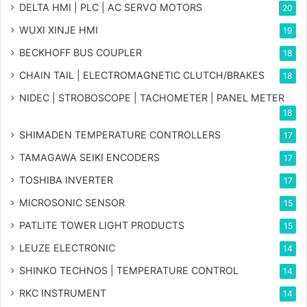
DELTA HMI | PLC | AC SERVO MOTORS
20
WUXI XINJE HMI
19
BECKHOFF BUS COUPLER
18
CHAIN TAIL | ELECTROMAGNETIC CLUTCH/BRAKES
18
NIDEC | STROBOSCOPE | TACHOMETER | PANEL METER
18
SHIMADEN TEMPERATURE CONTROLLERS
17
TAMAGAWA SEIKI ENCODERS
17
TOSHIBA INVERTER
17
MICROSONIC SENSOR
15
PATLITE TOWER LIGHT PRODUCTS
15
LEUZE ELECTRONIC
14
SHINKO TECHNOS | TEMPERATURE CONTROL
14
RKC INSTRUMENT
14