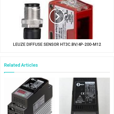
LEUZE DIFFUSE SENSOR HT3C.BV/4P-200-M12
Related Articles