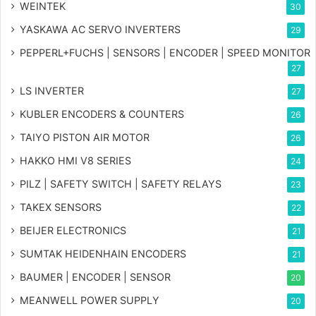
WEINTEK
30
YASKAWA AC SERVO INVERTERS
29
PEPPERL+FUCHS | SENSORS | ENCODER | SPEED MONITOR
27
LS INVERTER
27
KUBLER ENCODERS & COUNTERS
26
TAIYO PISTON AIR MOTOR
26
HAKKO HMI V8 SERIES
24
PILZ | SAFETY SWITCH | SAFETY RELAYS
23
TAKEX SENSORS
22
BEIJER ELECTRONICS
21
SUMTAK HEIDENHAIN ENCODERS
21
BAUMER | ENCODER | SENSOR
20
MEANWELL POWER SUPPLY
20