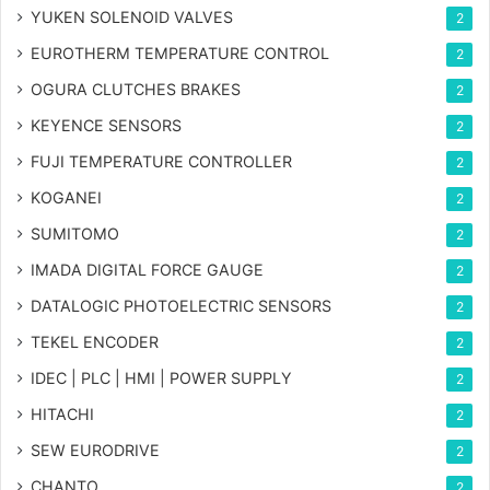
YUKEN SOLENOID VALVES
2
EUROTHERM TEMPERATURE CONTROL
2
OGURA CLUTCHES BRAKES
2
KEYENCE SENSORS
2
FUJI TEMPERATURE CONTROLLER
2
KOGANEI
2
SUMITOMO
2
IMADA DIGITAL FORCE GAUGE
2
DATALOGIC PHOTOELECTRIC SENSORS
2
TEKEL ENCODER
2
IDEC | PLC | HMI | POWER SUPPLY
2
HITACHI
2
SEW EURODRIVE
2
CHANTO
2