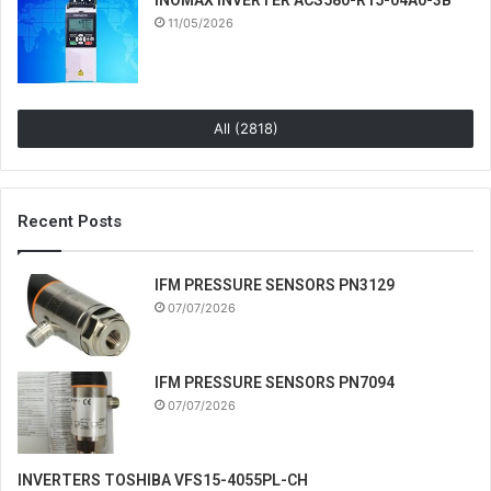
11/05/2026
All (2818)
Recent Posts
IFM PRESSURE SENSORS PN3129
07/07/2026
IFM PRESSURE SENSORS PN7094
07/07/2026
INVERTERS TOSHIBA VFS15-4055PL-CH