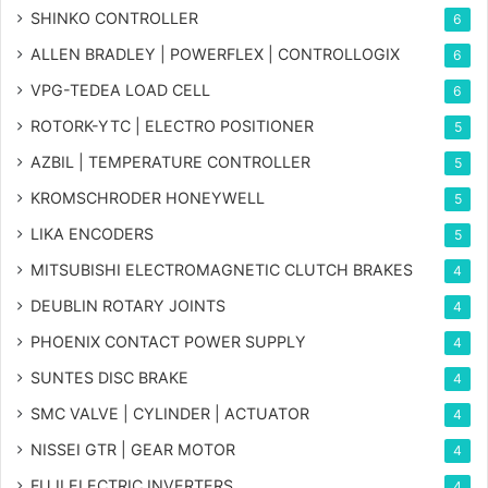
SHINKO CONTROLLER
6
ALLEN BRADLEY | POWERFLEX | CONTROLLOGIX
6
VPG-TEDEA LOAD CELL
6
ROTORK-YTC | ELECTRO POSITIONER
5
AZBIL | TEMPERATURE CONTROLLER
5
KROMSCHRODER HONEYWELL
5
LIKA ENCODERS
5
MITSUBISHI ELECTROMAGNETIC CLUTCH BRAKES
4
DEUBLIN ROTARY JOINTS
4
PHOENIX CONTACT POWER SUPPLY
4
SUNTES DISC BRAKE
4
SMC VALVE | CYLINDER | ACTUATOR
4
NISSEI GTR | GEAR MOTOR
4
FUJI ELECTRIC INVERTERS
4