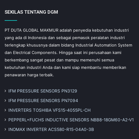
SEKILAS TENTANG DGM
PT DUTA GLOBAL MAKMUR adalah penyedia kebutuhan industri
yang ada di Indonesia dan sebagai pemasok peralatan industri
terlengkap khususnya dalam bidang Industrial Automation System
dan Electrical Components. Hingga saat ini perusahaan kami
berkembang sangat pesat dan mampu memenuhi semua
kebutuhan industri Anda dan kami siap membantu memberikan
penawaran harga terbaik.
IFM PRESSURE SENSORS PN3129
IFM PRESSURE SENSORS PN7094
INVERTERS TOSHIBA VFS15-4055PL-CH
PEPPERL+FUCHS INDUCTIVE SENSORS NBB8-18GM60-A2-V1
INOMAX INVERTER ACS580-R15-04A0-3B