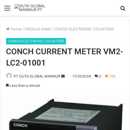
Menu
S
fo
Home
/
PRODUK KAMI
/
CONCH ELECTRONIC COUNTERS
CONCH ELECTRONIC COUNTERS
CONCH CURRENT METER VM2-
LC2-01001
PT DUTA GLOBAL MAKMUR
S
11/10/2024
0
723
e
Less than a minute
n
d
a
n
e
m