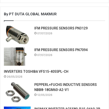
By PT DUTA GLOBAL MAKMUR
IFM PRESSURE SENSORS PN3129
07/07/2026
IFM PRESSURE SENSORS PN7094
07/07/2026
INVERTERS TOSHIBA VFS15-4055PL-CH
26/05/2026
PEPPERL+FUCHS INDUCTIVE SENSORS
NBB8-18GM60-A2-V1
12/05/2026
INOMAX INVERTER ACS580-R15-04A0-3B