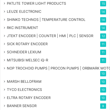
PATLITE TOWER LIGHT PRODUCTS
15
LEUZE ELECTRONIC
14
SHINKO TECHNOS | TEMPERATURE CONTROL
14
RKC INSTRUMENT
14
JTEKT ENCODER | COUNTER | HMI | PLC | SENSOR
12
SICK ROTARY ENCODER
11
SCHNEIDER LEXIUM
11
MITSUBISI MELSEC iQ-R
11
NOP TROCHOID PUMPS | PROCON PUMPS | ORBMARK MOT
10
MARSH BELLOFRAM
10
TYCO ELECTRONICS
10
ELTRA ROTARY ENCODER
10
BANNER SENSOR
9