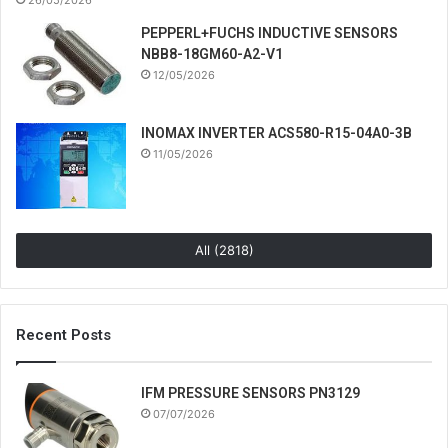
PEPPERL+FUCHS INDUCTIVE SENSORS
NBB8-18GM60-A2-V1
12/05/2026
INOMAX INVERTER ACS580-R15-04A0-3B
11/05/2026
All (2818)
Recent Posts
IFM PRESSURE SENSORS PN3129
07/07/2026