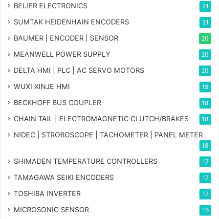
BEIJER ELECTRONICS
21
SUMTAK HEIDENHAIN ENCODERS
21
BAUMER | ENCODER | SENSOR
20
MEANWELL POWER SUPPLY
20
DELTA HMI | PLC | AC SERVO MOTORS
20
WUXI XINJE HMI
19
BECKHOFF BUS COUPLER
18
CHAIN TAIL | ELECTROMAGNETIC CLUTCH/BRAKES
18
NIDEC | STROBOSCOPE | TACHOMETER | PANEL METER
18
SHIMADEN TEMPERATURE CONTROLLERS
17
TAMAGAWA SEIKI ENCODERS
17
TOSHIBA INVERTER
17
MICROSONIC SENSOR
15