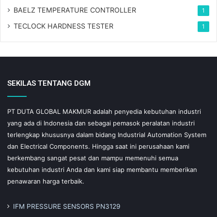
BAELZ TEMPERATURE CONTROLLER
1
TECLOCK HARDNESS TESTER
1
SEKILAS TENTANG DGM
PT DUTA GLOBAL MAKMUR adalah penyedia kebutuhan industri
yang ada di Indonesia dan sebagai pemasok peralatan industri
terlengkap khususnya dalam bidang Industrial Automation System
dan Electrical Components. Hingga saat ini perusahaan kami
berkembang sangat pesat dan mampu memenuhi semua
kebutuhan industri Anda dan kami siap membantu memberikan
penawaran harga terbaik.
IFM PRESSURE SENSORS PN3129