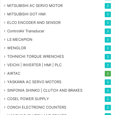
MITSUBISHI AC SERVO MOTOR
3
MITSUBISHI GOT HMI
3
ELCO ENCODER AND SENSOR
3
ControlAir Transducer
3
LS MECAPION
3
WENGLOR
3
TOHNICHI TORQUE WRENCHES
3
VEICHI | INVERTER | HMI | PLC
3
AIRTAC
3
YASKAWA AC SERVO MOTORS
3
SINFONIA SHINKO | CLUTCH AND BRAKES
3
COSEL POWER SUPPLY
3
CONCH ELECTRONIC COUNTERS
3