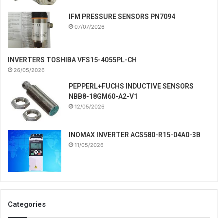
IFM PRESSURE SENSORS PN7094
07/07/2026
INVERTERS TOSHIBA VFS15-4055PL-CH
26/05/2026
PEPPERL+FUCHS INDUCTIVE SENSORS
NBB8-18GM60-A2-V1
12/05/2026
INOMAX INVERTER ACS580-R15-04A0-3B
11/05/2026
Categories