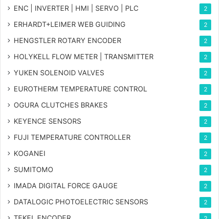
ENC | INVERTER | HMI | SERVO | PLC
2
ERHARDT+LEIMER WEB GUIDING
2
HENGSTLER ROTARY ENCODER
2
HOLYKELL FLOW METER | TRANSMITTER
2
YUKEN SOLENOID VALVES
2
EUROTHERM TEMPERATURE CONTROL
2
OGURA CLUTCHES BRAKES
2
KEYENCE SENSORS
2
FUJI TEMPERATURE CONTROLLER
2
KOGANEI
2
SUMITOMO
2
IMADA DIGITAL FORCE GAUGE
2
DATALOGIC PHOTOELECTRIC SENSORS
2
TEKEL ENCODER
2