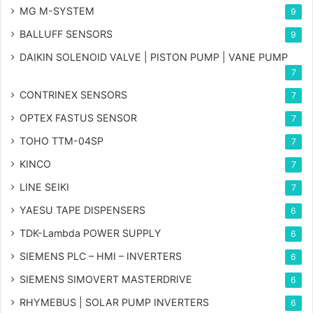
MG
M-SYSTEM
9
BALLUFF SENSORS
9
DAIKIN SOLENOID VALVE | PISTON PUMP | VANE PUMP
7
CONTRINEX SENSORS
7
OPTEX FASTUS SENSOR
7
TOHO TTM-04SP
7
KINCO
7
LINE SEIKI
7
YAESU TAPE DISPENSERS
6
TDK-Lambda POWER SUPPLY
6
SIEMENS PLC – HMI – INVERTERS
6
SIEMENS SIMOVERT MASTERDRIVE
6
RHYMEBUS | SOLAR PUMP INVERTERS
6