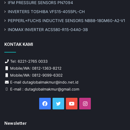
IFM PRESSURE SENSORS PN7094
INVERTERS TOSHIBA VFS15-4055PL-CH
PEPPERL+FUCHS INDUCTIVE SENSORS NBB8-18GM60-A2-V1
INOMAX INVERTER ACS580-R15-04A0-3B
KONTAK KAMI
Tel: 6221-2765 0033
Mobile/WA: 0812-1363-8212
Mobile/WA: 0812-9099-6302
E-mail dutaglobalmakmur@indo.net.id
E-mail : dutaglobalmakmur@gmail.com
Facebook
Twitter
YouTube
Instagram
Newsletter