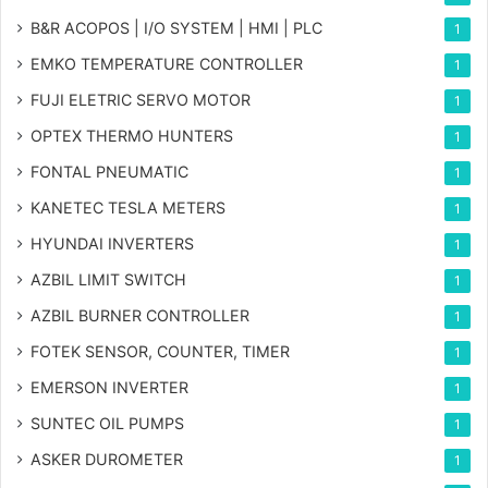
B&R ACOPOS | I/O SYSTEM | HMI | PLC
1
EMKO TEMPERATURE CONTROLLER
1
FUJI ELETRIC SERVO MOTOR
1
OPTEX THERMO HUNTERS
1
FONTAL PNEUMATIC
1
KANETEC TESLA METERS
1
HYUNDAI INVERTERS
1
AZBIL LIMIT SWITCH
1
AZBIL BURNER CONTROLLER
1
FOTEK SENSOR, COUNTER, TIMER
1
EMERSON INVERTER
1
SUNTEC OIL PUMPS
1
ASKER DUROMETER
1