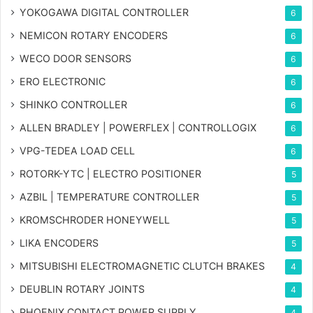
YOKOGAWA DIGITAL CONTROLLER
6
NEMICON ROTARY ENCODERS
6
WECO DOOR SENSORS
6
ERO ELECTRONIC
6
SHINKO CONTROLLER
6
ALLEN BRADLEY | POWERFLEX | CONTROLLOGIX
6
VPG-TEDEA LOAD CELL
6
ROTORK-YTC | ELECTRO POSITIONER
5
AZBIL | TEMPERATURE CONTROLLER
5
KROMSCHRODER HONEYWELL
5
LIKA ENCODERS
5
MITSUBISHI ELECTROMAGNETIC CLUTCH BRAKES
4
DEUBLIN ROTARY JOINTS
4
PHOENIX CONTACT POWER SUPPLY
4