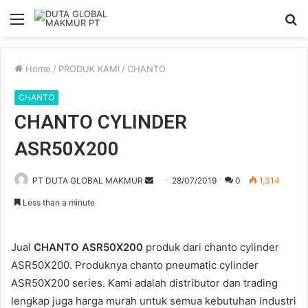
Menu
S
fo
Home
/
PRODUK KAMI
/
CHANTO
CHANTO
CHANTO CYLINDER
ASR50X200
Send
PT DUTA GLOBAL MAKMUR
28/07/2019
0
1,314
an
Less than a minute
email
Jual
CHANTO ASR50X200
produk dari chanto cylinder
ASR50X200. Produknya chanto pneumatic cylinder
ASR50X200 series. Kami adalah distributor dan trading
lengkap juga harga murah untuk semua kebutuhan industri