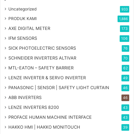
Uncategorized
933
PRODUK KAMI
1,886
AXE DIGITAL METER
173
IFM SENSORS
106
SICK PHOTOELECTRIC SENSORS
76
SCHNEIDER INVERTERS ALTIVAR
70
MTL-EATON – SAFETY BARRIER
62
LENZE INVERTER & SERVO INVERTER
49
PANASONIC | SENSOR | SAFETY LIGHT CURTAIN
46
ABB INVERTERS
46
LENZE INVERTERS 8200
43
PROFACE HUMAN MACHINE INTERFACE
43
HAKKO HMI | HAKKO MONITOUCH
39