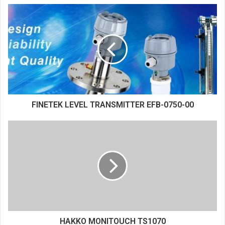
FINETEK LEVEL TRANSMITTER EFB-0750-00
HAKKO MONITOUCH TS1070