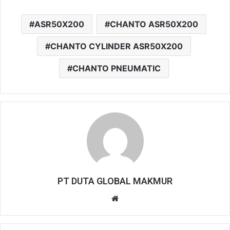
ASR50X200
CHANTO ASR50X200
CHANTO CYLINDER ASR50X200
CHANTO PNEUMATIC
PT DUTA GLOBAL MAKMUR
Website