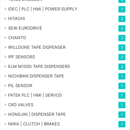
IDEC | PLC | HMI | POWER SUPPLY
2
HITACHI
2
SEW EURODRIVE
2
CHANTO
2
WILLDONE TAPE DISPENSER
2
IPF SENSORS
2
ELM M1000 TAPE DISPENSERS
2
NICHIBAN DISPENSER TAPE
1
PIL SENSOR
1
FATEK PLC | HMI | SERVOS
1
CKD VALVES
1
HONGJIN | DISPENSER TAPE
1
NIIKA | CLUTCH | BRAKES
1