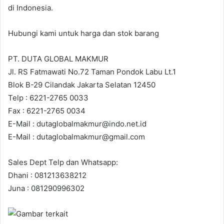
di Indonesia.
Hubungi kami untuk harga dan stok barang
PT. DUTA GLOBAL MAKMUR
Jl. RS Fatmawati No.72 Taman Pondok Labu Lt.1
Blok B-29 Cilandak Jakarta Selatan 12450
Telp : 6221-2765 0033
Fax : 6221-2765 0034
E-Mail : dutaglobalmakmur@indo.net.id
E-Mail : dutaglobalmakmur@gmail.com
Sales Dept Telp dan Whatsapp:
Dhani : 081213638212
Juna : 081290996302