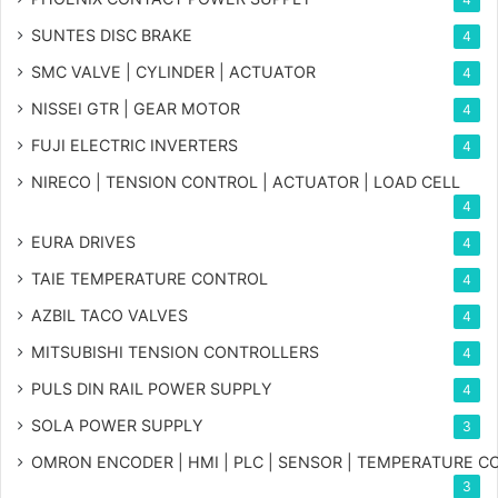
SUNTES DISC BRAKE
4
SMC VALVE | CYLINDER | ACTUATOR
4
NISSEI GTR | GEAR MOTOR
4
FUJI ELECTRIC INVERTERS
4
NIRECO | TENSION CONTROL | ACTUATOR | LOAD CELL
4
EURA DRIVES
4
TAIE TEMPERATURE CONTROL
4
AZBIL TACO VALVES
4
MITSUBISHI TENSION CONTROLLERS
4
PULS DIN RAIL POWER SUPPLY
4
SOLA POWER SUPPLY
3
OMRON ENCODER | HMI | PLC | SENSOR | TEMPERATURE 
3