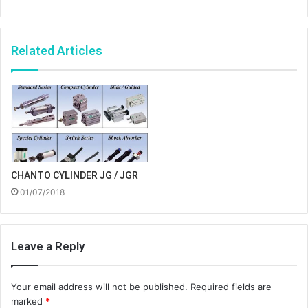
Related Articles
CHANTO CYLINDER JG / JGR
01/07/2018
Leave a Reply
Your email address will not be published.
Required fields are
marked
*