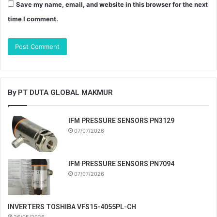
Save my name, email, and website in this browser for the next
time I comment.
By PT DUTA GLOBAL MAKMUR
IFM PRESSURE SENSORS PN3129
07/07/2026
IFM PRESSURE SENSORS PN7094
07/07/2026
INVERTERS TOSHIBA VFS15-4055PL-CH
26/05/2026