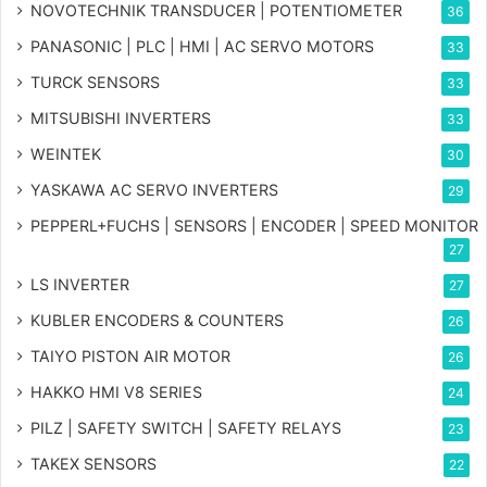
NOVOTECHNIK TRANSDUCER | POTENTIOMETER
36
PANASONIC | PLC | HMI | AC SERVO MOTORS
33
TURCK SENSORS
33
MITSUBISHI INVERTERS
33
WEINTEK
30
YASKAWA AC SERVO INVERTERS
29
PEPPERL+FUCHS | SENSORS | ENCODER | SPEED MONITOR
27
LS INVERTER
27
KUBLER ENCODERS & COUNTERS
26
TAIYO PISTON AIR MOTOR
26
HAKKO HMI V8 SERIES
24
PILZ | SAFETY SWITCH | SAFETY RELAYS
23
TAKEX SENSORS
22