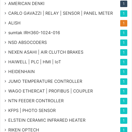
AMERICAN DENKI
1
CARLO GAVAZZI | RELAY | SENSOR | PANEL METER
1
ALISH
1
sumtak IRH360-1024-016
1
NSD ABSOCODERS
1
NEXEN ASAHI | AIR CLUTCH BRAKES
1
HAIWELL | PLC | HMI | IoT
1
HEIDENHAIN
1
JUMO TEMPERATURE CONTROLLER
1
WAGO ETHERCAT | PROFIBUS | COUPLER
1
NTN FEEDER CONTROLLER
1
KFPS | PHOTO SENSOR
1
ELSTEIN CERAMIC INFRARED HEATER
1
RIKEN OPTECH
1