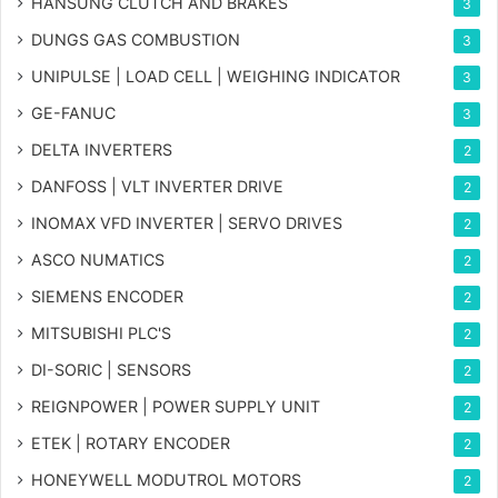
HANSUNG CLUTCH AND BRAKES
3
DUNGS GAS COMBUSTION
3
UNIPULSE | LOAD CELL | WEIGHING INDICATOR
3
GE-FANUC
3
DELTA INVERTERS
2
DANFOSS | VLT INVERTER DRIVE
2
INOMAX VFD INVERTER | SERVO DRIVES
2
ASCO NUMATICS
2
SIEMENS ENCODER
2
MITSUBISHI PLC'S
2
DI-SORIC | SENSORS
2
REIGNPOWER | POWER SUPPLY UNIT
2
ETEK | ROTARY ENCODER
2
HONEYWELL MODUTROL MOTORS
2