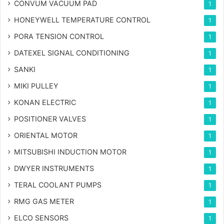
CONVUM VACUUM PAD
1
HONEYWELL TEMPERATURE CONTROL
1
PORA TENSION CONTROL
1
DATEXEL SIGNAL CONDITIONING
1
SANKI
1
MIKI PULLEY
1
KONAN ELECTRIC
1
POSITIONER VALVES
1
ORIENTAL MOTOR
1
MITSUBISHI INDUCTION MOTOR
1
DWYER INSTRUMENTS
1
TERAL COOLANT PUMPS
1
RMG GAS METER
1
ELCO SENSORS
1