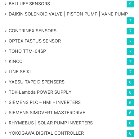
BALLUFF SENSORS
9
DAIKIN SOLENOID VALVE | PISTON PUMP | VANE PUMP
7
CONTRINEX SENSORS
7
OPTEX FASTUS SENSOR
7
TOHO TTM-04SP
7
KINCO
7
LINE SEIKI
7
YAESU TAPE DISPENSERS
6
TDK-Lambda POWER SUPPLY
6
SIEMENS PLC – HMI – INVERTERS
6
SIEMENS SIMOVERT MASTERDRIVE
6
RHYMEBUS | SOLAR PUMP INVERTERS
6
YOKOGAWA DIGITAL CONTROLLER
6