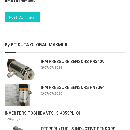
time I comment.
By PT DUTA GLOBAL MAKMUR
IFM PRESSURE SENSORS PN3129
07/07/2026
IFM PRESSURE SENSORS PN7094
07/07/2026
INVERTERS TOSHIBA VFS15-4055PL-CH
26/05/2026
PEPPERL+FUCHS INDUCTIVE SENSORS