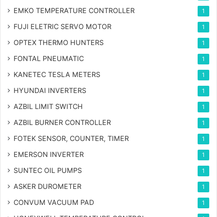
EMKO TEMPERATURE CONTROLLER
1
FUJI ELETRIC SERVO MOTOR
1
OPTEX THERMO HUNTERS
1
FONTAL PNEUMATIC
1
KANETEC TESLA METERS
1
HYUNDAI INVERTERS
1
AZBIL LIMIT SWITCH
1
AZBIL BURNER CONTROLLER
1
FOTEK SENSOR, COUNTER, TIMER
1
EMERSON INVERTER
1
SUNTEC OIL PUMPS
1
ASKER DUROMETER
1
CONVUM VACUUM PAD
1