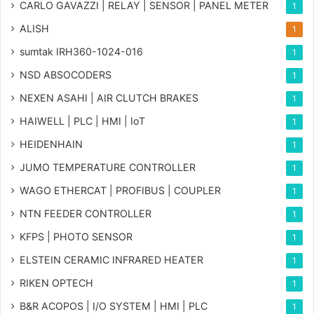
CARLO GAVAZZI | RELAY | SENSOR | PANEL METER
1
ALISH
1
sumtak IRH360-1024-016
1
NSD ABSOCODERS
1
NEXEN ASAHI | AIR CLUTCH BRAKES
1
HAIWELL | PLC | HMI | IoT
1
HEIDENHAIN
1
JUMO TEMPERATURE CONTROLLER
1
WAGO ETHERCAT | PROFIBUS | COUPLER
1
NTN FEEDER CONTROLLER
1
KFPS | PHOTO SENSOR
1
ELSTEIN CERAMIC INFRARED HEATER
1
RIKEN OPTECH
1
B&R ACOPOS | I/O SYSTEM | HMI | PLC
1