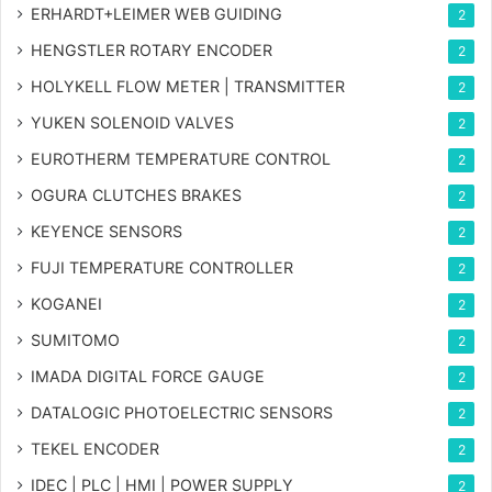
ERHARDT+LEIMER WEB GUIDING
2
HENGSTLER ROTARY ENCODER
2
HOLYKELL FLOW METER | TRANSMITTER
2
YUKEN SOLENOID VALVES
2
EUROTHERM TEMPERATURE CONTROL
2
OGURA CLUTCHES BRAKES
2
KEYENCE SENSORS
2
FUJI TEMPERATURE CONTROLLER
2
KOGANEI
2
SUMITOMO
2
IMADA DIGITAL FORCE GAUGE
2
DATALOGIC PHOTOELECTRIC SENSORS
2
TEKEL ENCODER
2
IDEC | PLC | HMI | POWER SUPPLY
2