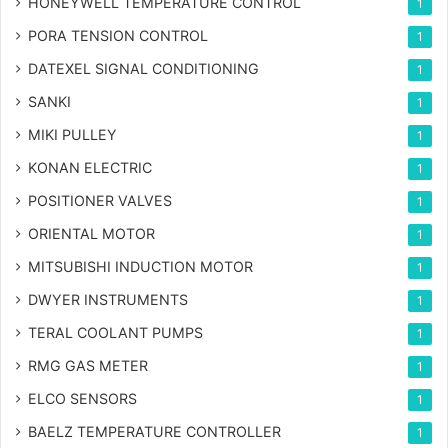
HONEYWELL TEMPERATURE CONTROL
1
PORA TENSION CONTROL
1
DATEXEL SIGNAL CONDITIONING
1
SANKI
1
MIKI PULLEY
1
KONAN ELECTRIC
1
POSITIONER VALVES
1
ORIENTAL MOTOR
1
MITSUBISHI INDUCTION MOTOR
1
DWYER INSTRUMENTS
1
TERAL COOLANT PUMPS
1
RMG GAS METER
1
ELCO SENSORS
1
BAELZ TEMPERATURE CONTROLLER
1