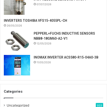
07/07/2026
INVERTERS TOSHIBA VFS15-4055PL-CH
26/05/2026
PEPPERL+FUCHS INDUCTIVE SENSORS
NBB8-18GM60-A2-V1
12/05/2026
INOMAX INVERTER ACS580-R15-04A0-3B
11/05/2026
Categories
Uncategorized
933