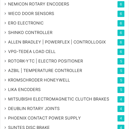
NEMICON ROTARY ENCODERS
6
WECO DOOR SENSORS
6
ERO ELECTRONIC
6
SHINKO CONTROLLER
6
ALLEN BRADLEY | POWERFLEX | CONTROLLOGIX
6
VPG-TEDEA LOAD CELL
6
ROTORK-YTC | ELECTRO POSITIONER
5
AZBIL | TEMPERATURE CONTROLLER
5
KROMSCHRODER HONEYWELL
5
LIKA ENCODERS
5
MITSUBISHI ELECTROMAGNETIC CLUTCH BRAKES
4
DEUBLIN ROTARY JOINTS
4
PHOENIX CONTACT POWER SUPPLY
4
SUNTES DISC BRAKE
4