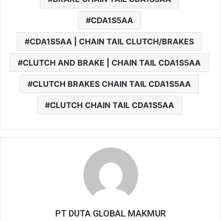
CDA1S5AA
CDA1S5AA | CHAIN TAIL CLUTCH/BRAKES
CLUTCH AND BRAKE | CHAIN TAIL CDA1S5AA
CLUTCH BRAKES CHAIN TAIL CDA1S5AA
CLUTCH CHAIN TAIL CDA1S5AA
PT DUTA GLOBAL MAKMUR