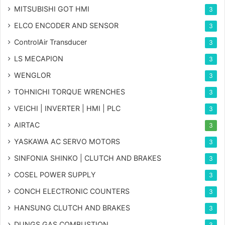
MITSUBISHI GOT HMI
3
ELCO ENCODER AND SENSOR
3
ControlAir Transducer
3
LS MECAPION
3
WENGLOR
3
TOHNICHI TORQUE WRENCHES
3
VEICHI | INVERTER | HMI | PLC
3
AIRTAC
3
YASKAWA AC SERVO MOTORS
3
SINFONIA SHINKO | CLUTCH AND BRAKES
3
COSEL POWER SUPPLY
3
CONCH ELECTRONIC COUNTERS
3
HANSUNG CLUTCH AND BRAKES
3
DUNGS GAS COMBUSTION
3