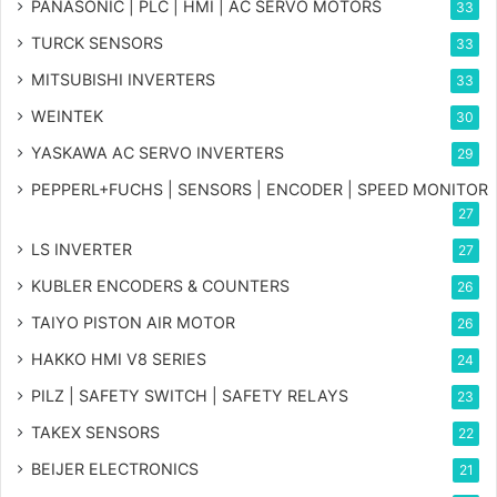
PANASONIC | PLC | HMI | AC SERVO MOTORS
33
TURCK SENSORS
33
MITSUBISHI INVERTERS
33
WEINTEK
30
YASKAWA AC SERVO INVERTERS
29
PEPPERL+FUCHS | SENSORS | ENCODER | SPEED MONITOR
27
LS INVERTER
27
KUBLER ENCODERS & COUNTERS
26
TAIYO PISTON AIR MOTOR
26
HAKKO HMI V8 SERIES
24
PILZ | SAFETY SWITCH | SAFETY RELAYS
23
TAKEX SENSORS
22
BEIJER ELECTRONICS
21