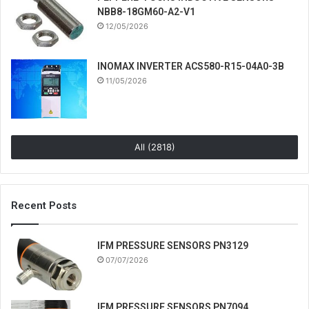
NBB8-18GM60-A2-V1
12/05/2026
INOMAX INVERTER ACS580-R15-04A0-3B
11/05/2026
All (2818)
Recent Posts
IFM PRESSURE SENSORS PN3129
07/07/2026
IFM PRESSURE SENSORS PN7094