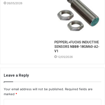
26/05/2026
PEPPERL+FUCHS INDUCTIVE
SENSORS NBB8-18GM60-A2-
V1
12/05/2026
Leave a Reply
Your email address will not be published.
Required fields are
marked
*
C