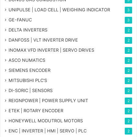
UNIPULSE | LOAD CELL | WEIGHING INDICATOR
3
GE-FANUC
3
DELTA INVERTERS
2
DANFOSS | VLT INVERTER DRIVE
2
INOMAX VFD INVERTER | SERVO DRIVES
2
ASCO NUMATICS
2
SIEMENS ENCODER
2
MITSUBISHI PLC'S
2
DI-SORIC | SENSORS
2
REIGNPOWER | POWER SUPPLY UNIT
2
ETEK | ROTARY ENCODER
2
HONEYWELL MODUTROL MOTORS
2
ENC | INVERTER | HMI | SERVO | PLC
2