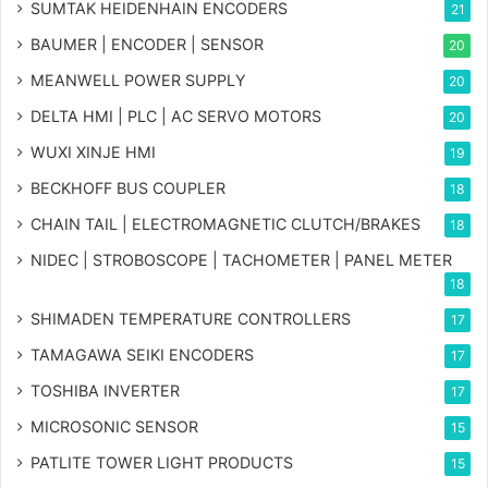
SUMTAK HEIDENHAIN ENCODERS
21
BAUMER | ENCODER | SENSOR
20
MEANWELL POWER SUPPLY
20
DELTA HMI | PLC | AC SERVO MOTORS
20
WUXI XINJE HMI
19
BECKHOFF BUS COUPLER
18
CHAIN TAIL | ELECTROMAGNETIC CLUTCH/BRAKES
18
NIDEC | STROBOSCOPE | TACHOMETER | PANEL METER
18
SHIMADEN TEMPERATURE CONTROLLERS
17
TAMAGAWA SEIKI ENCODERS
17
TOSHIBA INVERTER
17
MICROSONIC SENSOR
15
PATLITE TOWER LIGHT PRODUCTS
15