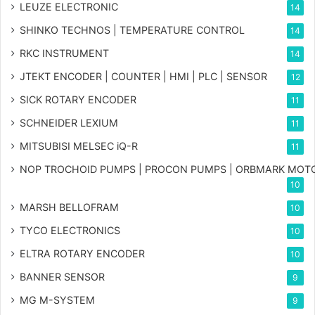
LEUZE ELECTRONIC
14
SHINKO TECHNOS | TEMPERATURE CONTROL
14
RKC INSTRUMENT
14
JTEKT ENCODER | COUNTER | HMI | PLC | SENSOR
12
SICK ROTARY ENCODER
11
SCHNEIDER LEXIUM
11
MITSUBISI MELSEC iQ-R
11
NOP TROCHOID PUMPS | PROCON PUMPS | ORBMARK MOT
10
MARSH BELLOFRAM
10
TYCO ELECTRONICS
10
ELTRA ROTARY ENCODER
10
BANNER SENSOR
9
MG
M-SYSTEM
9