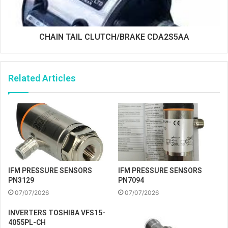
CHAIN TAIL CLUTCH/BRAKE CDA2S5AA
Related Articles
IFM PRESSURE SENSORS
IFM PRESSURE SENSORS
PN3129
PN7094
07/07/2026
07/07/2026
INVERTERS TOSHIBA VFS15-
4055PL-CH