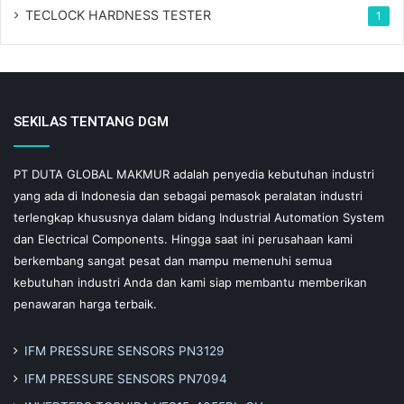
TECLOCK HARDNESS TESTER
1
SEKILAS TENTANG DGM
PT DUTA GLOBAL MAKMUR adalah penyedia kebutuhan industri
yang ada di Indonesia dan sebagai pemasok peralatan industri
terlengkap khususnya dalam bidang Industrial Automation System
dan Electrical Components. Hingga saat ini perusahaan kami
berkembang sangat pesat dan mampu memenuhi semua
kebutuhan industri Anda dan kami siap membantu memberikan
penawaran harga terbaik.
IFM PRESSURE SENSORS PN3129
IFM PRESSURE SENSORS PN7094