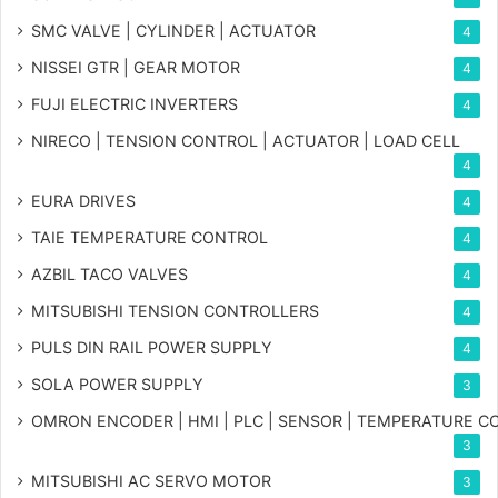
SMC VALVE | CYLINDER | ACTUATOR
4
NISSEI GTR | GEAR MOTOR
4
FUJI ELECTRIC INVERTERS
4
NIRECO | TENSION CONTROL | ACTUATOR | LOAD CELL
4
EURA DRIVES
4
TAIE TEMPERATURE CONTROL
4
AZBIL TACO VALVES
4
MITSUBISHI TENSION CONTROLLERS
4
PULS DIN RAIL POWER SUPPLY
4
SOLA POWER SUPPLY
3
OMRON ENCODER | HMI | PLC | SENSOR | TEMPERATURE 
3
MITSUBISHI AC SERVO MOTOR
3