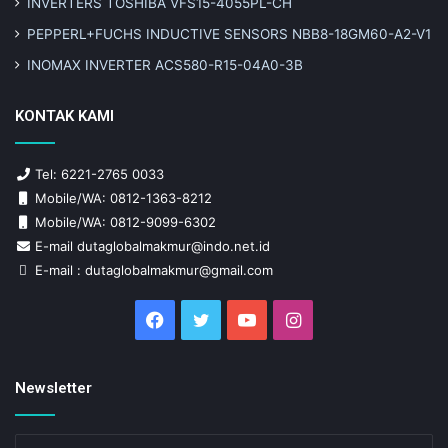
INVERTERS TOSHIBA VFS15-4055PL-CH
PEPPERL+FUCHS INDUCTIVE SENSORS NBB8-18GM60-A2-V1
INOMAX INVERTER ACS580-R15-04A0-3B
KONTAK KAMI
Tel: 6221-2765 0033
Mobile/WA: 0812-1363-8212
Mobile/WA: 0812-9099-6302
E-mail dutaglobalmakmur@indo.net.id
E-mail : dutaglobalmakmur@gmail.com
Facebook
Twitter
YouTube
Instagram
Newsletter
Enter