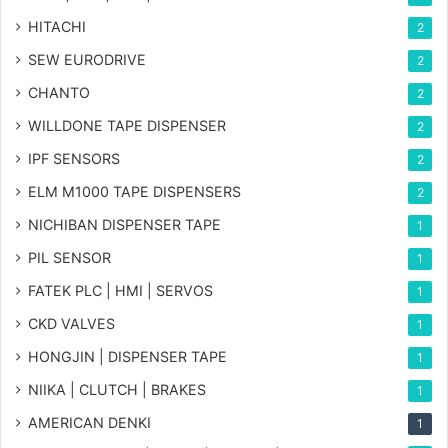
HITACHI
2
SEW EURODRIVE
2
CHANTO
2
WILLDONE TAPE DISPENSER
2
IPF SENSORS
2
ELM M1000 TAPE DISPENSERS
2
NICHIBAN DISPENSER TAPE
1
PIL SENSOR
1
FATEK PLC | HMI | SERVOS
1
CKD VALVES
1
HONGJIN | DISPENSER TAPE
1
NIIKA | CLUTCH | BRAKES
1
AMERICAN DENKI
1