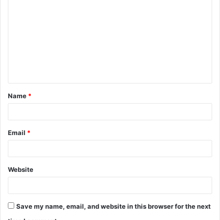
o
m
m
e
n
t
Name
*
*
Email
*
Website
Save my name, email, and website in this browser for the next