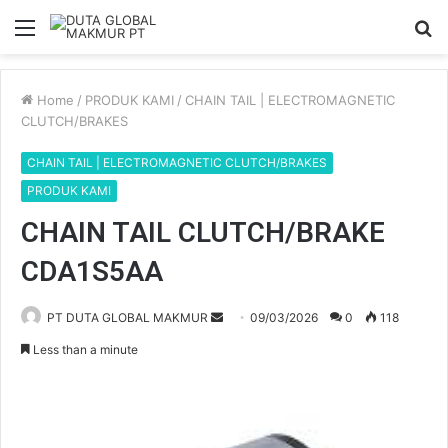
Menu
S
fo
Home
/
PRODUK KAMI
/
CHAIN TAIL | ELECTROMAGNETIC
CLUTCH/BRAKES
CHAIN TAIL | ELECTROMAGNETIC CLUTCH/BRAKES
PRODUK KAMI
CHAIN TAIL CLUTCH/BRAKE
CDA1S5AA
PT DUTA GLOBAL MAKMUR
S
09/03/2026
0
118
e
Less than a minute
n
d
a
n