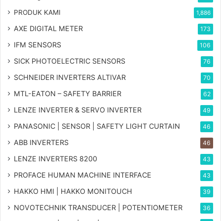
PRODUK KAMI
1,886
AXE DIGITAL METER
173
IFM SENSORS
106
SICK PHOTOELECTRIC SENSORS
76
SCHNEIDER INVERTERS ALTIVAR
70
MTL-EATON – SAFETY BARRIER
62
LENZE INVERTER & SERVO INVERTER
49
PANASONIC | SENSOR | SAFETY LIGHT CURTAIN
46
ABB INVERTERS
46
LENZE INVERTERS 8200
43
PROFACE HUMAN MACHINE INTERFACE
43
HAKKO HMI | HAKKO MONITOUCH
39
NOVOTECHNIK TRANSDUCER | POTENTIOMETER
36