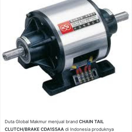
e
m
a
i
l
Duta Global Makmur menjual brand
CHAIN TAIL
CLUTCH/BRAKE CDA1S5AA
di Indonesia produknya