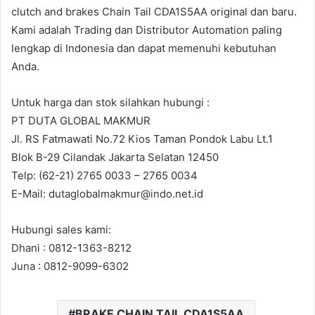
clutch and brakes Chain Tail CDA1S5AA original dan baru.
Kami adalah Trading dan Distributor Automation paling
lengkap di Indonesia dan dapat memenuhi kebutuhan
Anda.
Untuk harga dan stok silahkan hubungi :
PT DUTA GLOBAL MAKMUR
Jl. RS Fatmawati No.72 Kios Taman Pondok Labu Lt.1
Blok B-29 Cilandak Jakarta Selatan 12450
Telp: (62-21) 2765 0033 – 2765 0034
E-Mail: dutaglobalmakmur@indo.net.id
Hubungi sales kami:
Dhani : 0812-1363-8212
Juna : 0812-9099-6302
BRAKE CHAIN TAIL CDA1S5AA