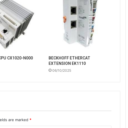
CPU CX1020-N000
BECKHOFF ETHERCAT
EXTENSION EK1110
06/10/2025
ields are marked
*