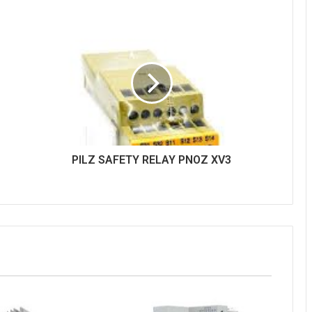
PILZ SAFETY RELAY PNOZ XV3