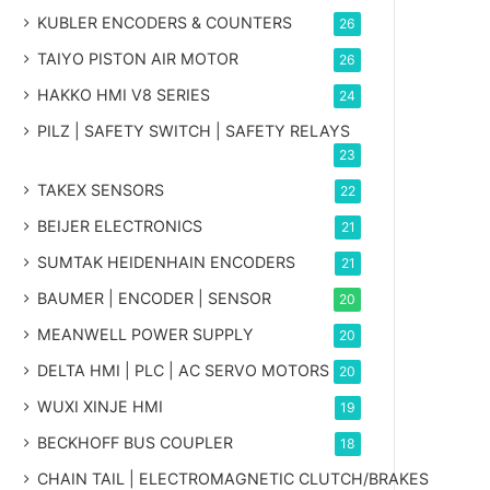
KUBLER ENCODERS & COUNTERS
26
TAIYO PISTON AIR MOTOR
26
HAKKO HMI V8 SERIES
24
PILZ | SAFETY SWITCH | SAFETY RELAYS
23
TAKEX SENSORS
22
BEIJER ELECTRONICS
21
SUMTAK HEIDENHAIN ENCODERS
21
BAUMER | ENCODER | SENSOR
20
MEANWELL POWER SUPPLY
20
DELTA HMI | PLC | AC SERVO MOTORS
20
WUXI XINJE HMI
19
BECKHOFF BUS COUPLER
18
CHAIN TAIL | ELECTROMAGNETIC CLUTCH/BRAKES