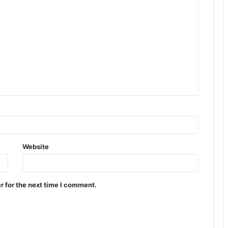
Website
r for the next time I comment.