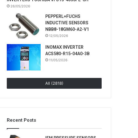
26/05/2026
PEPPERL+FUCHS
INDUCTIVE SENSORS
NBB8-18GM60-A2-V1
12/05/2026
INOMAX INVERTER
ACS580-R15-04A0-3B
11/05/2026
All (2818)
Recent Posts
IFM PRESSURE SENSORS