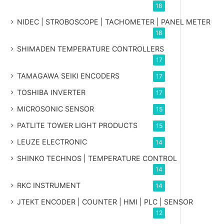
18
NIDEC | STROBOSCOPE | TACHOMETER | PANEL METER
18
SHIMADEN TEMPERATURE CONTROLLERS
17
TAMAGAWA SEIKI ENCODERS
17
TOSHIBA INVERTER
17
MICROSONIC SENSOR
15
PATLITE TOWER LIGHT PRODUCTS
15
LEUZE ELECTRONIC
14
SHINKO TECHNOS | TEMPERATURE CONTROL
14
RKC INSTRUMENT
14
JTEKT ENCODER | COUNTER | HMI | PLC | SENSOR
12