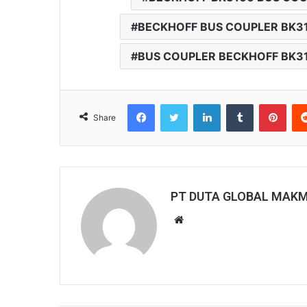
BECKHOFF BUS COUPLER BK3
BUS COUPLER BECKHOFF BK3
Facebook
Twitter
LinkedIn
Tumblr
Pinterest
Share
PT DUTA GLOBAL MAK
W
e
b
s
i
t