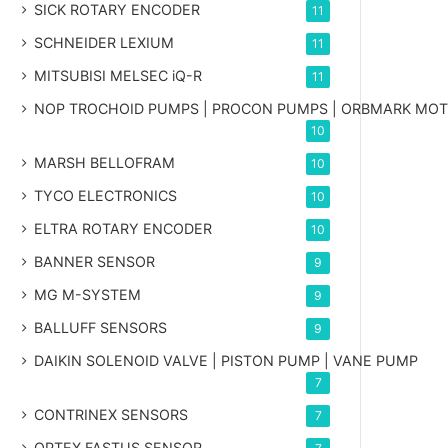
SICK ROTARY ENCODER
11
SCHNEIDER LEXIUM
11
MITSUBISI MELSEC iQ-R
11
NOP TROCHOID PUMPS | PROCON PUMPS | ORBMARK MO
10
MARSH BELLOFRAM
10
TYCO ELECTRONICS
10
ELTRA ROTARY ENCODER
10
BANNER SENSOR
9
MG
M-SYSTEM
9
BALLUFF SENSORS
9
DAIKIN SOLENOID VALVE | PISTON PUMP | VANE PUMP
7
CONTRINEX SENSORS
7
OPTEX FASTUS SENSOR