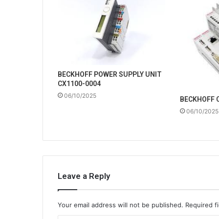
BECKHOFF POWER SUPPLY UNIT
CX1100-0004
06/10/2025
BECKHOFF 
06/10/2025
Leave a Reply
Your email address will not be published.
Required f