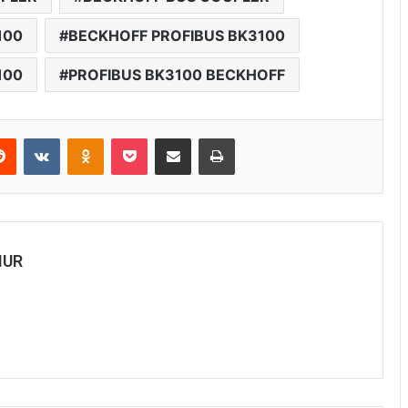
100
BECKHOFF PROFIBUS BK3100
100
PROFIBUS BK3100 BECKHOFF
Reddit
VKontakte
Odnoklassniki
Pocket
Share via Email
Print
MUR