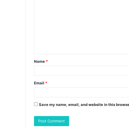
C
o
m
m
e
n
t
Name
*
*
Email
*
Save my name, email, and website in this browse