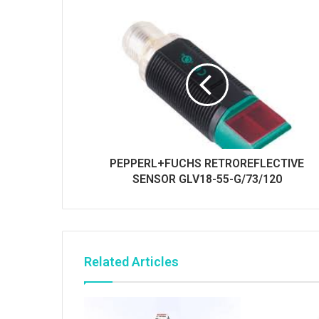
e
PEPPERL+FUCHS RETROREFLECTIVE
SENSOR GLV18-55-G/73/120
Related Articles