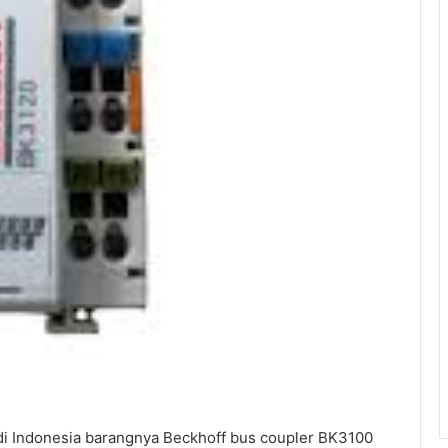
i Indonesia barangnya Beckhoff bus coupler BK3100