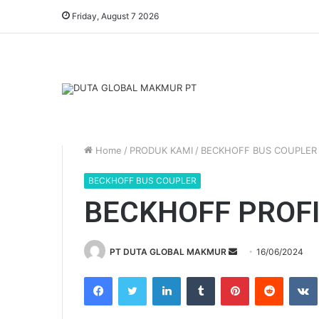
Friday, August 7 2026
Home
/
PRODUK KAMI
/
BECKHOFF BUS COUPLER
BECKHOFF BUS COUPLER
BECKHOFF PROFI
PT DUTA GLOBAL MAKMUR
S
16/06/2024
e
Facebook
Twitter
LinkedIn
Tumblr
Pinterest
Reddit
VK
n
d