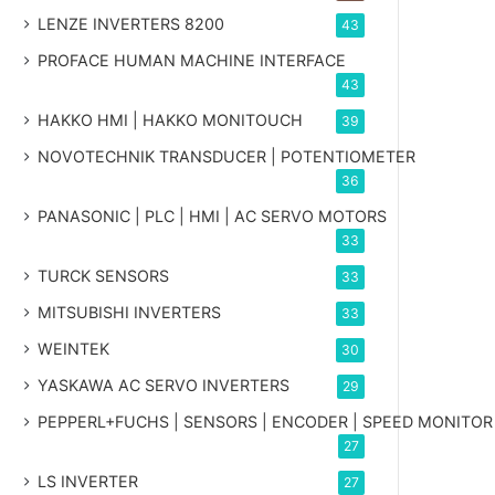
LENZE INVERTERS 8200
43
PROFACE HUMAN MACHINE INTERFACE
43
HAKKO HMI | HAKKO MONITOUCH
39
NOVOTECHNIK TRANSDUCER | POTENTIOMETER
36
PANASONIC | PLC | HMI | AC SERVO MOTORS
33
TURCK SENSORS
33
MITSUBISHI INVERTERS
33
WEINTEK
30
YASKAWA AC SERVO INVERTERS
29
PEPPERL+FUCHS | SENSORS | ENCODER | SPEED MONITOR
27
LS INVERTER
27