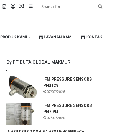
k
er
YouTube
Instagram
Log
Random
Sidebar
Search
In
Article
for
PRODUK KAMI
LAYANAN KAMI
KONTAK
By PT DUTA GLOBAL MAKMUR
IFM PRESSURE SENSORS
PN3129
07/07/2026
IFM PRESSURE SENSORS
PN7094
07/07/2026
INVERTERS TOSHIBA VFS15-4055PL-CH