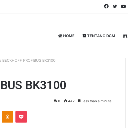
Faceboo
Twitt
HOME
TENTANG DGM
/
BECKHOFF PROFIBUS BK3100
BUS BK3100
0
442
Less than a minute
ontakte
Odnoklassniki
Pocket