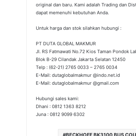
original dan baru. Kami adalah Trading dan Dis
dapat memenuhi kebutuhan Anda.
Untuk harga dan stok silahkan hubungi :
PT DUTA GLOBAL MAKMUR
Jl. RS Fatmawati No.72 Kios Taman Pondok Lab
Blok B-29 Cilandak Jakarta Selatan 12450
Telp : (62-21) 2765 0033 – 2765 0034
E-Mail: dutaglobalmakmur @indo.net.id
E-Mail: dutaglobalmakmur @gmail.com
Hubungi sales kami:
Dhani : 0812 1363 8212
Juna : 0812 9099 6302
BECKHOFF BK3100 BUS CO