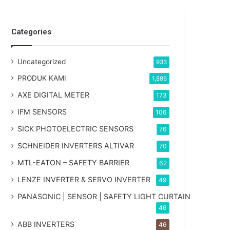
Categories
Uncategorized
933
PRODUK KAMI
1,886
AXE DIGITAL METER
173
IFM SENSORS
106
SICK PHOTOELECTRIC SENSORS
76
SCHNEIDER INVERTERS ALTIVAR
70
MTL-EATON – SAFETY BARRIER
62
LENZE INVERTER & SERVO INVERTER
49
PANASONIC | SENSOR | SAFETY LIGHT CURTAIN
46
ABB INVERTERS
46