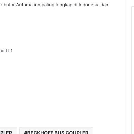
tributor Automation paling lengkap di Indonesia dan
u Lt.1
UPLER
BECKHOFF BUS COUPLER