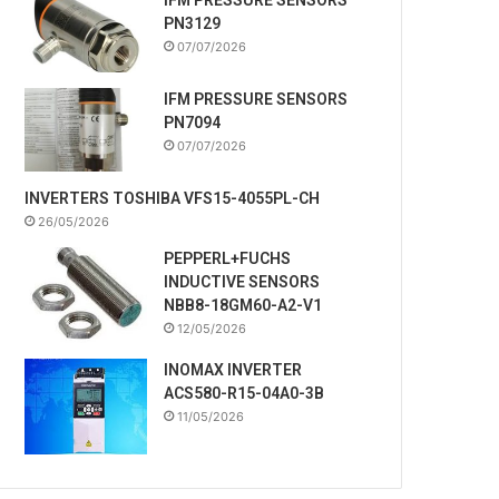
PN3129
07/07/2026
IFM PRESSURE SENSORS
PN7094
07/07/2026
INVERTERS TOSHIBA VFS15-4055PL-CH
26/05/2026
PEPPERL+FUCHS
INDUCTIVE SENSORS
NBB8-18GM60-A2-V1
12/05/2026
INOMAX INVERTER
ACS580-R15-04A0-3B
11/05/2026