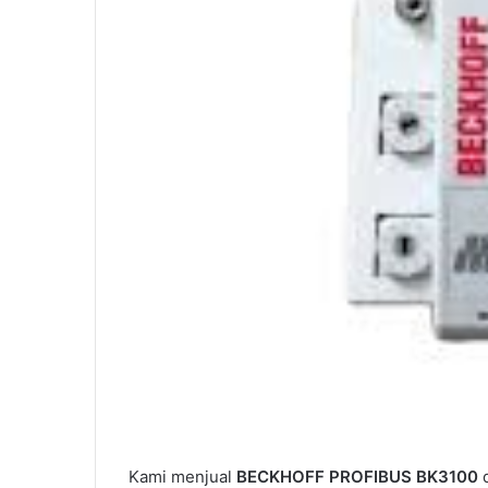
Kami menjual
BECKHOFF PROFIBUS BK3100
d