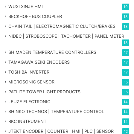
WUXI XINJE HMI
19
BECKHOFF BUS COUPLER
18
CHAIN TAIL | ELECTROMAGNETIC CLUTCH/BRAKES
18
NIDEC | STROBOSCOPE | TACHOMETER | PANEL METER
18
SHIMADEN TEMPERATURE CONTROLLERS
17
TAMAGAWA SEIKI ENCODERS
17
TOSHIBA INVERTER
17
MICROSONIC SENSOR
15
PATLITE TOWER LIGHT PRODUCTS
15
LEUZE ELECTRONIC
14
SHINKO TECHNOS | TEMPERATURE CONTROL
14
RKC INSTRUMENT
14
JTEKT ENCODER | COUNTER | HMI | PLC | SENSOR
12