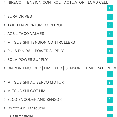
NIRECO | TENSION CONTROL | ACTUATOR | LOAD CELL
4
EURA DRIVES
4
TAIE TEMPERATURE CONTROL
4
AZBIL TACO VALVES
4
MITSUBISHI TENSION CONTROLLERS
4
PULS DIN RAIL POWER SUPPLY
4
SOLA POWER SUPPLY
3
OMRON ENCODER | HMI | PLC | SENSOR | TEMPERATURE 
3
MITSUBISHI AC SERVO MOTOR
3
MITSUBISHI GOT HMI
3
ELCO ENCODER AND SENSOR
3
ControlAir Transducer
3
LS MECAPION
3