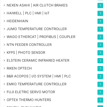
NEXEN ASAHI | AIR CLUTCH BRAKES
1
HAIWELL | PLC | HMI | IoT
1
HEIDENHAIN
1
JUMO TEMPERATURE CONTROLLER
1
WAGO ETHERCAT | PROFIBUS | COUPLER
1
NTN FEEDER CONTROLLER
1
KFPS | PHOTO SENSOR
1
ELSTEIN CERAMIC INFRARED HEATER
1
RIKEN OPTECH
1
B&R ACOPOS | I/O SYSTEM | HMI | PLC
1
EMKO TEMPERATURE CONTROLLER
1
FUJI ELETRIC SERVO MOTOR
1
OPTEX THERMO HUNTERS
1