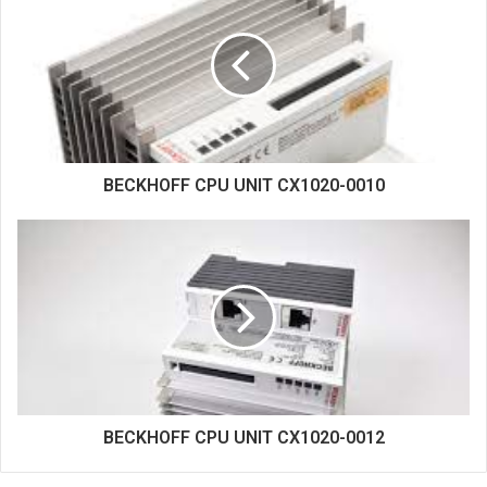
t
e
BECKHOFF CPU UNIT CX1020-0010
BECKHOFF CPU UNIT CX1020-0012