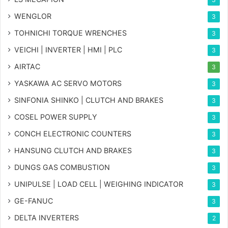
WENGLOR
3
TOHNICHI TORQUE WRENCHES
3
VEICHI | INVERTER | HMI | PLC
3
AIRTAC
3
YASKAWA AC SERVO MOTORS
3
SINFONIA SHINKO | CLUTCH AND BRAKES
3
COSEL POWER SUPPLY
3
CONCH ELECTRONIC COUNTERS
3
HANSUNG CLUTCH AND BRAKES
3
DUNGS GAS COMBUSTION
3
UNIPULSE | LOAD CELL | WEIGHING INDICATOR
3
GE-FANUC
3
DELTA INVERTERS
2