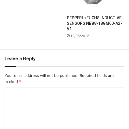
PEPPERL+FUCHS INDUCTIVE
SENSORS NBB8-18GM60-A2-
V1
12/05/2026
Leave a Reply
Your email address will not be published.
Required fields are
marked
*
C
o
m
m
e