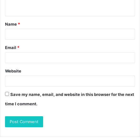
n
t
Name
*
*
Email
*
Website
Save my name, email, and website in this browser for the next
time I comment.