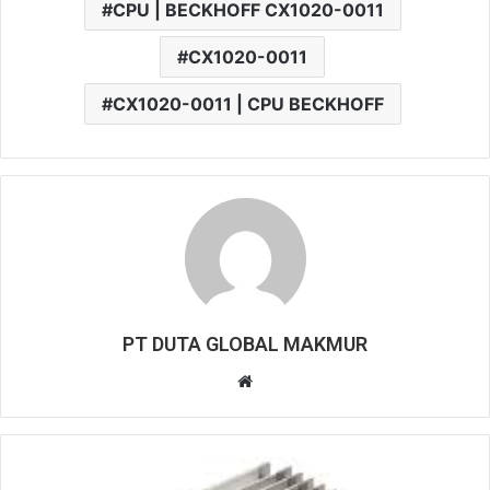
CPU | BECKHOFF CX1020-0011
CX1020-0011
CX1020-0011 | CPU BECKHOFF
PT DUTA GLOBAL MAKMUR
W
e
b
s
i