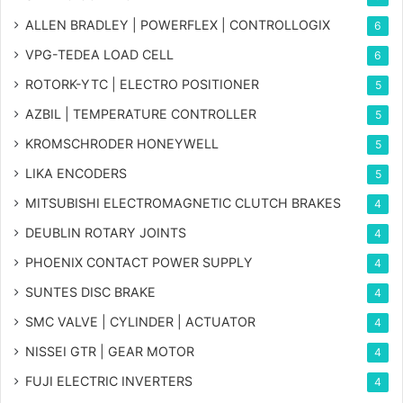
ALLEN BRADLEY | POWERFLEX | CONTROLLOGIX
6
VPG-TEDEA LOAD CELL
6
ROTORK-YTC | ELECTRO POSITIONER
5
AZBIL | TEMPERATURE CONTROLLER
5
KROMSCHRODER HONEYWELL
5
LIKA ENCODERS
5
MITSUBISHI ELECTROMAGNETIC CLUTCH BRAKES
4
DEUBLIN ROTARY JOINTS
4
PHOENIX CONTACT POWER SUPPLY
4
SUNTES DISC BRAKE
4
SMC VALVE | CYLINDER | ACTUATOR
4
NISSEI GTR | GEAR MOTOR
4
FUJI ELECTRIC INVERTERS
4