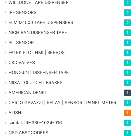
WILLDONE TAPE DISPENSER
2
IPF SENSORS
2
ELM M1000 TAPE DISPENSERS
2
NICHIBAN DISPENSER TAPE
1
PIL SENSOR
1
FATEK PLC | HMI | SERVOS
1
CKD VALVES
1
HONGJIN | DISPENSER TAPE
1
NIIKA | CLUTCH | BRAKES
1
AMERICAN DENKI
1
CARLO GAVAZZI | RELAY | SENSOR | PANEL METER
1
ALISH
1
sumtak IRH360-1024-016
1
NSD ABSOCODERS
1