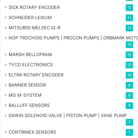
SICK ROTARY ENCODER
11
SCHNEIDER LEXIUM
11
MITSUBISI MELSEC iQ-R
11
NOP TROCHOID PUMPS | PROCON PUMPS | ORBMARK MOT
10
MARSH BELLOFRAM
10
TYCO ELECTRONICS
10
ELTRA ROTARY ENCODER
10
BANNER SENSOR
9
MG
M-SYSTEM
9
BALLUFF SENSORS
9
DAIKIN SOLENOID VALVE | PISTON PUMP | VANE PUMP
7
CONTRINEX SENSORS
7