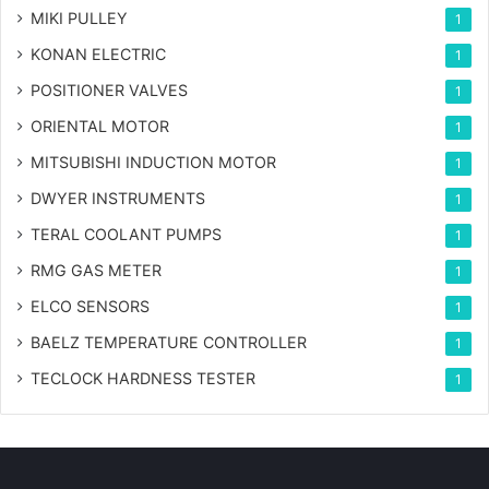
MIKI PULLEY
1
KONAN ELECTRIC
1
POSITIONER VALVES
1
ORIENTAL MOTOR
1
MITSUBISHI INDUCTION MOTOR
1
DWYER INSTRUMENTS
1
TERAL COOLANT PUMPS
1
RMG GAS METER
1
ELCO SENSORS
1
BAELZ TEMPERATURE CONTROLLER
1
TECLOCK HARDNESS TESTER
1