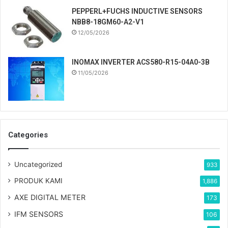
PEPPERL+FUCHS INDUCTIVE SENSORS
NBB8-18GM60-A2-V1
12/05/2026
INOMAX INVERTER ACS580-R15-04A0-3B
11/05/2026
Categories
Uncategorized
933
PRODUK KAMI
1,886
AXE DIGITAL METER
173
IFM SENSORS
106