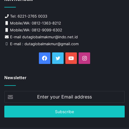
Tel: 6221-2765 0033
Mobile/WA: 0812-1363-8212
Mobile/WA: 0812-9099-6302
E-mail dutaglobalmakmur@indo.net.id
E-mail : dutaglobalmakmur@gmail.com
Facebook
Twitter
YouTube
Instagram
Newsletter
Enter
your
Email
address