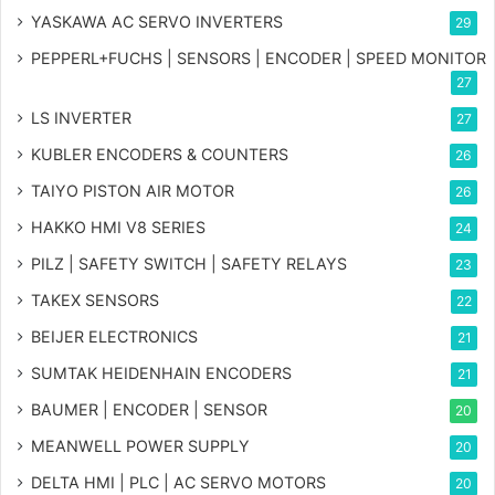
YASKAWA AC SERVO INVERTERS
29
PEPPERL+FUCHS | SENSORS | ENCODER | SPEED MONITOR
27
LS INVERTER
27
KUBLER ENCODERS & COUNTERS
26
TAIYO PISTON AIR MOTOR
26
HAKKO HMI V8 SERIES
24
PILZ | SAFETY SWITCH | SAFETY RELAYS
23
TAKEX SENSORS
22
BEIJER ELECTRONICS
21
SUMTAK HEIDENHAIN ENCODERS
21
BAUMER | ENCODER | SENSOR
20
MEANWELL POWER SUPPLY
20
DELTA HMI | PLC | AC SERVO MOTORS
20