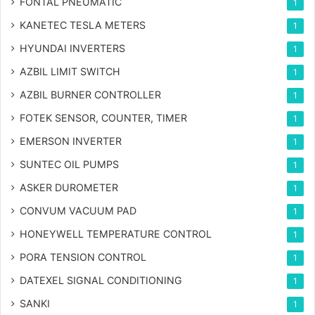
FONTAL PNEUMATIC
1
KANETEC TESLA METERS
1
HYUNDAI INVERTERS
1
AZBIL LIMIT SWITCH
1
AZBIL BURNER CONTROLLER
1
FOTEK SENSOR, COUNTER, TIMER
1
EMERSON INVERTER
1
SUNTEC OIL PUMPS
1
ASKER DUROMETER
1
CONVUM VACUUM PAD
1
HONEYWELL TEMPERATURE CONTROL
1
PORA TENSION CONTROL
1
DATEXEL SIGNAL CONDITIONING
1
SANKI
1