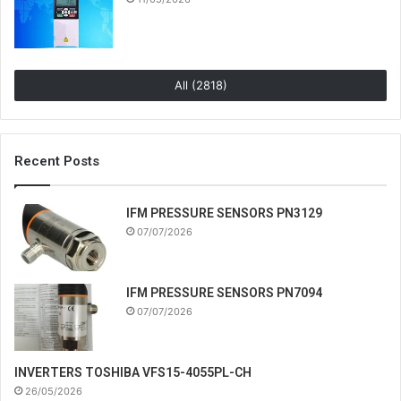
All (2818)
Recent Posts
IFM PRESSURE SENSORS PN3129
07/07/2026
IFM PRESSURE SENSORS PN7094
07/07/2026
INVERTERS TOSHIBA VFS15-4055PL-CH
26/05/2026