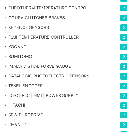
EUROTHERM TEMPERATURE CONTROL
2
OGURA CLUTCHES BRAKES
2
KEYENCE SENSORS
2
FUJI TEMPERATURE CONTROLLER
2
KOGANEI
2
SUMITOMO
2
IMADA DIGITAL FORCE GAUGE
2
DATALOGIC PHOTOELECTRIC SENSORS
2
TEKEL ENCODER
2
IDEC | PLC | HMI | POWER SUPPLY
2
HITACHI
2
SEW EURODRIVE
2
CHANTO
2