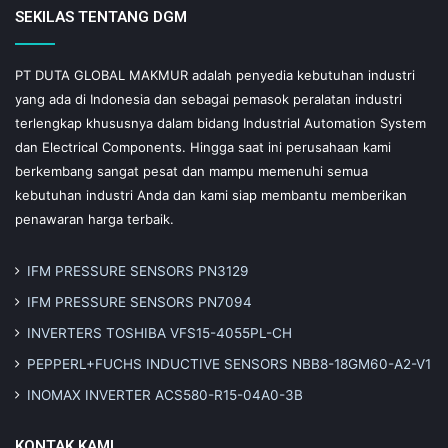
SEKILAS TENTANG DGM
PT DUTA GLOBAL MAKMUR adalah penyedia kebutuhan industri
yang ada di Indonesia dan sebagai pemasok peralatan industri
terlengkap khususnya dalam bidang Industrial Automation System
dan Electrical Components. Hingga saat ini perusahaan kami
berkembang sangat pesat dan mampu memenuhi semua
kebutuhan industri Anda dan kami siap membantu memberikan
penawaran harga terbaik.
IFM PRESSURE SENSORS PN3129
IFM PRESSURE SENSORS PN7094
INVERTERS TOSHIBA VFS15-4055PL-CH
PEPPERL+FUCHS INDUCTIVE SENSORS NBB8-18GM60-A2-V1
INOMAX INVERTER ACS580-R15-04A0-3B
KONTAK KAMI