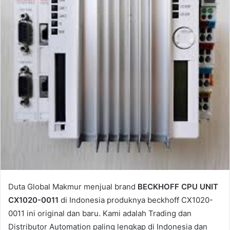
a
i
l
Duta Global Makmur menjual brand
BECKHOFF CPU UNIT
CX1020-0011
di Indonesia produknya beckhoff CX1020-
0011 ini original dan baru. Kami adalah Trading dan
Distributor Automation paling lengkap di Indonesia dan