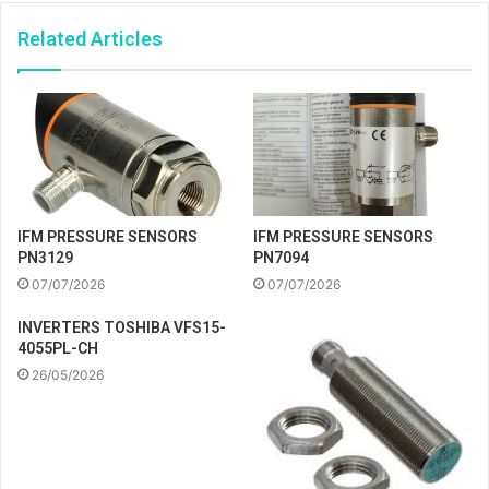
Related Articles
IFM PRESSURE SENSORS
IFM PRESSURE SENSORS
PN3129
PN7094
07/07/2026
07/07/2026
INVERTERS TOSHIBA VFS15-
4055PL-CH
26/05/2026