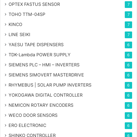
OPTEX FASTUS SENSOR
7
TOHO TTM-04SP
7
KINCO
7
LINE SEIKI
7
YAESU TAPE DISPENSERS
6
TDK-Lambda POWER SUPPLY
6
SIEMENS PLC – HMI – INVERTERS
6
SIEMENS SIMOVERT MASTERDRIVE
6
RHYMEBUS | SOLAR PUMP INVERTERS
6
YOKOGAWA DIGITAL CONTROLLER
6
NEMICON ROTARY ENCODERS
6
WECO DOOR SENSORS
6
ERO ELECTRONIC
6
SHINKO CONTROLLER
6