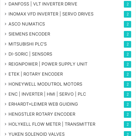
DANFOSS | VLT INVERTER DRIVE
2
INOMAX VFD INVERTER | SERVO DRIVES
2
ASCO NUMATICS
2
SIEMENS ENCODER
2
MITSUBISHI PLC'S
2
DI-SORIC | SENSORS
2
REIGNPOWER | POWER SUPPLY UNIT
2
ETEK | ROTARY ENCODER
2
HONEYWELL MODUTROL MOTORS
2
ENC | INVERTER | HMI | SERVO | PLC
2
ERHARDT+LEIMER WEB GUIDING
2
HENGSTLER ROTARY ENCODER
2
HOLYKELL FLOW METER | TRANSMITTER
2
YUKEN SOLENOID VALVES
2