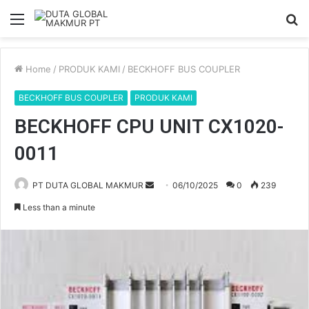
Menu
S
fo
Home
/
PRODUK KAMI
/
BECKHOFF BUS COUPLER
BECKHOFF BUS COUPLER
PRODUK KAMI
BECKHOFF CPU UNIT CX1020-
0011
PT DUTA GLOBAL MAKMUR
S
06/10/2025
0
239
e
Less than a minute
n
d
a
n
e
m