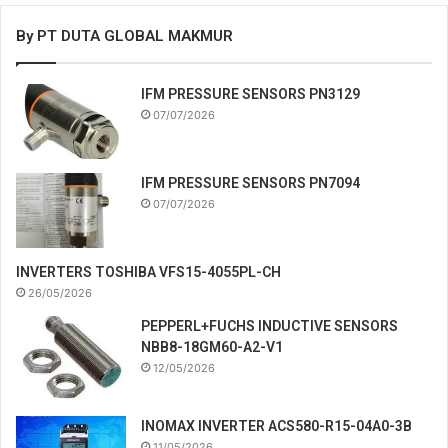
By PT DUTA GLOBAL MAKMUR
IFM PRESSURE SENSORS PN3129
07/07/2026
IFM PRESSURE SENSORS PN7094
07/07/2026
INVERTERS TOSHIBA VFS15-4055PL-CH
26/05/2026
PEPPERL+FUCHS INDUCTIVE SENSORS
NBB8-18GM60-A2-V1
12/05/2026
INOMAX INVERTER ACS580-R15-04A0-3B
11/05/2026