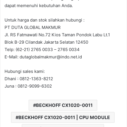
dapat memenuhi kebutuhan Anda.
Untuk harga dan stok silahkan hubungi :
PT DUTA GLOBAL MAKMUR
Jl. RS Fatmawati No.72 Kios Taman Pondok Labu Lt.1
Blok B-29 Cilandak Jakarta Selatan 12450
Telp: (62-21) 2765 0033 – 2765 0034
E-Mail: dutaglobalmakmur@indo.net.id
Hubungi sales kami:
Dhani : 0812-1363-8212
Juna : 0812-9099-6302
BECKHOFF CX1020-0011
BECKHOFF CX1020-0011 | CPU MODULE