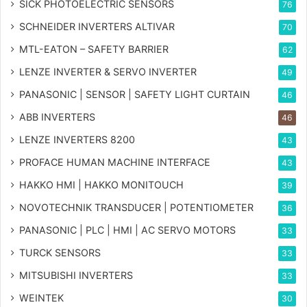
SICK PHOTOELECTRIC SENSORS
76
SCHNEIDER INVERTERS ALTIVAR
70
MTL-EATON – SAFETY BARRIER
62
LENZE INVERTER & SERVO INVERTER
49
PANASONIC | SENSOR | SAFETY LIGHT CURTAIN
46
ABB INVERTERS
46
LENZE INVERTERS 8200
43
PROFACE HUMAN MACHINE INTERFACE
43
HAKKO HMI | HAKKO MONITOUCH
39
NOVOTECHNIK TRANSDUCER | POTENTIOMETER
36
PANASONIC | PLC | HMI | AC SERVO MOTORS
33
TURCK SENSORS
33
MITSUBISHI INVERTERS
33
WEINTEK
30