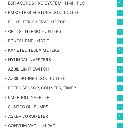
B&R ACOPOS | I/O SYSTEM | HMI | PLC
1
EMKO TEMPERATURE CONTROLLER
1
FUJI ELETRIC SERVO MOTOR
1
OPTEX THERMO HUNTERS
1
FONTAL PNEUMATIC
1
KANETEC TESLA METERS
1
HYUNDAI INVERTERS
1
AZBIL LIMIT SWITCH
1
AZBIL BURNER CONTROLLER
1
FOTEK SENSOR, COUNTER, TIMER
1
EMERSON INVERTER
1
SUNTEC OIL PUMPS
1
ASKER DUROMETER
1
CONVUM VACUUM PAD
1