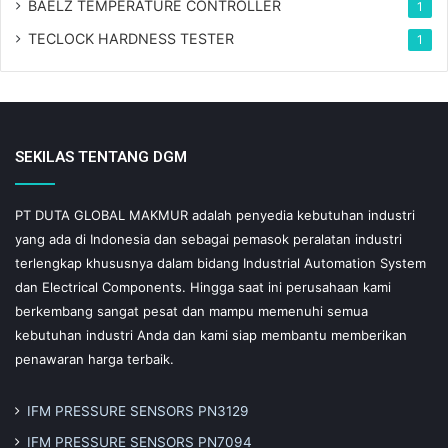
BAELZ TEMPERATURE CONTROLLER
1
TECLOCK HARDNESS TESTER
1
SEKILAS TENTANG DGM
PT DUTA GLOBAL MAKMUR adalah penyedia kebutuhan industri
yang ada di Indonesia dan sebagai pemasok peralatan industri
terlengkap khususnya dalam bidang Industrial Automation System
dan Electrical Components. Hingga saat ini perusahaan kami
berkembang sangat pesat dan mampu memenuhi semua
kebutuhan industri Anda dan kami siap membantu memberikan
penawaran harga terbaik.
IFM PRESSURE SENSORS PN3129
IFM PRESSURE SENSORS PN7094