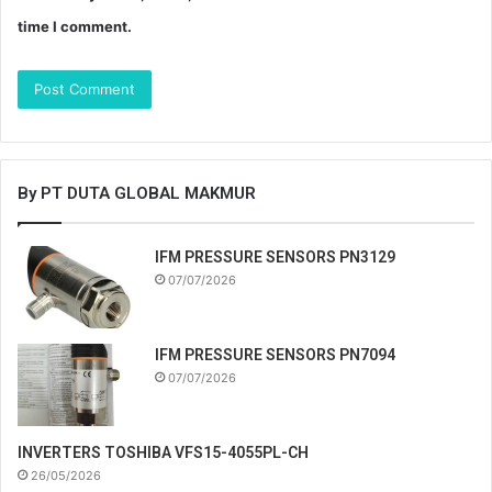
time I comment.
By PT DUTA GLOBAL MAKMUR
IFM PRESSURE SENSORS PN3129
07/07/2026
IFM PRESSURE SENSORS PN7094
07/07/2026
INVERTERS TOSHIBA VFS15-4055PL-CH
26/05/2026