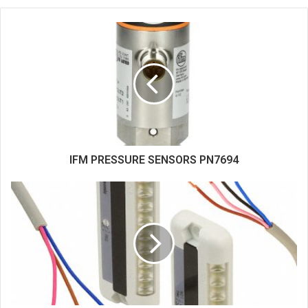
b
s
i
t
e
IFM PRESSURE SENSORS PN7694