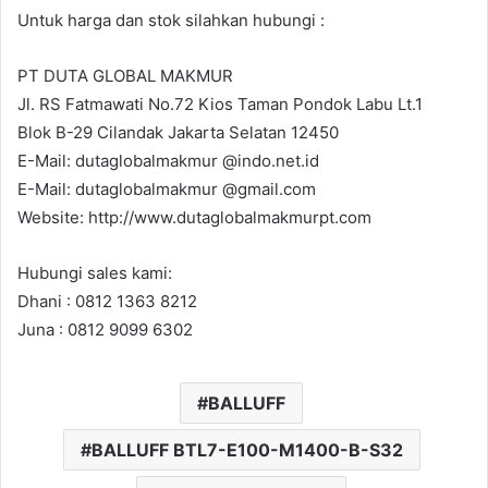
Untuk harga dan stok silahkan hubungi :
PT DUTA GLOBAL MAKMUR
Jl. RS Fatmawati No.72 Kios Taman Pondok Labu Lt.1
Blok B-29 Cilandak Jakarta Selatan 12450
E-Mail: dutaglobalmakmur @indo.net.id
E-Mail: dutaglobalmakmur @gmail.com
Website: http://www.dutaglobalmakmurpt.com
Hubungi sales kami:
Dhani : 0812 1363 8212
Juna : 0812 9099 6302
BALLUFF
BALLUFF BTL7-E100-M1400-B-S32