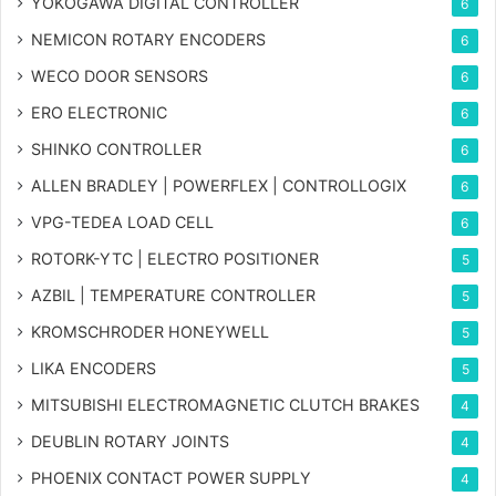
YOKOGAWA DIGITAL CONTROLLER
6
NEMICON ROTARY ENCODERS
6
WECO DOOR SENSORS
6
ERO ELECTRONIC
6
SHINKO CONTROLLER
6
ALLEN BRADLEY | POWERFLEX | CONTROLLOGIX
6
VPG-TEDEA LOAD CELL
6
ROTORK-YTC | ELECTRO POSITIONER
5
AZBIL | TEMPERATURE CONTROLLER
5
KROMSCHRODER HONEYWELL
5
LIKA ENCODERS
5
MITSUBISHI ELECTROMAGNETIC CLUTCH BRAKES
4
DEUBLIN ROTARY JOINTS
4
PHOENIX CONTACT POWER SUPPLY
4