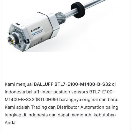
a
i
l
Kami menjual
BALLUFF BTL7-E100-M1400-B-S32
di
Indonesia balluff linear position sensors BTL7-E100-
M1400-B-S32 (BTL0H99) barangnya original dan baru.
Kami adalah Trading dan Distributor Automation paling
lengkap di Indonesia dan dapat memenuhi kebutuhan
Anda.