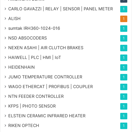
CARLO GAVAZZI | RELAY | SENSOR | PANEL METER
1
ALISH
1
sumtak IRH360-1024-016
1
NSD ABSOCODERS
1
NEXEN ASAHI | AIR CLUTCH BRAKES
1
HAIWELL | PLC | HMI | IoT
1
HEIDENHAIN
1
JUMO TEMPERATURE CONTROLLER
1
WAGO ETHERCAT | PROFIBUS | COUPLER
1
NTN FEEDER CONTROLLER
1
KFPS | PHOTO SENSOR
1
ELSTEIN CERAMIC INFRARED HEATER
1
RIKEN OPTECH
1