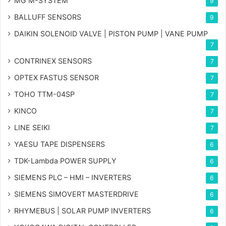
MG
M-SYSTEM
9
BALLUFF SENSORS
9
DAIKIN SOLENOID VALVE | PISTON PUMP | VANE PUMP
7
CONTRINEX SENSORS
7
OPTEX FASTUS SENSOR
7
TOHO TTM-04SP
7
KINCO
7
LINE SEIKI
7
YAESU TAPE DISPENSERS
6
TDK-Lambda POWER SUPPLY
6
SIEMENS PLC – HMI – INVERTERS
6
SIEMENS SIMOVERT MASTERDRIVE
6
RHYMEBUS | SOLAR PUMP INVERTERS
6