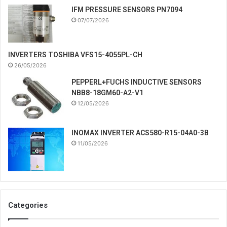
IFM PRESSURE SENSORS PN7094
07/07/2026
INVERTERS TOSHIBA VFS15-4055PL-CH
26/05/2026
PEPPERL+FUCHS INDUCTIVE SENSORS
NBB8-18GM60-A2-V1
12/05/2026
INOMAX INVERTER ACS580-R15-04A0-3B
11/05/2026
Categories