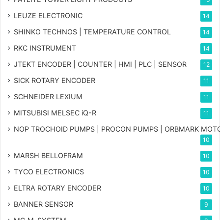
LEUZE ELECTRONIC
14
SHINKO TECHNOS | TEMPERATURE CONTROL
14
RKC INSTRUMENT
14
JTEKT ENCODER | COUNTER | HMI | PLC | SENSOR
12
SICK ROTARY ENCODER
11
SCHNEIDER LEXIUM
11
MITSUBISI MELSEC iQ-R
11
NOP TROCHOID PUMPS | PROCON PUMPS | ORBMARK MOT
10
MARSH BELLOFRAM
10
TYCO ELECTRONICS
10
ELTRA ROTARY ENCODER
10
BANNER SENSOR
9