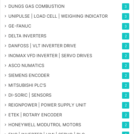
DUNGS GAS COMBUSTION
3
UNIPULSE | LOAD CELL | WEIGHING INDICATOR
3
GE-FANUC
3
DELTA INVERTERS
2
DANFOSS | VLT INVERTER DRIVE
2
INOMAX VFD INVERTER | SERVO DRIVES
2
ASCO NUMATICS
2
SIEMENS ENCODER
2
MITSUBISHI PLC'S
2
DI-SORIC | SENSORS
2
REIGNPOWER | POWER SUPPLY UNIT
2
ETEK | ROTARY ENCODER
2
HONEYWELL MODUTROL MOTORS
2