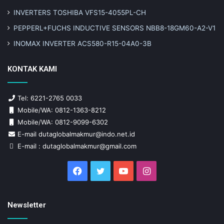
INVERTERS TOSHIBA VFS15-4055PL-CH
PEPPERL+FUCHS INDUCTIVE SENSORS NBB8-18GM60-A2-V1
INOMAX INVERTER ACS580-R15-04A0-3B
KONTAK KAMI
Tel: 6221-2765 0033
Mobile/WA: 0812-1363-8212
Mobile/WA: 0812-9099-6302
E-mail dutaglobalmakmur@indo.net.id
E-mail : dutaglobalmakmur@gmail.com
Facebook
Twitter
YouTube
Instagram
Newsletter