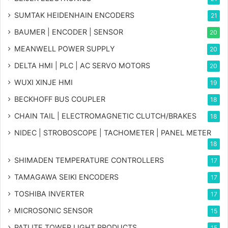
SUMTAK HEIDENHAIN ENCODERS
21
BAUMER | ENCODER | SENSOR
20
MEANWELL POWER SUPPLY
20
DELTA HMI | PLC | AC SERVO MOTORS
20
WUXI XINJE HMI
19
BECKHOFF BUS COUPLER
18
CHAIN TAIL | ELECTROMAGNETIC CLUTCH/BRAKES
18
NIDEC | STROBOSCOPE | TACHOMETER | PANEL METER
18
SHIMADEN TEMPERATURE CONTROLLERS
17
TAMAGAWA SEIKI ENCODERS
17
TOSHIBA INVERTER
17
MICROSONIC SENSOR
15
PATLITE TOWER LIGHT PRODUCTS
15