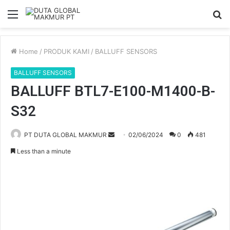
Menu
S
fo
Home
/
PRODUK KAMI
/
BALLUFF SENSORS
BALLUFF SENSORS
BALLUFF BTL7-E100-M1400-B-
S32
PT DUTA GLOBAL MAKMUR
S
02/06/2024
0
481
e
Less than a minute
n
d
a
n
e
m