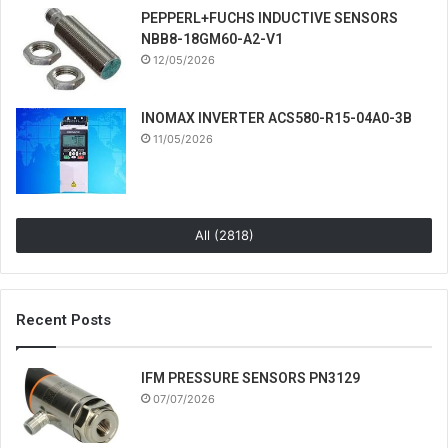
PEPPERL+FUCHS INDUCTIVE SENSORS
NBB8-18GM60-A2-V1
12/05/2026
INOMAX INVERTER ACS580-R15-04A0-3B
11/05/2026
All (2818)
Recent Posts
IFM PRESSURE SENSORS PN3129
07/07/2026