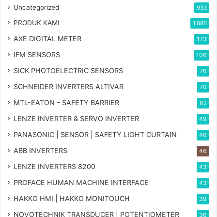
Uncategorized
933
PRODUK KAMI
1,886
AXE DIGITAL METER
173
IFM SENSORS
106
SICK PHOTOELECTRIC SENSORS
76
SCHNEIDER INVERTERS ALTIVAR
70
MTL-EATON – SAFETY BARRIER
62
LENZE INVERTER & SERVO INVERTER
49
PANASONIC | SENSOR | SAFETY LIGHT CURTAIN
46
ABB INVERTERS
46
LENZE INVERTERS 8200
43
PROFACE HUMAN MACHINE INTERFACE
43
HAKKO HMI | HAKKO MONITOUCH
39
NOVOTECHNIK TRANSDUCER | POTENTIOMETER
36