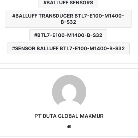
BALLUFF SENSORS
BALLUFF TRANSDUCER BTL7-E100-M1400-
B-S32
BTL7-E100-M1400-B-S32
SENSOR BALLUFF BTL7-E100-M1400-B-S32
PT DUTA GLOBAL MAKMUR
W
e