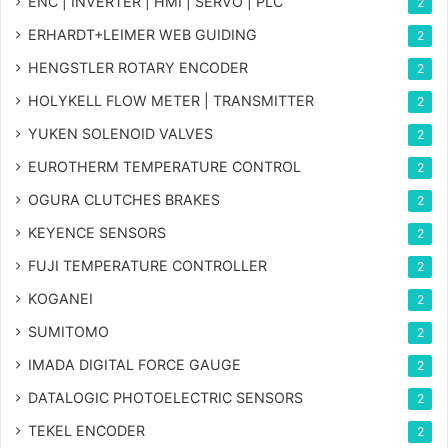
ENC | INVERTER | HMI | SERVO | PLC
2
ERHARDT+LEIMER WEB GUIDING
2
HENGSTLER ROTARY ENCODER
2
HOLYKELL FLOW METER | TRANSMITTER
2
YUKEN SOLENOID VALVES
2
EUROTHERM TEMPERATURE CONTROL
2
OGURA CLUTCHES BRAKES
2
KEYENCE SENSORS
2
FUJI TEMPERATURE CONTROLLER
2
KOGANEI
2
SUMITOMO
2
IMADA DIGITAL FORCE GAUGE
2
DATALOGIC PHOTOELECTRIC SENSORS
2
TEKEL ENCODER
2