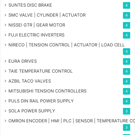
SUNTES DISC BRAKE
4
SMC VALVE | CYLINDER | ACTUATOR
4
NISSEI GTR | GEAR MOTOR
4
FUJI ELECTRIC INVERTERS
4
NIRECO | TENSION CONTROL | ACTUATOR | LOAD CELL
4
EURA DRIVES
4
TAIE TEMPERATURE CONTROL
4
AZBIL TACO VALVES
4
MITSUBISHI TENSION CONTROLLERS
4
PULS DIN RAIL POWER SUPPLY
4
SOLA POWER SUPPLY
3
OMRON ENCODER | HMI | PLC | SENSOR | TEMPERATURE 
3