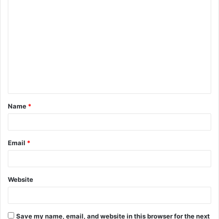
C
o
m
m
e
n
t
Name
*
*
Email
*
Website
Save my name, email, and website in this browser for the next