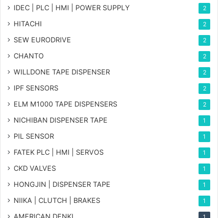
IDEC | PLC | HMI | POWER SUPPLY
2
HITACHI
2
SEW EURODRIVE
2
CHANTO
2
WILLDONE TAPE DISPENSER
2
IPF SENSORS
2
ELM M1000 TAPE DISPENSERS
2
NICHIBAN DISPENSER TAPE
1
PIL SENSOR
1
FATEK PLC | HMI | SERVOS
1
CKD VALVES
1
HONGJIN | DISPENSER TAPE
1
NIIKA | CLUTCH | BRAKES
1
AMERICAN DENKI
1