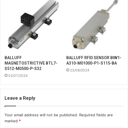
BALLUFF
BALLUFF RFID SENSOR BIW1-
MAGNETOSTRICTIVE BTL7-
A310-M01000-P1-S115-BA
S512-M0500-P-S32
23/06/2024
02/07/2024
Leave a Reply
Your email address will not be published.
Required fields are
marked
*