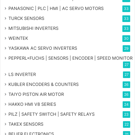
PANASONIC | PLC | HMI | AC SERVO MOTORS
33
TURCK SENSORS
33
MITSUBISHI INVERTERS
33
WEINTEK
30
YASKAWA AC SERVO INVERTERS
29
PEPPERL+FUCHS | SENSORS | ENCODER | SPEED MONITOR
27
LS INVERTER
27
KUBLER ENCODERS & COUNTERS
26
TAIYO PISTON AIR MOTOR
26
HAKKO HMI V8 SERIES
24
PILZ | SAFETY SWITCH | SAFETY RELAYS
23
TAKEX SENSORS
22
BEIJER ELECTRONICS
21