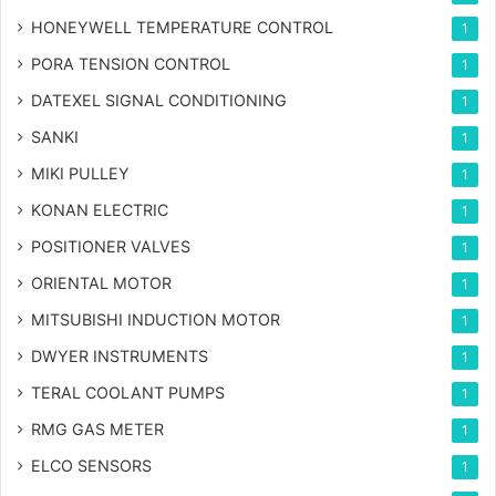
HONEYWELL TEMPERATURE CONTROL
1
PORA TENSION CONTROL
1
DATEXEL SIGNAL CONDITIONING
1
SANKI
1
MIKI PULLEY
1
KONAN ELECTRIC
1
POSITIONER VALVES
1
ORIENTAL MOTOR
1
MITSUBISHI INDUCTION MOTOR
1
DWYER INSTRUMENTS
1
TERAL COOLANT PUMPS
1
RMG GAS METER
1
ELCO SENSORS
1