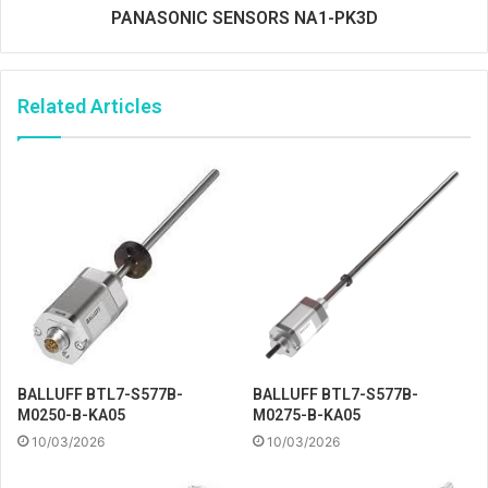
PANASONIC SENSORS NA1-PK3D
Related Articles
BALLUFF BTL7-S577B-
BALLUFF BTL7-S577B-
M0250-B-KA05
M0275-B-KA05
10/03/2026
10/03/2026