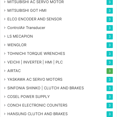
MITSUBISHI AC SERVO MOTOR
3
MITSUBISHI GOT HMI
3
ELCO ENCODER AND SENSOR
3
ControlAir Transducer
3
LS MECAPION
3
WENGLOR
3
TOHNICHI TORQUE WRENCHES
3
VEICHI | INVERTER | HMI | PLC
3
AIRTAC
3
YASKAWA AC SERVO MOTORS
3
SINFONIA SHINKO | CLUTCH AND BRAKES
3
COSEL POWER SUPPLY
3
CONCH ELECTRONIC COUNTERS
3
HANSUNG CLUTCH AND BRAKES
3