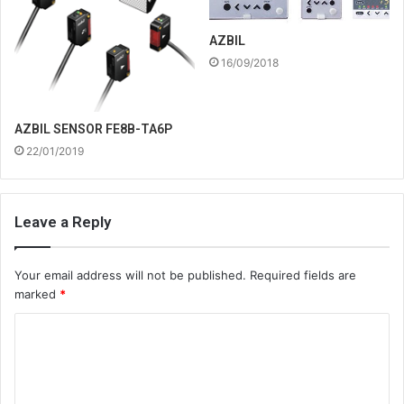
AZBIL
16/09/2018
AZBIL SENSOR FE8B-TA6P
22/01/2019
Leave a Reply
Your email address will not be published.
Required fields are
marked
*
C
o
m