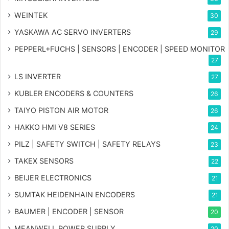
WEINTEK
30
YASKAWA AC SERVO INVERTERS
29
PEPPERL+FUCHS | SENSORS | ENCODER | SPEED MONITOR
27
LS INVERTER
27
KUBLER ENCODERS & COUNTERS
26
TAIYO PISTON AIR MOTOR
26
HAKKO HMI V8 SERIES
24
PILZ | SAFETY SWITCH | SAFETY RELAYS
23
TAKEX SENSORS
22
BEIJER ELECTRONICS
21
SUMTAK HEIDENHAIN ENCODERS
21
BAUMER | ENCODER | SENSOR
20
MEANWELL POWER SUPPLY
20