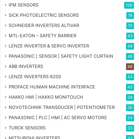
IFM SENSORS
106
SICK PHOTOELECTRIC SENSORS
76
SCHNEIDER INVERTERS ALTIVAR
70
MTL-EATON – SAFETY BARRIER
62
LENZE INVERTER & SERVO INVERTER
49
PANASONIC | SENSOR | SAFETY LIGHT CURTAIN
46
ABB INVERTERS
46
LENZE INVERTERS 8200
43
PROFACE HUMAN MACHINE INTERFACE
43
HAKKO HMI | HAKKO MONITOUCH
39
NOVOTECHNIK TRANSDUCER | POTENTIOMETER
36
PANASONIC | PLC | HMI | AC SERVO MOTORS
33
TURCK SENSORS
33
MITSUBISHI INVERTERS
33