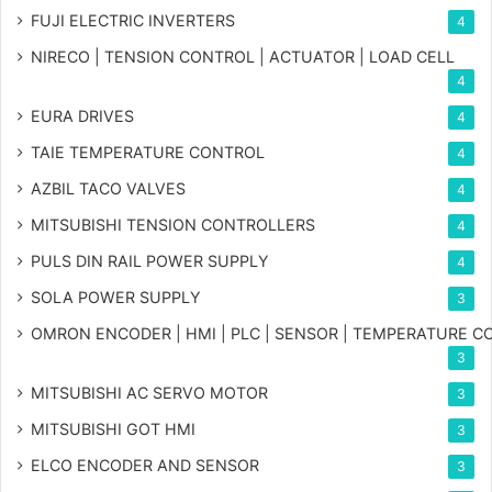
FUJI ELECTRIC INVERTERS
4
NIRECO | TENSION CONTROL | ACTUATOR | LOAD CELL
4
EURA DRIVES
4
TAIE TEMPERATURE CONTROL
4
AZBIL TACO VALVES
4
MITSUBISHI TENSION CONTROLLERS
4
PULS DIN RAIL POWER SUPPLY
4
SOLA POWER SUPPLY
3
OMRON ENCODER | HMI | PLC | SENSOR | TEMPERATURE 
3
MITSUBISHI AC SERVO MOTOR
3
MITSUBISHI GOT HMI
3
ELCO ENCODER AND SENSOR
3