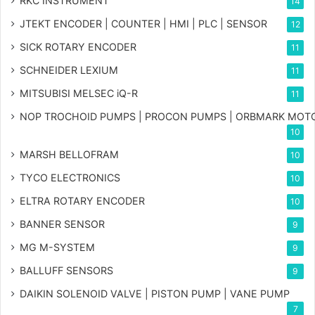
RKC INSTRUMENT
14
JTEKT ENCODER | COUNTER | HMI | PLC | SENSOR
12
SICK ROTARY ENCODER
11
SCHNEIDER LEXIUM
11
MITSUBISI MELSEC iQ-R
11
NOP TROCHOID PUMPS | PROCON PUMPS | ORBMARK MOT
10
MARSH BELLOFRAM
10
TYCO ELECTRONICS
10
ELTRA ROTARY ENCODER
10
BANNER SENSOR
9
MG
M-SYSTEM
9
BALLUFF SENSORS
9
DAIKIN SOLENOID VALVE | PISTON PUMP | VANE PUMP
7