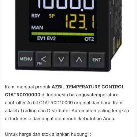
a
i
l
Kami menjual produk
AZBIL TEMPERATURE CONTROL
C1ATR0D10000
di Indonesia barangnyatemperature
controller Azbil C1ATR0D10000 original dan baru. Kami
adalah Trading dan Distributor Automation paling lengkap
di Indonesia dan dapat memenuhi kebutuhan Anda.
Untuk harga dan stok silahkan hubungi :