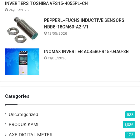
INVERTERS TOSHIBA VFS15-4055PL-CH
26/05/2026
PEPPERL+FUCHS INDUCTIVE SENSORS
NBB8-18GM60-A2-V1
12/05/2026
INOMAX INVERTER ACS580-R15-04A0-3B
11/05/2026
Categories
Uncategorized
933
PRODUK KAMI
1,886
AXE DIGITAL METER
173