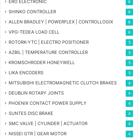
ERO ELECTRONIC
6
SHINKO CONTROLLER
6
ALLEN BRADLEY | POWERFLEX | CONTROLLOGIX
6
VPG-TEDEA LOAD CELL
6
ROTORK-YTC | ELECTRO POSITIONER
5
AZBIL | TEMPERATURE CONTROLLER
5
KROMSCHRODER HONEYWELL
5
LIKA ENCODERS
5
MITSUBISHI ELECTROMAGNETIC CLUTCH BRAKES
4
DEUBLIN ROTARY JOINTS
4
PHOENIX CONTACT POWER SUPPLY
4
SUNTES DISC BRAKE
4
SMC VALVE | CYLINDER | ACTUATOR
4
NISSEI GTR | GEAR MOTOR
4