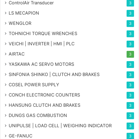
ControlAir Transducer
3
LS MECAPION
3
WENGLOR
3
TOHNICHI TORQUE WRENCHES
3
VEICHI | INVERTER | HMI | PLC
3
AIRTAC
3
YASKAWA AC SERVO MOTORS
3
SINFONIA SHINKO | CLUTCH AND BRAKES
3
COSEL POWER SUPPLY
3
CONCH ELECTRONIC COUNTERS
3
HANSUNG CLUTCH AND BRAKES
3
DUNGS GAS COMBUSTION
3
UNIPULSE | LOAD CELL | WEIGHING INDICATOR
3
GE-FANUC
3