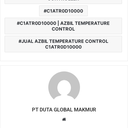
C1ATR0D10000
C1ATR0D10000 | AZBIL TEMPERATURE
CONTROL
JUAL AZBIL TEMPERATURE CONTROL
C1ATR0D10000
PT DUTA GLOBAL MAKMUR
W
e