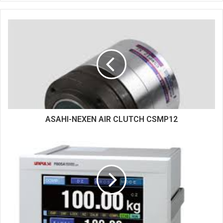
b
s
i
t
e
ASAHI-NEXEN AIR CLUTCH CSMP12