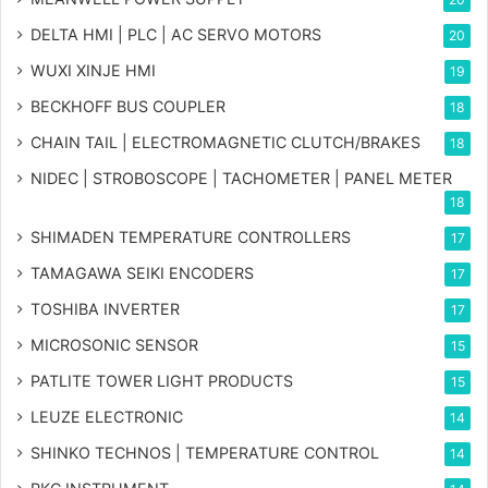
DELTA HMI | PLC | AC SERVO MOTORS
20
WUXI XINJE HMI
19
BECKHOFF BUS COUPLER
18
CHAIN TAIL | ELECTROMAGNETIC CLUTCH/BRAKES
18
NIDEC | STROBOSCOPE | TACHOMETER | PANEL METER
18
SHIMADEN TEMPERATURE CONTROLLERS
17
TAMAGAWA SEIKI ENCODERS
17
TOSHIBA INVERTER
17
MICROSONIC SENSOR
15
PATLITE TOWER LIGHT PRODUCTS
15
LEUZE ELECTRONIC
14
SHINKO TECHNOS | TEMPERATURE CONTROL
14