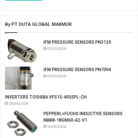
By PT DUTA GLOBAL MAKMUR
IFM PRESSURE SENSORS PN3129
07/07/2026
IFM PRESSURE SENSORS PN7094
07/07/2026
INVERTERS TOSHIBA VFS15-4055PL-CH
26/05/2026
PEPPERL+FUCHS INDUCTIVE SENSORS
NBB8-18GM60-A2-V1
12/05/2026