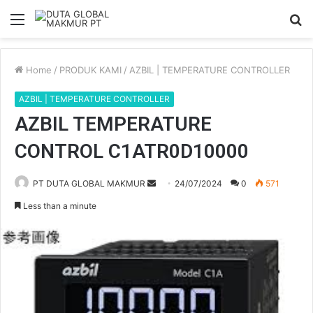
Menu
S
fo
Home
/
PRODUK KAMI
/
AZBIL | TEMPERATURE CONTROLLER
AZBIL | TEMPERATURE CONTROLLER
AZBIL TEMPERATURE
CONTROL C1ATR0D10000
PT DUTA GLOBAL MAKMUR
S
24/07/2024
0
571
e
Less than a minute
n
d
a
n
e
m