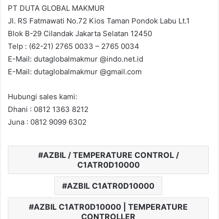
PT DUTA GLOBAL MAKMUR
Jl. RS Fatmawati No.72 Kios Taman Pondok Labu Lt.1
Blok B-29 Cilandak Jakarta Selatan 12450
Telp : (62-21) 2765 0033 – 2765 0034
E-Mail: dutaglobalmakmur @indo.net.id
E-Mail: dutaglobalmakmur @gmail.com
Hubungi sales kami:
Dhani : 0812 1363 8212
Juna : 0812 9099 6302
AZBIL / TEMPERATURE CONTROL /
C1ATR0D10000
AZBIL C1ATR0D10000
AZBIL C1ATR0D10000 | TEMPERATURE
CONTROLLER