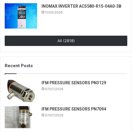
INOMAX INVERTER ACS580-R15-04A0-3B
11/05/2026
All (2818)
Recent Posts
IFM PRESSURE SENSORS PN3129
07/07/2026
IFM PRESSURE SENSORS PN7094
07/07/2026