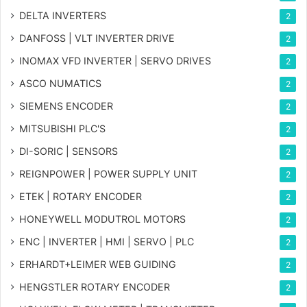
DELTA INVERTERS
2
DANFOSS | VLT INVERTER DRIVE
2
INOMAX VFD INVERTER | SERVO DRIVES
2
ASCO NUMATICS
2
SIEMENS ENCODER
2
MITSUBISHI PLC'S
2
DI-SORIC | SENSORS
2
REIGNPOWER | POWER SUPPLY UNIT
2
ETEK | ROTARY ENCODER
2
HONEYWELL MODUTROL MOTORS
2
ENC | INVERTER | HMI | SERVO | PLC
2
ERHARDT+LEIMER WEB GUIDING
2
HENGSTLER ROTARY ENCODER
2