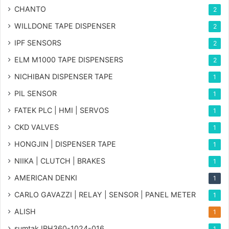
CHANTO
2
WILLDONE TAPE DISPENSER
2
IPF SENSORS
2
ELM M1000 TAPE DISPENSERS
2
NICHIBAN DISPENSER TAPE
1
PIL SENSOR
1
FATEK PLC | HMI | SERVOS
1
CKD VALVES
1
HONGJIN | DISPENSER TAPE
1
NIIKA | CLUTCH | BRAKES
1
AMERICAN DENKI
1
CARLO GAVAZZI | RELAY | SENSOR | PANEL METER
1
ALISH
1
sumtak IRH360-1024-016
1