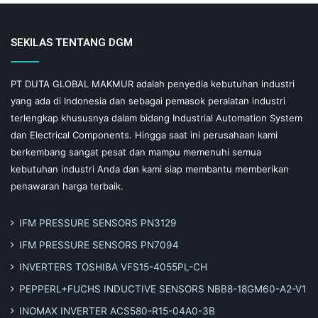
SEKILAS TENTANG DGM
PT DUTA GLOBAL MAKMUR adalah penyedia kebutuhan industri
yang ada di Indonesia dan sebagai pemasok peralatan industri
terlengkap khususnya dalam bidang Industrial Automation System
dan Electrical Components. Hingga saat ini perusahaan kami
berkembang sangat pesat dan mampu memenuhi semua
kebutuhan industri Anda dan kami siap membantu memberikan
penawaran harga terbaik.
IFM PRESSURE SENSORS PN3129
IFM PRESSURE SENSORS PN7094
INVERTERS TOSHIBA VFS15-4055PL-CH
PEPPERL+FUCHS INDUCTIVE SENSORS NBB8-18GM60-A2-V1
INOMAX INVERTER ACS580-R15-04A0-3B