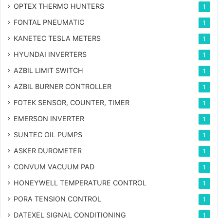
OPTEX THERMO HUNTERS
1
FONTAL PNEUMATIC
1
KANETEC TESLA METERS
1
HYUNDAI INVERTERS
1
AZBIL LIMIT SWITCH
1
AZBIL BURNER CONTROLLER
1
FOTEK SENSOR, COUNTER, TIMER
1
EMERSON INVERTER
1
SUNTEC OIL PUMPS
1
ASKER DUROMETER
1
CONVUM VACUUM PAD
1
HONEYWELL TEMPERATURE CONTROL
1
PORA TENSION CONTROL
1
DATEXEL SIGNAL CONDITIONING
1