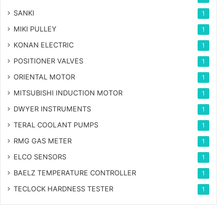
SANKI
1
MIKI PULLEY
1
KONAN ELECTRIC
1
POSITIONER VALVES
1
ORIENTAL MOTOR
1
MITSUBISHI INDUCTION MOTOR
1
DWYER INSTRUMENTS
1
TERAL COOLANT PUMPS
1
RMG GAS METER
1
ELCO SENSORS
1
BAELZ TEMPERATURE CONTROLLER
1
TECLOCK HARDNESS TESTER
1