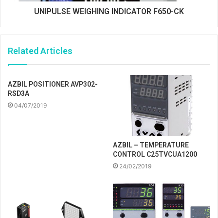
UNIPULSE WEIGHING INDICATOR F650-CK
Related Articles
AZBIL POSITIONER AVP302-
RSD3A
04/07/2019
AZBIL – TEMPERATURE
CONTROL C25TVCUA1200
24/02/2019