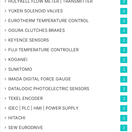
HOLYKELL FLOW METER | TRANSMITTER
2
YUKEN SOLENOID VALVES
2
EUROTHERM TEMPERATURE CONTROL
2
OGURA CLUTCHES BRAKES
2
KEYENCE SENSORS
2
FUJI TEMPERATURE CONTROLLER
2
KOGANEI
2
SUMITOMO
2
IMADA DIGITAL FORCE GAUGE
2
DATALOGIC PHOTOELECTRIC SENSORS
2
TEKEL ENCODER
2
IDEC | PLC | HMI | POWER SUPPLY
2
HITACHI
2
SEW EURODRIVE
2