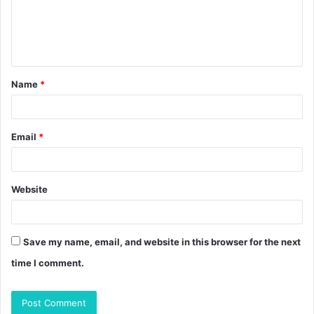
m
e
n
t
Name
*
*
Email
*
Website
Save my name, email, and website in this browser for the next
time I comment.