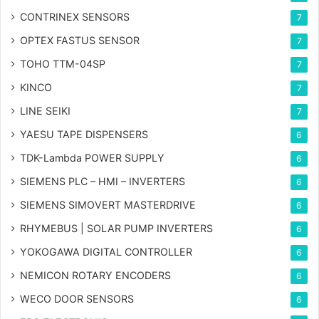
CONTRINEX SENSORS
7
OPTEX FASTUS SENSOR
7
TOHO TTM-04SP
7
KINCO
7
LINE SEIKI
7
YAESU TAPE DISPENSERS
6
TDK-Lambda POWER SUPPLY
6
SIEMENS PLC – HMI – INVERTERS
6
SIEMENS SIMOVERT MASTERDRIVE
6
RHYMEBUS | SOLAR PUMP INVERTERS
6
YOKOGAWA DIGITAL CONTROLLER
6
NEMICON ROTARY ENCODERS
6
WECO DOOR SENSORS
6