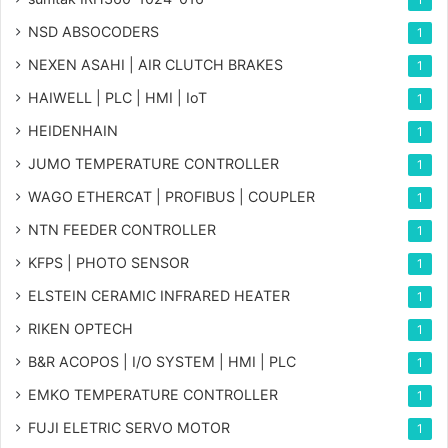
NSD ABSOCODERS
1
NEXEN ASAHI | AIR CLUTCH BRAKES
1
HAIWELL | PLC | HMI | IoT
1
HEIDENHAIN
1
JUMO TEMPERATURE CONTROLLER
1
WAGO ETHERCAT | PROFIBUS | COUPLER
1
NTN FEEDER CONTROLLER
1
KFPS | PHOTO SENSOR
1
ELSTEIN CERAMIC INFRARED HEATER
1
RIKEN OPTECH
1
B&R ACOPOS | I/O SYSTEM | HMI | PLC
1
EMKO TEMPERATURE CONTROLLER
1
FUJI ELETRIC SERVO MOTOR
1