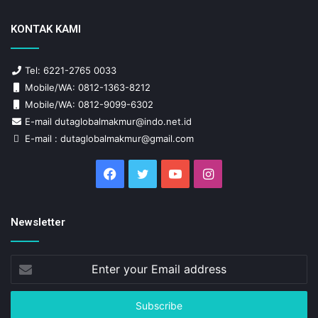
KONTAK KAMI
Tel: 6221-2765 0033
Mobile/WA: 0812-1363-8212
Mobile/WA: 0812-9099-6302
E-mail dutaglobalmakmur@indo.net.id
E-mail : dutaglobalmakmur@gmail.com
Facebook
Twitter
YouTube
Instagram
Newsletter
Enter
your
Email
address