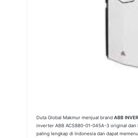
Duta Global Makmur menjual brand
ABB INVE
inverter ABB ACS880-01-045A-3 original dan b
paling lengkap di Indonesia dan dapat memen