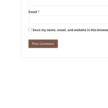
Email
*
Save my name, email, and website in this browse