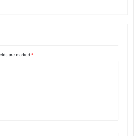
ields are marked
*