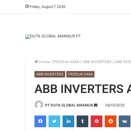
Friday, August 7 2026
Home
/
PRODUK KAMI
/
ABB INVERTERS
/
ABB INV
ABB INVERTERS
PRODUK KAMI
ABB INVERTERS 
PT DUTA GLOBAL MAKMUR
S
06/10/2025
e
Facebook
Twitter
LinkedIn
Tumblr
Pinterest
Reddit
VK
n
d