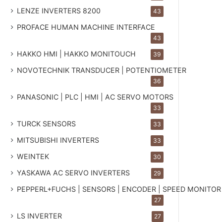
LENZE INVERTERS 8200
43
PROFACE HUMAN MACHINE INTERFACE
43
HAKKO HMI | HAKKO MONITOUCH
39
NOVOTECHNIK TRANSDUCER | POTENTIOMETER
36
PANASONIC | PLC | HMI | AC SERVO MOTORS
33
TURCK SENSORS
33
MITSUBISHI INVERTERS
33
WEINTEK
30
YASKAWA AC SERVO INVERTERS
29
PEPPERL+FUCHS | SENSORS | ENCODER | SPEED MONITOR
27
LS INVERTER
27