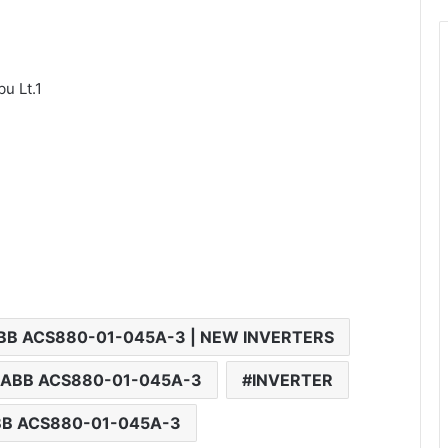
u Lt.1
BB ACS880-01-045A-3 | NEW INVERTERS
 ABB ACS880-01-045A-3
INVERTER
BB ACS880-01-045A-3