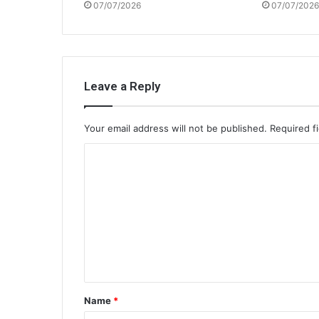
07/07/2026
07/07/2026
Leave a Reply
Your email address will not be published.
Required f
C
o
m
m
e
n
t
Name
*
*