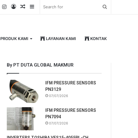
k
er
YouTube
Instagram
Log
Random
Sidebar
Search
In
Article
for
PRODUK KAMI
LAYANAN KAMI
KONTAK
By PT DUTA GLOBAL MAKMUR
IFM PRESSURE SENSORS
PN3129
07/07/2026
IFM PRESSURE SENSORS
PN7094
07/07/2026
INVERTERS TOSHIBA VFS15-4055PL-CH