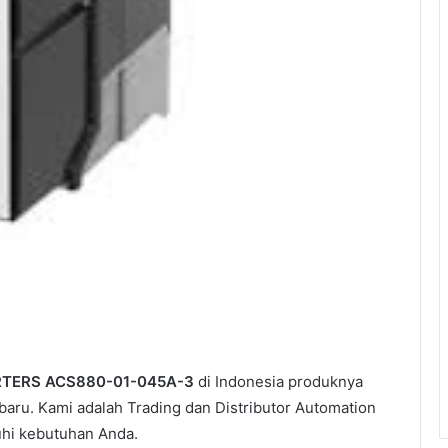
RTERS ACS880-01-045A-3
di Indonesia produknya
aru. Kami adalah Trading dan Distributor Automation
uhi kebutuhan Anda.