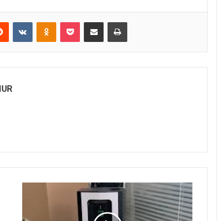
Reddit
VKontakte
Odnoklassniki
Pocket
Share via Email
Print
MUR