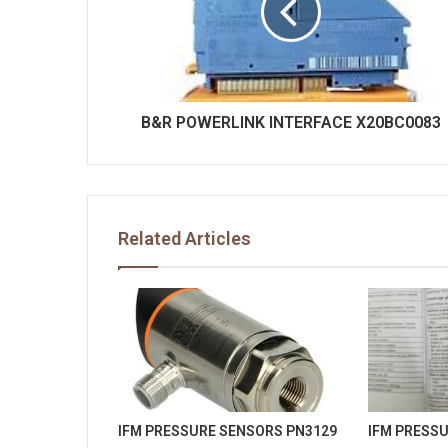
B&R POWERLINK INTERFACE X20BC0083
Related Articles
IFM PRESSURE SENSORS PN3129
IFM PRESS