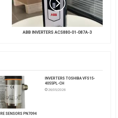
ABB INVERTERS ACS880-01-087A-3
INVERTERS TOSHIBA VFS15-
4055PL-CH
26/05/2026
URE SENSORS PN7094