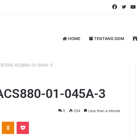
Faceboo
Twitt
HOME
TENTANG DGM
ERTERS ACS880-01-045A-3
ACS880-01-045A-3
0
254
Less than a minute
ontakte
Odnoklassniki
Pocket