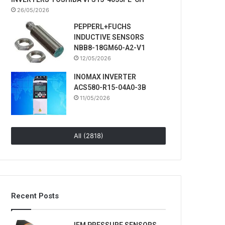
26/05/2026
PEPPERL+FUCHS
INDUCTIVE SENSORS
NBB8-18GM60-A2-V1
12/05/2026
INOMAX INVERTER
ACS580-R15-04A0-3B
11/05/2026
All (2818)
Recent Posts
IFM PRESSURE SENSORS