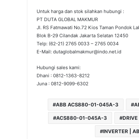
Untuk harga dan stok silahkan hubungi :
PT DUTA GLOBAL MAKMUR
Jl. RS Fatmawati No.72 Kios Taman Pondok Lab
Blok B-29 Cilandak Jakarta Selatan 12450
Telp: (62-21) 2765 0033 – 2765 0034
E-Mail: dutaglobalmakmur@indo.net.id
Hubungi sales kami:
Dhani : 0812-1363-8212
Juna : 0812-9099-6302
ABB ACS880-01-045A-3
A
ACS880-01-045A-3
DRIVE
INVERTER | A