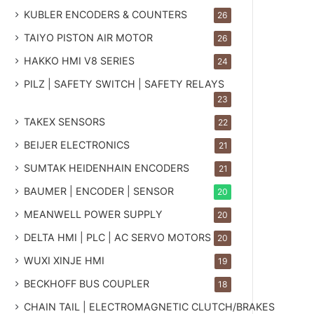
KUBLER ENCODERS & COUNTERS
26
TAIYO PISTON AIR MOTOR
26
HAKKO HMI V8 SERIES
24
PILZ | SAFETY SWITCH | SAFETY RELAYS
23
TAKEX SENSORS
22
BEIJER ELECTRONICS
21
SUMTAK HEIDENHAIN ENCODERS
21
BAUMER | ENCODER | SENSOR
20
MEANWELL POWER SUPPLY
20
DELTA HMI | PLC | AC SERVO MOTORS
20
WUXI XINJE HMI
19
BECKHOFF BUS COUPLER
18
CHAIN TAIL | ELECTROMAGNETIC CLUTCH/BRAKES