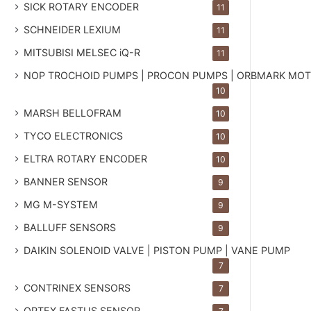
SICK ROTARY ENCODER
11
SCHNEIDER LEXIUM
11
MITSUBISI MELSEC iQ-R
11
NOP TROCHOID PUMPS | PROCON PUMPS | ORBMARK MO
10
MARSH BELLOFRAM
10
TYCO ELECTRONICS
10
ELTRA ROTARY ENCODER
10
BANNER SENSOR
9
MG
M-SYSTEM
9
BALLUFF SENSORS
9
DAIKIN SOLENOID VALVE | PISTON PUMP | VANE PUMP
7
CONTRINEX SENSORS
7
OPTEX FASTUS SENSOR