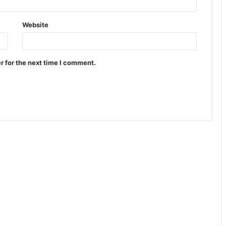
Website
r for the next time I comment.