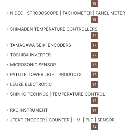
18
NIDEC | STROBOSCOPE | TACHOMETER | PANEL METER
18
SHIMADEN TEMPERATURE CONTROLLERS
17
TAMAGAWA SEIKI ENCODERS
17
TOSHIBA INVERTER
17
MICROSONIC SENSOR
15
PATLITE TOWER LIGHT PRODUCTS
15
LEUZE ELECTRONIC
14
SHINKO TECHNOS | TEMPERATURE CONTROL
14
RKC INSTRUMENT
14
JTEKT ENCODER | COUNTER | HMI | PLC | SENSOR
12