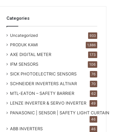
Categories
Uncategorized
933
PRODUK KAMI
1,886
AXE DIGITAL METER
173
IFM SENSORS
106
SICK PHOTOELECTRIC SENSORS
76
SCHNEIDER INVERTERS ALTIVAR
70
MTL-EATON – SAFETY BARRIER
62
LENZE INVERTER & SERVO INVERTER
49
PANASONIC | SENSOR | SAFETY LIGHT CURTAIN
46
ABB INVERTERS
46