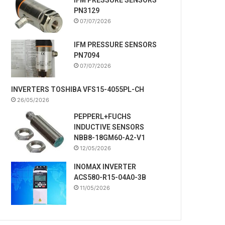
PN3129
07/07/2026
IFM PRESSURE SENSORS
PN7094
07/07/2026
INVERTERS TOSHIBA VFS15-4055PL-CH
26/05/2026
PEPPERL+FUCHS
INDUCTIVE SENSORS
NBB8-18GM60-A2-V1
12/05/2026
INOMAX INVERTER
ACS580-R15-04A0-3B
11/05/2026