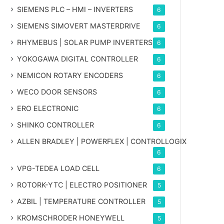
SIEMENS PLC – HMI – INVERTERS
6
SIEMENS SIMOVERT MASTERDRIVE
6
RHYMEBUS | SOLAR PUMP INVERTERS
6
YOKOGAWA DIGITAL CONTROLLER
6
NEMICON ROTARY ENCODERS
6
WECO DOOR SENSORS
6
ERO ELECTRONIC
6
SHINKO CONTROLLER
6
ALLEN BRADLEY | POWERFLEX | CONTROLLOGIX
6
VPG-TEDEA LOAD CELL
6
ROTORK-YTC | ELECTRO POSITIONER
5
AZBIL | TEMPERATURE CONTROLLER
5
KROMSCHRODER HONEYWELL
5