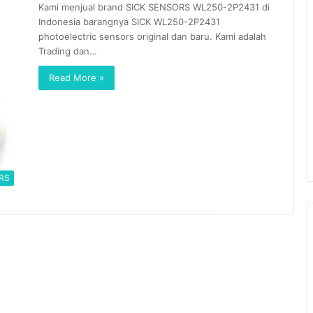
Kami menjual brand SICK SENSORS WL250-2P2431 di
Indonesia barangnya SICK WL250-2P2431
photoelectric sensors original dan baru. Kami adalah
Trading dan…
Read More »
RS