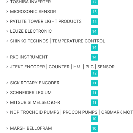
TOSHIBA INVERTER
17
MICROSONIC SENSOR
15
PATLITE TOWER LIGHT PRODUCTS
15
LEUZE ELECTRONIC
14
SHINKO TECHNOS | TEMPERATURE CONTROL
14
RKC INSTRUMENT
14
JTEKT ENCODER | COUNTER | HMI | PLC | SENSOR
12
SICK ROTARY ENCODER
11
SCHNEIDER LEXIUM
11
MITSUBISI MELSEC iQ-R
11
NOP TROCHOID PUMPS | PROCON PUMPS | ORBMARK MO
10
MARSH BELLOFRAM
10