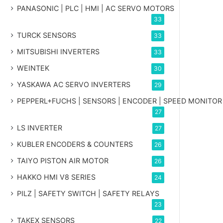
PANASONIC | PLC | HMI | AC SERVO MOTORS
33
TURCK SENSORS
33
MITSUBISHI INVERTERS
33
WEINTEK
30
YASKAWA AC SERVO INVERTERS
29
PEPPERL+FUCHS | SENSORS | ENCODER | SPEED MONITOR
27
LS INVERTER
27
KUBLER ENCODERS & COUNTERS
26
TAIYO PISTON AIR MOTOR
26
HAKKO HMI V8 SERIES
24
PILZ | SAFETY SWITCH | SAFETY RELAYS
23
TAKEX SENSORS
22