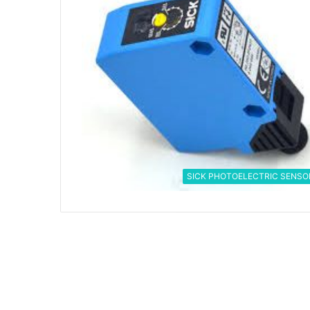
SICK PHOTOELECTRIC SENSO