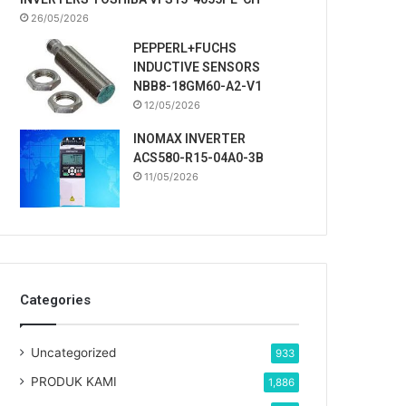
26/05/2026
PEPPERL+FUCHS
INDUCTIVE SENSORS
NBB8-18GM60-A2-V1
12/05/2026
INOMAX INVERTER
ACS580-R15-04A0-3B
11/05/2026
Categories
Uncategorized
933
PRODUK KAMI
1,886