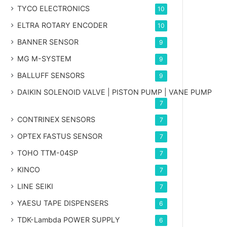
TYCO ELECTRONICS
10
ELTRA ROTARY ENCODER
10
BANNER SENSOR
9
MG
M-SYSTEM
9
BALLUFF SENSORS
9
DAIKIN SOLENOID VALVE | PISTON PUMP | VANE PUMP
7
CONTRINEX SENSORS
7
OPTEX FASTUS SENSOR
7
TOHO TTM-04SP
7
KINCO
7
LINE SEIKI
7
YAESU TAPE DISPENSERS
6
TDK-Lambda POWER SUPPLY
6