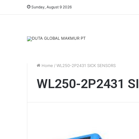
Sunday, August 9 2026
Home
/
WL250-2P2431 SICK SENSORS
WL250-2P2431 S