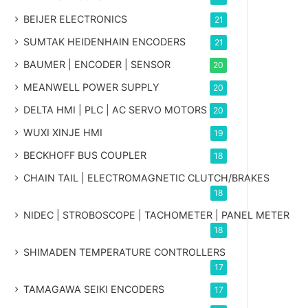
BEIJER ELECTRONICS
21
SUMTAK HEIDENHAIN ENCODERS
21
BAUMER | ENCODER | SENSOR
20
MEANWELL POWER SUPPLY
20
DELTA HMI | PLC | AC SERVO MOTORS
20
WUXI XINJE HMI
19
BECKHOFF BUS COUPLER
18
CHAIN TAIL | ELECTROMAGNETIC CLUTCH/BRAKES
18
NIDEC | STROBOSCOPE | TACHOMETER | PANEL METER
18
SHIMADEN TEMPERATURE CONTROLLERS
17
TAMAGAWA SEIKI ENCODERS
17