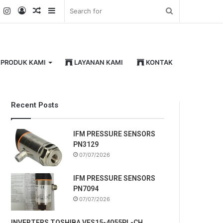
k
er
YouTube
Instagram
Log
Random
Sidebar
Search
In
Article
for
PRODUK KAMI
LAYANAN KAMI
KONTAK
Recent Posts
IFM PRESSURE SENSORS
PN3129
07/07/2026
IFM PRESSURE SENSORS
PN7094
07/07/2026
INVERTERS TOSHIBA VFS15-4055PL-CH