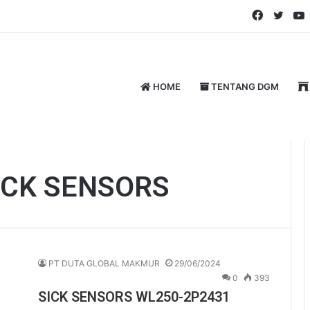
Faceboo
Twitt
HOME
TENTANG DGM
ICK SENSORS
PT DUTA GLOBAL MAKMUR
29/06/2024
0
393
SICK SENSORS WL250-2P2431