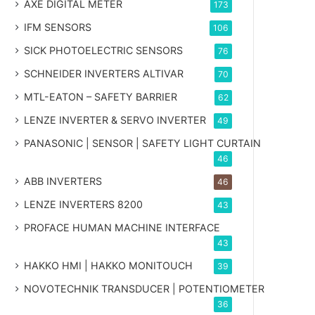
AXE DIGITAL METER
173
IFM SENSORS
106
SICK PHOTOELECTRIC SENSORS
76
SCHNEIDER INVERTERS ALTIVAR
70
MTL-EATON – SAFETY BARRIER
62
LENZE INVERTER & SERVO INVERTER
49
PANASONIC | SENSOR | SAFETY LIGHT CURTAIN
46
ABB INVERTERS
46
LENZE INVERTERS 8200
43
PROFACE HUMAN MACHINE INTERFACE
43
HAKKO HMI | HAKKO MONITOUCH
39
NOVOTECHNIK TRANSDUCER | POTENTIOMETER
36