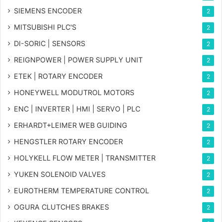
SIEMENS ENCODER
2
MITSUBISHI PLC'S
2
DI-SORIC | SENSORS
2
REIGNPOWER | POWER SUPPLY UNIT
2
ETEK | ROTARY ENCODER
2
HONEYWELL MODUTROL MOTORS
2
ENC | INVERTER | HMI | SERVO | PLC
2
ERHARDT+LEIMER WEB GUIDING
2
HENGSTLER ROTARY ENCODER
2
HOLYKELL FLOW METER | TRANSMITTER
2
YUKEN SOLENOID VALVES
2
EUROTHERM TEMPERATURE CONTROL
2
OGURA CLUTCHES BRAKES
2