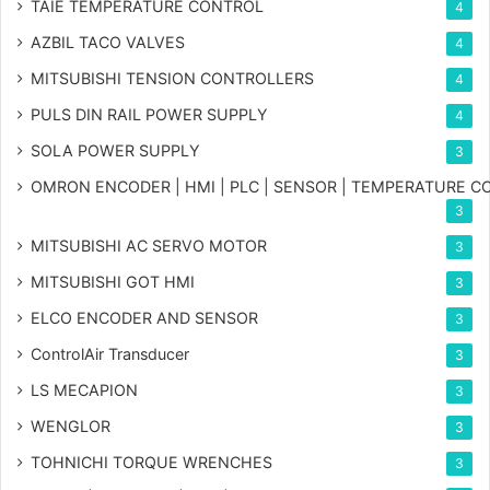
TAIE TEMPERATURE CONTROL
4
AZBIL TACO VALVES
4
MITSUBISHI TENSION CONTROLLERS
4
PULS DIN RAIL POWER SUPPLY
4
SOLA POWER SUPPLY
3
OMRON ENCODER | HMI | PLC | SENSOR | TEMPERATURE 
3
MITSUBISHI AC SERVO MOTOR
3
MITSUBISHI GOT HMI
3
ELCO ENCODER AND SENSOR
3
ControlAir Transducer
3
LS MECAPION
3
WENGLOR
3
TOHNICHI TORQUE WRENCHES
3