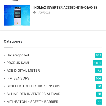
INOMAX INVERTER ACS580-R15-04A0-3B
11/05/2026
Categories
Uncategorized
933
PRODUK KAMI
1,886
AXE DIGITAL METER
173
IFM SENSORS
106
SICK PHOTOELECTRIC SENSORS
76
SCHNEIDER INVERTERS ALTIVAR
70
MTL-EATON – SAFETY BARRIER
62