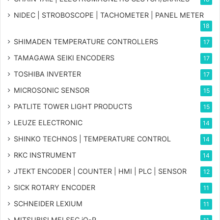
NIDEC | STROBOSCOPE | TACHOMETER | PANEL METER
18
SHIMADEN TEMPERATURE CONTROLLERS
17
TAMAGAWA SEIKI ENCODERS
17
TOSHIBA INVERTER
17
MICROSONIC SENSOR
15
PATLITE TOWER LIGHT PRODUCTS
15
LEUZE ELECTRONIC
14
SHINKO TECHNOS | TEMPERATURE CONTROL
14
RKC INSTRUMENT
14
JTEKT ENCODER | COUNTER | HMI | PLC | SENSOR
12
SICK ROTARY ENCODER
11
SCHNEIDER LEXIUM
11
MITSUBISI MELSEC iQ-R