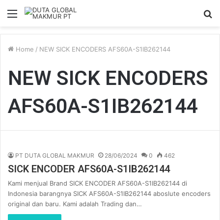
Menu
S
fo
Home
/
NEW SICK ENCODERS AFS60A-S1IB262144
NEW SICK ENCODERS
AFS60A-S1IB262144
PT DUTA GLOBAL MAKMUR
28/06/2024
0
462
SICK ENCODER AFS60A-S1IB262144
Kami menjual Brand SICK ENCODER AFS60A-S1IB262144 di
Indonesia barangnya SICK AFS60A-S1IB262144 aboslute encoders
original dan baru. Kami adalah Trading dan…