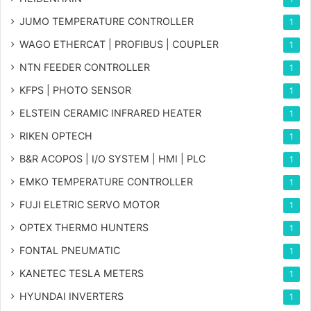
JUMO TEMPERATURE CONTROLLER
1
WAGO ETHERCAT | PROFIBUS | COUPLER
1
NTN FEEDER CONTROLLER
1
KFPS | PHOTO SENSOR
1
ELSTEIN CERAMIC INFRARED HEATER
1
RIKEN OPTECH
1
B&R ACOPOS | I/O SYSTEM | HMI | PLC
1
EMKO TEMPERATURE CONTROLLER
1
FUJI ELETRIC SERVO MOTOR
1
OPTEX THERMO HUNTERS
1
FONTAL PNEUMATIC
1
KANETEC TESLA METERS
1
HYUNDAI INVERTERS
1