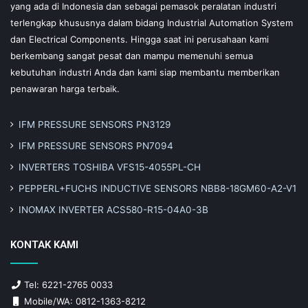
yang ada di Indonesia dan sebagai pemasok peralatan industri
terlengkap khususnya dalam bidang Industrial Automation System
dan Electrical Components. Hingga saat ini perusahaan kami
berkembang sangat pesat dan mampu memenuhi semua
kebutuhan industri Anda dan kami siap membantu memberikan
penawaran harga terbaik.
IFM PRESSURE SENSORS PN3129
IFM PRESSURE SENSORS PN7094
INVERTERS TOSHIBA VFS15-4055PL-CH
PEPPERL+FUCHS INDUCTIVE SENSORS NBB8-18GM60-A2-V1
INOMAX INVERTER ACS580-R15-04A0-3B
KONTAK KAMI
Tel: 6221-2765 0033
Mobile/WA: 0812-1363-8212