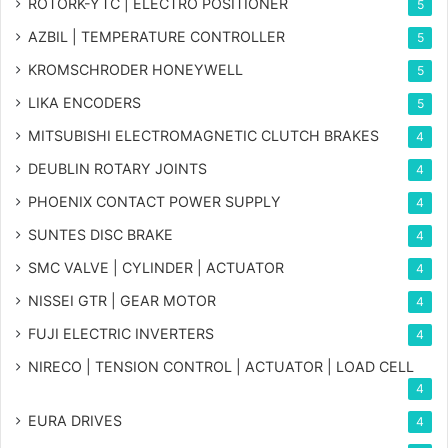
ROTORK-YTC | ELECTRO POSITIONER
5
AZBIL | TEMPERATURE CONTROLLER
5
KROMSCHRODER HONEYWELL
5
LIKA ENCODERS
5
MITSUBISHI ELECTROMAGNETIC CLUTCH BRAKES
4
DEUBLIN ROTARY JOINTS
4
PHOENIX CONTACT POWER SUPPLY
4
SUNTES DISC BRAKE
4
SMC VALVE | CYLINDER | ACTUATOR
4
NISSEI GTR | GEAR MOTOR
4
FUJI ELECTRIC INVERTERS
4
NIRECO | TENSION CONTROL | ACTUATOR | LOAD CELL
4
EURA DRIVES
4