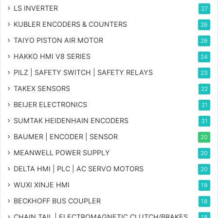
LS INVERTER
27
KUBLER ENCODERS & COUNTERS
26
TAIYO PISTON AIR MOTOR
26
HAKKO HMI V8 SERIES
24
PILZ | SAFETY SWITCH | SAFETY RELAYS
23
TAKEX SENSORS
22
BEIJER ELECTRONICS
21
SUMTAK HEIDENHAIN ENCODERS
21
BAUMER | ENCODER | SENSOR
20
MEANWELL POWER SUPPLY
20
DELTA HMI | PLC | AC SERVO MOTORS
20
WUXI XINJE HMI
19
BECKHOFF BUS COUPLER
18
CHAIN TAIL | ELECTROMAGNETIC CLUTCH/BRAKES
18