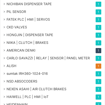
NICHIBAN DISPENSER TAPE
1
PIL SENSOR
1
FATEK PLC | HMI | SERVOS
1
CKD VALVES
1
HONGJIN | DISPENSER TAPE
1
NIIKA | CLUTCH | BRAKES
1
AMERICAN DENKI
1
CARLO GAVAZZI | RELAY | SENSOR | PANEL METER
1
ALISH
1
sumtak IRH360-1024-016
1
NSD ABSOCODERS
1
NEXEN ASAHI | AIR CLUTCH BRAKES
1
HAIWELL | PLC | HMI | IoT
1
HEIDENHAIN
1