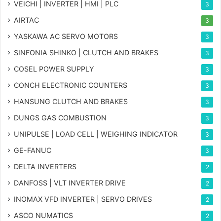
VEICHI | INVERTER | HMI | PLC
3
AIRTAC
3
YASKAWA AC SERVO MOTORS
3
SINFONIA SHINKO | CLUTCH AND BRAKES
3
COSEL POWER SUPPLY
3
CONCH ELECTRONIC COUNTERS
3
HANSUNG CLUTCH AND BRAKES
3
DUNGS GAS COMBUSTION
3
UNIPULSE | LOAD CELL | WEIGHING INDICATOR
3
GE-FANUC
3
DELTA INVERTERS
2
DANFOSS | VLT INVERTER DRIVE
2
INOMAX VFD INVERTER | SERVO DRIVES
2
ASCO NUMATICS
2