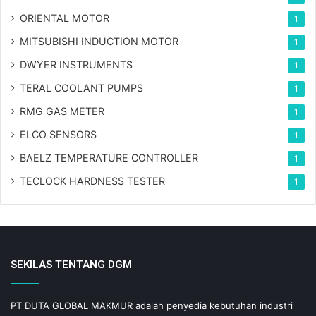
ORIENTAL MOTOR
1
MITSUBISHI INDUCTION MOTOR
1
DWYER INSTRUMENTS
1
TERAL COOLANT PUMPS
1
RMG GAS METER
1
ELCO SENSORS
1
BAELZ TEMPERATURE CONTROLLER
1
TECLOCK HARDNESS TESTER
1
SEKILAS TENTANG DGM
PT DUTA GLOBAL MAKMUR adalah penyedia kebutuhan industri