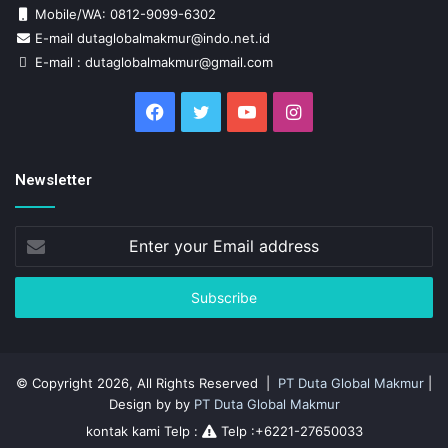
Mobile/WA: 0812-9099-6302
E-mail dutaglobalmakmur@indo.net.id
E-mail : dutaglobalmakmur@gmail.com
Facebook
Twitter
YouTube
Instagram
Newsletter
Enter
your
Email
address
© Copyright 2026, All Rights Reserved |
PT Duta Global Makmur
|
Design by by
PT Duta Global Makmur
kontak kami Telp :
Telp :+6221-27650033