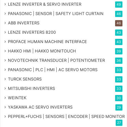
LENZE INVERTER & SERVO INVERTER
49
PANASONIC | SENSOR | SAFETY LIGHT CURTAIN
46
ABB INVERTERS
46
LENZE INVERTERS 8200
43
PROFACE HUMAN MACHINE INTERFACE
43
HAKKO HMI | HAKKO MONITOUCH
39
NOVOTECHNIK TRANSDUCER | POTENTIOMETER
36
PANASONIC | PLC | HMI | AC SERVO MOTORS
33
TURCK SENSORS
33
MITSUBISHI INVERTERS
33
WEINTEK
30
YASKAWA AC SERVO INVERTERS
29
PEPPERL+FUCHS | SENSORS | ENCODER | SPEED MONITOR
27