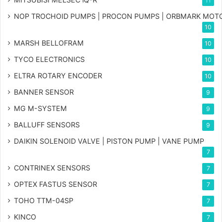
11
NOP TROCHOID PUMPS | PROCON PUMPS | ORBMARK MOT
10
MARSH BELLOFRAM
10
TYCO ELECTRONICS
10
ELTRA ROTARY ENCODER
10
BANNER SENSOR
9
MG
M-SYSTEM
9
BALLUFF SENSORS
9
DAIKIN SOLENOID VALVE | PISTON PUMP | VANE PUMP
7
CONTRINEX SENSORS
7
OPTEX FASTUS SENSOR
7
TOHO TTM-04SP
7
KINCO
7