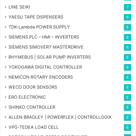
LINE SEIKI
7
YAESU TAPE DISPENSERS
6
TDK-Lambda POWER SUPPLY
6
SIEMENS PLC – HMI – INVERTERS
6
SIEMENS SIMOVERT MASTERDRIVE
6
RHYMEBUS | SOLAR PUMP INVERTERS
6
YOKOGAWA DIGITAL CONTROLLER
6
NEMICON ROTARY ENCODERS
6
WECO DOOR SENSORS
6
ERO ELECTRONIC
6
SHINKO CONTROLLER
6
ALLEN BRADLEY | POWERFLEX | CONTROLLOGIX
6
VPG-TEDEA LOAD CELL
6