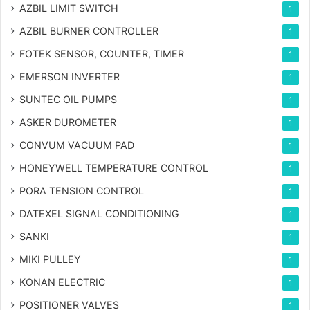
AZBIL LIMIT SWITCH
1
AZBIL BURNER CONTROLLER
1
FOTEK SENSOR, COUNTER, TIMER
1
EMERSON INVERTER
1
SUNTEC OIL PUMPS
1
ASKER DUROMETER
1
CONVUM VACUUM PAD
1
HONEYWELL TEMPERATURE CONTROL
1
PORA TENSION CONTROL
1
DATEXEL SIGNAL CONDITIONING
1
SANKI
1
MIKI PULLEY
1
KONAN ELECTRIC
1
POSITIONER VALVES
1