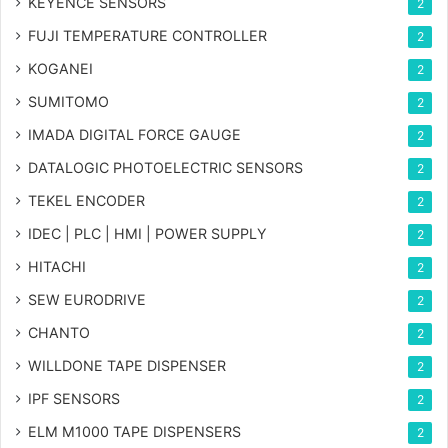
KEYENCE SENSORS
2
FUJI TEMPERATURE CONTROLLER
2
KOGANEI
2
SUMITOMO
2
IMADA DIGITAL FORCE GAUGE
2
DATALOGIC PHOTOELECTRIC SENSORS
2
TEKEL ENCODER
2
IDEC | PLC | HMI | POWER SUPPLY
2
HITACHI
2
SEW EURODRIVE
2
CHANTO
2
WILLDONE TAPE DISPENSER
2
IPF SENSORS
2
ELM M1000 TAPE DISPENSERS
2