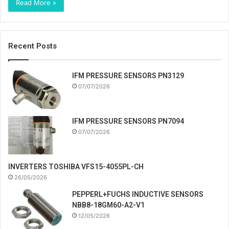
Read More »
Recent Posts
IFM PRESSURE SENSORS PN3129
07/07/2026
IFM PRESSURE SENSORS PN7094
07/07/2026
INVERTERS TOSHIBA VFS15-4055PL-CH
26/05/2026
PEPPERL+FUCHS INDUCTIVE SENSORS
NBB8-18GM60-A2-V1
12/05/2026