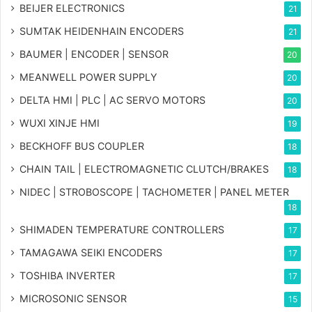
BEIJER ELECTRONICS
21
SUMTAK HEIDENHAIN ENCODERS
21
BAUMER | ENCODER | SENSOR
20
MEANWELL POWER SUPPLY
20
DELTA HMI | PLC | AC SERVO MOTORS
20
WUXI XINJE HMI
19
BECKHOFF BUS COUPLER
18
CHAIN TAIL | ELECTROMAGNETIC CLUTCH/BRAKES
18
NIDEC | STROBOSCOPE | TACHOMETER | PANEL METER
18
SHIMADEN TEMPERATURE CONTROLLERS
17
TAMAGAWA SEIKI ENCODERS
17
TOSHIBA INVERTER
17
MICROSONIC SENSOR
15