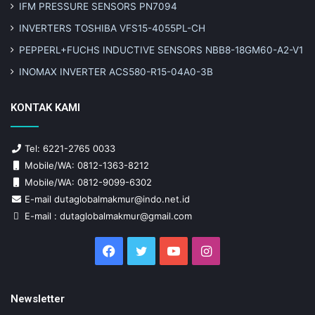
IFM PRESSURE SENSORS PN7094
INVERTERS TOSHIBA VFS15-4055PL-CH
PEPPERL+FUCHS INDUCTIVE SENSORS NBB8-18GM60-A2-V1
INOMAX INVERTER ACS580-R15-04A0-3B
KONTAK KAMI
Tel: 6221-2765 0033
Mobile/WA: 0812-1363-8212
Mobile/WA: 0812-9099-6302
E-mail dutaglobalmakmur@indo.net.id
E-mail : dutaglobalmakmur@gmail.com
Facebook
Twitter
YouTube
Instagram
Newsletter