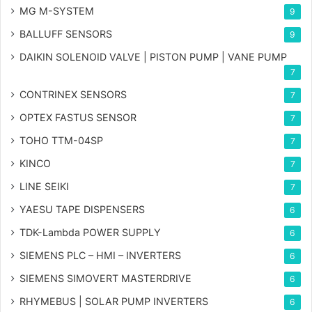
MG
M-SYSTEM
9
BALLUFF SENSORS
9
DAIKIN SOLENOID VALVE | PISTON PUMP | VANE PUMP
7
CONTRINEX SENSORS
7
OPTEX FASTUS SENSOR
7
TOHO TTM-04SP
7
KINCO
7
LINE SEIKI
7
YAESU TAPE DISPENSERS
6
TDK-Lambda POWER SUPPLY
6
SIEMENS PLC – HMI – INVERTERS
6
SIEMENS SIMOVERT MASTERDRIVE
6
RHYMEBUS | SOLAR PUMP INVERTERS
6