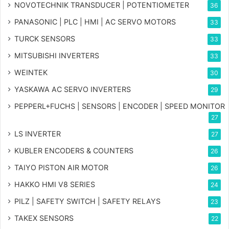
NOVOTECHNIK TRANSDUCER | POTENTIOMETER
36
PANASONIC | PLC | HMI | AC SERVO MOTORS
33
TURCK SENSORS
33
MITSUBISHI INVERTERS
33
WEINTEK
30
YASKAWA AC SERVO INVERTERS
29
PEPPERL+FUCHS | SENSORS | ENCODER | SPEED MONITOR
27
LS INVERTER
27
KUBLER ENCODERS & COUNTERS
26
TAIYO PISTON AIR MOTOR
26
HAKKO HMI V8 SERIES
24
PILZ | SAFETY SWITCH | SAFETY RELAYS
23
TAKEX SENSORS
22