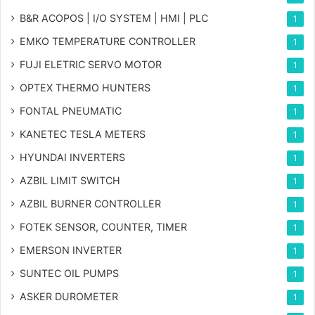
B&R ACOPOS | I/O SYSTEM | HMI | PLC
1
EMKO TEMPERATURE CONTROLLER
1
FUJI ELETRIC SERVO MOTOR
1
OPTEX THERMO HUNTERS
1
FONTAL PNEUMATIC
1
KANETEC TESLA METERS
1
HYUNDAI INVERTERS
1
AZBIL LIMIT SWITCH
1
AZBIL BURNER CONTROLLER
1
FOTEK SENSOR, COUNTER, TIMER
1
EMERSON INVERTER
1
SUNTEC OIL PUMPS
1
ASKER DUROMETER
1