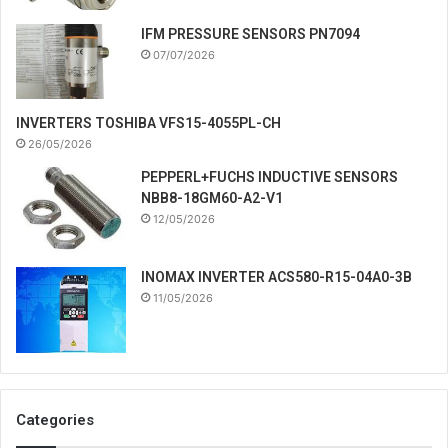
IFM PRESSURE SENSORS PN7094
07/07/2026
INVERTERS TOSHIBA VFS15-4055PL-CH
26/05/2026
PEPPERL+FUCHS INDUCTIVE SENSORS
NBB8-18GM60-A2-V1
12/05/2026
INOMAX INVERTER ACS580-R15-04A0-3B
11/05/2026
Categories