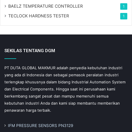
BAELZ TEMPERATURE CONTROLLER
1
TECLOCK HARDNESS TESTER
1
SEKILAS TENTANG DGM
PT DUTA GLOBAL MAKMUR adalah penyedia kebutuhan industri
yang ada di Indonesia dan sebagai pemasok peralatan industri
terlengkap khususnya dalam bidang Industrial Automation System
dan Electrical Components. Hingga saat ini perusahaan kami
berkembang sangat pesat dan mampu memenuhi semua
kebutuhan industri Anda dan kami siap membantu memberikan
penawaran harga terbaik.
IFM PRESSURE SENSORS PN3129