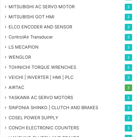
MITSUBISHI AC SERVO MOTOR
3
MITSUBISHI GOT HMI
3
ELCO ENCODER AND SENSOR
3
ControlAir Transducer
3
LS MECAPION
3
WENGLOR
3
TOHNICHI TORQUE WRENCHES
3
VEICHI | INVERTER | HMI | PLC
3
AIRTAC
3
YASKAWA AC SERVO MOTORS
3
SINFONIA SHINKO | CLUTCH AND BRAKES
3
COSEL POWER SUPPLY
3
CONCH ELECTRONIC COUNTERS
3