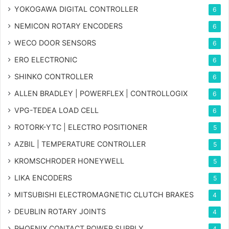
YOKOGAWA DIGITAL CONTROLLER
6
NEMICON ROTARY ENCODERS
6
WECO DOOR SENSORS
6
ERO ELECTRONIC
6
SHINKO CONTROLLER
6
ALLEN BRADLEY | POWERFLEX | CONTROLLOGIX
6
VPG-TEDEA LOAD CELL
6
ROTORK-YTC | ELECTRO POSITIONER
5
AZBIL | TEMPERATURE CONTROLLER
5
KROMSCHRODER HONEYWELL
5
LIKA ENCODERS
5
MITSUBISHI ELECTROMAGNETIC CLUTCH BRAKES
4
DEUBLIN ROTARY JOINTS
4
PHOENIX CONTACT POWER SUPPLY
4