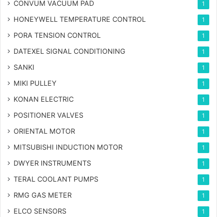
CONVUM VACUUM PAD
1
HONEYWELL TEMPERATURE CONTROL
1
PORA TENSION CONTROL
1
DATEXEL SIGNAL CONDITIONING
1
SANKI
1
MIKI PULLEY
1
KONAN ELECTRIC
1
POSITIONER VALVES
1
ORIENTAL MOTOR
1
MITSUBISHI INDUCTION MOTOR
1
DWYER INSTRUMENTS
1
TERAL COOLANT PUMPS
1
RMG GAS METER
1
ELCO SENSORS
1