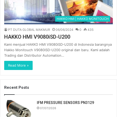
HAKKO HMI | HAKKO MONITOUCH
PT DUTA GLOBAL MAKMUR
06/06/2024
0
435
HAKKO HMI V9080iSD-U200
Kami menjual HAKKO HMI V9080iSD-U200 di Indonesia barangnya
Hakko Monitouch V9080iSD-U200 original dan baru. Kami adalah
Trading dan Distributor Automation…
Read More »
Recent Posts
IFM PRESSURE SENSORS PN3129
07/07/2026