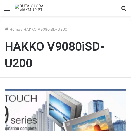
Menu
S
fo
Home
/
HAKKO V9080iSD-U200
HAKKO V9080iSD-
U200