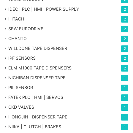
IDEC | PLC | HMI | POWER SUPPLY
2
HITACHI
2
SEW EURODRIVE
2
CHANTO
2
WILLDONE TAPE DISPENSER
2
IPF SENSORS
2
ELM M1000 TAPE DISPENSERS
2
NICHIBAN DISPENSER TAPE
1
PIL SENSOR
1
FATEK PLC | HMI | SERVOS
1
CKD VALVES
1
HONGJIN | DISPENSER TAPE
1
NIIKA | CLUTCH | BRAKES
1