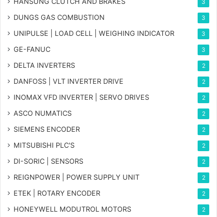
HANSUNG CLUTCH AND BRAKES
3
DUNGS GAS COMBUSTION
3
UNIPULSE | LOAD CELL | WEIGHING INDICATOR
3
GE-FANUC
3
DELTA INVERTERS
2
DANFOSS | VLT INVERTER DRIVE
2
INOMAX VFD INVERTER | SERVO DRIVES
2
ASCO NUMATICS
2
SIEMENS ENCODER
2
MITSUBISHI PLC'S
2
DI-SORIC | SENSORS
2
REIGNPOWER | POWER SUPPLY UNIT
2
ETEK | ROTARY ENCODER
2
HONEYWELL MODUTROL MOTORS
2