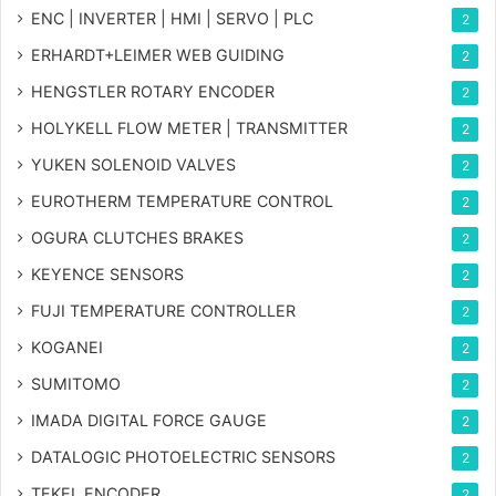
ENC | INVERTER | HMI | SERVO | PLC
2
ERHARDT+LEIMER WEB GUIDING
2
HENGSTLER ROTARY ENCODER
2
HOLYKELL FLOW METER | TRANSMITTER
2
YUKEN SOLENOID VALVES
2
EUROTHERM TEMPERATURE CONTROL
2
OGURA CLUTCHES BRAKES
2
KEYENCE SENSORS
2
FUJI TEMPERATURE CONTROLLER
2
KOGANEI
2
SUMITOMO
2
IMADA DIGITAL FORCE GAUGE
2
DATALOGIC PHOTOELECTRIC SENSORS
2
TEKEL ENCODER
2