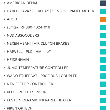
AMERICAN DENKI
1
CARLO GAVAZZI | RELAY | SENSOR | PANEL METER
1
ALISH
1
sumtak IRH360-1024-016
1
NSD ABSOCODERS
1
NEXEN ASAHI | AIR CLUTCH BRAKES
1
HAIWELL | PLC | HMI | IoT
1
HEIDENHAIN
1
JUMO TEMPERATURE CONTROLLER
1
WAGO ETHERCAT | PROFIBUS | COUPLER
1
NTN FEEDER CONTROLLER
1
KFPS | PHOTO SENSOR
1
ELSTEIN CERAMIC INFRARED HEATER
1
RIKEN OPTECH
1