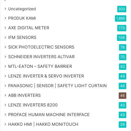
Uncategorized
933
PRODUK KAMI
1,886
AXE DIGITAL METER
173
IFM SENSORS
106
SICK PHOTOELECTRIC SENSORS
76
SCHNEIDER INVERTERS ALTIVAR
70
MTL-EATON – SAFETY BARRIER
62
LENZE INVERTER & SERVO INVERTER
49
PANASONIC | SENSOR | SAFETY LIGHT CURTAIN
46
ABB INVERTERS
46
LENZE INVERTERS 8200
43
PROFACE HUMAN MACHINE INTERFACE
43
HAKKO HMI | HAKKO MONITOUCH
39