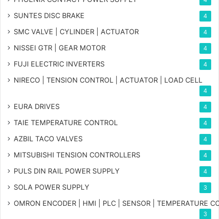
SUNTES DISC BRAKE
4
SMC VALVE | CYLINDER | ACTUATOR
4
NISSEI GTR | GEAR MOTOR
4
FUJI ELECTRIC INVERTERS
4
NIRECO | TENSION CONTROL | ACTUATOR | LOAD CELL
4
EURA DRIVES
4
TAIE TEMPERATURE CONTROL
4
AZBIL TACO VALVES
4
MITSUBISHI TENSION CONTROLLERS
4
PULS DIN RAIL POWER SUPPLY
4
SOLA POWER SUPPLY
3
OMRON ENCODER | HMI | PLC | SENSOR | TEMPERATURE 
3