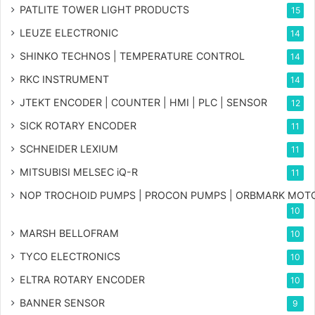
PATLITE TOWER LIGHT PRODUCTS
15
LEUZE ELECTRONIC
14
SHINKO TECHNOS | TEMPERATURE CONTROL
14
RKC INSTRUMENT
14
JTEKT ENCODER | COUNTER | HMI | PLC | SENSOR
12
SICK ROTARY ENCODER
11
SCHNEIDER LEXIUM
11
MITSUBISI MELSEC iQ-R
11
NOP TROCHOID PUMPS | PROCON PUMPS | ORBMARK MOT
10
MARSH BELLOFRAM
10
TYCO ELECTRONICS
10
ELTRA ROTARY ENCODER
10
BANNER SENSOR
9