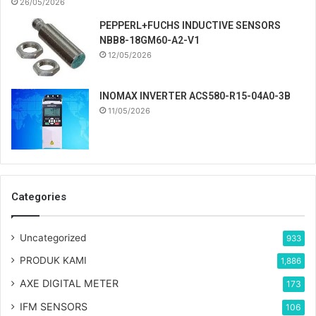
26/05/2026
PEPPERL+FUCHS INDUCTIVE SENSORS
NBB8-18GM60-A2-V1
12/05/2026
INOMAX INVERTER ACS580-R15-04A0-3B
11/05/2026
Categories
Uncategorized
933
PRODUK KAMI
1,886
AXE DIGITAL METER
173
IFM SENSORS
106