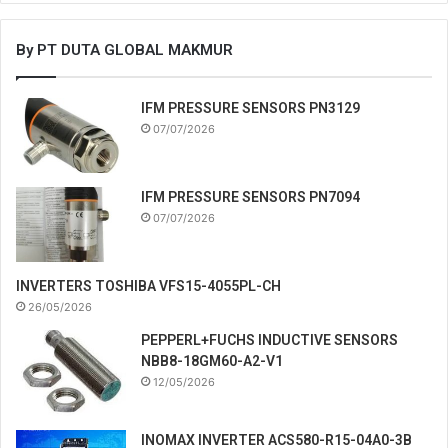
By PT DUTA GLOBAL MAKMUR
IFM PRESSURE SENSORS PN3129
07/07/2026
IFM PRESSURE SENSORS PN7094
07/07/2026
INVERTERS TOSHIBA VFS15-4055PL-CH
26/05/2026
PEPPERL+FUCHS INDUCTIVE SENSORS
NBB8-18GM60-A2-V1
12/05/2026
INOMAX INVERTER ACS580-R15-04A0-3B