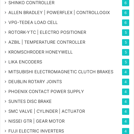
SHINKO CONTROLLER
6
ALLEN BRADLEY | POWERFLEX | CONTROLLOGIX
6
VPG-TEDEA LOAD CELL
6
ROTORK-YTC | ELECTRO POSITIONER
5
AZBIL | TEMPERATURE CONTROLLER
5
KROMSCHRODER HONEYWELL
5
LIKA ENCODERS
5
MITSUBISHI ELECTROMAGNETIC CLUTCH BRAKES
4
DEUBLIN ROTARY JOINTS
4
PHOENIX CONTACT POWER SUPPLY
4
SUNTES DISC BRAKE
4
SMC VALVE | CYLINDER | ACTUATOR
4
NISSEI GTR | GEAR MOTOR
4
FUJI ELECTRIC INVERTERS
4