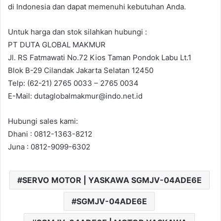
di Indonesia dan dapat memenuhi kebutuhan Anda.
Untuk harga dan stok silahkan hubungi :
PT DUTA GLOBAL MAKMUR
Jl. RS Fatmawati No.72 Kios Taman Pondok Labu Lt.1
Blok B-29 Cilandak Jakarta Selatan 12450
Telp: (62-21) 2765 0033 – 2765 0034
E-Mail: dutaglobalmakmur@indo.net.id
Hubungi sales kami:
Dhani : 0812-1363-8212
Juna : 0812-9099-6302
SERVO MOTOR | YASKAWA SGMJV-04ADE6E
SGMJV-04ADE6E