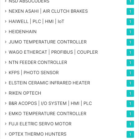
NSD ABSOCODERS
1
NEXEN ASAHI | AIR CLUTCH BRAKES
1
HAIWELL | PLC | HMI | IoT
1
HEIDENHAIN
1
JUMO TEMPERATURE CONTROLLER
1
WAGO ETHERCAT | PROFIBUS | COUPLER
1
NTN FEEDER CONTROLLER
1
KFPS | PHOTO SENSOR
1
ELSTEIN CERAMIC INFRARED HEATER
1
RIKEN OPTECH
1
B&R ACOPOS | I/O SYSTEM | HMI | PLC
1
EMKO TEMPERATURE CONTROLLER
1
FUJI ELETRIC SERVO MOTOR
1
OPTEX THERMO HUNTERS
1