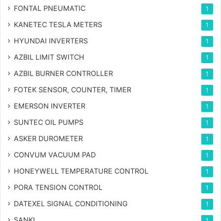
FONTAL PNEUMATIC
1
KANETEC TESLA METERS
1
HYUNDAI INVERTERS
1
AZBIL LIMIT SWITCH
1
AZBIL BURNER CONTROLLER
1
FOTEK SENSOR, COUNTER, TIMER
1
EMERSON INVERTER
1
SUNTEC OIL PUMPS
1
ASKER DUROMETER
1
CONVUM VACUUM PAD
1
HONEYWELL TEMPERATURE CONTROL
1
PORA TENSION CONTROL
1
DATEXEL SIGNAL CONDITIONING
1
SANKI
1