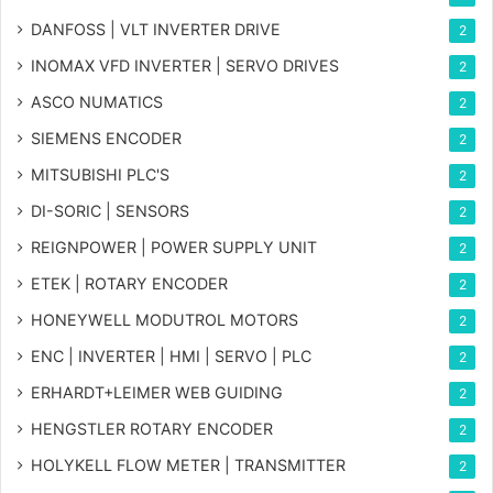
DANFOSS | VLT INVERTER DRIVE
2
INOMAX VFD INVERTER | SERVO DRIVES
2
ASCO NUMATICS
2
SIEMENS ENCODER
2
MITSUBISHI PLC'S
2
DI-SORIC | SENSORS
2
REIGNPOWER | POWER SUPPLY UNIT
2
ETEK | ROTARY ENCODER
2
HONEYWELL MODUTROL MOTORS
2
ENC | INVERTER | HMI | SERVO | PLC
2
ERHARDT+LEIMER WEB GUIDING
2
HENGSTLER ROTARY ENCODER
2
HOLYKELL FLOW METER | TRANSMITTER
2