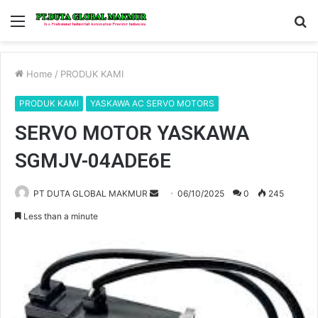
Menu
S
fo
Home
/
PRODUK KAMI
PRODUK KAMI
YASKAWA AC SERVO MOTORS
SERVO MOTOR YASKAWA
SGMJV-04ADE6E
PT DUTA GLOBAL MAKMUR
S
06/10/2025
0
245
e
Less than a minute
n
d
a
n
e
m