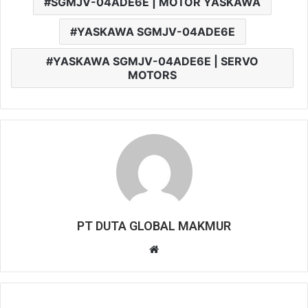
SGMJV-04ADE6E | MOTOR YASKAWA
YASKAWA SGMJV-04ADE6E
YASKAWA SGMJV-04ADE6E | SERVO
MOTORS
PT DUTA GLOBAL MAKMUR
W
e
b
s