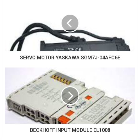
i
t
e
SERVO MOTOR YASKAWA SGM7J-04AFC6E
BECKHOFF INPUT MODULE EL1008