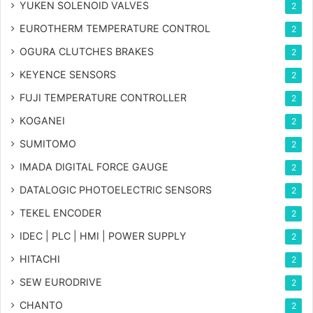
YUKEN SOLENOID VALVES
2
EUROTHERM TEMPERATURE CONTROL
2
OGURA CLUTCHES BRAKES
2
KEYENCE SENSORS
2
FUJI TEMPERATURE CONTROLLER
2
KOGANEI
2
SUMITOMO
2
IMADA DIGITAL FORCE GAUGE
2
DATALOGIC PHOTOELECTRIC SENSORS
2
TEKEL ENCODER
2
IDEC | PLC | HMI | POWER SUPPLY
2
HITACHI
2
SEW EURODRIVE
2
CHANTO
2