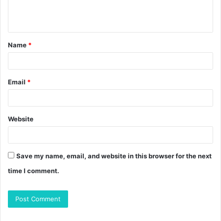
e
n
t
Name
*
*
Email
*
Website
Save my name, email, and website in this browser for the next
time I comment.