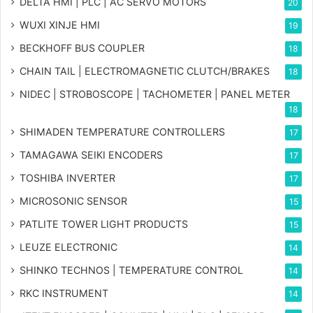
DELTA HMI | PLC | AC SERVO MOTORS
20
WUXI XINJE HMI
19
BECKHOFF BUS COUPLER
18
CHAIN TAIL | ELECTROMAGNETIC CLUTCH/BRAKES
18
NIDEC | STROBOSCOPE | TACHOMETER | PANEL METER
18
SHIMADEN TEMPERATURE CONTROLLERS
17
TAMAGAWA SEIKI ENCODERS
17
TOSHIBA INVERTER
17
MICROSONIC SENSOR
15
PATLITE TOWER LIGHT PRODUCTS
15
LEUZE ELECTRONIC
14
SHINKO TECHNOS | TEMPERATURE CONTROL
14
RKC INSTRUMENT
14