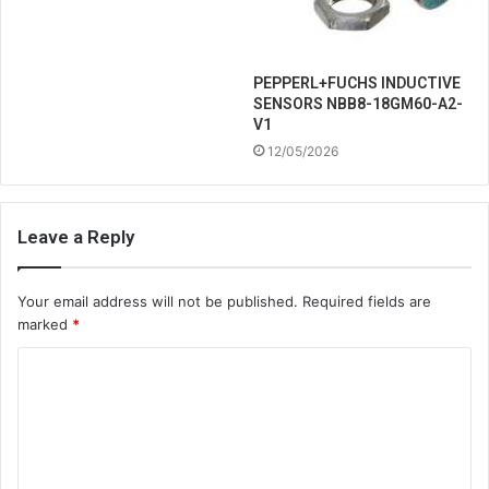
PEPPERL+FUCHS INDUCTIVE
SENSORS NBB8-18GM60-A2-
V1
12/05/2026
Leave a Reply
Your email address will not be published.
Required fields are
marked
*
C
o
m
m