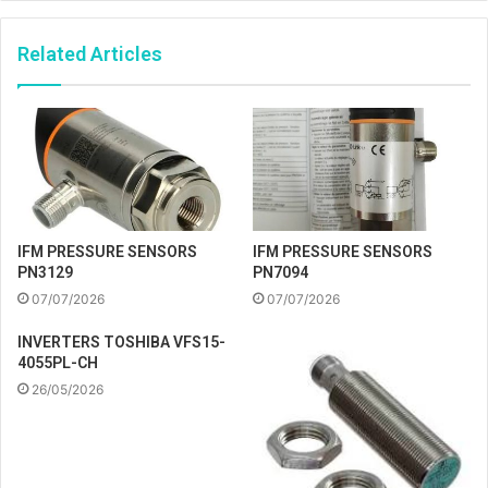
Related Articles
IFM PRESSURE SENSORS
IFM PRESSURE SENSORS
PN3129
PN7094
07/07/2026
07/07/2026
INVERTERS TOSHIBA VFS15-
4055PL-CH
26/05/2026