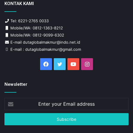
KONTAK KAMI
Tel: 6221-2765 0033
Mobile/WA: 0812-1363-8212
Mobile/WA: 0812-9099-6302
E-mail dutaglobalmakmur@indo.net.id
E-mail : dutaglobalmakmur@gmail.com
Facebook
Twitter
YouTube
Instagram
Newsletter
Enter
your
Email
address