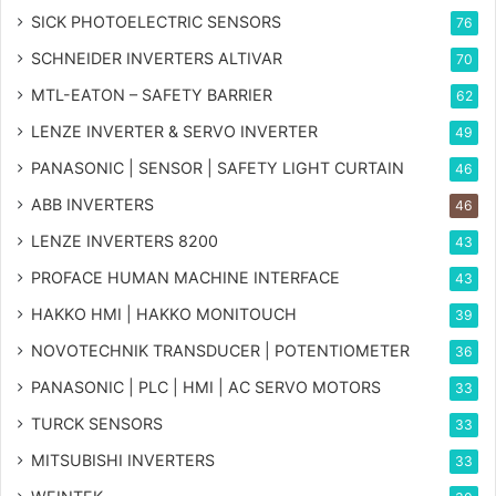
SICK PHOTOELECTRIC SENSORS
76
SCHNEIDER INVERTERS ALTIVAR
70
MTL-EATON – SAFETY BARRIER
62
LENZE INVERTER & SERVO INVERTER
49
PANASONIC | SENSOR | SAFETY LIGHT CURTAIN
46
ABB INVERTERS
46
LENZE INVERTERS 8200
43
PROFACE HUMAN MACHINE INTERFACE
43
HAKKO HMI | HAKKO MONITOUCH
39
NOVOTECHNIK TRANSDUCER | POTENTIOMETER
36
PANASONIC | PLC | HMI | AC SERVO MOTORS
33
TURCK SENSORS
33
MITSUBISHI INVERTERS
33