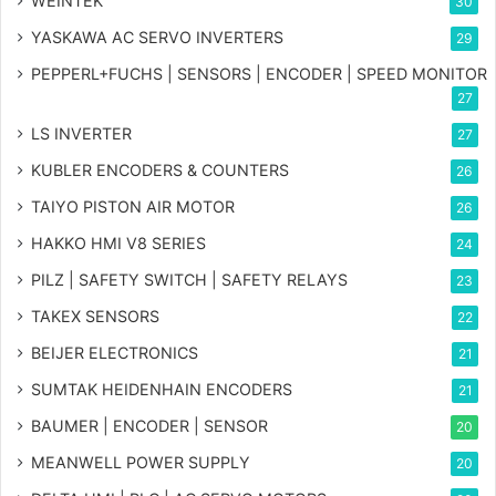
WEINTEK
30
YASKAWA AC SERVO INVERTERS
29
PEPPERL+FUCHS | SENSORS | ENCODER | SPEED MONITOR
27
LS INVERTER
27
KUBLER ENCODERS & COUNTERS
26
TAIYO PISTON AIR MOTOR
26
HAKKO HMI V8 SERIES
24
PILZ | SAFETY SWITCH | SAFETY RELAYS
23
TAKEX SENSORS
22
BEIJER ELECTRONICS
21
SUMTAK HEIDENHAIN ENCODERS
21
BAUMER | ENCODER | SENSOR
20
MEANWELL POWER SUPPLY
20