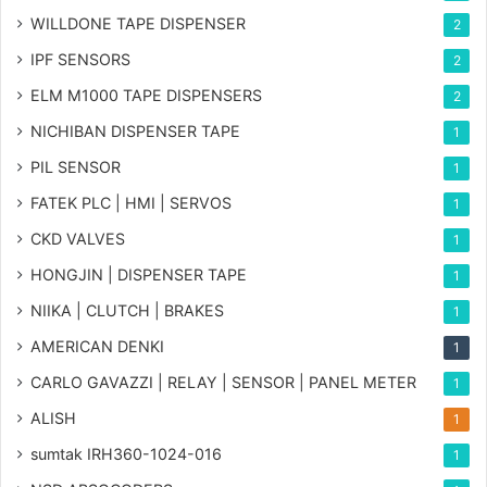
WILLDONE TAPE DISPENSER
2
IPF SENSORS
2
ELM M1000 TAPE DISPENSERS
2
NICHIBAN DISPENSER TAPE
1
PIL SENSOR
1
FATEK PLC | HMI | SERVOS
1
CKD VALVES
1
HONGJIN | DISPENSER TAPE
1
NIIKA | CLUTCH | BRAKES
1
AMERICAN DENKI
1
CARLO GAVAZZI | RELAY | SENSOR | PANEL METER
1
ALISH
1
sumtak IRH360-1024-016
1