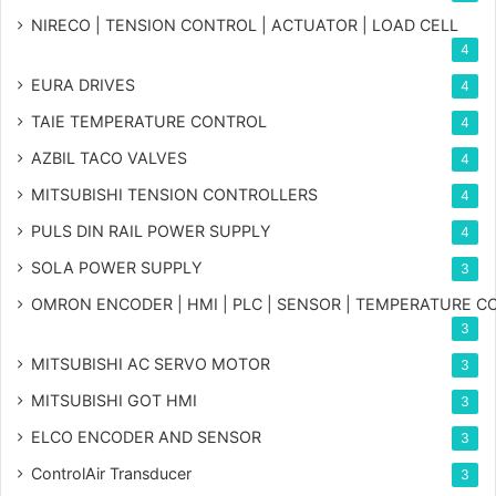
NIRECO | TENSION CONTROL | ACTUATOR | LOAD CELL
4
EURA DRIVES
4
TAIE TEMPERATURE CONTROL
4
AZBIL TACO VALVES
4
MITSUBISHI TENSION CONTROLLERS
4
PULS DIN RAIL POWER SUPPLY
4
SOLA POWER SUPPLY
3
OMRON ENCODER | HMI | PLC | SENSOR | TEMPERATURE 
3
MITSUBISHI AC SERVO MOTOR
3
MITSUBISHI GOT HMI
3
ELCO ENCODER AND SENSOR
3
ControlAir Transducer
3