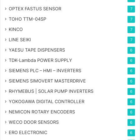
OPTEX FASTUS SENSOR
7
TOHO TTM-04SP
7
KINCO
7
LINE SEIKI
7
YAESU TAPE DISPENSERS
6
TDK-Lambda POWER SUPPLY
6
SIEMENS PLC – HMI – INVERTERS
6
SIEMENS SIMOVERT MASTERDRIVE
6
RHYMEBUS | SOLAR PUMP INVERTERS
6
YOKOGAWA DIGITAL CONTROLLER
6
NEMICON ROTARY ENCODERS
6
WECO DOOR SENSORS
6
ERO ELECTRONIC
6