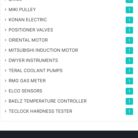
MIKI PULLEY
1
KONAN ELECTRIC
1
POSITIONER VALVES
1
ORIENTAL MOTOR
1
MITSUBISHI INDUCTION MOTOR
1
DWYER INSTRUMENTS
1
TERAL COOLANT PUMPS
1
RMG GAS METER
1
ELCO SENSORS
1
BAELZ TEMPERATURE CONTROLLER
1
TECLOCK HARDNESS TESTER
1