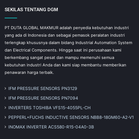
SEKILAS TENTANG DGM
PT DUTA GLOBAL MAKMUR adalah penyedia kebutuhan industri
yang ada di Indonesia dan sebagai pemasok peralatan industri
terlengkap khususnya dalam bidang Industrial Automation System
dan Electrical Components. Hingga saat ini perusahaan kami
berkembang sangat pesat dan mampu memenuhi semua
kebutuhan industri Anda dan kami siap membantu memberikan
penawaran harga terbaik.
IFM PRESSURE SENSORS PN3129
IFM PRESSURE SENSORS PN7094
INVERTERS TOSHIBA VFS15-4055PL-CH
PEPPERL+FUCHS INDUCTIVE SENSORS NBB8-18GM60-A2-V1
INOMAX INVERTER ACS580-R15-04A0-3B