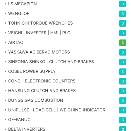
LS MECAPION
3
WENGLOR
3
TOHNICHI TORQUE WRENCHES
3
VEICHI | INVERTER | HMI | PLC
3
AIRTAC
3
YASKAWA AC SERVO MOTORS
3
SINFONIA SHINKO | CLUTCH AND BRAKES
3
COSEL POWER SUPPLY
3
CONCH ELECTRONIC COUNTERS
3
HANSUNG CLUTCH AND BRAKES
3
DUNGS GAS COMBUSTION
3
UNIPULSE | LOAD CELL | WEIGHING INDICATOR
3
GE-FANUC
3
DELTA INVERTERS
2