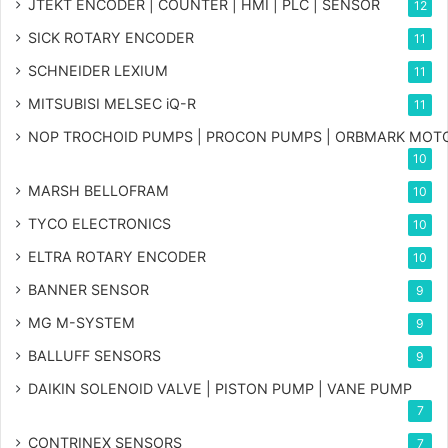
JTEKT ENCODER | COUNTER | HMI | PLC | SENSOR
12
SICK ROTARY ENCODER
11
SCHNEIDER LEXIUM
11
MITSUBISI MELSEC iQ-R
11
NOP TROCHOID PUMPS | PROCON PUMPS | ORBMARK MOT
10
MARSH BELLOFRAM
10
TYCO ELECTRONICS
10
ELTRA ROTARY ENCODER
10
BANNER SENSOR
9
MG
M-SYSTEM
9
BALLUFF SENSORS
9
DAIKIN SOLENOID VALVE | PISTON PUMP | VANE PUMP
7
CONTRINEX SENSORS
7