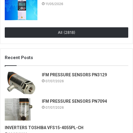
11/05/2026
All (2818)
Recent Posts
IFM PRESSURE SENSORS PN3129
07/07/2026
IFM PRESSURE SENSORS PN7094
07/07/2026
INVERTERS TOSHIBA VFS15-4055PL-CH