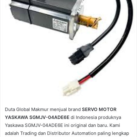
a
i
l
Duta Global Makmur menjual brand
SERVO MOTOR
YASKAWA SGMJV-04ADE6E
di Indonesia produknya
Yaskawa SGMJV-04ADE6E ini original dan baru. Kami
adalah Trading dan Distributor Automation paling lengkap