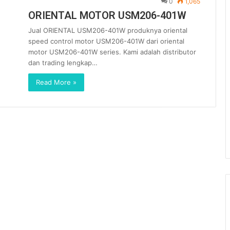
0
1,065
ORIENTAL MOTOR USM206-401W
Jual ORIENTAL USM206-401W produknya oriental
speed control motor USM206-401W dari oriental
motor USM206-401W series. Kami adalah distributor
dan trading lengkap…
Read More »