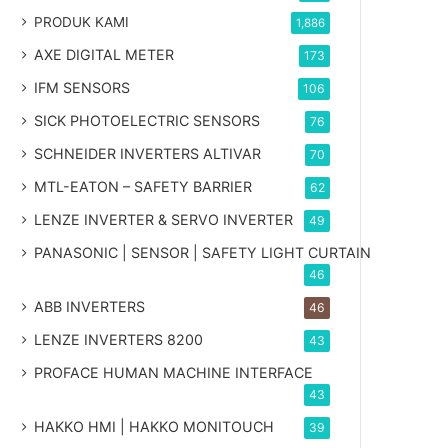
PRODUK KAMI
1,886
AXE DIGITAL METER
173
IFM SENSORS
106
SICK PHOTOELECTRIC SENSORS
76
SCHNEIDER INVERTERS ALTIVAR
70
MTL-EATON – SAFETY BARRIER
62
LENZE INVERTER & SERVO INVERTER
49
PANASONIC | SENSOR | SAFETY LIGHT CURTAIN
46
ABB INVERTERS
46
LENZE INVERTERS 8200
43
PROFACE HUMAN MACHINE INTERFACE
43
HAKKO HMI | HAKKO MONITOUCH
39