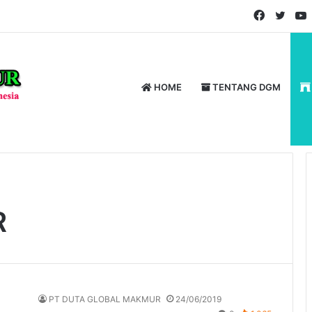
Faceboo
Twitt
HOME
TENTANG DGM
R
PT DUTA GLOBAL MAKMUR
24/06/2019