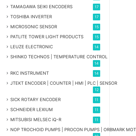
TAMAGAWA SEIKI ENCODERS
17
TOSHIBA INVERTER
17
MICROSONIC SENSOR
15
PATLITE TOWER LIGHT PRODUCTS
15
LEUZE ELECTRONIC
14
SHINKO TECHNOS | TEMPERATURE CONTROL
14
RKC INSTRUMENT
14
JTEKT ENCODER | COUNTER | HMI | PLC | SENSOR
12
SICK ROTARY ENCODER
11
SCHNEIDER LEXIUM
11
MITSUBISI MELSEC iQ-R
11
NOP TROCHOID PUMPS | PROCON PUMPS | ORBMARK MO