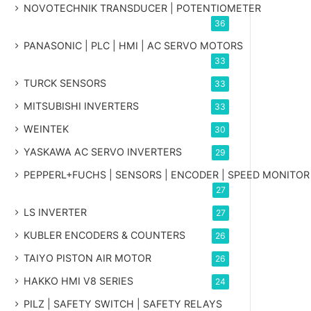
NOVOTECHNIK TRANSDUCER | POTENTIOMETER
36
PANASONIC | PLC | HMI | AC SERVO MOTORS
33
TURCK SENSORS
33
MITSUBISHI INVERTERS
33
WEINTEK
30
YASKAWA AC SERVO INVERTERS
29
PEPPERL+FUCHS | SENSORS | ENCODER | SPEED MONITOR
27
LS INVERTER
27
KUBLER ENCODERS & COUNTERS
26
TAIYO PISTON AIR MOTOR
26
HAKKO HMI V8 SERIES
24
PILZ | SAFETY SWITCH | SAFETY RELAYS