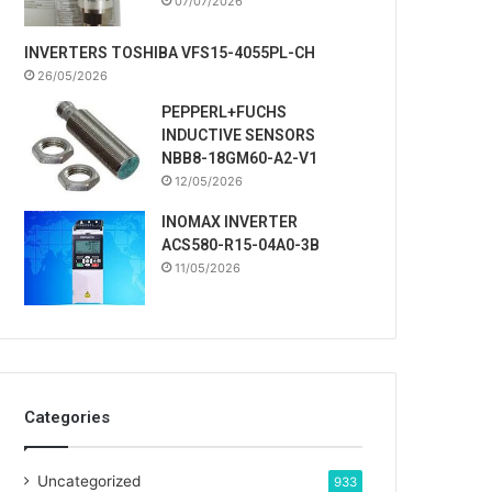
07/07/2026
INVERTERS TOSHIBA VFS15-4055PL-CH
26/05/2026
PEPPERL+FUCHS
INDUCTIVE SENSORS
NBB8-18GM60-A2-V1
12/05/2026
INOMAX INVERTER
ACS580-R15-04A0-3B
11/05/2026
Categories
Uncategorized
933