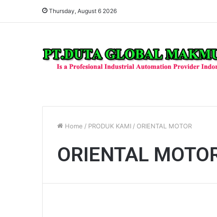
Thursday, August 6 2026
Home
/
PRODUK KAMI
/
ORIENTAL MOTOR
ORIENTAL MOTO