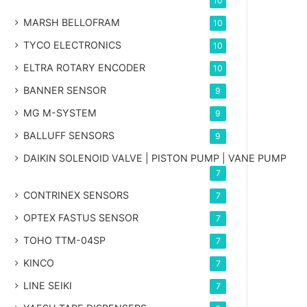
10
MARSH BELLOFRAM
10
TYCO ELECTRONICS
10
ELTRA ROTARY ENCODER
10
BANNER SENSOR
9
MG
M-SYSTEM
9
BALLUFF SENSORS
9
DAIKIN SOLENOID VALVE | PISTON PUMP | VANE PUMP
7
CONTRINEX SENSORS
7
OPTEX FASTUS SENSOR
7
TOHO TTM-04SP
7
KINCO
7
LINE SEIKI
7