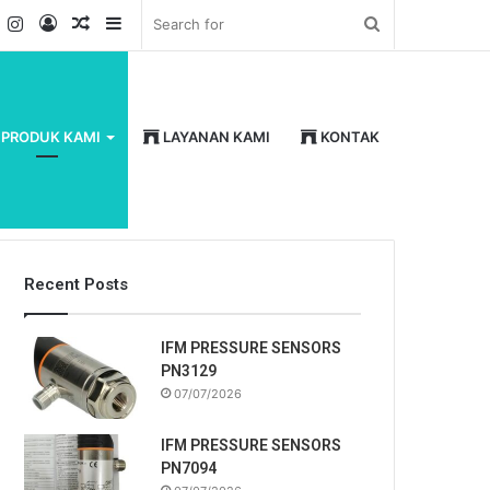
k
er
YouTube
Instagram
Log
Random
Sidebar
Search
In
Article
for
PRODUK KAMI
LAYANAN KAMI
KONTAK
Recent Posts
IFM PRESSURE SENSORS
PN3129
07/07/2026
IFM PRESSURE SENSORS
PN7094