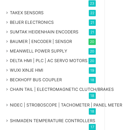
23
TAKEX SENSORS
22
BEIJER ELECTRONICS
21
SUMTAK HEIDENHAIN ENCODERS
21
BAUMER | ENCODER | SENSOR
20
MEANWELL POWER SUPPLY
20
DELTA HMI | PLC | AC SERVO MOTORS
20
WUXI XINJE HMI
19
BECKHOFF BUS COUPLER
18
CHAIN TAIL | ELECTROMAGNETIC CLUTCH/BRAKES
18
NIDEC | STROBOSCOPE | TACHOMETER | PANEL METER
18
SHIMADEN TEMPERATURE CONTROLLERS
17