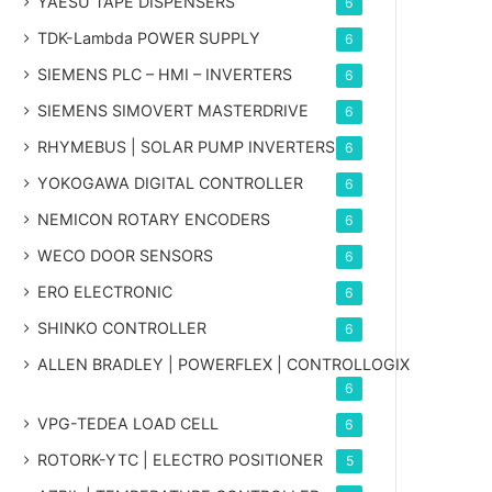
YAESU TAPE DISPENSERS
6
TDK-Lambda POWER SUPPLY
6
SIEMENS PLC – HMI – INVERTERS
6
SIEMENS SIMOVERT MASTERDRIVE
6
RHYMEBUS | SOLAR PUMP INVERTERS
6
YOKOGAWA DIGITAL CONTROLLER
6
NEMICON ROTARY ENCODERS
6
WECO DOOR SENSORS
6
ERO ELECTRONIC
6
SHINKO CONTROLLER
6
ALLEN BRADLEY | POWERFLEX | CONTROLLOGIX
6
VPG-TEDEA LOAD CELL
6
ROTORK-YTC | ELECTRO POSITIONER
5