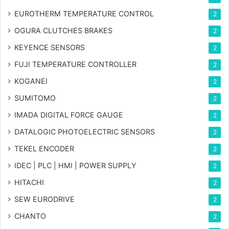
EUROTHERM TEMPERATURE CONTROL
2
OGURA CLUTCHES BRAKES
2
KEYENCE SENSORS
2
FUJI TEMPERATURE CONTROLLER
2
KOGANEI
2
SUMITOMO
2
IMADA DIGITAL FORCE GAUGE
2
DATALOGIC PHOTOELECTRIC SENSORS
2
TEKEL ENCODER
2
IDEC | PLC | HMI | POWER SUPPLY
2
HITACHI
2
SEW EURODRIVE
2
CHANTO
2