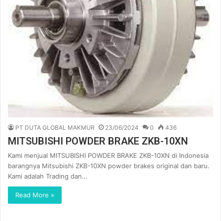
PT DUTA GLOBAL MAKMUR
23/06/2024
0
436
MITSUBISHI POWDER BRAKE ZKB-10XN
Kami menjual MITSUBISHI POWDER BRAKE ZKB-10XN di Indonesia
barangnya Mitsubishi ZKB-10XN powder brakes original dan baru.
Kami adalah Trading dan…
Read More »