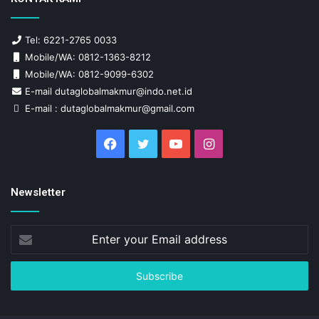
Tel: 6221-2765 0033
Mobile/WA: 0812-1363-8212
Mobile/WA: 0812-9099-6302
E-mail dutaglobalmakmur@indo.net.id
E-mail : dutaglobalmakmur@gmail.com
Facebook
Twitter
YouTube
Instagram
Newsletter
Enter
your
Email
address