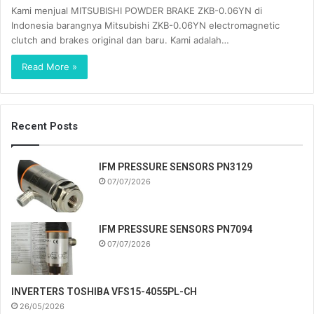
Kami menjual MITSUBISHI POWDER BRAKE ZKB-0.06YN di
Indonesia barangnya Mitsubishi ZKB-0.06YN electromagnetic
clutch and brakes original dan baru. Kami adalah…
Read More »
Recent Posts
IFM PRESSURE SENSORS PN3129
07/07/2026
IFM PRESSURE SENSORS PN7094
07/07/2026
INVERTERS TOSHIBA VFS15-4055PL-CH
26/05/2026