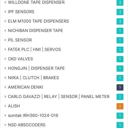
WILLDONE TAPE DISPENSER
2
IPF SENSORS
2
ELM M1000 TAPE DISPENSERS
2
NICHIBAN DISPENSER TAPE
1
PIL SENSOR
1
FATEK PLC | HMI | SERVOS
1
CKD VALVES
1
HONGJIN | DISPENSER TAPE
1
NIIKA | CLUTCH | BRAKES
1
AMERICAN DENKI
1
CARLO GAVAZZI | RELAY | SENSOR | PANEL METER
1
ALISH
1
sumtak IRH360-1024-016
1
NSD ABSOCODERS
1