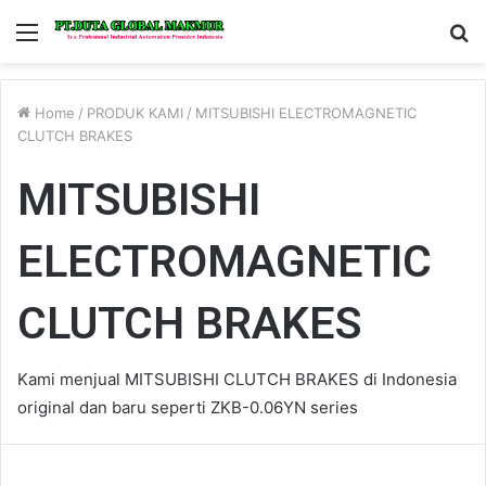
Menu
S
fo
Home
/
PRODUK KAMI
/
MITSUBISHI ELECTROMAGNETIC
CLUTCH BRAKES
MITSUBISHI
ELECTROMAGNETIC
CLUTCH BRAKES
Kami menjual MITSUBISHI CLUTCH BRAKES di Indonesia
original dan baru seperti ZKB-0.06YN series