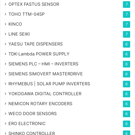
OPTEX FASTUS SENSOR
7
TOHO TTM-04SP
7
KINCO
7
LINE SEIKI
7
YAESU TAPE DISPENSERS
6
TDK-Lambda POWER SUPPLY
6
SIEMENS PLC – HMI – INVERTERS
6
SIEMENS SIMOVERT MASTERDRIVE
6
RHYMEBUS | SOLAR PUMP INVERTERS
6
YOKOGAWA DIGITAL CONTROLLER
6
NEMICON ROTARY ENCODERS
6
WECO DOOR SENSORS
6
ERO ELECTRONIC
6
SHINKO CONTROLLER
6