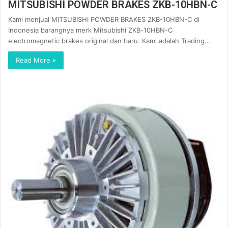
MITSUBISHI POWDER BRAKES ZKB-10HBN-C
Kami menjual MITSUBISHI POWDER BRAKES ZKB-10HBN-C di
Indonesia barangnya merk Mitsubishi ZKB-10HBN-C
electromagnetic brakes original dan baru. Kami adalah Trading…
Read More »