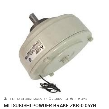
PT DUTA GLOBAL MAKMUR
22/06/2024
0
426
MITSUBISHI POWDER BRAKE ZKB-0.06YN