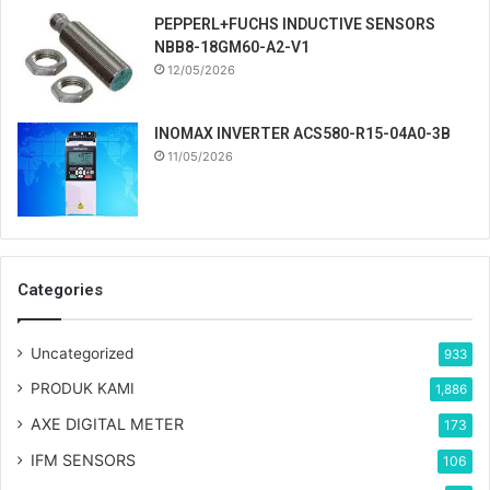
PEPPERL+FUCHS INDUCTIVE SENSORS
NBB8-18GM60-A2-V1
12/05/2026
INOMAX INVERTER ACS580-R15-04A0-3B
11/05/2026
Categories
Uncategorized
933
PRODUK KAMI
1,886
AXE DIGITAL METER
173
IFM SENSORS
106