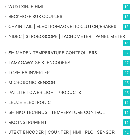
WUXI XINJE HMI
19
BECKHOFF BUS COUPLER
18
CHAIN TAIL | ELECTROMAGNETIC CLUTCH/BRAKES
18
NIDEC | STROBOSCOPE | TACHOMETER | PANEL METER
18
SHIMADEN TEMPERATURE CONTROLLERS
17
TAMAGAWA SEIKI ENCODERS
17
TOSHIBA INVERTER
17
MICROSONIC SENSOR
15
PATLITE TOWER LIGHT PRODUCTS
15
LEUZE ELECTRONIC
14
SHINKO TECHNOS | TEMPERATURE CONTROL
14
RKC INSTRUMENT
14
JTEKT ENCODER | COUNTER | HMI | PLC | SENSOR
12