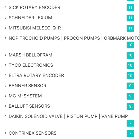
SICK ROTARY ENCODER
11
SCHNEIDER LEXIUM
11
MITSUBISI MELSEC iQ-R
11
NOP TROCHOID PUMPS | PROCON PUMPS | ORBMARK MOT
10
MARSH BELLOFRAM
10
TYCO ELECTRONICS
10
ELTRA ROTARY ENCODER
10
BANNER SENSOR
9
MG
M-SYSTEM
9
BALLUFF SENSORS
9
DAIKIN SOLENOID VALVE | PISTON PUMP | VANE PUMP
7
CONTRINEX SENSORS
7