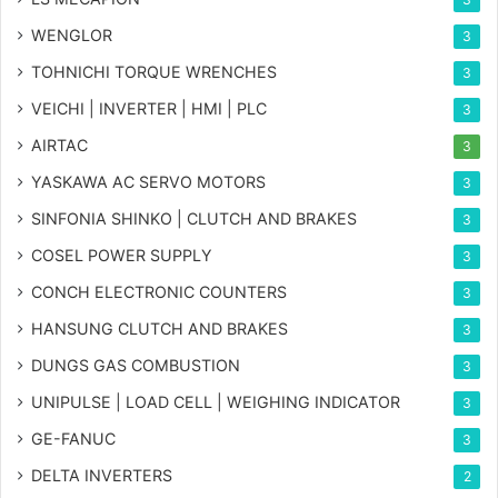
WENGLOR
3
TOHNICHI TORQUE WRENCHES
3
VEICHI | INVERTER | HMI | PLC
3
AIRTAC
3
YASKAWA AC SERVO MOTORS
3
SINFONIA SHINKO | CLUTCH AND BRAKES
3
COSEL POWER SUPPLY
3
CONCH ELECTRONIC COUNTERS
3
HANSUNG CLUTCH AND BRAKES
3
DUNGS GAS COMBUSTION
3
UNIPULSE | LOAD CELL | WEIGHING INDICATOR
3
GE-FANUC
3
DELTA INVERTERS
2