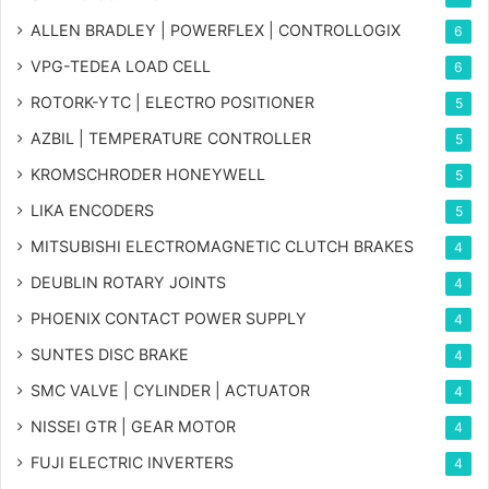
ALLEN BRADLEY | POWERFLEX | CONTROLLOGIX
6
VPG-TEDEA LOAD CELL
6
ROTORK-YTC | ELECTRO POSITIONER
5
AZBIL | TEMPERATURE CONTROLLER
5
KROMSCHRODER HONEYWELL
5
LIKA ENCODERS
5
MITSUBISHI ELECTROMAGNETIC CLUTCH BRAKES
4
DEUBLIN ROTARY JOINTS
4
PHOENIX CONTACT POWER SUPPLY
4
SUNTES DISC BRAKE
4
SMC VALVE | CYLINDER | ACTUATOR
4
NISSEI GTR | GEAR MOTOR
4
FUJI ELECTRIC INVERTERS
4