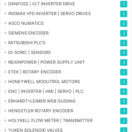
DANFOSS | VLT INVERTER DRIVE
2
INOMAX VFD INVERTER | SERVO DRIVES
2
ASCO NUMATICS
2
SIEMENS ENCODER
2
MITSUBISHI PLC'S
2
DI-SORIC | SENSORS
2
REIGNPOWER | POWER SUPPLY UNIT
2
ETEK | ROTARY ENCODER
2
HONEYWELL MODUTROL MOTORS
2
ENC | INVERTER | HMI | SERVO | PLC
2
ERHARDT+LEIMER WEB GUIDING
2
HENGSTLER ROTARY ENCODER
2
HOLYKELL FLOW METER | TRANSMITTER
2
YUKEN SOLENOID VALVES
2