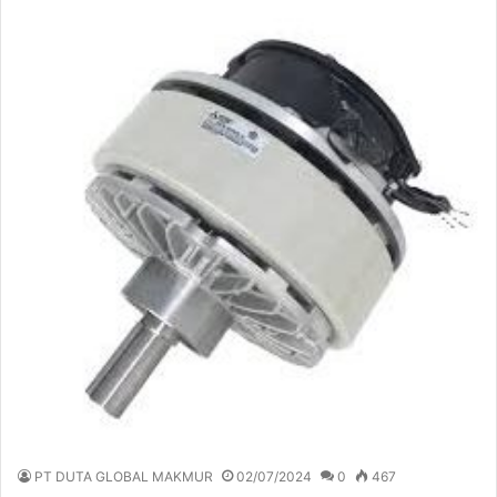
PT DUTA GLOBAL MAKMUR
02/07/2024
0
467