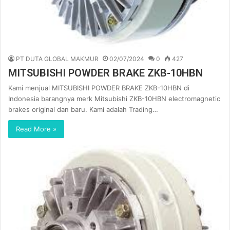
PT DUTA GLOBAL MAKMUR
02/07/2024
0
427
MITSUBISHI POWDER BRAKE ZKB-10HBN
Kami menjual MITSUBISHI POWDER BRAKE ZKB-10HBN di
Indonesia barangnya merk Mitsubishi ZKB-10HBN electromagnetic
brakes original dan baru. Kami adalah Trading…
Read More »