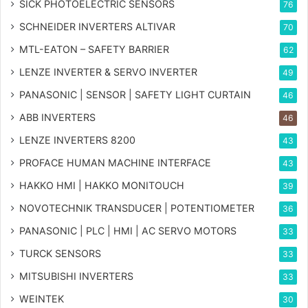
SICK PHOTOELECTRIC SENSORS
76
SCHNEIDER INVERTERS ALTIVAR
70
MTL-EATON – SAFETY BARRIER
62
LENZE INVERTER & SERVO INVERTER
49
PANASONIC | SENSOR | SAFETY LIGHT CURTAIN
46
ABB INVERTERS
46
LENZE INVERTERS 8200
43
PROFACE HUMAN MACHINE INTERFACE
43
HAKKO HMI | HAKKO MONITOUCH
39
NOVOTECHNIK TRANSDUCER | POTENTIOMETER
36
PANASONIC | PLC | HMI | AC SERVO MOTORS
33
TURCK SENSORS
33
MITSUBISHI INVERTERS
33
WEINTEK
30