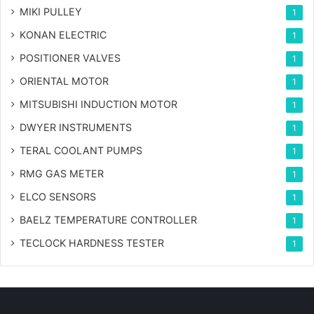
MIKI PULLEY
1
KONAN ELECTRIC
1
POSITIONER VALVES
1
ORIENTAL MOTOR
1
MITSUBISHI INDUCTION MOTOR
1
DWYER INSTRUMENTS
1
TERAL COOLANT PUMPS
1
RMG GAS METER
1
ELCO SENSORS
1
BAELZ TEMPERATURE CONTROLLER
1
TECLOCK HARDNESS TESTER
1