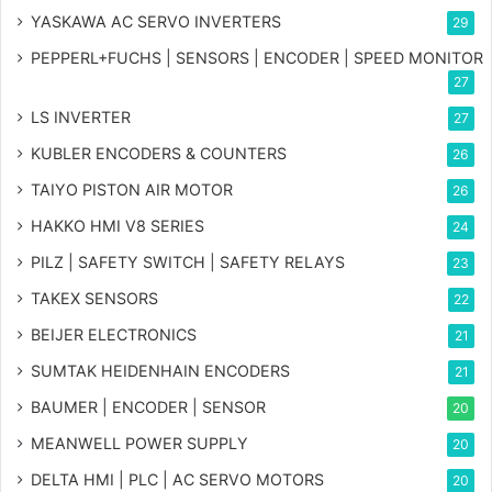
YASKAWA AC SERVO INVERTERS
29
PEPPERL+FUCHS | SENSORS | ENCODER | SPEED MONITOR
27
LS INVERTER
27
KUBLER ENCODERS & COUNTERS
26
TAIYO PISTON AIR MOTOR
26
HAKKO HMI V8 SERIES
24
PILZ | SAFETY SWITCH | SAFETY RELAYS
23
TAKEX SENSORS
22
BEIJER ELECTRONICS
21
SUMTAK HEIDENHAIN ENCODERS
21
BAUMER | ENCODER | SENSOR
20
MEANWELL POWER SUPPLY
20
DELTA HMI | PLC | AC SERVO MOTORS
20