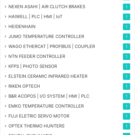
NEXEN ASAHI | AIR CLUTCH BRAKES
1
HAIWELL | PLC | HMI | IoT
1
HEIDENHAIN
1
JUMO TEMPERATURE CONTROLLER
1
WAGO ETHERCAT | PROFIBUS | COUPLER
1
NTN FEEDER CONTROLLER
1
KFPS | PHOTO SENSOR
1
ELSTEIN CERAMIC INFRARED HEATER
1
RIKEN OPTECH
1
B&R ACOPOS | I/O SYSTEM | HMI | PLC
1
EMKO TEMPERATURE CONTROLLER
1
FUJI ELETRIC SERVO MOTOR
1
OPTEX THERMO HUNTERS
1