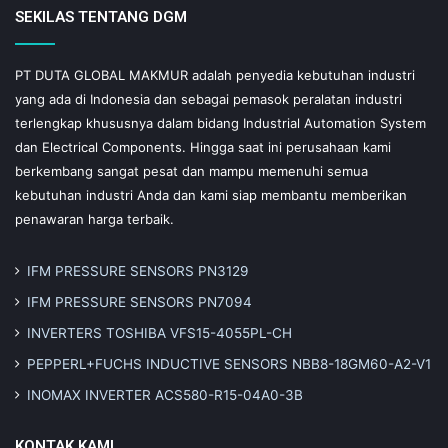
SEKILAS TENTANG DGM
PT DUTA GLOBAL MAKMUR adalah penyedia kebutuhan industri
yang ada di Indonesia dan sebagai pemasok peralatan industri
terlengkap khususnya dalam bidang Industrial Automation System
dan Electrical Components. Hingga saat ini perusahaan kami
berkembang sangat pesat dan mampu memenuhi semua
kebutuhan industri Anda dan kami siap membantu memberikan
penawaran harga terbaik.
IFM PRESSURE SENSORS PN3129
IFM PRESSURE SENSORS PN7094
INVERTERS TOSHIBA VFS15-4055PL-CH
PEPPERL+FUCHS INDUCTIVE SENSORS NBB8-18GM60-A2-V1
INOMAX INVERTER ACS580-R15-04A0-3B
KONTAK KAMI