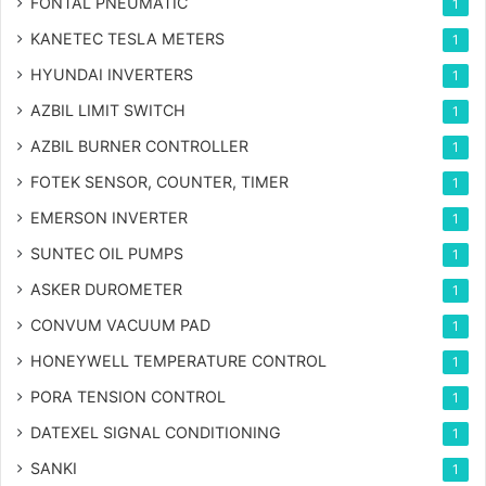
FONTAL PNEUMATIC
1
KANETEC TESLA METERS
1
HYUNDAI INVERTERS
1
AZBIL LIMIT SWITCH
1
AZBIL BURNER CONTROLLER
1
FOTEK SENSOR, COUNTER, TIMER
1
EMERSON INVERTER
1
SUNTEC OIL PUMPS
1
ASKER DUROMETER
1
CONVUM VACUUM PAD
1
HONEYWELL TEMPERATURE CONTROL
1
PORA TENSION CONTROL
1
DATEXEL SIGNAL CONDITIONING
1
SANKI
1