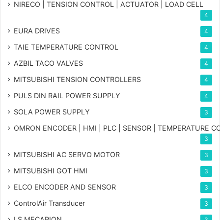
NIRECO | TENSION CONTROL | ACTUATOR | LOAD CELL
4
EURA DRIVES
4
TAIE TEMPERATURE CONTROL
4
AZBIL TACO VALVES
4
MITSUBISHI TENSION CONTROLLERS
4
PULS DIN RAIL POWER SUPPLY
4
SOLA POWER SUPPLY
3
OMRON ENCODER | HMI | PLC | SENSOR | TEMPERATURE 
3
MITSUBISHI AC SERVO MOTOR
3
MITSUBISHI GOT HMI
3
ELCO ENCODER AND SENSOR
3
ControlAir Transducer
3
LS MECAPION
3