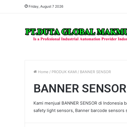
Friday, August 7 2026
Home
/
PRODUK KAMI
/
BANNER SENSOR
BANNER SENSOR
Kami menjual BANNER SENSOR di Indonesia ba
safety light sensors, Banner barcode sensors s