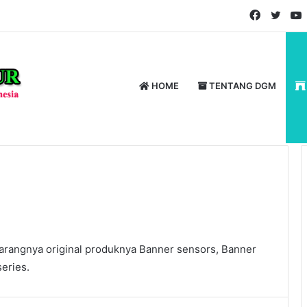
Faceboo
Twitt
HOME
TENTANG DGM
rangnya original produknya Banner sensors, Banner
eries.