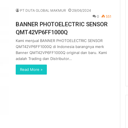
PT DUTA GLOBAL MAKMUR
29/06/2024
0
551
BANNER PHOTOELECTRIC SENSOR
QMT42VP6FF1000Q
Kami menjual BANNER PHOTOELECTRIC SENSOR
QMT42VP6FF1000Q di Indonesia barangnya merk
Banner QMT42VP6FF1000Q original dan baru. Kami
adalah Trading dan Distributor…
Read More »