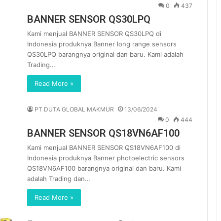
0
437
BANNER SENSOR QS30LPQ
Kami menjual BANNER SENSOR QS30LPQ di
Indonesia produknya Banner long range sensors
QS30LPQ barangnya original dan baru. Kami adalah
Trading…
Read More »
PT DUTA GLOBAL MAKMUR
13/06/2024
0
444
BANNER SENSOR QS18VN6AF100
Kami menjual BANNER SENSOR QS18VN6AF100 di
Indonesia produknya Banner photoelectric sensors
QS18VN6AF100 barangnya original dan baru. Kami
adalah Trading dan…
Read More »