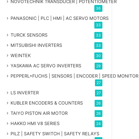
NOVOTECHNIK TRANSDUCER | POTENTIOMETER
36
PANASONIC | PLC | HMI | AC SERVO MOTORS
33
TURCK SENSORS
33
MITSUBISHI INVERTERS
33
WEINTEK
30
YASKAWA AC SERVO INVERTERS
29
PEPPERL+FUCHS | SENSORS | ENCODER | SPEED MONITOR
27
LS INVERTER
27
KUBLER ENCODERS & COUNTERS
26
TAIYO PISTON AIR MOTOR
26
HAKKO HMI V8 SERIES
24
PILZ | SAFETY SWITCH | SAFETY RELAYS