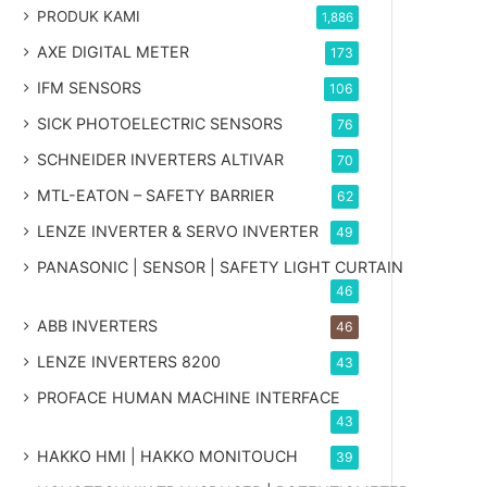
PRODUK KAMI
1,886
AXE DIGITAL METER
173
IFM SENSORS
106
SICK PHOTOELECTRIC SENSORS
76
SCHNEIDER INVERTERS ALTIVAR
70
MTL-EATON – SAFETY BARRIER
62
LENZE INVERTER & SERVO INVERTER
49
PANASONIC | SENSOR | SAFETY LIGHT CURTAIN
46
ABB INVERTERS
46
LENZE INVERTERS 8200
43
PROFACE HUMAN MACHINE INTERFACE
43
HAKKO HMI | HAKKO MONITOUCH
39