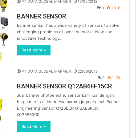
PT DUTA GLOBAL MAKMUR
16/09/2018
0
1,316
BANNER SENSOR
Banner sensor has a wide variety of sensors to solve
challenging problems all over the world. New and
innovative technology…
Read More »
PT DUTA GLOBAL MAKMUR
22/06/2018
0
1,176
BANNER SENSOR Q12AB6FF15CR
Jual banner photoelectric sensor kami jual dengan
harga murah di Indonesia barang juga original. Banner
Engineering Sensor Q126ECR Q12AB6RCR
Q12RB6RCR…
Read More »