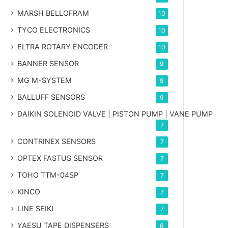
MARSH BELLOFRAM
10
TYCO ELECTRONICS
10
ELTRA ROTARY ENCODER
10
BANNER SENSOR
9
MG
M-SYSTEM
9
BALLUFF SENSORS
9
DAIKIN SOLENOID VALVE | PISTON PUMP | VANE PUMP
7
CONTRINEX SENSORS
7
OPTEX FASTUS SENSOR
7
TOHO TTM-04SP
7
KINCO
7
LINE SEIKI
7
YAESU TAPE DISPENSERS
6