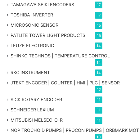
TAMAGAWA SEIKI ENCODERS
17
TOSHIBA INVERTER
17
MICROSONIC SENSOR
15
PATLITE TOWER LIGHT PRODUCTS
15
LEUZE ELECTRONIC
14
SHINKO TECHNOS | TEMPERATURE CONTROL
14
RKC INSTRUMENT
14
JTEKT ENCODER | COUNTER | HMI | PLC | SENSOR
12
SICK ROTARY ENCODER
11
SCHNEIDER LEXIUM
11
MITSUBISI MELSEC iQ-R
11
NOP TROCHOID PUMPS | PROCON PUMPS | ORBMARK MO
10