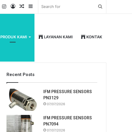
k
er
YouTube
Instagram
Log
Random
Sidebar
Search
In
Article
for
PRODUK KAMI
LAYANAN KAMI
KONTAK
Recent Posts
IFM PRESSURE SENSORS
PN3129
07/07/2026
IFM PRESSURE SENSORS
PN7094
07/07/2026