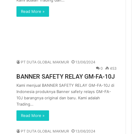
Kami adalah Trading dan…
Read More »
PT DUTA GLOBAL MAKMUR
13/06/2024
0
453
BANNER SAFETY RELAY GM-FA-10J
Kami menjual BANNER SAFETY RELAY GM-FA-10J di
Indonesia produknya Banner safety relays GM-FA-
10J barangnya original dan baru. Kami adalah
Trading…
Read More »
PT DUTA GLOBAL MAKMUR
13/06/2024