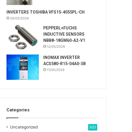
INVERTERS TOSHIBA VFS15-4055PL-CH
26/05/2026
PEPPERL+FUCHS
INDUCTIVE SENSORS
NBB8-18GM60-A2-V1
12/05/2026
INOMAX INVERTER
ACS580-R15-04A0-3B
11/05/2026
Categories
Uncategorized
933