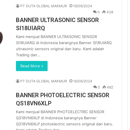
PT DUTA GLOBAL MAKMUR
16/06/2024
0
438
BANNER ULTRASONIC SENSOR
SI18UIARQ
Kami menjual BANNER ULTRASONIC SENSOR
SI18UIARQ di Indonesia barangnya Banner SI18UIARQ
ultrasonic sensors original dan baru. Kami adalah
Trading dan…
Read More »
PT DUTA GLOBAL MAKMUR
16/06/2024
0
482
BANNER PHOTOELECTRIC SENSOR
QS18VN6XLP
Kami menjual BANNER PHOTOELECTRIC SENSOR
QS18VN6XLP di Indonesia barangnya Banner
QS18VN6XLP photoelectric sensors original dan baru.