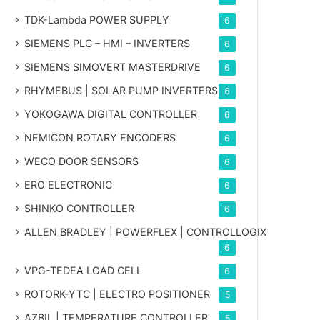
TDK-Lambda POWER SUPPLY
6
SIEMENS PLC – HMI – INVERTERS
6
SIEMENS SIMOVERT MASTERDRIVE
6
RHYMEBUS | SOLAR PUMP INVERTERS
6
YOKOGAWA DIGITAL CONTROLLER
6
NEMICON ROTARY ENCODERS
6
WECO DOOR SENSORS
6
ERO ELECTRONIC
6
SHINKO CONTROLLER
6
ALLEN BRADLEY | POWERFLEX | CONTROLLOGIX
6
VPG-TEDEA LOAD CELL
6
ROTORK-YTC | ELECTRO POSITIONER
5
AZBIL | TEMPERATURE CONTROLLER
5