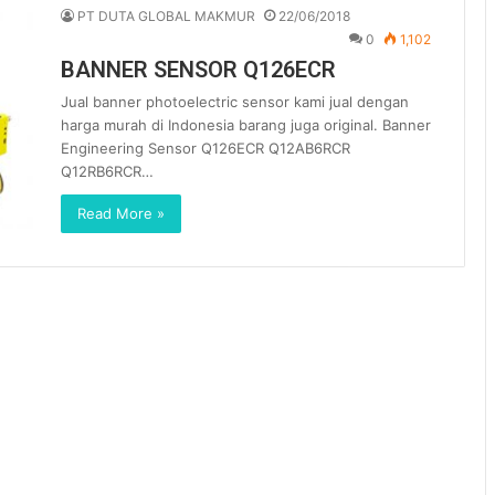
PT DUTA GLOBAL MAKMUR
22/06/2018
0
1,102
BANNER SENSOR Q126ECR
Jual banner photoelectric sensor kami jual dengan
harga murah di Indonesia barang juga original. Banner
Engineering Sensor Q126ECR Q12AB6RCR
Q12RB6RCR…
Read More »