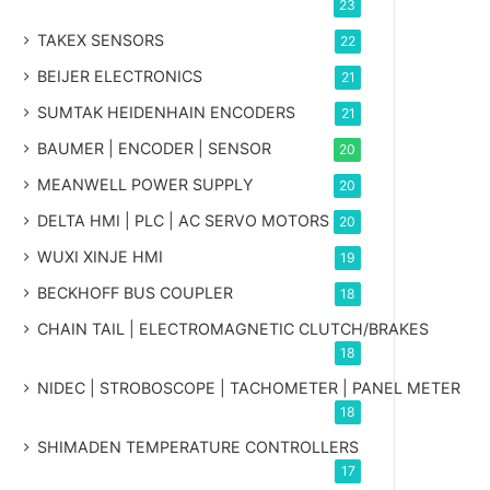
23
TAKEX SENSORS
22
BEIJER ELECTRONICS
21
SUMTAK HEIDENHAIN ENCODERS
21
BAUMER | ENCODER | SENSOR
20
MEANWELL POWER SUPPLY
20
DELTA HMI | PLC | AC SERVO MOTORS
20
WUXI XINJE HMI
19
BECKHOFF BUS COUPLER
18
CHAIN TAIL | ELECTROMAGNETIC CLUTCH/BRAKES
18
NIDEC | STROBOSCOPE | TACHOMETER | PANEL METER
18
SHIMADEN TEMPERATURE CONTROLLERS
17