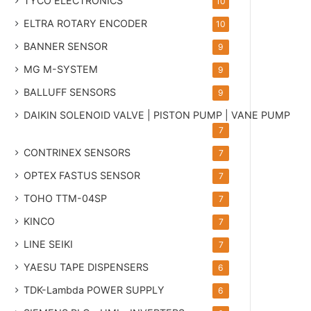
TYCO ELECTRONICS
10
ELTRA ROTARY ENCODER
10
BANNER SENSOR
9
MG
M-SYSTEM
9
BALLUFF SENSORS
9
DAIKIN SOLENOID VALVE | PISTON PUMP | VANE PUMP
7
CONTRINEX SENSORS
7
OPTEX FASTUS SENSOR
7
TOHO TTM-04SP
7
KINCO
7
LINE SEIKI
7
YAESU TAPE DISPENSERS
6
TDK-Lambda POWER SUPPLY
6