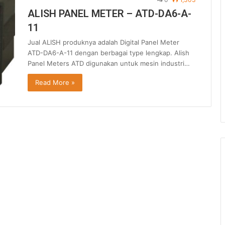
ALISH PANEL METER – ATD-DA6-A-
11
Jual ALISH produknya adalah Digital Panel Meter
ATD-DA6-A-11 dengan berbagai type lengkap. Alish
Panel Meters ATD digunakan untuk mesin industri…
Read More »