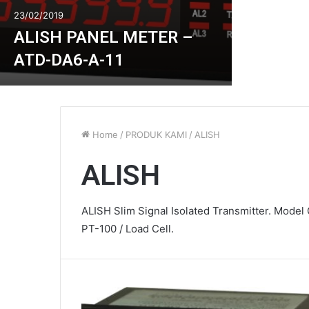
23/02/2019
ALISH PANEL METER –
ATD-DA6-A-11
Home
/
PRODUK KAMI
/
ALISH
ALISH
ALISH Slim Signal Isolated Transmitter. Model G
PT-100 / Load Cell.