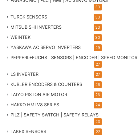
PANASONIC | PLC | HMI | AC SERVO MOTORS
33
TURCK SENSORS
33
MITSUBISHI INVERTERS
33
WEINTEK
30
YASKAWA AC SERVO INVERTERS
29
PEPPERL+FUCHS | SENSORS | ENCODER | SPEED MONITOR
27
LS INVERTER
27
KUBLER ENCODERS & COUNTERS
26
TAIYO PISTON AIR MOTOR
26
HAKKO HMI V8 SERIES
24
PILZ | SAFETY SWITCH | SAFETY RELAYS
23
TAKEX SENSORS
22