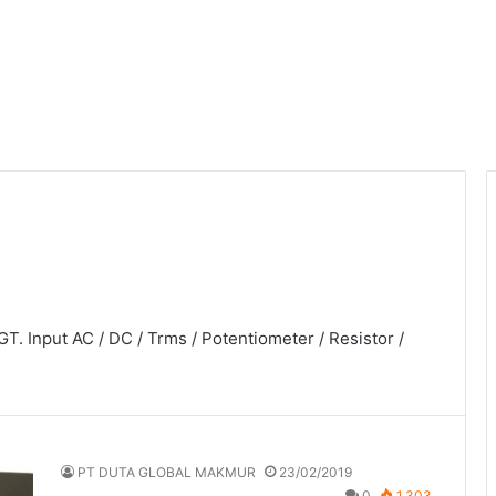
T. Input AC / DC / Trms / Potentiometer / Resistor /
PT DUTA GLOBAL MAKMUR
23/02/2019
0
1,303