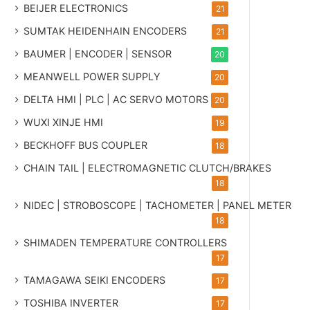
BEIJER ELECTRONICS
21
SUMTAK HEIDENHAIN ENCODERS
21
BAUMER | ENCODER | SENSOR
20
MEANWELL POWER SUPPLY
20
DELTA HMI | PLC | AC SERVO MOTORS
20
WUXI XINJE HMI
19
BECKHOFF BUS COUPLER
18
CHAIN TAIL | ELECTROMAGNETIC CLUTCH/BRAKES
18
NIDEC | STROBOSCOPE | TACHOMETER | PANEL METER
18
SHIMADEN TEMPERATURE CONTROLLERS
17
TAMAGAWA SEIKI ENCODERS
17
TOSHIBA INVERTER
17