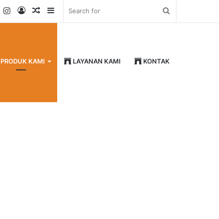
k
er
YouTube
Instagram
Log
Random
Sidebar
Search
In
Article
for
PRODUK KAMI
LAYANAN KAMI
KONTAK