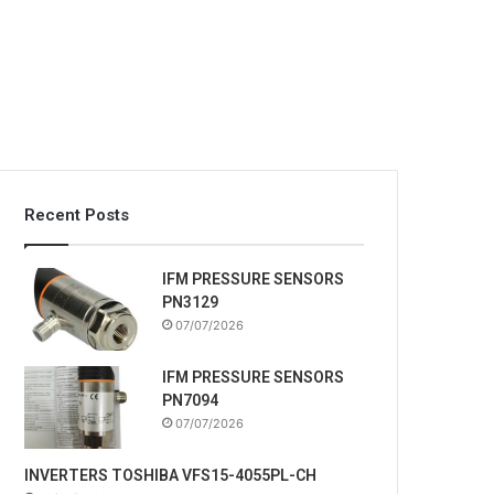
Recent Posts
IFM PRESSURE SENSORS
PN3129
07/07/2026
IFM PRESSURE SENSORS
PN7094
07/07/2026
INVERTERS TOSHIBA VFS15-4055PL-CH