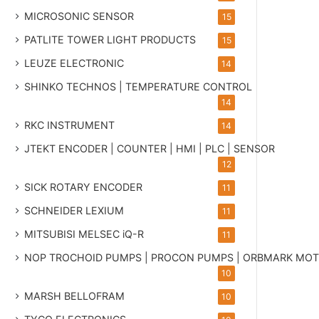
MICROSONIC SENSOR
15
PATLITE TOWER LIGHT PRODUCTS
15
LEUZE ELECTRONIC
14
SHINKO TECHNOS | TEMPERATURE CONTROL
14
RKC INSTRUMENT
14
JTEKT ENCODER | COUNTER | HMI | PLC | SENSOR
12
SICK ROTARY ENCODER
11
SCHNEIDER LEXIUM
11
MITSUBISI MELSEC iQ-R
11
NOP TROCHOID PUMPS | PROCON PUMPS | ORBMARK MO
10
MARSH BELLOFRAM
10