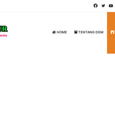
Faceboo
Twitt
HOME
TENTANG DGM