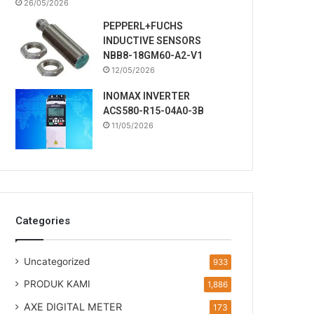
26/05/2026
PEPPERL+FUCHS
INDUCTIVE SENSORS
NBB8-18GM60-A2-V1
12/05/2026
INOMAX INVERTER
ACS580-R15-04A0-3B
11/05/2026
Categories
Uncategorized
933
PRODUK KAMI
1,886
AXE DIGITAL METER
173