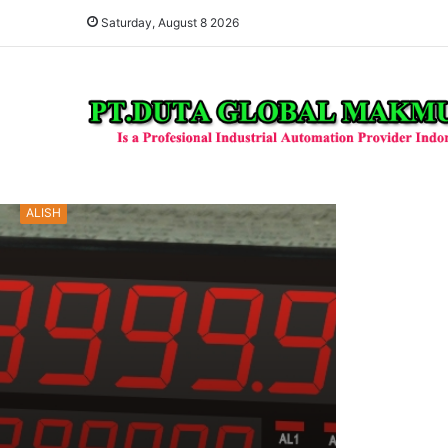
Saturday, August 8 2026
ALISH