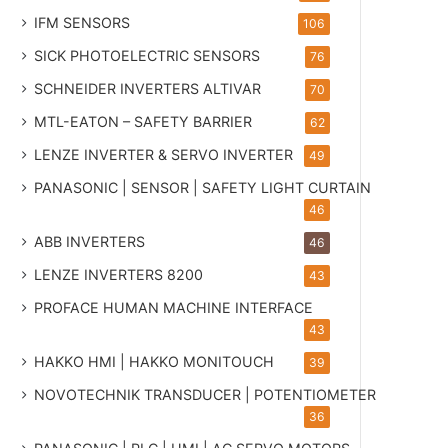
IFM SENSORS
106
SICK PHOTOELECTRIC SENSORS
76
SCHNEIDER INVERTERS ALTIVAR
70
MTL-EATON – SAFETY BARRIER
62
LENZE INVERTER & SERVO INVERTER
49
PANASONIC | SENSOR | SAFETY LIGHT CURTAIN
46
ABB INVERTERS
46
LENZE INVERTERS 8200
43
PROFACE HUMAN MACHINE INTERFACE
43
HAKKO HMI | HAKKO MONITOUCH
39
NOVOTECHNIK TRANSDUCER | POTENTIOMETER
36