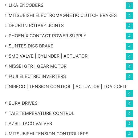
LIKA ENCODERS
5
MITSUBISHI ELECTROMAGNETIC CLUTCH BRAKES
4
DEUBLIN ROTARY JOINTS
4
PHOENIX CONTACT POWER SUPPLY
4
SUNTES DISC BRAKE
4
SMC VALVE | CYLINDER | ACTUATOR
4
NISSEI GTR | GEAR MOTOR
4
FUJI ELECTRIC INVERTERS
4
NIRECO | TENSION CONTROL | ACTUATOR | LOAD CELL
4
EURA DRIVES
4
TAIE TEMPERATURE CONTROL
4
AZBIL TACO VALVES
4
MITSUBISHI TENSION CONTROLLERS
4