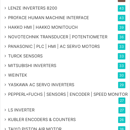
LENZE INVERTERS 8200
43
PROFACE HUMAN MACHINE INTERFACE
43
HAKKO HMI | HAKKO MONITOUCH
39
NOVOTECHNIK TRANSDUCER | POTENTIOMETER
36
PANASONIC | PLC | HMI | AC SERVO MOTORS
33
TURCK SENSORS
33
MITSUBISHI INVERTERS
33
WEINTEK
30
YASKAWA AC SERVO INVERTERS
29
PEPPERL+FUCHS | SENSORS | ENCODER | SPEED MONITOR
27
LS INVERTER
27
KUBLER ENCODERS & COUNTERS
26
TAIYO PISTON AIR MOTOR
26