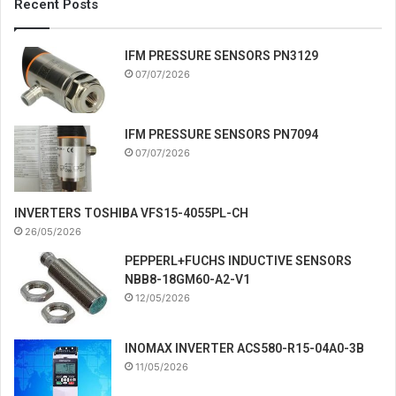
Recent Posts
IFM PRESSURE SENSORS PN3129
07/07/2026
IFM PRESSURE SENSORS PN7094
07/07/2026
INVERTERS TOSHIBA VFS15-4055PL-CH
26/05/2026
PEPPERL+FUCHS INDUCTIVE SENSORS
NBB8-18GM60-A2-V1
12/05/2026
INOMAX INVERTER ACS580-R15-04A0-3B
11/05/2026