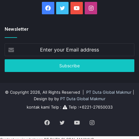
Facebook
Twitter
YouTube
Instagram
Newsletter
Enter
your
Email
address
© Copyright 2026, All Rights Reserved |
PT Duta Global Makmur
|
Design by by
PT Duta Global Makmur
kontak kami Telp :
Telp :+6221-27650033
Facebook
Twitter
YouTube
Instagram