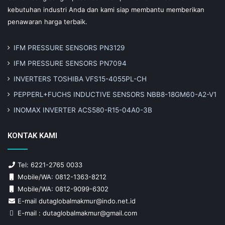
kebutuhan industri Anda dan kami siap membantu memberikan
penawaran harga terbaik.
IFM PRESSURE SENSORS PN3129
IFM PRESSURE SENSORS PN7094
INVERTERS TOSHIBA VFS15-4055PL-CH
PEPPERL+FUCHS INDUCTIVE SENSORS NBB8-18GM60-A2-V1
INOMAX INVERTER ACS580-R15-04A0-3B
KONTAK KAMI
Tel: 6221-2765 0033
Mobile/WA: 0812-1363-8212
Mobile/WA: 0812-9099-6302
E-mail dutaglobalmakmur@indo.net.id
E-mail : dutaglobalmakmur@gmail.com