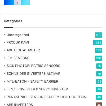
Categories
Uncategorized
933
PRODUK KAMI
1,886
AXE DIGITAL METER
173
IFM SENSORS
106
SICK PHOTOELECTRIC SENSORS
76
SCHNEIDER INVERTERS ALTIVAR
70
MTL-EATON – SAFETY BARRIER
62
LENZE INVERTER & SERVO INVERTER
49
PANASONIC | SENSOR | SAFETY LIGHT CURTAIN
46
ABB INVERTERS
46