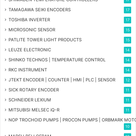
TAMAGAWA SEIKI ENCODERS
17
TOSHIBA INVERTER
17
MICROSONIC SENSOR
15
PATLITE TOWER LIGHT PRODUCTS
15
LEUZE ELECTRONIC
14
SHINKO TECHNOS | TEMPERATURE CONTROL
14
RKC INSTRUMENT
14
JTEKT ENCODER | COUNTER | HMI | PLC | SENSOR
12
SICK ROTARY ENCODER
11
SCHNEIDER LEXIUM
11
MITSUBISI MELSEC iQ-R
11
NOP TROCHOID PUMPS | PROCON PUMPS | ORBMARK MOT
10