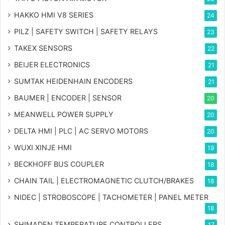
HAKKO HMI V8 SERIES
24
PILZ | SAFETY SWITCH | SAFETY RELAYS
23
TAKEX SENSORS
22
BEIJER ELECTRONICS
21
SUMTAK HEIDENHAIN ENCODERS
21
BAUMER | ENCODER | SENSOR
20
MEANWELL POWER SUPPLY
20
DELTA HMI | PLC | AC SERVO MOTORS
20
WUXI XINJE HMI
19
BECKHOFF BUS COUPLER
18
CHAIN TAIL | ELECTROMAGNETIC CLUTCH/BRAKES
18
NIDEC | STROBOSCOPE | TACHOMETER | PANEL METER
18
SHIMADEN TEMPERATURE CONTROLLERS
17