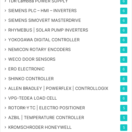
TDK-Lambda POWER SUPPLY
6
SIEMENS PLC – HMI – INVERTERS
6
SIEMENS SIMOVERT MASTERDRIVE
6
RHYMEBUS | SOLAR PUMP INVERTERS
6
YOKOGAWA DIGITAL CONTROLLER
6
NEMICON ROTARY ENCODERS
6
WECO DOOR SENSORS
6
ERO ELECTRONIC
6
SHINKO CONTROLLER
6
ALLEN BRADLEY | POWERFLEX | CONTROLLOGIX
6
VPG-TEDEA LOAD CELL
6
ROTORK-YTC | ELECTRO POSITIONER
5
AZBIL | TEMPERATURE CONTROLLER
5
KROMSCHRODER HONEYWELL
5