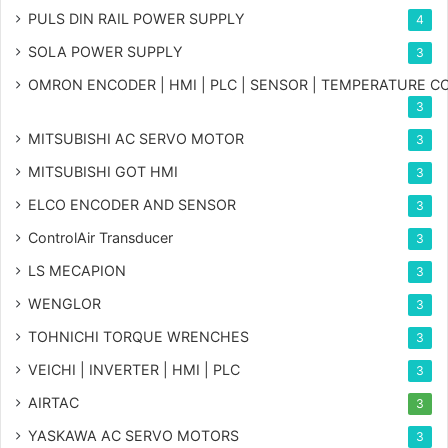
PULS DIN RAIL POWER SUPPLY
4
SOLA POWER SUPPLY
3
OMRON ENCODER | HMI | PLC | SENSOR | TEMPERATURE 
3
MITSUBISHI AC SERVO MOTOR
3
MITSUBISHI GOT HMI
3
ELCO ENCODER AND SENSOR
3
ControlAir Transducer
3
LS MECAPION
3
WENGLOR
3
TOHNICHI TORQUE WRENCHES
3
VEICHI | INVERTER | HMI | PLC
3
AIRTAC
3
YASKAWA AC SERVO MOTORS
3