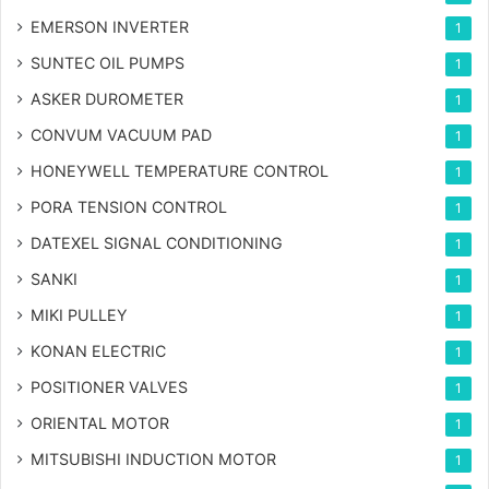
EMERSON INVERTER
1
SUNTEC OIL PUMPS
1
ASKER DUROMETER
1
CONVUM VACUUM PAD
1
HONEYWELL TEMPERATURE CONTROL
1
PORA TENSION CONTROL
1
DATEXEL SIGNAL CONDITIONING
1
SANKI
1
MIKI PULLEY
1
KONAN ELECTRIC
1
POSITIONER VALVES
1
ORIENTAL MOTOR
1
MITSUBISHI INDUCTION MOTOR
1