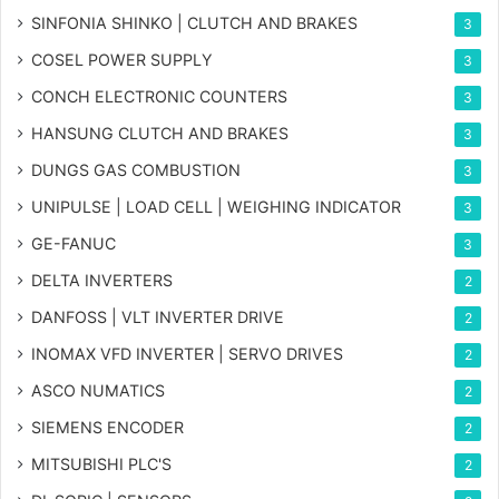
SINFONIA SHINKO | CLUTCH AND BRAKES
3
COSEL POWER SUPPLY
3
CONCH ELECTRONIC COUNTERS
3
HANSUNG CLUTCH AND BRAKES
3
DUNGS GAS COMBUSTION
3
UNIPULSE | LOAD CELL | WEIGHING INDICATOR
3
GE-FANUC
3
DELTA INVERTERS
2
DANFOSS | VLT INVERTER DRIVE
2
INOMAX VFD INVERTER | SERVO DRIVES
2
ASCO NUMATICS
2
SIEMENS ENCODER
2
MITSUBISHI PLC'S
2