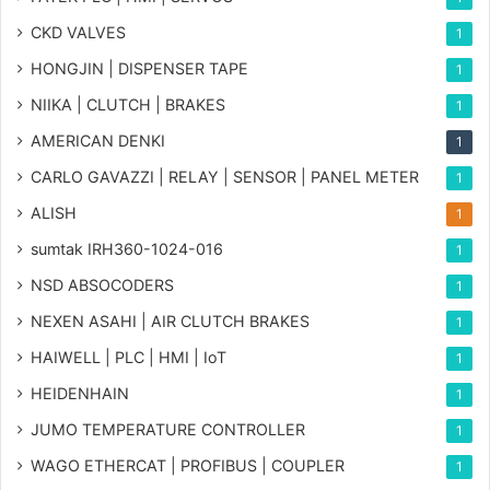
CKD VALVES
1
HONGJIN | DISPENSER TAPE
1
NIIKA | CLUTCH | BRAKES
1
AMERICAN DENKI
1
CARLO GAVAZZI | RELAY | SENSOR | PANEL METER
1
ALISH
1
sumtak IRH360-1024-016
1
NSD ABSOCODERS
1
NEXEN ASAHI | AIR CLUTCH BRAKES
1
HAIWELL | PLC | HMI | IoT
1
HEIDENHAIN
1
JUMO TEMPERATURE CONTROLLER
1
WAGO ETHERCAT | PROFIBUS | COUPLER
1