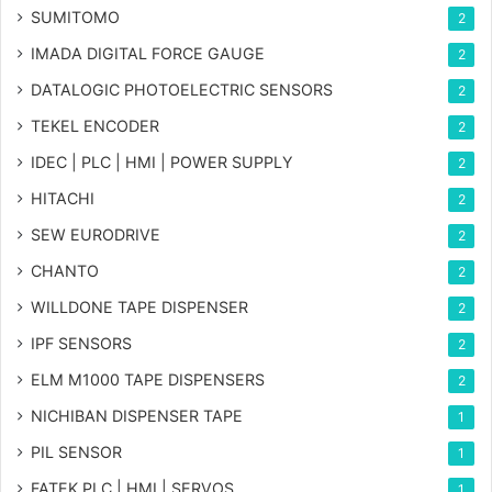
SUMITOMO
2
IMADA DIGITAL FORCE GAUGE
2
DATALOGIC PHOTOELECTRIC SENSORS
2
TEKEL ENCODER
2
IDEC | PLC | HMI | POWER SUPPLY
2
HITACHI
2
SEW EURODRIVE
2
CHANTO
2
WILLDONE TAPE DISPENSER
2
IPF SENSORS
2
ELM M1000 TAPE DISPENSERS
2
NICHIBAN DISPENSER TAPE
1
PIL SENSOR
1
FATEK PLC | HMI | SERVOS
1