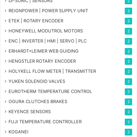
DI-SORIC | SENSORS
2
REIGNPOWER | POWER SUPPLY UNIT
2
ETEK | ROTARY ENCODER
2
HONEYWELL MODUTROL MOTORS
2
ENC | INVERTER | HMI | SERVO | PLC
2
ERHARDT+LEIMER WEB GUIDING
2
HENGSTLER ROTARY ENCODER
2
HOLYKELL FLOW METER | TRANSMITTER
2
YUKEN SOLENOID VALVES
2
EUROTHERM TEMPERATURE CONTROL
2
OGURA CLUTCHES BRAKES
2
KEYENCE SENSORS
2
FUJI TEMPERATURE CONTROLLER
2
KOGANEI
2