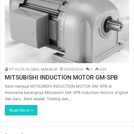
PT DUTA GLOBAL MAKMUR
15/06/2024
0
430
MITSUBISHI INDUCTION MOTOR GM-SPB
Kami menjual MITSUBISHI INDUCTION MOTOR GM-SPB di
Indonesia barangnya Mitsubishi GM-SPB induction motors original
dan baru. Kami adalah Trading dan…
Read More »