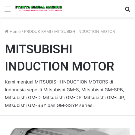
Menu
S
fo
Home
/
PRODUK KAMI
/
MITSUBISHI INDUCTION MOTOR
MITSUBISHI
INDUCTION MOTOR
Kami menjual MITSUBISHI INDUCTION MOTORS di
Indonesia seperti Mitsubishi GM-S, Mitsubishi GM-SPB,
Mitsubishi GM-D, Mitsubishi GM-DP, Mitsubishi GM-LJP,
Mitsubishi GM-SSY dan GM-SSYP series.