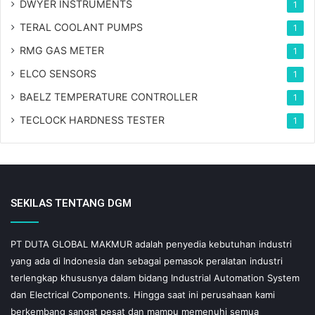
DWYER INSTRUMENTS
1
TERAL COOLANT PUMPS
1
RMG GAS METER
1
ELCO SENSORS
1
BAELZ TEMPERATURE CONTROLLER
1
TECLOCK HARDNESS TESTER
1
SEKILAS TENTANG DGM
PT DUTA GLOBAL MAKMUR adalah penyedia kebutuhan industri
yang ada di Indonesia dan sebagai pemasok peralatan industri
terlengkap khususnya dalam bidang Industrial Automation System
dan Electrical Components. Hingga saat ini perusahaan kami
berkembang sangat pesat dan mampu memenuhi semua