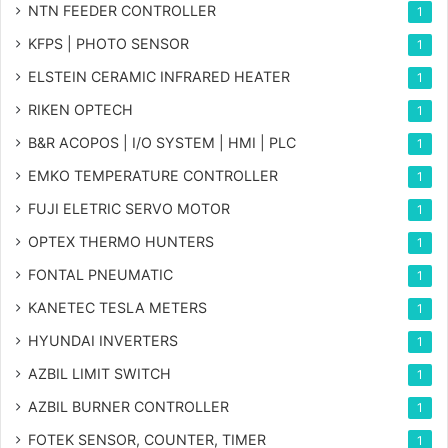
NTN FEEDER CONTROLLER
1
KFPS | PHOTO SENSOR
1
ELSTEIN CERAMIC INFRARED HEATER
1
RIKEN OPTECH
1
B&R ACOPOS | I/O SYSTEM | HMI | PLC
1
EMKO TEMPERATURE CONTROLLER
1
FUJI ELETRIC SERVO MOTOR
1
OPTEX THERMO HUNTERS
1
FONTAL PNEUMATIC
1
KANETEC TESLA METERS
1
HYUNDAI INVERTERS
1
AZBIL LIMIT SWITCH
1
AZBIL BURNER CONTROLLER
1
FOTEK SENSOR, COUNTER, TIMER
1