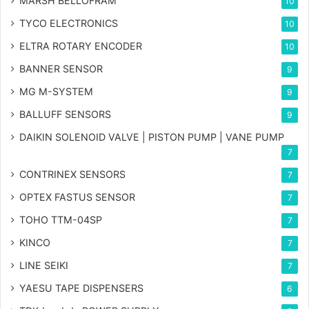
MARSH BELLOFRAM
10
TYCO ELECTRONICS
10
ELTRA ROTARY ENCODER
10
BANNER SENSOR
9
MG
M-SYSTEM
9
BALLUFF SENSORS
9
DAIKIN SOLENOID VALVE | PISTON PUMP | VANE PUMP
7
CONTRINEX SENSORS
7
OPTEX FASTUS SENSOR
7
TOHO TTM-04SP
7
KINCO
7
LINE SEIKI
7
YAESU TAPE DISPENSERS
6