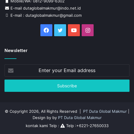
Mobile/WA: 0812-9099-6302
E-mail dutaglobalmakmur@indo.net.id
E-mail : dutaglobalmakmur@gmail.com
Facebook
Twitter
YouTube
Instagram
Newsletter
Enter
your
Email
address
© Copyright 2026, All Rights Reserved |
PT Duta Global Makmur
|
Design by by
PT Duta Global Makmur
kontak kami Telp :
Telp :+6221-27650033