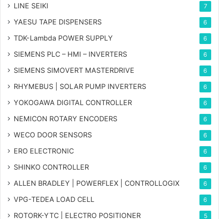
LINE SEIKI
7
YAESU TAPE DISPENSERS
6
TDK-Lambda POWER SUPPLY
6
SIEMENS PLC – HMI – INVERTERS
6
SIEMENS SIMOVERT MASTERDRIVE
6
RHYMEBUS | SOLAR PUMP INVERTERS
6
YOKOGAWA DIGITAL CONTROLLER
6
NEMICON ROTARY ENCODERS
6
WECO DOOR SENSORS
6
ERO ELECTRONIC
6
SHINKO CONTROLLER
6
ALLEN BRADLEY | POWERFLEX | CONTROLLOGIX
6
VPG-TEDEA LOAD CELL
6
ROTORK-YTC | ELECTRO POSITIONER
5