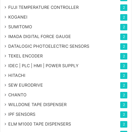
FUJI TEMPERATURE CONTROLLER
2
KOGANEI
2
SUMITOMO
2
IMADA DIGITAL FORCE GAUGE
2
DATALOGIC PHOTOELECTRIC SENSORS
2
TEKEL ENCODER
2
IDEC | PLC | HMI | POWER SUPPLY
2
HITACHI
2
SEW EURODRIVE
2
CHANTO
2
WILLDONE TAPE DISPENSER
2
IPF SENSORS
2
ELM M1000 TAPE DISPENSERS
2