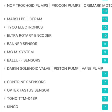
NOP TROCHOID PUMPS | PROCON PUMPS | ORBMARK MOT
10
MARSH BELLOFRAM
10
TYCO ELECTRONICS
10
ELTRA ROTARY ENCODER
10
BANNER SENSOR
9
MG
M-SYSTEM
9
BALLUFF SENSORS
9
DAIKIN SOLENOID VALVE | PISTON PUMP | VANE PUMP
7
CONTRINEX SENSORS
7
OPTEX FASTUS SENSOR
7
TOHO TTM-04SP
7
KINCO
7