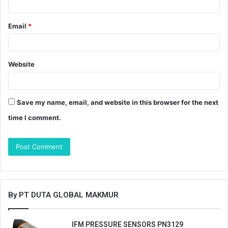
Email
*
Website
Save my name, email, and website in this browser for the next
time I comment.
By PT DUTA GLOBAL MAKMUR
IFM PRESSURE SENSORS PN3129