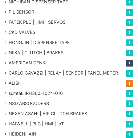
NICHIBAN DISPENSER TAPE
1
PIL SENSOR
1
FATEK PLC | HMI | SERVOS
1
CKD VALVES
1
HONGJIN | DISPENSER TAPE
1
NIIKA | CLUTCH | BRAKES
1
AMERICAN DENKI
1
CARLO GAVAZZI | RELAY | SENSOR | PANEL METER
1
ALISH
1
sumtak IRH360-1024-016
1
NSD ABSOCODERS
1
NEXEN ASAHI | AIR CLUTCH BRAKES
1
HAIWELL | PLC | HMI | IoT
1
HEIDENHAIN
1