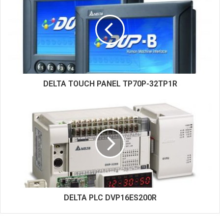
t
e
DELTA TOUCH PANEL TP70P-32TP1R
DELTA PLC DVP16ES200R