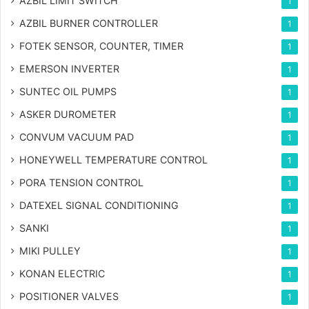
AZBIL LIMIT SWITCH
1
AZBIL BURNER CONTROLLER
1
FOTEK SENSOR, COUNTER, TIMER
1
EMERSON INVERTER
1
SUNTEC OIL PUMPS
1
ASKER DUROMETER
1
CONVUM VACUUM PAD
1
HONEYWELL TEMPERATURE CONTROL
1
PORA TENSION CONTROL
1
DATEXEL SIGNAL CONDITIONING
1
SANKI
1
MIKI PULLEY
1
KONAN ELECTRIC
1
POSITIONER VALVES
1