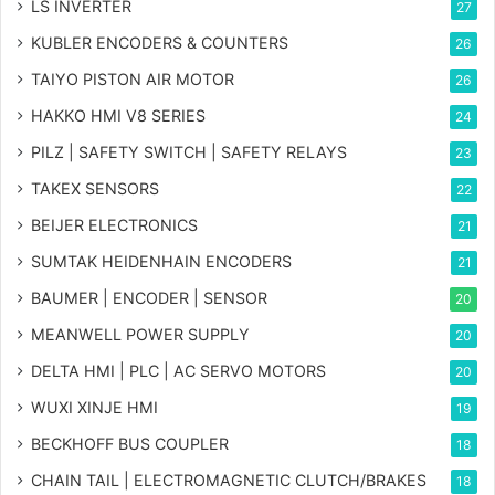
LS INVERTER
27
KUBLER ENCODERS & COUNTERS
26
TAIYO PISTON AIR MOTOR
26
HAKKO HMI V8 SERIES
24
PILZ | SAFETY SWITCH | SAFETY RELAYS
23
TAKEX SENSORS
22
BEIJER ELECTRONICS
21
SUMTAK HEIDENHAIN ENCODERS
21
BAUMER | ENCODER | SENSOR
20
MEANWELL POWER SUPPLY
20
DELTA HMI | PLC | AC SERVO MOTORS
20
WUXI XINJE HMI
19
BECKHOFF BUS COUPLER
18
CHAIN TAIL | ELECTROMAGNETIC CLUTCH/BRAKES
18