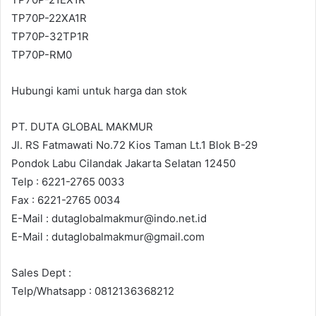
TP70P-22XA1R
TP70P-32TP1R
TP70P-RM0
Hubungi kami untuk harga dan stok
PT. DUTA GLOBAL MAKMUR
Jl. RS Fatmawati No.72 Kios Taman Lt.1 Blok B-29
Pondok Labu Cilandak Jakarta Selatan 12450
Telp : 6221-2765 0033
Fax : 6221-2765 0034
E-Mail : dutaglobalmakmur@indo.net.id
E-Mail : dutaglobalmakmur@gmail.com
Sales Dept :
Telp/Whatsapp : 0812136368212