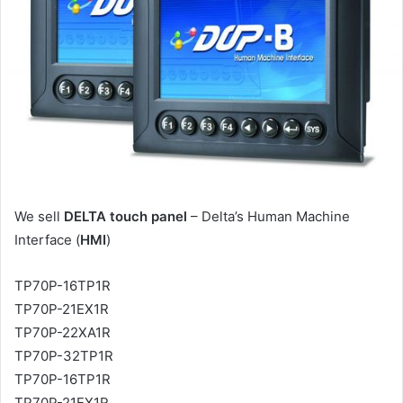
a
i
l
We sell
DELTA touch panel
– Delta’s Human Machine
Interface (
HMI
)
TP70P-16TP1R
TP70P-21EX1R
TP70P-22XA1R
TP70P-32TP1R
TP70P-16TP1R
TP70P-21EX1R