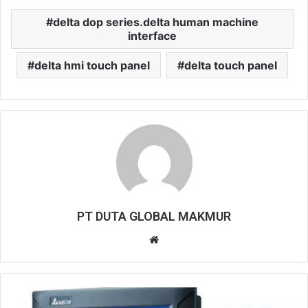
delta dop series.delta human machine
interface
delta hmi touch panel
delta touch panel
PT DUTA GLOBAL MAKMUR
W
e
b
s
i