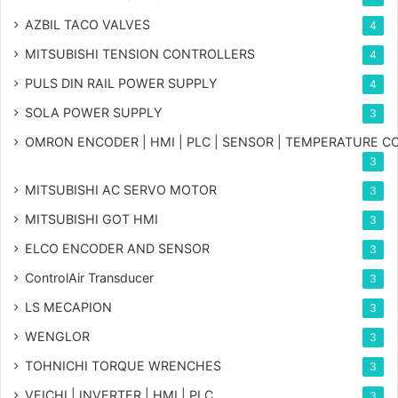
AZBIL TACO VALVES
4
MITSUBISHI TENSION CONTROLLERS
4
PULS DIN RAIL POWER SUPPLY
4
SOLA POWER SUPPLY
3
OMRON ENCODER | HMI | PLC | SENSOR | TEMPERATURE 
3
MITSUBISHI AC SERVO MOTOR
3
MITSUBISHI GOT HMI
3
ELCO ENCODER AND SENSOR
3
ControlAir Transducer
3
LS MECAPION
3
WENGLOR
3
TOHNICHI TORQUE WRENCHES
3
VEICHI | INVERTER | HMI | PLC
3