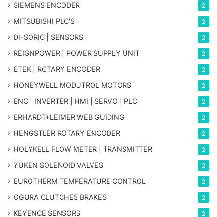
SIEMENS ENCODER
2
MITSUBISHI PLC'S
2
DI-SORIC | SENSORS
2
REIGNPOWER | POWER SUPPLY UNIT
2
ETEK | ROTARY ENCODER
2
HONEYWELL MODUTROL MOTORS
2
ENC | INVERTER | HMI | SERVO | PLC
2
ERHARDT+LEIMER WEB GUIDING
2
HENGSTLER ROTARY ENCODER
2
HOLYKELL FLOW METER | TRANSMITTER
2
YUKEN SOLENOID VALVES
2
EUROTHERM TEMPERATURE CONTROL
2
OGURA CLUTCHES BRAKES
2
KEYENCE SENSORS
2