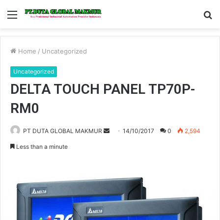
Menu
S
fo
Home
/
Uncategorized
Uncategorized
DELTA TOUCH PANEL TP70P-
RM0
PT DUTA GLOBAL MAKMUR
S
14/10/2017
0
2,594
e
Less than a minute
n
d
a
n
e
m