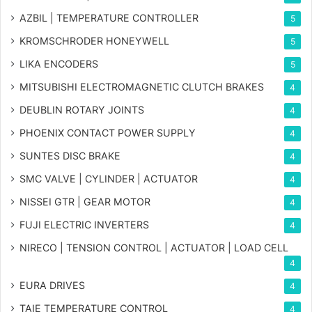
AZBIL | TEMPERATURE CONTROLLER
5
KROMSCHRODER HONEYWELL
5
LIKA ENCODERS
5
MITSUBISHI ELECTROMAGNETIC CLUTCH BRAKES
4
DEUBLIN ROTARY JOINTS
4
PHOENIX CONTACT POWER SUPPLY
4
SUNTES DISC BRAKE
4
SMC VALVE | CYLINDER | ACTUATOR
4
NISSEI GTR | GEAR MOTOR
4
FUJI ELECTRIC INVERTERS
4
NIRECO | TENSION CONTROL | ACTUATOR | LOAD CELL
4
EURA DRIVES
4
TAIE TEMPERATURE CONTROL
4