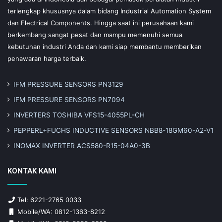
terlengkap khususnya dalam bidang Industrial Automation System
dan Electrical Components. Hingga saat ini perusahaan kami
berkembang sangat pesat dan mampu memenuhi semua
kebutuhan industri Anda dan kami siap membantu memberikan
penawaran harga terbaik.
IFM PRESSURE SENSORS PN3129
IFM PRESSURE SENSORS PN7094
INVERTERS TOSHIBA VFS15-4055PL-CH
PEPPERL+FUCHS INDUCTIVE SENSORS NBB8-18GM60-A2-V1
INOMAX INVERTER ACS580-R15-04A0-3B
KONTAK KAMI
Tel: 6221-2765 0033
Mobile/WA: 0812-1363-8212