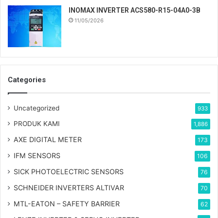
INOMAX INVERTER ACS580-R15-04A0-3B
11/05/2026
Categories
Uncategorized
933
PRODUK KAMI
1,886
AXE DIGITAL METER
173
IFM SENSORS
106
SICK PHOTOELECTRIC SENSORS
76
SCHNEIDER INVERTERS ALTIVAR
70
MTL-EATON – SAFETY BARRIER
62