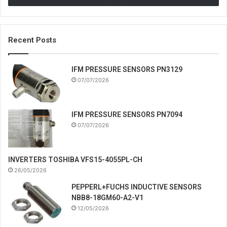
Recent Posts
IFM PRESSURE SENSORS PN3129
07/07/2026
IFM PRESSURE SENSORS PN7094
07/07/2026
INVERTERS TOSHIBA VFS15-4055PL-CH
26/05/2026
PEPPERL+FUCHS INDUCTIVE SENSORS
NBB8-18GM60-A2-V1
12/05/2026