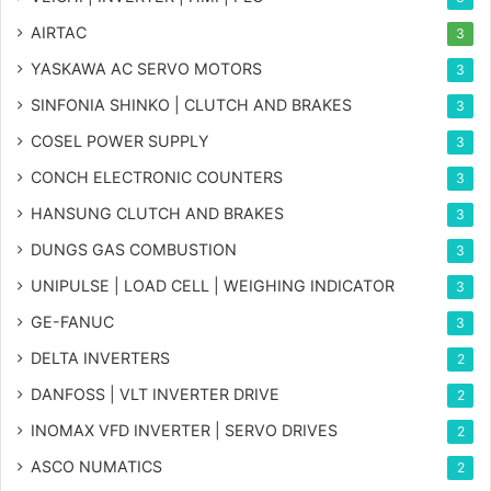
AIRTAC
3
YASKAWA AC SERVO MOTORS
3
SINFONIA SHINKO | CLUTCH AND BRAKES
3
COSEL POWER SUPPLY
3
CONCH ELECTRONIC COUNTERS
3
HANSUNG CLUTCH AND BRAKES
3
DUNGS GAS COMBUSTION
3
UNIPULSE | LOAD CELL | WEIGHING INDICATOR
3
GE-FANUC
3
DELTA INVERTERS
2
DANFOSS | VLT INVERTER DRIVE
2
INOMAX VFD INVERTER | SERVO DRIVES
2
ASCO NUMATICS
2