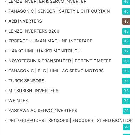
LENZE INVERTER & SERVO INVERTER
49
PANASONIC | SENSOR | SAFETY LIGHT CURTAIN
46
ABB INVERTERS
46
LENZE INVERTERS 8200
43
PROFACE HUMAN MACHINE INTERFACE
43
HAKKO HMI | HAKKO MONITOUCH
39
NOVOTECHNIK TRANSDUCER | POTENTIOMETER
36
PANASONIC | PLC | HMI | AC SERVO MOTORS
33
TURCK SENSORS
33
MITSUBISHI INVERTERS
33
WEINTEK
30
YASKAWA AC SERVO INVERTERS
29
PEPPERL+FUCHS | SENSORS | ENCODER | SPEED MONITOR
27