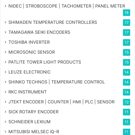
NIDEC | STROBOSCOPE | TACHOMETER | PANEL METER
18
SHIMADEN TEMPERATURE CONTROLLERS
17
TAMAGAWA SEIKI ENCODERS
17
TOSHIBA INVERTER
17
MICROSONIC SENSOR
15
PATLITE TOWER LIGHT PRODUCTS
15
LEUZE ELECTRONIC
14
SHINKO TECHNOS | TEMPERATURE CONTROL
14
RKC INSTRUMENT
14
JTEKT ENCODER | COUNTER | HMI | PLC | SENSOR
12
SICK ROTARY ENCODER
11
SCHNEIDER LEXIUM
11
MITSUBISI MELSEC iQ-R
11