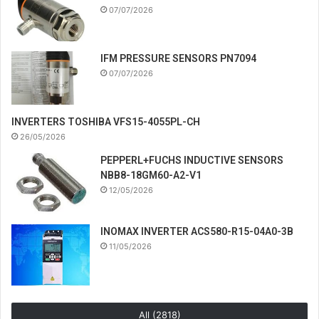
07/07/2026
IFM PRESSURE SENSORS PN7094
07/07/2026
INVERTERS TOSHIBA VFS15-4055PL-CH
26/05/2026
PEPPERL+FUCHS INDUCTIVE SENSORS
NBB8-18GM60-A2-V1
12/05/2026
INOMAX INVERTER ACS580-R15-04A0-3B
11/05/2026
All (2818)