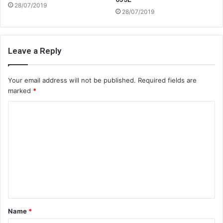
28/07/2019
28/07/2019
Leave a Reply
Your email address will not be published.
Required fields are
marked
*
C
o
m
m
e
n
t
Name
*
*