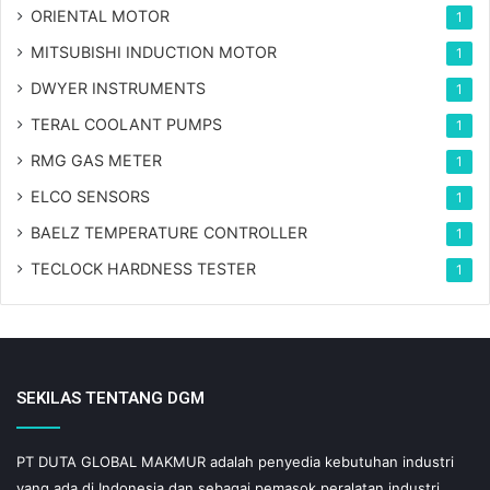
ORIENTAL MOTOR
1
MITSUBISHI INDUCTION MOTOR
1
DWYER INSTRUMENTS
1
TERAL COOLANT PUMPS
1
RMG GAS METER
1
ELCO SENSORS
1
BAELZ TEMPERATURE CONTROLLER
1
TECLOCK HARDNESS TESTER
1
SEKILAS TENTANG DGM
PT DUTA GLOBAL MAKMUR adalah penyedia kebutuhan industri
yang ada di Indonesia dan sebagai pemasok peralatan industri