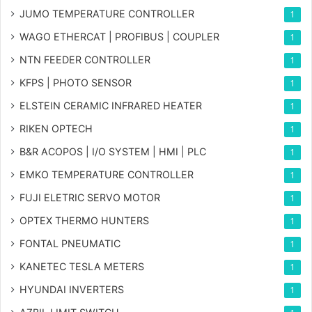
JUMO TEMPERATURE CONTROLLER
1
WAGO ETHERCAT | PROFIBUS | COUPLER
1
NTN FEEDER CONTROLLER
1
KFPS | PHOTO SENSOR
1
ELSTEIN CERAMIC INFRARED HEATER
1
RIKEN OPTECH
1
B&R ACOPOS | I/O SYSTEM | HMI | PLC
1
EMKO TEMPERATURE CONTROLLER
1
FUJI ELETRIC SERVO MOTOR
1
OPTEX THERMO HUNTERS
1
FONTAL PNEUMATIC
1
KANETEC TESLA METERS
1
HYUNDAI INVERTERS
1