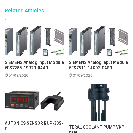
Related Articles
SIEMENS Analog Input Module
SIEMENS Analog Input Module
6ES7288-1SR20-0AA0
6ES7511-1AK02-0AB0
01/09/2020
01/09/2020
AUTONICS SENSOR BUP-30S-
TERAL COOLANT PUMP VKP-
P
035L