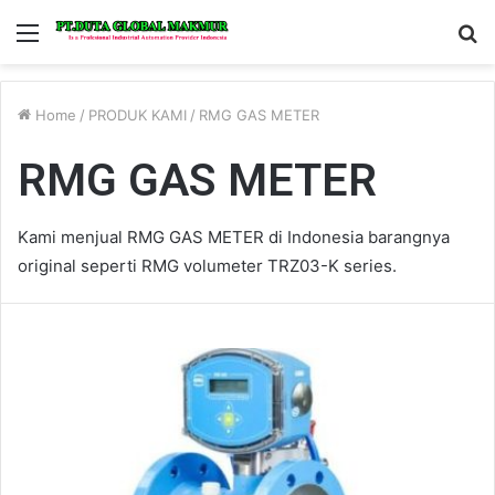
Menu
S
fo
Home
/
PRODUK KAMI
/
RMG GAS METER
RMG GAS METER
Kami menjual RMG GAS METER di Indonesia barangnya
original seperti RMG volumeter TRZ03-K series.