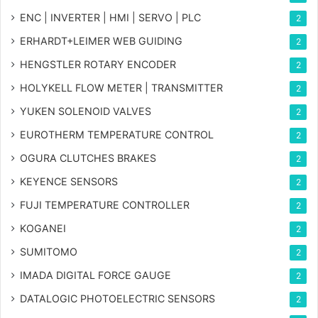
ENC | INVERTER | HMI | SERVO | PLC
2
ERHARDT+LEIMER WEB GUIDING
2
HENGSTLER ROTARY ENCODER
2
HOLYKELL FLOW METER | TRANSMITTER
2
YUKEN SOLENOID VALVES
2
EUROTHERM TEMPERATURE CONTROL
2
OGURA CLUTCHES BRAKES
2
KEYENCE SENSORS
2
FUJI TEMPERATURE CONTROLLER
2
KOGANEI
2
SUMITOMO
2
IMADA DIGITAL FORCE GAUGE
2
DATALOGIC PHOTOELECTRIC SENSORS
2