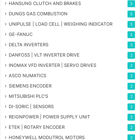
HANSUNG CLUTCH AND BRAKES
3
DUNGS GAS COMBUSTION
3
UNIPULSE | LOAD CELL | WEIGHING INDICATOR
3
GE-FANUC
3
DELTA INVERTERS
2
DANFOSS | VLT INVERTER DRIVE
2
INOMAX VFD INVERTER | SERVO DRIVES
2
ASCO NUMATICS
2
SIEMENS ENCODER
2
MITSUBISHI PLC'S
2
DI-SORIC | SENSORS
2
REIGNPOWER | POWER SUPPLY UNIT
2
ETEK | ROTARY ENCODER
2
HONEYWELL MODUTROL MOTORS
2