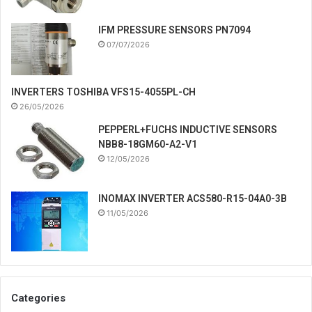
IFM PRESSURE SENSORS PN7094
07/07/2026
INVERTERS TOSHIBA VFS15-4055PL-CH
26/05/2026
PEPPERL+FUCHS INDUCTIVE SENSORS
NBB8-18GM60-A2-V1
12/05/2026
INOMAX INVERTER ACS580-R15-04A0-3B
11/05/2026
Categories