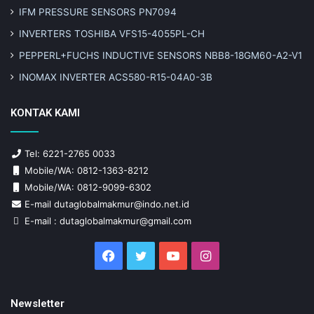
IFM PRESSURE SENSORS PN7094
INVERTERS TOSHIBA VFS15-4055PL-CH
PEPPERL+FUCHS INDUCTIVE SENSORS NBB8-18GM60-A2-V1
INOMAX INVERTER ACS580-R15-04A0-3B
KONTAK KAMI
Tel: 6221-2765 0033
Mobile/WA: 0812-1363-8212
Mobile/WA: 0812-9099-6302
E-mail dutaglobalmakmur@indo.net.id
E-mail : dutaglobalmakmur@gmail.com
Facebook
Twitter
YouTube
Instagram
Newsletter