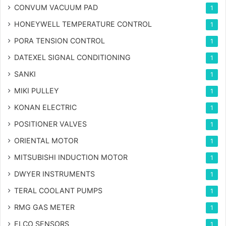
CONVUM VACUUM PAD
1
HONEYWELL TEMPERATURE CONTROL
1
PORA TENSION CONTROL
1
DATEXEL SIGNAL CONDITIONING
1
SANKI
1
MIKI PULLEY
1
KONAN ELECTRIC
1
POSITIONER VALVES
1
ORIENTAL MOTOR
1
MITSUBISHI INDUCTION MOTOR
1
DWYER INSTRUMENTS
1
TERAL COOLANT PUMPS
1
RMG GAS METER
1
ELCO SENSORS
1