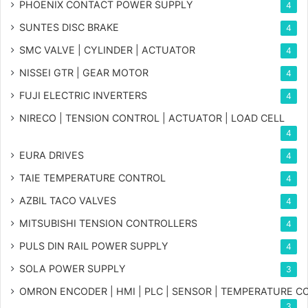
PHOENIX CONTACT POWER SUPPLY
4
SUNTES DISC BRAKE
4
SMC VALVE | CYLINDER | ACTUATOR
4
NISSEI GTR | GEAR MOTOR
4
FUJI ELECTRIC INVERTERS
4
NIRECO | TENSION CONTROL | ACTUATOR | LOAD CELL
4
EURA DRIVES
4
TAIE TEMPERATURE CONTROL
4
AZBIL TACO VALVES
4
MITSUBISHI TENSION CONTROLLERS
4
PULS DIN RAIL POWER SUPPLY
4
SOLA POWER SUPPLY
3
OMRON ENCODER | HMI | PLC | SENSOR | TEMPERATURE 
3