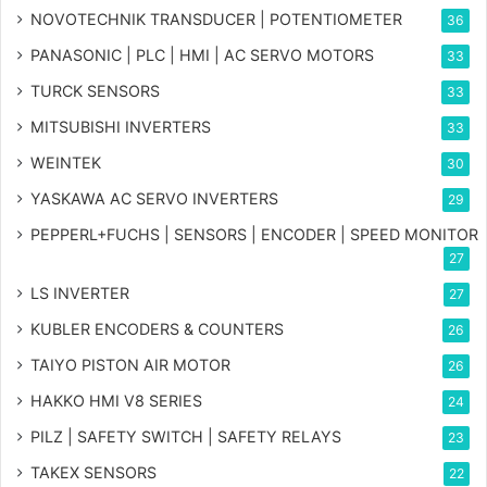
NOVOTECHNIK TRANSDUCER | POTENTIOMETER
36
PANASONIC | PLC | HMI | AC SERVO MOTORS
33
TURCK SENSORS
33
MITSUBISHI INVERTERS
33
WEINTEK
30
YASKAWA AC SERVO INVERTERS
29
PEPPERL+FUCHS | SENSORS | ENCODER | SPEED MONITOR
27
LS INVERTER
27
KUBLER ENCODERS & COUNTERS
26
TAIYO PISTON AIR MOTOR
26
HAKKO HMI V8 SERIES
24
PILZ | SAFETY SWITCH | SAFETY RELAYS
23
TAKEX SENSORS
22