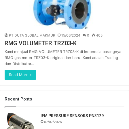
PT DUTA GLOBAL MAKMUR
15/06/2024
0
405
RMG VOLUMETER TRZ03-K
Kami menjual RMG VOLUMETER TRZ03-K di Indonesia barangnya
RMG gas meter TRZ03-K original dan baru. Kami adalah Trading
dan Distributor…
Read More »
Recent Posts
IFM PRESSURE SENSORS PN3129
07/07/2026