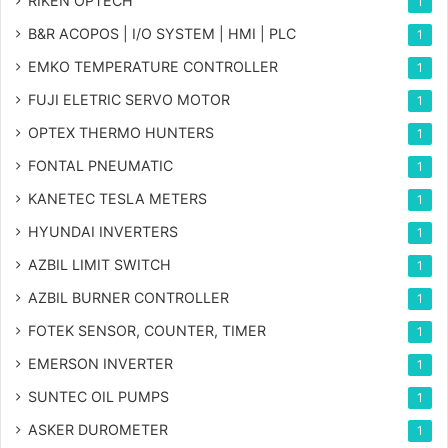
RIKEN OPTECH
1
B&R ACOPOS | I/O SYSTEM | HMI | PLC
1
EMKO TEMPERATURE CONTROLLER
1
FUJI ELETRIC SERVO MOTOR
1
OPTEX THERMO HUNTERS
1
FONTAL PNEUMATIC
1
KANETEC TESLA METERS
1
HYUNDAI INVERTERS
1
AZBIL LIMIT SWITCH
1
AZBIL BURNER CONTROLLER
1
FOTEK SENSOR, COUNTER, TIMER
1
EMERSON INVERTER
1
SUNTEC OIL PUMPS
1
ASKER DUROMETER
1