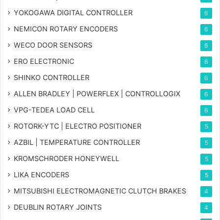
YOKOGAWA DIGITAL CONTROLLER
6
NEMICON ROTARY ENCODERS
6
WECO DOOR SENSORS
6
ERO ELECTRONIC
6
SHINKO CONTROLLER
6
ALLEN BRADLEY | POWERFLEX | CONTROLLOGIX
6
VPG-TEDEA LOAD CELL
6
ROTORK-YTC | ELECTRO POSITIONER
5
AZBIL | TEMPERATURE CONTROLLER
5
KROMSCHRODER HONEYWELL
5
LIKA ENCODERS
5
MITSUBISHI ELECTROMAGNETIC CLUTCH BRAKES
4
DEUBLIN ROTARY JOINTS
4