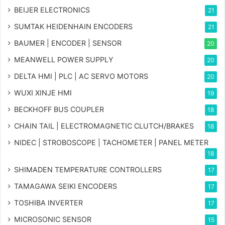
BEIJER ELECTRONICS
21
SUMTAK HEIDENHAIN ENCODERS
21
BAUMER | ENCODER | SENSOR
20
MEANWELL POWER SUPPLY
20
DELTA HMI | PLC | AC SERVO MOTORS
20
WUXI XINJE HMI
19
BECKHOFF BUS COUPLER
18
CHAIN TAIL | ELECTROMAGNETIC CLUTCH/BRAKES
18
NIDEC | STROBOSCOPE | TACHOMETER | PANEL METER
18
SHIMADEN TEMPERATURE CONTROLLERS
17
TAMAGAWA SEIKI ENCODERS
17
TOSHIBA INVERTER
17
MICROSONIC SENSOR
15