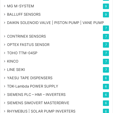
MG
M-SYSTEM
9
BALLUFF SENSORS
9
DAIKIN SOLENOID VALVE | PISTON PUMP | VANE PUMP
7
CONTRINEX SENSORS
7
OPTEX FASTUS SENSOR
7
TOHO TTM-04SP
7
KINCO
7
LINE SEIKI
7
YAESU TAPE DISPENSERS
6
TDK-Lambda POWER SUPPLY
6
SIEMENS PLC – HMI – INVERTERS
6
SIEMENS SIMOVERT MASTERDRIVE
6
RHYMEBUS | SOLAR PUMP INVERTERS
6