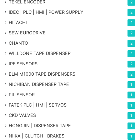
TEKEL ENCODER
2
IDEC | PLC | HMI | POWER SUPPLY
2
HITACHI
2
SEW EURODRIVE
2
CHANTO
2
WILLDONE TAPE DISPENSER
2
IPF SENSORS
2
ELM M1000 TAPE DISPENSERS
2
NICHIBAN DISPENSER TAPE
1
PIL SENSOR
1
FATEK PLC | HMI | SERVOS
1
CKD VALVES
1
HONGJIN | DISPENSER TAPE
1
NIIKA | CLUTCH | BRAKES
1