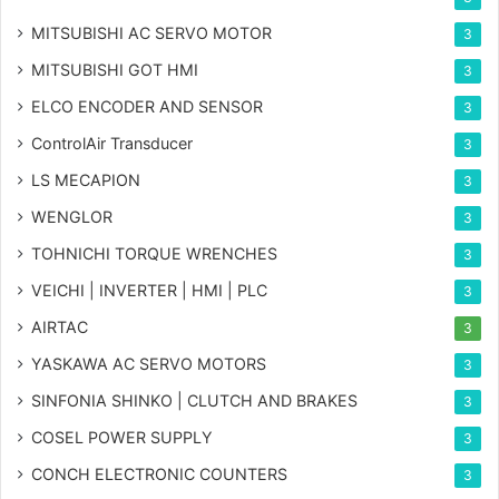
MITSUBISHI AC SERVO MOTOR
3
MITSUBISHI GOT HMI
3
ELCO ENCODER AND SENSOR
3
ControlAir Transducer
3
LS MECAPION
3
WENGLOR
3
TOHNICHI TORQUE WRENCHES
3
VEICHI | INVERTER | HMI | PLC
3
AIRTAC
3
YASKAWA AC SERVO MOTORS
3
SINFONIA SHINKO | CLUTCH AND BRAKES
3
COSEL POWER SUPPLY
3
CONCH ELECTRONIC COUNTERS
3