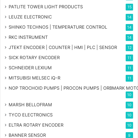
PATLITE TOWER LIGHT PRODUCTS
15
LEUZE ELECTRONIC
14
SHINKO TECHNOS | TEMPERATURE CONTROL
14
RKC INSTRUMENT
14
JTEKT ENCODER | COUNTER | HMI | PLC | SENSOR
12
SICK ROTARY ENCODER
11
SCHNEIDER LEXIUM
11
MITSUBISI MELSEC iQ-R
11
NOP TROCHOID PUMPS | PROCON PUMPS | ORBMARK MOT
10
MARSH BELLOFRAM
10
TYCO ELECTRONICS
10
ELTRA ROTARY ENCODER
10
BANNER SENSOR
9