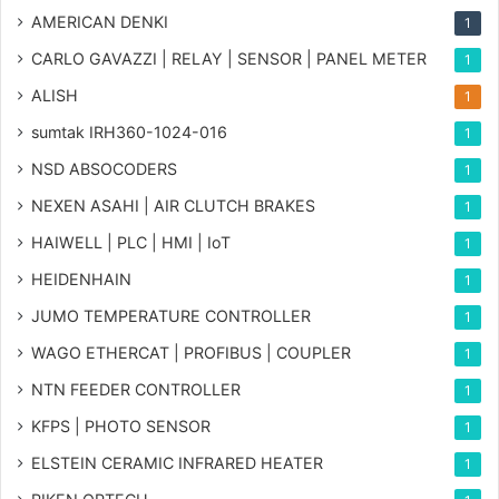
AMERICAN DENKI
1
CARLO GAVAZZI | RELAY | SENSOR | PANEL METER
1
ALISH
1
sumtak IRH360-1024-016
1
NSD ABSOCODERS
1
NEXEN ASAHI | AIR CLUTCH BRAKES
1
HAIWELL | PLC | HMI | IoT
1
HEIDENHAIN
1
JUMO TEMPERATURE CONTROLLER
1
WAGO ETHERCAT | PROFIBUS | COUPLER
1
NTN FEEDER CONTROLLER
1
KFPS | PHOTO SENSOR
1
ELSTEIN CERAMIC INFRARED HEATER
1