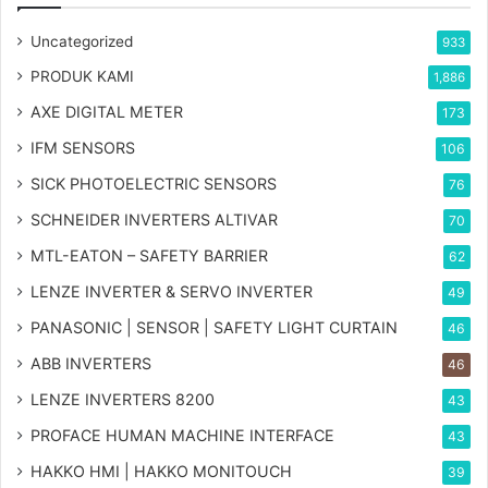
Uncategorized
933
PRODUK KAMI
1,886
AXE DIGITAL METER
173
IFM SENSORS
106
SICK PHOTOELECTRIC SENSORS
76
SCHNEIDER INVERTERS ALTIVAR
70
MTL-EATON – SAFETY BARRIER
62
LENZE INVERTER & SERVO INVERTER
49
PANASONIC | SENSOR | SAFETY LIGHT CURTAIN
46
ABB INVERTERS
46
LENZE INVERTERS 8200
43
PROFACE HUMAN MACHINE INTERFACE
43
HAKKO HMI | HAKKO MONITOUCH
39