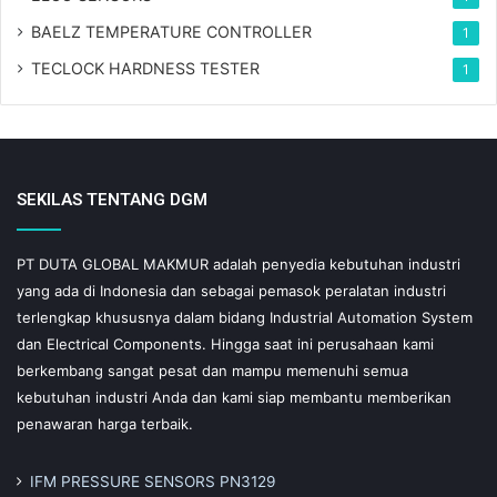
BAELZ TEMPERATURE CONTROLLER
1
TECLOCK HARDNESS TESTER
1
SEKILAS TENTANG DGM
PT DUTA GLOBAL MAKMUR adalah penyedia kebutuhan industri
yang ada di Indonesia dan sebagai pemasok peralatan industri
terlengkap khususnya dalam bidang Industrial Automation System
dan Electrical Components. Hingga saat ini perusahaan kami
berkembang sangat pesat dan mampu memenuhi semua
kebutuhan industri Anda dan kami siap membantu memberikan
penawaran harga terbaik.
IFM PRESSURE SENSORS PN3129