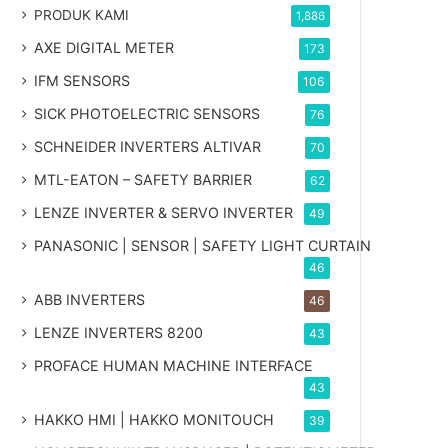
PRODUK KAMI
1,886
AXE DIGITAL METER
173
IFM SENSORS
106
SICK PHOTOELECTRIC SENSORS
76
SCHNEIDER INVERTERS ALTIVAR
70
MTL-EATON – SAFETY BARRIER
62
LENZE INVERTER & SERVO INVERTER
49
PANASONIC | SENSOR | SAFETY LIGHT CURTAIN
46
ABB INVERTERS
46
LENZE INVERTERS 8200
43
PROFACE HUMAN MACHINE INTERFACE
43
HAKKO HMI | HAKKO MONITOUCH
39