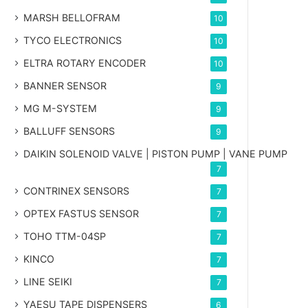
MARSH BELLOFRAM
10
TYCO ELECTRONICS
10
ELTRA ROTARY ENCODER
10
BANNER SENSOR
9
MG
M-SYSTEM
9
BALLUFF SENSORS
9
DAIKIN SOLENOID VALVE | PISTON PUMP | VANE PUMP
7
CONTRINEX SENSORS
7
OPTEX FASTUS SENSOR
7
TOHO TTM-04SP
7
KINCO
7
LINE SEIKI
7
YAESU TAPE DISPENSERS
6