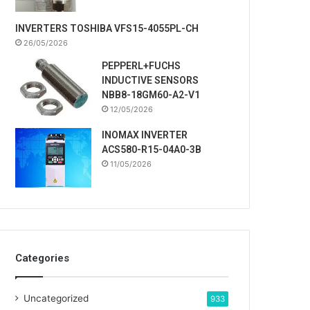
INVERTERS TOSHIBA VFS15-4055PL-CH
26/05/2026
PEPPERL+FUCHS
INDUCTIVE SENSORS
NBB8-18GM60-A2-V1
12/05/2026
INOMAX INVERTER
ACS580-R15-04A0-3B
11/05/2026
Categories
Uncategorized
933