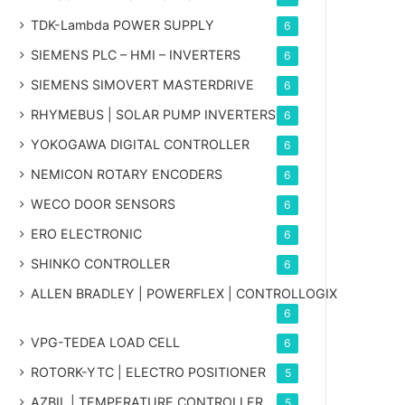
TDK-Lambda POWER SUPPLY
6
SIEMENS PLC – HMI – INVERTERS
6
SIEMENS SIMOVERT MASTERDRIVE
6
RHYMEBUS | SOLAR PUMP INVERTERS
6
YOKOGAWA DIGITAL CONTROLLER
6
NEMICON ROTARY ENCODERS
6
WECO DOOR SENSORS
6
ERO ELECTRONIC
6
SHINKO CONTROLLER
6
ALLEN BRADLEY | POWERFLEX | CONTROLLOGIX
6
VPG-TEDEA LOAD CELL
6
ROTORK-YTC | ELECTRO POSITIONER
5
AZBIL | TEMPERATURE CONTROLLER
5