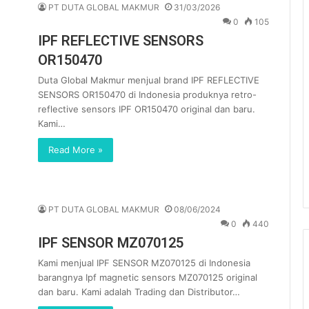
PT DUTA GLOBAL MAKMUR
31/03/2026
0
105
IPF REFLECTIVE SENSORS
OR150470
Duta Global Makmur menjual brand IPF REFLECTIVE
SENSORS OR150470 di Indonesia produknya retro-
reflective sensors IPF OR150470 original dan baru.
Kami…
Read More »
PT DUTA GLOBAL MAKMUR
08/06/2024
0
440
IPF SENSOR MZ070125
Kami menjual IPF SENSOR MZ070125 di Indonesia
barangnya Ipf magnetic sensors MZ070125 original
dan baru. Kami adalah Trading dan Distributor…