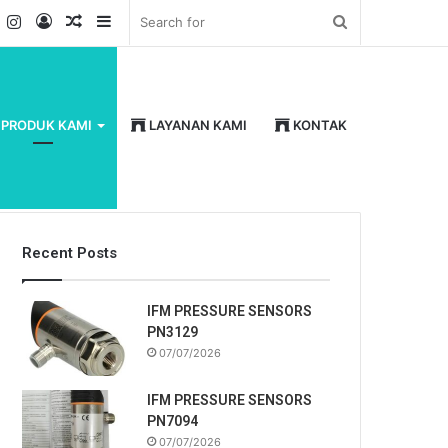
k
er
YouTube
Instagram
Log
Random
Sidebar
Search
In
Article
for
PRODUK KAMI
LAYANAN KAMI
KONTAK
Recent Posts
IFM PRESSURE SENSORS
PN3129
07/07/2026
IFM PRESSURE SENSORS
PN7094
07/07/2026