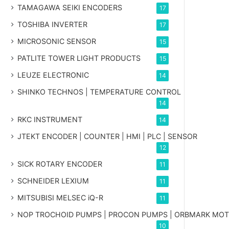
TAMAGAWA SEIKI ENCODERS
17
TOSHIBA INVERTER
17
MICROSONIC SENSOR
15
PATLITE TOWER LIGHT PRODUCTS
15
LEUZE ELECTRONIC
14
SHINKO TECHNOS | TEMPERATURE CONTROL
14
RKC INSTRUMENT
14
JTEKT ENCODER | COUNTER | HMI | PLC | SENSOR
12
SICK ROTARY ENCODER
11
SCHNEIDER LEXIUM
11
MITSUBISI MELSEC iQ-R
11
NOP TROCHOID PUMPS | PROCON PUMPS | ORBMARK MO
10