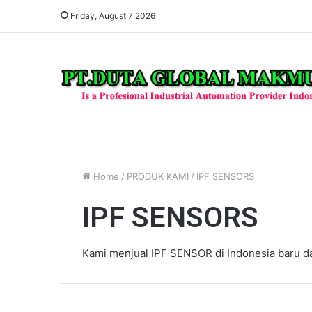
Friday, August 7 2026
Home
/
PRODUK KAMI
/
IPF SENSORS
IPF SENSORS
Kami menjual IPF SENSOR di Indonesia baru dan