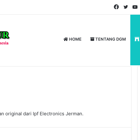
Faceboo
Twitt
HOME
TENTANG DGM
 original dari Ipf Electronics Jerman.