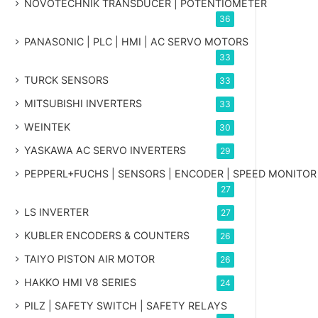
NOVOTECHNIK TRANSDUCER | POTENTIOMETER
36
PANASONIC | PLC | HMI | AC SERVO MOTORS
33
TURCK SENSORS
33
MITSUBISHI INVERTERS
33
WEINTEK
30
YASKAWA AC SERVO INVERTERS
29
PEPPERL+FUCHS | SENSORS | ENCODER | SPEED MONITOR
27
LS INVERTER
27
KUBLER ENCODERS & COUNTERS
26
TAIYO PISTON AIR MOTOR
26
HAKKO HMI V8 SERIES
24
PILZ | SAFETY SWITCH | SAFETY RELAYS