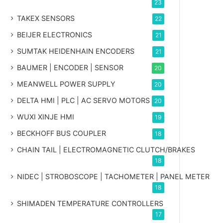
23
TAKEX SENSORS
22
BEIJER ELECTRONICS
21
SUMTAK HEIDENHAIN ENCODERS
21
BAUMER | ENCODER | SENSOR
20
MEANWELL POWER SUPPLY
20
DELTA HMI | PLC | AC SERVO MOTORS
20
WUXI XINJE HMI
19
BECKHOFF BUS COUPLER
18
CHAIN TAIL | ELECTROMAGNETIC CLUTCH/BRAKES
18
NIDEC | STROBOSCOPE | TACHOMETER | PANEL METER
18
SHIMADEN TEMPERATURE CONTROLLERS
17