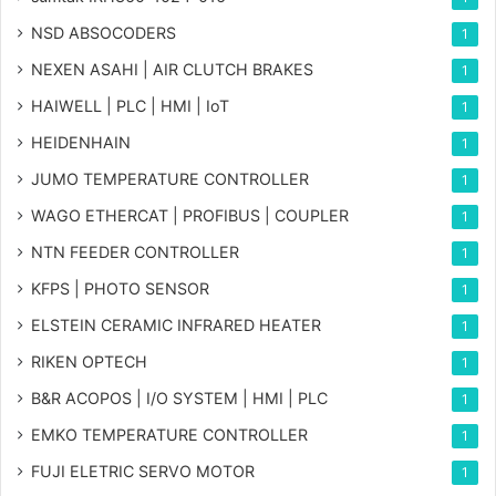
NSD ABSOCODERS
1
NEXEN ASAHI | AIR CLUTCH BRAKES
1
HAIWELL | PLC | HMI | IoT
1
HEIDENHAIN
1
JUMO TEMPERATURE CONTROLLER
1
WAGO ETHERCAT | PROFIBUS | COUPLER
1
NTN FEEDER CONTROLLER
1
KFPS | PHOTO SENSOR
1
ELSTEIN CERAMIC INFRARED HEATER
1
RIKEN OPTECH
1
B&R ACOPOS | I/O SYSTEM | HMI | PLC
1
EMKO TEMPERATURE CONTROLLER
1
FUJI ELETRIC SERVO MOTOR
1