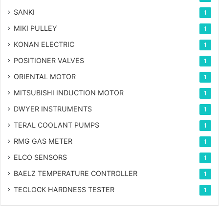
SANKI
1
MIKI PULLEY
1
KONAN ELECTRIC
1
POSITIONER VALVES
1
ORIENTAL MOTOR
1
MITSUBISHI INDUCTION MOTOR
1
DWYER INSTRUMENTS
1
TERAL COOLANT PUMPS
1
RMG GAS METER
1
ELCO SENSORS
1
BAELZ TEMPERATURE CONTROLLER
1
TECLOCK HARDNESS TESTER
1