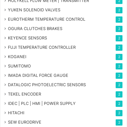
HOLYKELL FLOW METER | TRANSMITTER
2
YUKEN SOLENOID VALVES
2
EUROTHERM TEMPERATURE CONTROL
2
OGURA CLUTCHES BRAKES
2
KEYENCE SENSORS
2
FUJI TEMPERATURE CONTROLLER
2
KOGANEI
2
SUMITOMO
2
IMADA DIGITAL FORCE GAUGE
2
DATALOGIC PHOTOELECTRIC SENSORS
2
TEKEL ENCODER
2
IDEC | PLC | HMI | POWER SUPPLY
2
HITACHI
2
SEW EURODRIVE
2