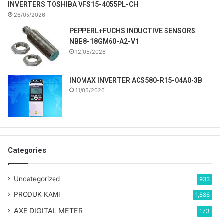
INVERTERS TOSHIBA VFS15-4055PL-CH
26/05/2026
PEPPERL+FUCHS INDUCTIVE SENSORS
NBB8-18GM60-A2-V1
12/05/2026
INOMAX INVERTER ACS580-R15-04A0-3B
11/05/2026
Categories
Uncategorized
933
PRODUK KAMI
1,886
AXE DIGITAL METER
173