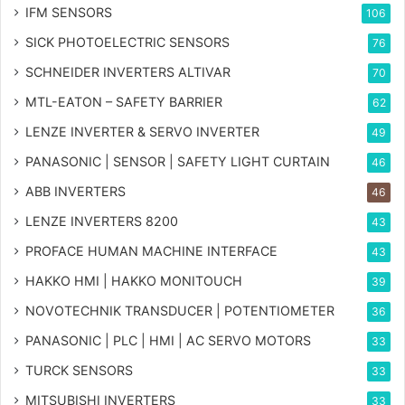
IFM SENSORS
106
SICK PHOTOELECTRIC SENSORS
76
SCHNEIDER INVERTERS ALTIVAR
70
MTL-EATON – SAFETY BARRIER
62
LENZE INVERTER & SERVO INVERTER
49
PANASONIC | SENSOR | SAFETY LIGHT CURTAIN
46
ABB INVERTERS
46
LENZE INVERTERS 8200
43
PROFACE HUMAN MACHINE INTERFACE
43
HAKKO HMI | HAKKO MONITOUCH
39
NOVOTECHNIK TRANSDUCER | POTENTIOMETER
36
PANASONIC | PLC | HMI | AC SERVO MOTORS
33
TURCK SENSORS
33
MITSUBISHI INVERTERS
33