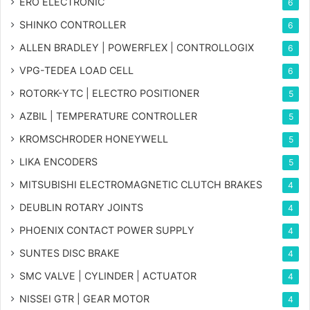
ERO ELECTRONIC
6
SHINKO CONTROLLER
6
ALLEN BRADLEY | POWERFLEX | CONTROLLOGIX
6
VPG-TEDEA LOAD CELL
6
ROTORK-YTC | ELECTRO POSITIONER
5
AZBIL | TEMPERATURE CONTROLLER
5
KROMSCHRODER HONEYWELL
5
LIKA ENCODERS
5
MITSUBISHI ELECTROMAGNETIC CLUTCH BRAKES
4
DEUBLIN ROTARY JOINTS
4
PHOENIX CONTACT POWER SUPPLY
4
SUNTES DISC BRAKE
4
SMC VALVE | CYLINDER | ACTUATOR
4
NISSEI GTR | GEAR MOTOR
4