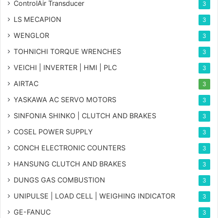
ControlAir Transducer
3
LS MECAPION
3
WENGLOR
3
TOHNICHI TORQUE WRENCHES
3
VEICHI | INVERTER | HMI | PLC
3
AIRTAC
3
YASKAWA AC SERVO MOTORS
3
SINFONIA SHINKO | CLUTCH AND BRAKES
3
COSEL POWER SUPPLY
3
CONCH ELECTRONIC COUNTERS
3
HANSUNG CLUTCH AND BRAKES
3
DUNGS GAS COMBUSTION
3
UNIPULSE | LOAD CELL | WEIGHING INDICATOR
3
GE-FANUC
3