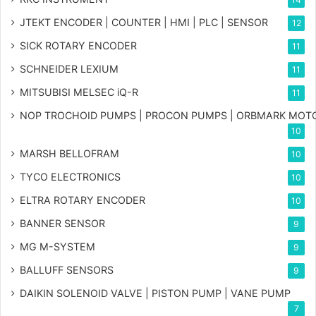
JTEKT ENCODER | COUNTER | HMI | PLC | SENSOR
12
SICK ROTARY ENCODER
11
SCHNEIDER LEXIUM
11
MITSUBISI MELSEC iQ-R
11
NOP TROCHOID PUMPS | PROCON PUMPS | ORBMARK MOT
10
MARSH BELLOFRAM
10
TYCO ELECTRONICS
10
ELTRA ROTARY ENCODER
10
BANNER SENSOR
9
MG
M-SYSTEM
9
BALLUFF SENSORS
9
DAIKIN SOLENOID VALVE | PISTON PUMP | VANE PUMP
7