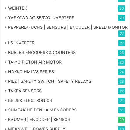
WEINTEK
30
YASKAWA AC SERVO INVERTERS
29
PEPPERL+FUCHS | SENSORS | ENCODER | SPEED MONITOR
27
LS INVERTER
27
KUBLER ENCODERS & COUNTERS
26
TAIYO PISTON AIR MOTOR
26
HAKKO HMI V8 SERIES
24
PILZ | SAFETY SWITCH | SAFETY RELAYS
23
TAKEX SENSORS
22
BEIJER ELECTRONICS
21
SUMTAK HEIDENHAIN ENCODERS
21
BAUMER | ENCODER | SENSOR
20
MEANWELL POWER SUPPLY
20