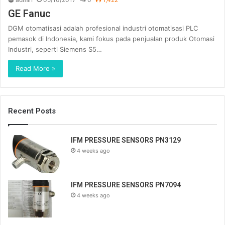
GE Fanuc
DGM otomatisasi adalah profesional industri otomatisasi PLC
pemasok di Indonesia, kami fokus pada penjualan produk Otomasi
Industri, seperti Siemens S5…
Read More »
Recent Posts
IFM PRESSURE SENSORS PN3129
4 weeks ago
IFM PRESSURE SENSORS PN7094
4 weeks ago