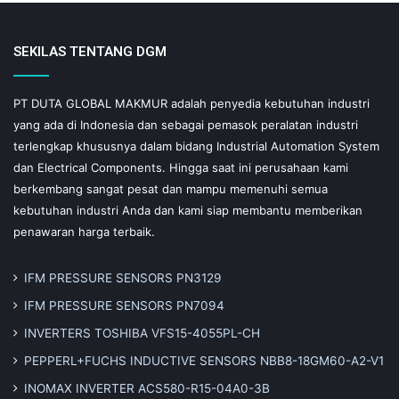
SEKILAS TENTANG DGM
PT DUTA GLOBAL MAKMUR adalah penyedia kebutuhan industri
yang ada di Indonesia dan sebagai pemasok peralatan industri
terlengkap khususnya dalam bidang Industrial Automation System
dan Electrical Components. Hingga saat ini perusahaan kami
berkembang sangat pesat dan mampu memenuhi semua
kebutuhan industri Anda dan kami siap membantu memberikan
penawaran harga terbaik.
IFM PRESSURE SENSORS PN3129
IFM PRESSURE SENSORS PN7094
INVERTERS TOSHIBA VFS15-4055PL-CH
PEPPERL+FUCHS INDUCTIVE SENSORS NBB8-18GM60-A2-V1
INOMAX INVERTER ACS580-R15-04A0-3B