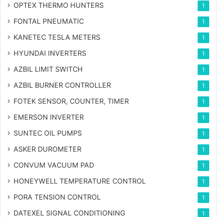
OPTEX THERMO HUNTERS
1
FONTAL PNEUMATIC
1
KANETEC TESLA METERS
1
HYUNDAI INVERTERS
1
AZBIL LIMIT SWITCH
1
AZBIL BURNER CONTROLLER
1
FOTEK SENSOR, COUNTER, TIMER
1
EMERSON INVERTER
1
SUNTEC OIL PUMPS
1
ASKER DUROMETER
1
CONVUM VACUUM PAD
1
HONEYWELL TEMPERATURE CONTROL
1
PORA TENSION CONTROL
1
DATEXEL SIGNAL CONDITIONING
1