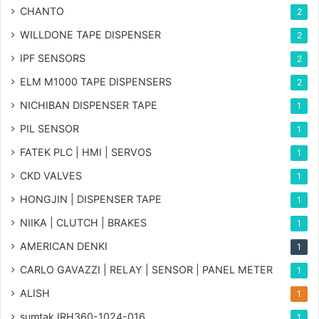
CHANTO
2
WILLDONE TAPE DISPENSER
2
IPF SENSORS
2
ELM M1000 TAPE DISPENSERS
2
NICHIBAN DISPENSER TAPE
1
PIL SENSOR
1
FATEK PLC | HMI | SERVOS
1
CKD VALVES
1
HONGJIN | DISPENSER TAPE
1
NIIKA | CLUTCH | BRAKES
1
AMERICAN DENKI
1
CARLO GAVAZZI | RELAY | SENSOR | PANEL METER
1
ALISH
1
sumtak IRH360-1024-016
1