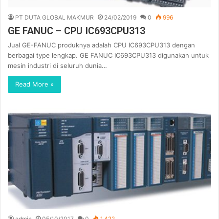
PT DUTA GLOBAL MAKMUR
24/02/2019
0
996
GE FANUC – CPU IC693CPU313
Jual GE-FANUC produknya adalah CPU IC693CPU313 dengan
berbagai type lengkap. GE FANUC IC693CPU313 digunakan untuk
mesin industri di seluruh dunia…
Read More »
admin
05/10/2017
0
1,422