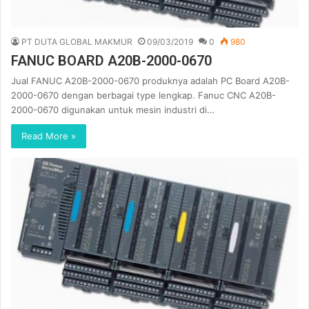
PT DUTA GLOBAL MAKMUR
09/03/2019
0
980
FANUC BOARD A20B-2000-0670
Jual FANUC A20B-2000-0670 produknya adalah PC Board A20B-
2000-0670 dengan berbagai type lengkap. Fanuc CNC A20B-
2000-0670 digunakan untuk mesin industri di…
Read More »