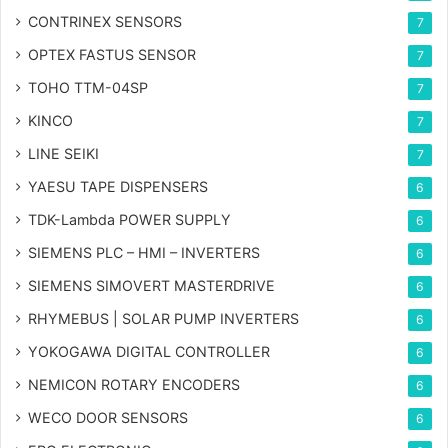
CONTRINEX SENSORS
7
OPTEX FASTUS SENSOR
7
TOHO TTM-04SP
7
KINCO
7
LINE SEIKI
7
YAESU TAPE DISPENSERS
6
TDK-Lambda POWER SUPPLY
6
SIEMENS PLC – HMI – INVERTERS
6
SIEMENS SIMOVERT MASTERDRIVE
6
RHYMEBUS | SOLAR PUMP INVERTERS
6
YOKOGAWA DIGITAL CONTROLLER
6
NEMICON ROTARY ENCODERS
6
WECO DOOR SENSORS
6