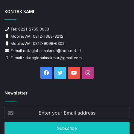
KONTAK KAMI
Tel: 6221-2765 0033
Mobile/WA: 0812-1363-8212
Mobile/WA: 0812-9099-6302
E-mail dutaglobalmakmur@indo.net.id
E-mail : dutaglobalmakmur@gmail.com
Facebook
Twitter
YouTube
Instagram
Newsletter
Enter
your
Email
address