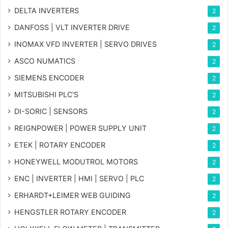
DELTA INVERTERS
2
DANFOSS | VLT INVERTER DRIVE
2
INOMAX VFD INVERTER | SERVO DRIVES
2
ASCO NUMATICS
2
SIEMENS ENCODER
2
MITSUBISHI PLC'S
2
DI-SORIC | SENSORS
2
REIGNPOWER | POWER SUPPLY UNIT
2
ETEK | ROTARY ENCODER
2
HONEYWELL MODUTROL MOTORS
2
ENC | INVERTER | HMI | SERVO | PLC
2
ERHARDT+LEIMER WEB GUIDING
2
HENGSTLER ROTARY ENCODER
2