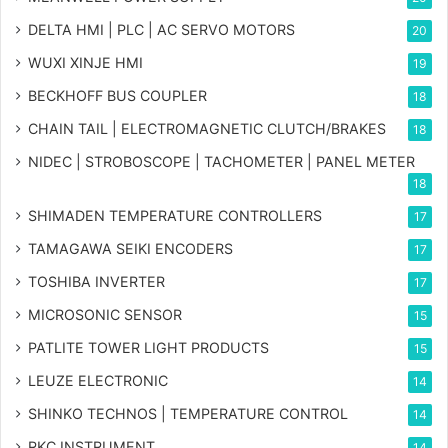
DELTA HMI | PLC | AC SERVO MOTORS
20
WUXI XINJE HMI
19
BECKHOFF BUS COUPLER
18
CHAIN TAIL | ELECTROMAGNETIC CLUTCH/BRAKES
18
NIDEC | STROBOSCOPE | TACHOMETER | PANEL METER
18
SHIMADEN TEMPERATURE CONTROLLERS
17
TAMAGAWA SEIKI ENCODERS
17
TOSHIBA INVERTER
17
MICROSONIC SENSOR
15
PATLITE TOWER LIGHT PRODUCTS
15
LEUZE ELECTRONIC
14
SHINKO TECHNOS | TEMPERATURE CONTROL
14
RKC INSTRUMENT
14