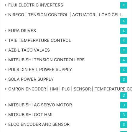
FUJI ELECTRIC INVERTERS
4
NIRECO | TENSION CONTROL | ACTUATOR | LOAD CELL
4
EURA DRIVES
4
TAIE TEMPERATURE CONTROL
4
AZBIL TACO VALVES
4
MITSUBISHI TENSION CONTROLLERS
4
PULS DIN RAIL POWER SUPPLY
4
SOLA POWER SUPPLY
3
OMRON ENCODER | HMI | PLC | SENSOR | TEMPERATURE 
3
MITSUBISHI AC SERVO MOTOR
3
MITSUBISHI GOT HMI
3
ELCO ENCODER AND SENSOR
3