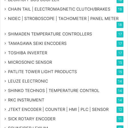
CHAIN TAIL | ELECTROMAGNETIC CLUTCH/BRAKES
18
NIDEC | STROBOSCOPE | TACHOMETER | PANEL METER
18
SHIMADEN TEMPERATURE CONTROLLERS
17
TAMAGAWA SEIKI ENCODERS
17
TOSHIBA INVERTER
17
MICROSONIC SENSOR
15
PATLITE TOWER LIGHT PRODUCTS
15
LEUZE ELECTRONIC
14
SHINKO TECHNOS | TEMPERATURE CONTROL
14
RKC INSTRUMENT
14
JTEKT ENCODER | COUNTER | HMI | PLC | SENSOR
12
SICK ROTARY ENCODER
11