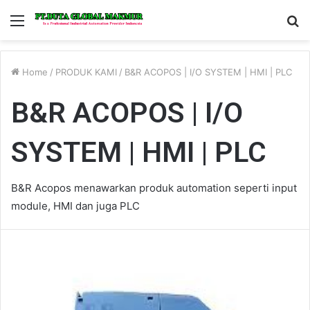
Menu
S
fo
Home
/
PRODUK KAMI
/
B&R ACOPOS | I/O SYSTEM | HMI | PLC
B&R ACOPOS | I/O
SYSTEM | HMI | PLC
B&R Acopos menawarkan produk automation seperti input
module, HMI dan juga PLC