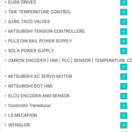
EURA DRIVES
4
TAIE TEMPERATURE CONTROL
4
AZBIL TACO VALVES
4
MITSUBISHI TENSION CONTROLLERS
4
PULS DIN RAIL POWER SUPPLY
4
SOLA POWER SUPPLY
3
OMRON ENCODER | HMI | PLC | SENSOR | TEMPERATURE 
3
MITSUBISHI AC SERVO MOTOR
3
MITSUBISHI GOT HMI
3
ELCO ENCODER AND SENSOR
3
ControlAir Transducer
3
LS MECAPION
3
WENGLOR
3