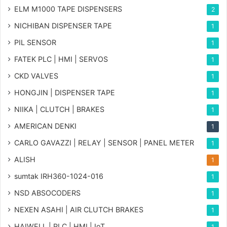
ELM M1000 TAPE DISPENSERS
2
NICHIBAN DISPENSER TAPE
1
PIL SENSOR
1
FATEK PLC | HMI | SERVOS
1
CKD VALVES
1
HONGJIN | DISPENSER TAPE
1
NIIKA | CLUTCH | BRAKES
1
AMERICAN DENKI
1
CARLO GAVAZZI | RELAY | SENSOR | PANEL METER
1
ALISH
1
sumtak IRH360-1024-016
1
NSD ABSOCODERS
1
NEXEN ASAHI | AIR CLUTCH BRAKES
1
HAIWELL | PLC | HMI | IoT
1