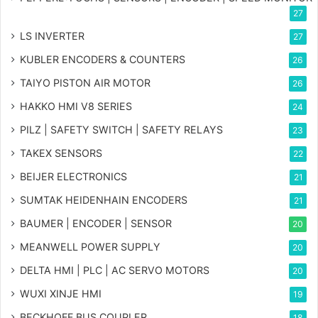
27
LS INVERTER
27
KUBLER ENCODERS & COUNTERS
26
TAIYO PISTON AIR MOTOR
26
HAKKO HMI V8 SERIES
24
PILZ | SAFETY SWITCH | SAFETY RELAYS
23
TAKEX SENSORS
22
BEIJER ELECTRONICS
21
SUMTAK HEIDENHAIN ENCODERS
21
BAUMER | ENCODER | SENSOR
20
MEANWELL POWER SUPPLY
20
DELTA HMI | PLC | AC SERVO MOTORS
20
WUXI XINJE HMI
19
BECKHOFF BUS COUPLER
18