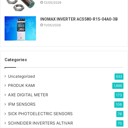
12/05/2026
INOMAX INVERTER ACS580-R15-04A0-3B
11/05/2026
Categories
Uncategorized
933
PRODUK KAMI
1,886
AXE DIGITAL METER
173
IFM SENSORS
106
SICK PHOTOELECTRIC SENSORS
76
SCHNEIDER INVERTERS ALTIVAR
70