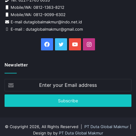
Tel: 6221-2765 0033
Mobile/WA: 0812-1363-8212
Mobile/WA: 0812-9099-6302
E-mail dutaglobalmakmur@indo.net.id
E-mail : dutaglobalmakmur@gmail.com
Facebook
Twitter
YouTube
Instagram
Newsletter
Enter
your
Email
address
© Copyright 2026, All Rights Reserved |
PT Duta Global Makmur
|
Design by by
PT Duta Global Makmur