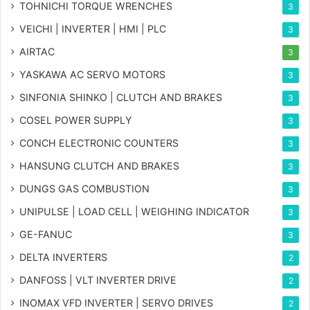
TOHNICHI TORQUE WRENCHES
3
VEICHI | INVERTER | HMI | PLC
3
AIRTAC
3
YASKAWA AC SERVO MOTORS
3
SINFONIA SHINKO | CLUTCH AND BRAKES
3
COSEL POWER SUPPLY
3
CONCH ELECTRONIC COUNTERS
3
HANSUNG CLUTCH AND BRAKES
3
DUNGS GAS COMBUSTION
3
UNIPULSE | LOAD CELL | WEIGHING INDICATOR
3
GE-FANUC
3
DELTA INVERTERS
2
DANFOSS | VLT INVERTER DRIVE
2
INOMAX VFD INVERTER | SERVO DRIVES
2