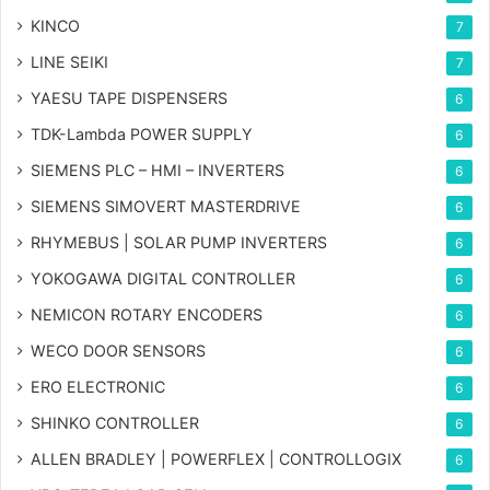
KINCO
7
LINE SEIKI
7
YAESU TAPE DISPENSERS
6
TDK-Lambda POWER SUPPLY
6
SIEMENS PLC – HMI – INVERTERS
6
SIEMENS SIMOVERT MASTERDRIVE
6
RHYMEBUS | SOLAR PUMP INVERTERS
6
YOKOGAWA DIGITAL CONTROLLER
6
NEMICON ROTARY ENCODERS
6
WECO DOOR SENSORS
6
ERO ELECTRONIC
6
SHINKO CONTROLLER
6
ALLEN BRADLEY | POWERFLEX | CONTROLLOGIX
6