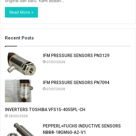
original dan baru. Kami adalah…
Read More »
Recent Posts
IFM PRESSURE SENSORS PN3129
07/07/2026
IFM PRESSURE SENSORS PN7094
07/07/2026
INVERTERS TOSHIBA VFS15-4055PL-CH
26/05/2026
PEPPERL+FUCHS INDUCTIVE SENSORS
NBB8-18GM60-A2-V1