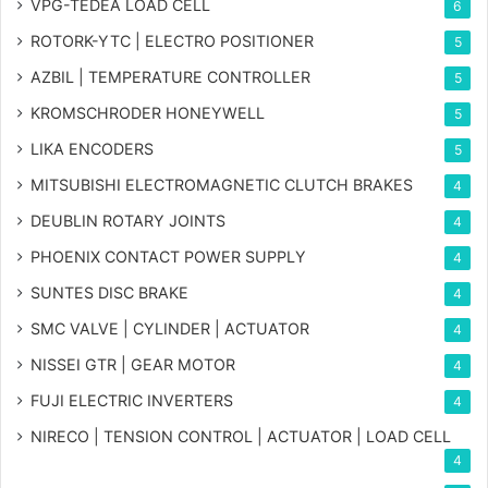
VPG-TEDEA LOAD CELL
6
ROTORK-YTC | ELECTRO POSITIONER
5
AZBIL | TEMPERATURE CONTROLLER
5
KROMSCHRODER HONEYWELL
5
LIKA ENCODERS
5
MITSUBISHI ELECTROMAGNETIC CLUTCH BRAKES
4
DEUBLIN ROTARY JOINTS
4
PHOENIX CONTACT POWER SUPPLY
4
SUNTES DISC BRAKE
4
SMC VALVE | CYLINDER | ACTUATOR
4
NISSEI GTR | GEAR MOTOR
4
FUJI ELECTRIC INVERTERS
4
NIRECO | TENSION CONTROL | ACTUATOR | LOAD CELL
4