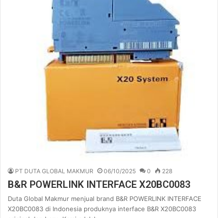
PT DUTA GLOBAL MAKMUR
06/10/2025
0
228
B&R POWERLINK INTERFACE X20BC0083
Duta Global Makmur menjual brand B&R POWERLINK INTERFACE
X20BC0083 di Indonesia produknya interface B&R X20BC0083