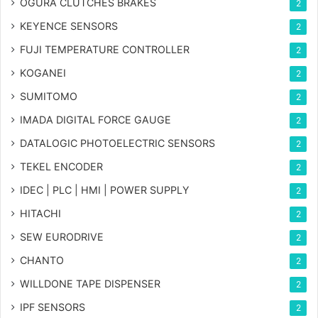
OGURA CLUTCHES BRAKES
2
KEYENCE SENSORS
2
FUJI TEMPERATURE CONTROLLER
2
KOGANEI
2
SUMITOMO
2
IMADA DIGITAL FORCE GAUGE
2
DATALOGIC PHOTOELECTRIC SENSORS
2
TEKEL ENCODER
2
IDEC | PLC | HMI | POWER SUPPLY
2
HITACHI
2
SEW EURODRIVE
2
CHANTO
2
WILLDONE TAPE DISPENSER
2
IPF SENSORS
2