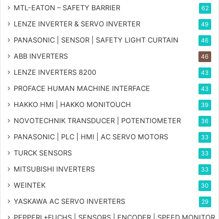
MTL-EATON – SAFETY BARRIER
62
LENZE INVERTER & SERVO INVERTER
49
PANASONIC | SENSOR | SAFETY LIGHT CURTAIN
46
ABB INVERTERS
46
LENZE INVERTERS 8200
43
PROFACE HUMAN MACHINE INTERFACE
43
HAKKO HMI | HAKKO MONITOUCH
39
NOVOTECHNIK TRANSDUCER | POTENTIOMETER
36
PANASONIC | PLC | HMI | AC SERVO MOTORS
33
TURCK SENSORS
33
MITSUBISHI INVERTERS
33
WEINTEK
30
YASKAWA AC SERVO INVERTERS
29
PEPPERL+FUCHS | SENSORS | ENCODER | SPEED MONITOR