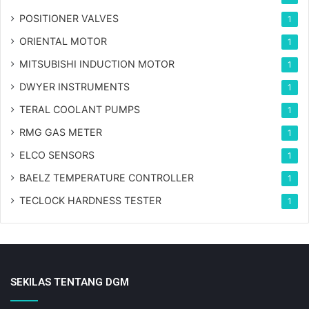
POSITIONER VALVES
1
ORIENTAL MOTOR
1
MITSUBISHI INDUCTION MOTOR
1
DWYER INSTRUMENTS
1
TERAL COOLANT PUMPS
1
RMG GAS METER
1
ELCO SENSORS
1
BAELZ TEMPERATURE CONTROLLER
1
TECLOCK HARDNESS TESTER
1
SEKILAS TENTANG DGM