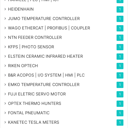
HEIDENHAIN
1
JUMO TEMPERATURE CONTROLLER
1
WAGO ETHERCAT | PROFIBUS | COUPLER
1
NTN FEEDER CONTROLLER
1
KFPS | PHOTO SENSOR
1
ELSTEIN CERAMIC INFRARED HEATER
1
RIKEN OPTECH
1
B&R ACOPOS | I/O SYSTEM | HMI | PLC
1
EMKO TEMPERATURE CONTROLLER
1
FUJI ELETRIC SERVO MOTOR
1
OPTEX THERMO HUNTERS
1
FONTAL PNEUMATIC
1
KANETEC TESLA METERS
1