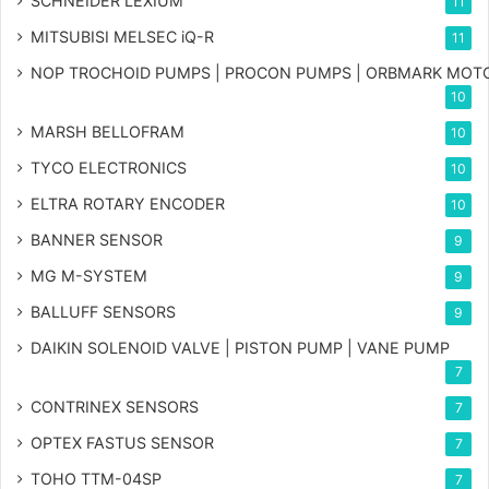
SCHNEIDER LEXIUM
11
MITSUBISI MELSEC iQ-R
11
NOP TROCHOID PUMPS | PROCON PUMPS | ORBMARK MOT
10
MARSH BELLOFRAM
10
TYCO ELECTRONICS
10
ELTRA ROTARY ENCODER
10
BANNER SENSOR
9
MG
M-SYSTEM
9
BALLUFF SENSORS
9
DAIKIN SOLENOID VALVE | PISTON PUMP | VANE PUMP
7
CONTRINEX SENSORS
7
OPTEX FASTUS SENSOR
7
TOHO TTM-04SP
7