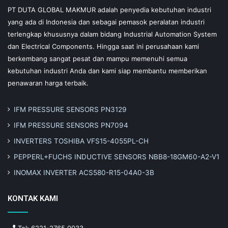
PT DUTA GLOBAL MAKMUR adalah penyedia kebutuhan industri
yang ada di Indonesia dan sebagai pemasok peralatan industri
terlengkap khususnya dalam bidang Industrial Automation System
dan Electrical Components. Hingga saat ini perusahaan kami
berkembang sangat pesat dan mampu memenuhi semua
kebutuhan industri Anda dan kami siap membantu memberikan
penawaran harga terbaik.
IFM PRESSURE SENSORS PN3129
IFM PRESSURE SENSORS PN7094
INVERTERS TOSHIBA VFS15-4055PL-CH
PEPPERL+FUCHS INDUCTIVE SENSORS NBB8-18GM60-A2-V1
INOMAX INVERTER ACS580-R15-04A0-3B
KONTAK KAMI