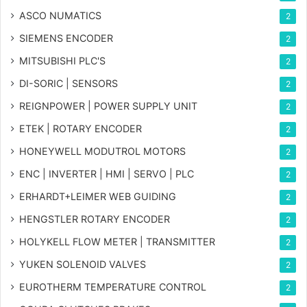
ASCO NUMATICS
2
SIEMENS ENCODER
2
MITSUBISHI PLC'S
2
DI-SORIC | SENSORS
2
REIGNPOWER | POWER SUPPLY UNIT
2
ETEK | ROTARY ENCODER
2
HONEYWELL MODUTROL MOTORS
2
ENC | INVERTER | HMI | SERVO | PLC
2
ERHARDT+LEIMER WEB GUIDING
2
HENGSTLER ROTARY ENCODER
2
HOLYKELL FLOW METER | TRANSMITTER
2
YUKEN SOLENOID VALVES
2
EUROTHERM TEMPERATURE CONTROL
2