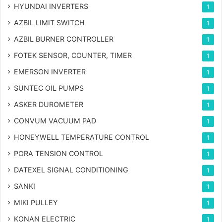
HYUNDAI INVERTERS
1
AZBIL LIMIT SWITCH
1
AZBIL BURNER CONTROLLER
1
FOTEK SENSOR, COUNTER, TIMER
1
EMERSON INVERTER
1
SUNTEC OIL PUMPS
1
ASKER DUROMETER
1
CONVUM VACUUM PAD
1
HONEYWELL TEMPERATURE CONTROL
1
PORA TENSION CONTROL
1
DATEXEL SIGNAL CONDITIONING
1
SANKI
1
MIKI PULLEY
1
KONAN ELECTRIC
1