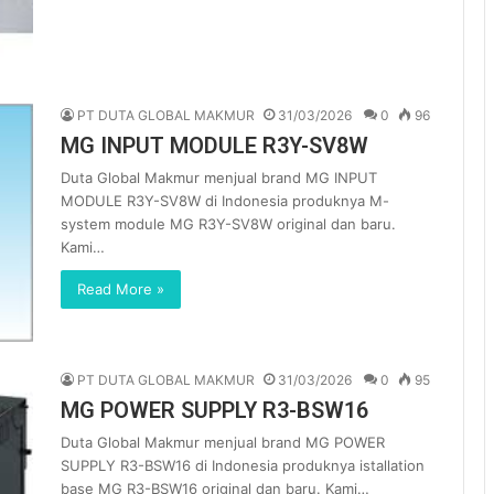
PT DUTA GLOBAL MAKMUR
31/03/2026
0
96
MG INPUT MODULE R3Y-SV8W
Duta Global Makmur menjual brand MG INPUT
MODULE R3Y-SV8W di Indonesia produknya M-
system module MG R3Y-SV8W original dan baru.
Kami…
Read More »
PT DUTA GLOBAL MAKMUR
31/03/2026
0
95
MG POWER SUPPLY R3-BSW16
Duta Global Makmur menjual brand MG POWER
SUPPLY R3-BSW16 di Indonesia produknya istallation
base MG R3-BSW16 original dan baru. Kami…