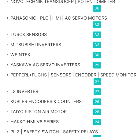
NOVOTECHNIK TRANSDUCER | POTENTIOMETER
36
PANASONIC | PLC | HMI | AC SERVO MOTORS
33
TURCK SENSORS
33
MITSUBISHI INVERTERS
33
WEINTEK
30
YASKAWA AC SERVO INVERTERS
29
PEPPERL+FUCHS | SENSORS | ENCODER | SPEED MONITOR
27
LS INVERTER
27
KUBLER ENCODERS & COUNTERS
26
TAIYO PISTON AIR MOTOR
26
HAKKO HMI V8 SERIES
24
PILZ | SAFETY SWITCH | SAFETY RELAYS