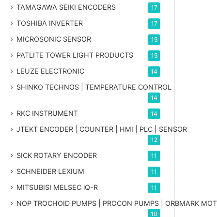
TAMAGAWA SEIKI ENCODERS
17
TOSHIBA INVERTER
17
MICROSONIC SENSOR
15
PATLITE TOWER LIGHT PRODUCTS
15
LEUZE ELECTRONIC
14
SHINKO TECHNOS | TEMPERATURE CONTROL
14
RKC INSTRUMENT
14
JTEKT ENCODER | COUNTER | HMI | PLC | SENSOR
12
SICK ROTARY ENCODER
11
SCHNEIDER LEXIUM
11
MITSUBISI MELSEC iQ-R
11
NOP TROCHOID PUMPS | PROCON PUMPS | ORBMARK MO
10