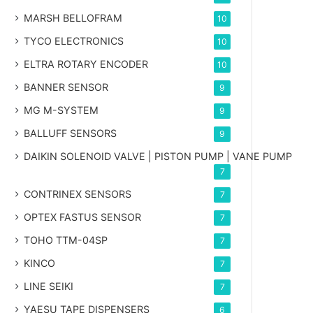
MARSH BELLOFRAM
10
TYCO ELECTRONICS
10
ELTRA ROTARY ENCODER
10
BANNER SENSOR
9
MG
M-SYSTEM
9
BALLUFF SENSORS
9
DAIKIN SOLENOID VALVE | PISTON PUMP | VANE PUMP
7
CONTRINEX SENSORS
7
OPTEX FASTUS SENSOR
7
TOHO TTM-04SP
7
KINCO
7
LINE SEIKI
7
YAESU TAPE DISPENSERS
6