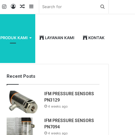
k
er
YouTube
Instagram
Log
Random
Sidebar
Search
In
Article
for
PRODUK KAMI
LAYANAN KAMI
KONTAK
Recent Posts
IFM PRESSURE SENSORS
PN3129
4 weeks ago
IFM PRESSURE SENSORS
PN7094
4 weeks ago