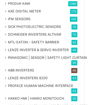
PRODUK KAMI
1,886
AXE DIGITAL METER
173
IFM SENSORS
106
SICK PHOTOELECTRIC SENSORS
76
SCHNEIDER INVERTERS ALTIVAR
70
MTL-EATON – SAFETY BARRIER
62
LENZE INVERTER & SERVO INVERTER
49
PANASONIC | SENSOR | SAFETY LIGHT CURTAIN
46
ABB INVERTERS
46
LENZE INVERTERS 8200
43
PROFACE HUMAN MACHINE INTERFACE
43
HAKKO HMI | HAKKO MONITOUCH
39