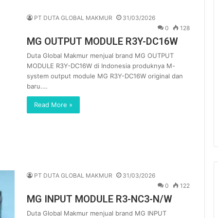
PT DUTA GLOBAL MAKMUR
31/03/2026
0
128
MG OUTPUT MODULE R3Y-DC16W
Duta Global Makmur menjual brand MG OUTPUT
MODULE R3Y-DC16W di Indonesia produknya M-
system output module MG R3Y-DC16W original dan
baru.…
Read More »
PT DUTA GLOBAL MAKMUR
31/03/2026
0
122
MG INPUT MODULE R3-NC3-N/W
Duta Global Makmur menjual brand MG INPUT