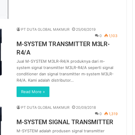
PT DUTA GLOBAL MAKMUR
25/06/2019
0
1,103
M-SYSTEM TRANSMITTER M3LR-
R4/A
Jual M-SYSTEM M3LR-R4/A produknya dari m-
system signal transmitter M3LR-R4/A seperti signal
conditioner dan signal transmitter m-system M3LR-
R4/A. Kami adalah distributor…
Read More »
PT DUTA GLOBAL MAKMUR
20/09/2018
0
1,319
M-SYSTEM SIGNAL TRANSMITTER
M-SYSTEM adalah produsen signal transmitter