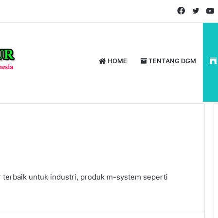
Faceboo
Twitt
HOME
TENTANG DGM
terbaik untuk industri, produk m-system seperti