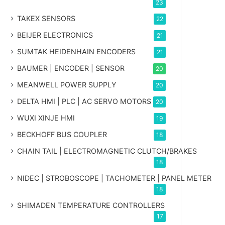
23
TAKEX SENSORS
22
BEIJER ELECTRONICS
21
SUMTAK HEIDENHAIN ENCODERS
21
BAUMER | ENCODER | SENSOR
20
MEANWELL POWER SUPPLY
20
DELTA HMI | PLC | AC SERVO MOTORS
20
WUXI XINJE HMI
19
BECKHOFF BUS COUPLER
18
CHAIN TAIL | ELECTROMAGNETIC CLUTCH/BRAKES
18
NIDEC | STROBOSCOPE | TACHOMETER | PANEL METER
18
SHIMADEN TEMPERATURE CONTROLLERS
17