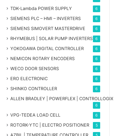
TDK-Lambda POWER SUPPLY
6
SIEMENS PLC – HMI – INVERTERS
6
SIEMENS SIMOVERT MASTERDRIVE
6
RHYMEBUS | SOLAR PUMP INVERTERS
6
YOKOGAWA DIGITAL CONTROLLER
6
NEMICON ROTARY ENCODERS
6
WECO DOOR SENSORS
6
ERO ELECTRONIC
6
SHINKO CONTROLLER
6
ALLEN BRADLEY | POWERFLEX | CONTROLLOGIX
6
VPG-TEDEA LOAD CELL
6
ROTORK-YTC | ELECTRO POSITIONER
5
AZBIL | TEMPERATURE CONTROLLER
5