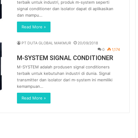
terbaik untuk industri, produk m-system seperti
signal conditioner dan isolator dapat di aplikasikan
dan mampu…
Read More »
PT DUTA GLOBAL MAKMUR
20/09/2018
0
1,174
M-SYSTEM SIGNAL CONDITIONER
M-SYSTEM adalah produsen signal conditioners
terbaik untuk kebutuhan industri di dunia. Signal
transmitter dan isolator dari m-system ini memiliki
kemampuan…
Read More »