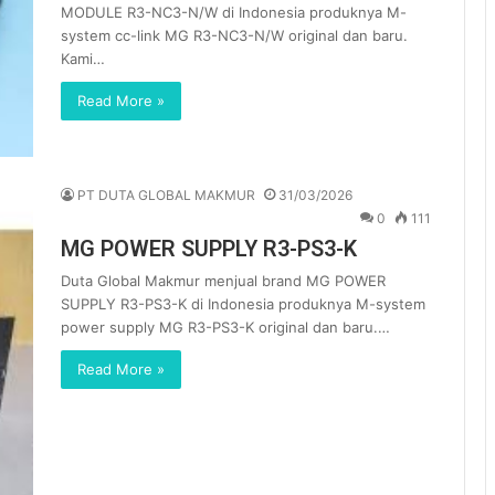
MODULE R3-NC3-N/W di Indonesia produknya M-
system cc-link MG R3-NC3-N/W original dan baru.
Kami…
Read More »
PT DUTA GLOBAL MAKMUR
31/03/2026
0
111
MG POWER SUPPLY R3-PS3-K
Duta Global Makmur menjual brand MG POWER
SUPPLY R3-PS3-K di Indonesia produknya M-system
power supply MG R3-PS3-K original dan baru.…
Read More »