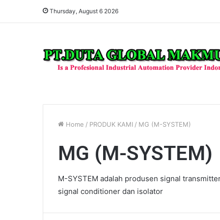
Thursday, August 6 2026
Home
/
PRODUK KAMI
/
MG (M-SYSTEM)
MG (M-SYSTEM)
M-SYSTEM adalah produsen signal transmitter 
signal conditioner dan isolator