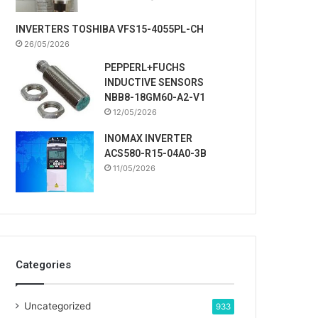
INVERTERS TOSHIBA VFS15-4055PL-CH
26/05/2026
PEPPERL+FUCHS
INDUCTIVE SENSORS
NBB8-18GM60-A2-V1
12/05/2026
INOMAX INVERTER
ACS580-R15-04A0-3B
11/05/2026
Categories
Uncategorized
933