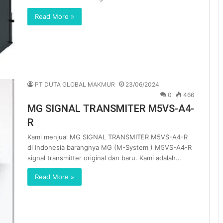
Read More »
PT DUTA GLOBAL MAKMUR
23/06/2024
0
466
MG SIGNAL TRANSMITER M5VS-A4-
R
Kami menjual MG SIGNAL TRANSMITER M5VS-A4-R
di Indonesia barangnya MG (M-System ) M5VS-A4-R
signal transmitter original dan baru. Kami adalah…
Read More »