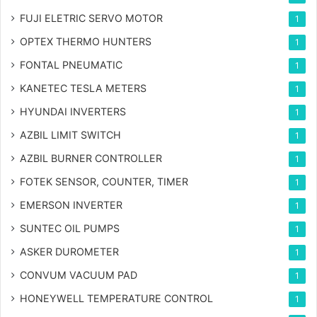
FUJI ELETRIC SERVO MOTOR
1
OPTEX THERMO HUNTERS
1
FONTAL PNEUMATIC
1
KANETEC TESLA METERS
1
HYUNDAI INVERTERS
1
AZBIL LIMIT SWITCH
1
AZBIL BURNER CONTROLLER
1
FOTEK SENSOR, COUNTER, TIMER
1
EMERSON INVERTER
1
SUNTEC OIL PUMPS
1
ASKER DUROMETER
1
CONVUM VACUUM PAD
1
HONEYWELL TEMPERATURE CONTROL
1