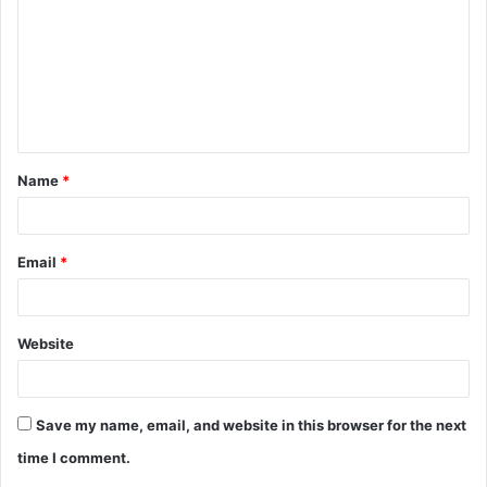
m
m
e
n
t
Name
*
*
Email
*
Website
Save my name, email, and website in this browser for the next
time I comment.