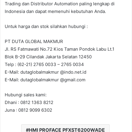
Trading dan Distributor Automation paling lengkap di
Indonesia dan dapat memenuhi kebutuhan Anda.
Untuk harga dan stok silahkan hubungi :
PT DUTA GLOBAL MAKMUR
Jl. RS Fatmawati No.72 Kios Taman Pondok Labu Lt.1
Blok B-29 Cilandak Jakarta Selatan 12450
Telp : (62-21) 2765 0033 – 2765 0034
E-Mail: dutaglobalmakmur @indo.net.id
E-Mail: dutaglobalmakmur @gmail.com
Hubungi sales kami:
Dhani : 0812 1363 8212
Juna : 0812 9099 6302
HMI PROFACE PFXST6200WADE