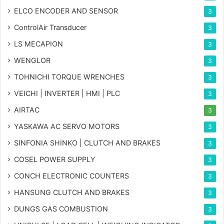
ELCO ENCODER AND SENSOR
3
ControlAir Transducer
3
LS MECAPION
3
WENGLOR
3
TOHNICHI TORQUE WRENCHES
3
VEICHI | INVERTER | HMI | PLC
3
AIRTAC
3
YASKAWA AC SERVO MOTORS
3
SINFONIA SHINKO | CLUTCH AND BRAKES
3
COSEL POWER SUPPLY
3
CONCH ELECTRONIC COUNTERS
3
HANSUNG CLUTCH AND BRAKES
3
DUNGS GAS COMBUSTION
3