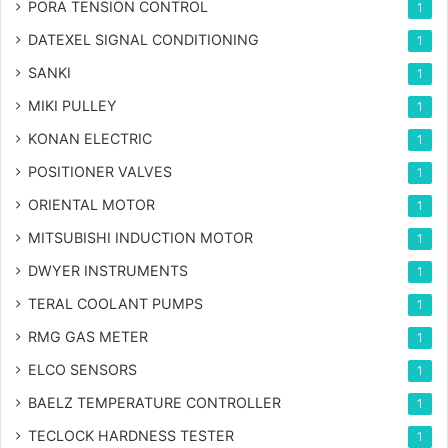
PORA TENSION CONTROL
1
DATEXEL SIGNAL CONDITIONING
1
SANKI
1
MIKI PULLEY
1
KONAN ELECTRIC
1
POSITIONER VALVES
1
ORIENTAL MOTOR
1
MITSUBISHI INDUCTION MOTOR
1
DWYER INSTRUMENTS
1
TERAL COOLANT PUMPS
1
RMG GAS METER
1
ELCO SENSORS
1
BAELZ TEMPERATURE CONTROLLER
1
TECLOCK HARDNESS TESTER
1