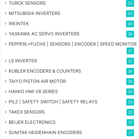
TURCK SENSORS
33
MITSUBISHI INVERTERS
33
WEINTEK
30
YASKAWA AC SERVO INVERTERS
29
PEPPERL+FUCHS | SENSORS | ENCODER | SPEED MONITOR
27
LS INVERTER
27
KUBLER ENCODERS & COUNTERS
26
TAIYO PISTON AIR MOTOR
26
HAKKO HMI V8 SERIES
24
PILZ | SAFETY SWITCH | SAFETY RELAYS
23
TAKEX SENSORS
22
BEIJER ELECTRONICS
21
SUMTAK HEIDENHAIN ENCODERS
21