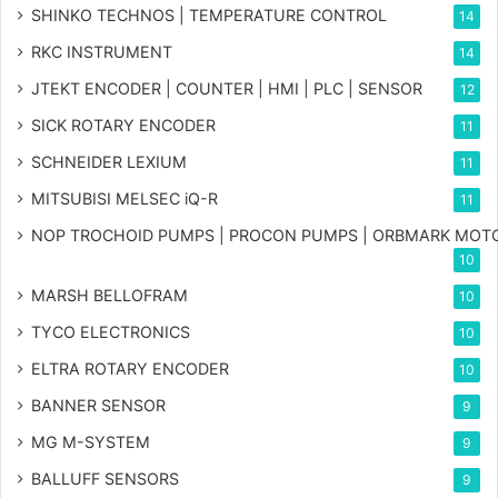
SHINKO TECHNOS | TEMPERATURE CONTROL
14
RKC INSTRUMENT
14
JTEKT ENCODER | COUNTER | HMI | PLC | SENSOR
12
SICK ROTARY ENCODER
11
SCHNEIDER LEXIUM
11
MITSUBISI MELSEC iQ-R
11
NOP TROCHOID PUMPS | PROCON PUMPS | ORBMARK MOT
10
MARSH BELLOFRAM
10
TYCO ELECTRONICS
10
ELTRA ROTARY ENCODER
10
BANNER SENSOR
9
MG
M-SYSTEM
9
BALLUFF SENSORS
9