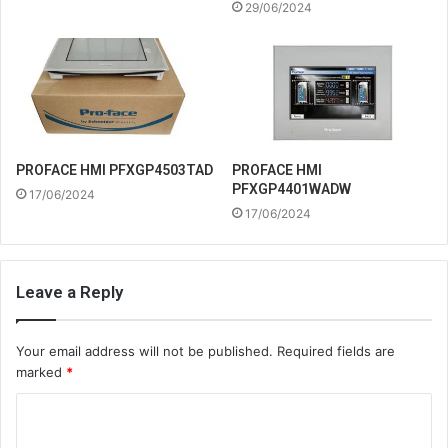
29/06/2024
PROFACE HMI
PROFACE HMI PFXGP4503TAD
PFXGP4401WADW
17/06/2024
17/06/2024
Leave a Reply
Your email address will not be published.
Required fields are
marked
*
C
o