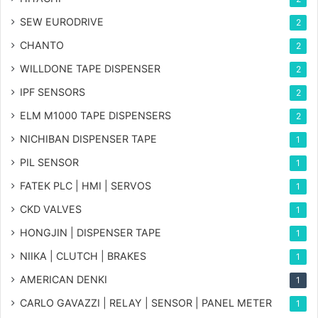
SEW EURODRIVE
2
CHANTO
2
WILLDONE TAPE DISPENSER
2
IPF SENSORS
2
ELM M1000 TAPE DISPENSERS
2
NICHIBAN DISPENSER TAPE
1
PIL SENSOR
1
FATEK PLC | HMI | SERVOS
1
CKD VALVES
1
HONGJIN | DISPENSER TAPE
1
NIIKA | CLUTCH | BRAKES
1
AMERICAN DENKI
1
CARLO GAVAZZI | RELAY | SENSOR | PANEL METER
1