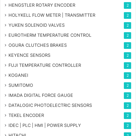
HENGSTLER ROTARY ENCODER
2
HOLYKELL FLOW METER | TRANSMITTER
2
YUKEN SOLENOID VALVES
2
EUROTHERM TEMPERATURE CONTROL
2
OGURA CLUTCHES BRAKES
2
KEYENCE SENSORS
2
FUJI TEMPERATURE CONTROLLER
2
KOGANEI
2
SUMITOMO
2
IMADA DIGITAL FORCE GAUGE
2
DATALOGIC PHOTOELECTRIC SENSORS
2
TEKEL ENCODER
2
IDEC | PLC | HMI | POWER SUPPLY
2
HITACHI
2