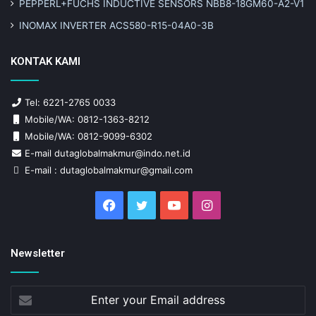
PEPPERL+FUCHS INDUCTIVE SENSORS NBB8-18GM60-A2-V1
INOMAX INVERTER ACS580-R15-04A0-3B
KONTAK KAMI
Tel: 6221-2765 0033
Mobile/WA: 0812-1363-8212
Mobile/WA: 0812-9099-6302
E-mail dutaglobalmakmur@indo.net.id
E-mail : dutaglobalmakmur@gmail.com
Facebook
Twitter
YouTube
Instagram
Newsletter
Enter
your