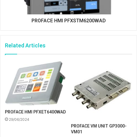
PROFACE HMI PFXSTM6200WAD
Related Articles
PROFACE HMI PFXET6400WAD
29/06/2024
PROFACE VM UNIT GP3000-
VM01