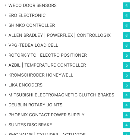
WECO DOOR SENSORS
6
ERO ELECTRONIC
6
SHINKO CONTROLLER
6
ALLEN BRADLEY | POWERFLEX | CONTROLLOGIX
6
VPG-TEDEA LOAD CELL
6
ROTORK-YTC | ELECTRO POSITIONER
5
AZBIL | TEMPERATURE CONTROLLER
5
KROMSCHRODER HONEYWELL
5
LIKA ENCODERS
5
MITSUBISHI ELECTROMAGNETIC CLUTCH BRAKES
4
DEUBLIN ROTARY JOINTS
4
PHOENIX CONTACT POWER SUPPLY
4
SUNTES DISC BRAKE
4
SMC VALVE | CYLINDER | ACTUATOR
4