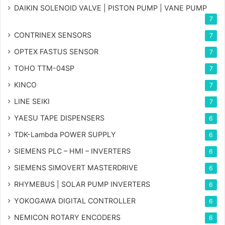
DAIKIN SOLENOID VALVE | PISTON PUMP | VANE PUMP
7
CONTRINEX SENSORS
7
OPTEX FASTUS SENSOR
7
TOHO TTM-04SP
7
KINCO
7
LINE SEIKI
7
YAESU TAPE DISPENSERS
6
TDK-Lambda POWER SUPPLY
6
SIEMENS PLC – HMI – INVERTERS
6
SIEMENS SIMOVERT MASTERDRIVE
6
RHYMEBUS | SOLAR PUMP INVERTERS
6
YOKOGAWA DIGITAL CONTROLLER
6
NEMICON ROTARY ENCODERS
6