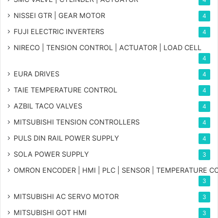
NISSEI GTR | GEAR MOTOR
4
FUJI ELECTRIC INVERTERS
4
NIRECO | TENSION CONTROL | ACTUATOR | LOAD CELL
4
EURA DRIVES
4
TAIE TEMPERATURE CONTROL
4
AZBIL TACO VALVES
4
MITSUBISHI TENSION CONTROLLERS
4
PULS DIN RAIL POWER SUPPLY
4
SOLA POWER SUPPLY
3
OMRON ENCODER | HMI | PLC | SENSOR | TEMPERATURE 
3
MITSUBISHI AC SERVO MOTOR
3
MITSUBISHI GOT HMI
3