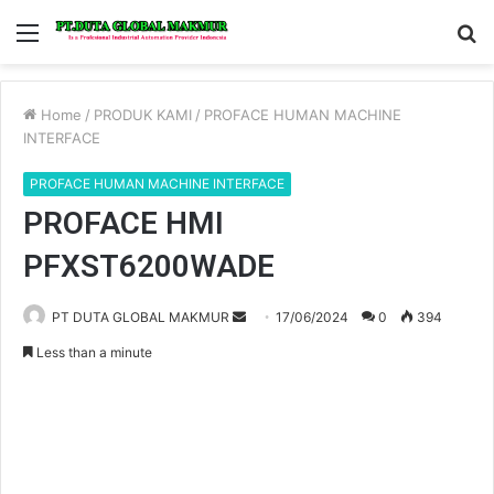
Menu
S
fo
Home
/
PRODUK KAMI
/
PROFACE HUMAN MACHINE
INTERFACE
PROFACE HUMAN MACHINE INTERFACE
PROFACE HMI
PFXST6200WADE
PT DUTA GLOBAL MAKMUR
S
17/06/2024
0
394
e
Less than a minute
n
d
a
n
e