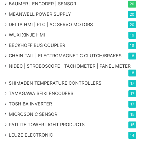
BAUMER | ENCODER | SENSOR
20
MEANWELL POWER SUPPLY
20
DELTA HMI | PLC | AC SERVO MOTORS
20
WUXI XINJE HMI
19
BECKHOFF BUS COUPLER
18
CHAIN TAIL | ELECTROMAGNETIC CLUTCH/BRAKES
18
NIDEC | STROBOSCOPE | TACHOMETER | PANEL METER
18
SHIMADEN TEMPERATURE CONTROLLERS
17
TAMAGAWA SEIKI ENCODERS
17
TOSHIBA INVERTER
17
MICROSONIC SENSOR
15
PATLITE TOWER LIGHT PRODUCTS
15
LEUZE ELECTRONIC
14