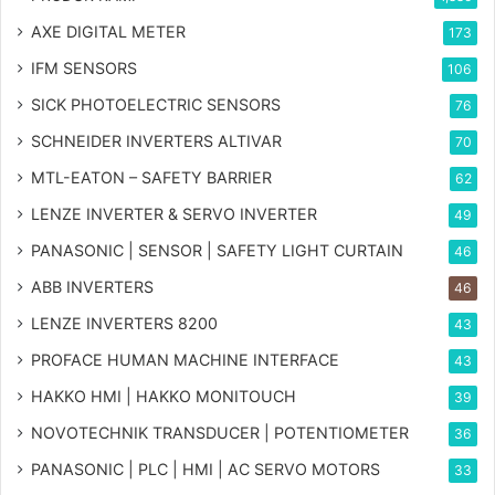
AXE DIGITAL METER
173
IFM SENSORS
106
SICK PHOTOELECTRIC SENSORS
76
SCHNEIDER INVERTERS ALTIVAR
70
MTL-EATON – SAFETY BARRIER
62
LENZE INVERTER & SERVO INVERTER
49
PANASONIC | SENSOR | SAFETY LIGHT CURTAIN
46
ABB INVERTERS
46
LENZE INVERTERS 8200
43
PROFACE HUMAN MACHINE INTERFACE
43
HAKKO HMI | HAKKO MONITOUCH
39
NOVOTECHNIK TRANSDUCER | POTENTIOMETER
36
PANASONIC | PLC | HMI | AC SERVO MOTORS
33