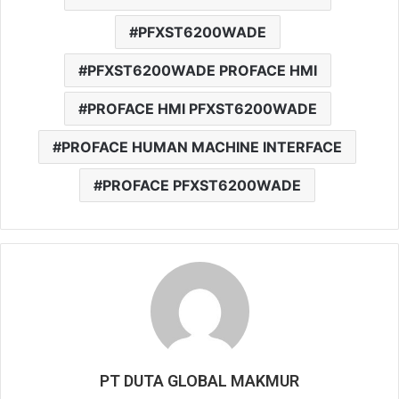
PFXST6200WADE
PFXST6200WADE PROFACE HMI
PROFACE HMI PFXST6200WADE
PROFACE HUMAN MACHINE INTERFACE
PROFACE PFXST6200WADE
PT DUTA GLOBAL MAKMUR