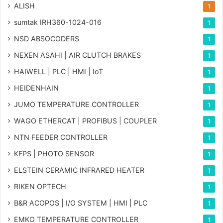
ALISH
1
sumtak IRH360-1024-016
1
NSD ABSOCODERS
1
NEXEN ASAHI | AIR CLUTCH BRAKES
1
HAIWELL | PLC | HMI | IoT
1
HEIDENHAIN
1
JUMO TEMPERATURE CONTROLLER
1
WAGO ETHERCAT | PROFIBUS | COUPLER
1
NTN FEEDER CONTROLLER
1
KFPS | PHOTO SENSOR
1
ELSTEIN CERAMIC INFRARED HEATER
1
RIKEN OPTECH
1
B&R ACOPOS | I/O SYSTEM | HMI | PLC
1
EMKO TEMPERATURE CONTROLLER
1