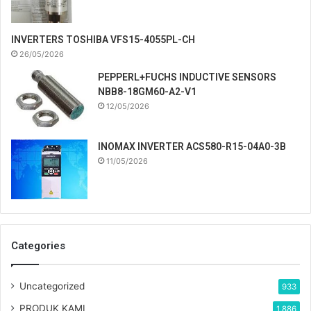
INVERTERS TOSHIBA VFS15-4055PL-CH
26/05/2026
PEPPERL+FUCHS INDUCTIVE SENSORS
NBB8-18GM60-A2-V1
12/05/2026
INOMAX INVERTER ACS580-R15-04A0-3B
11/05/2026
Categories
Uncategorized
933
PRODUK KAMI
1,886