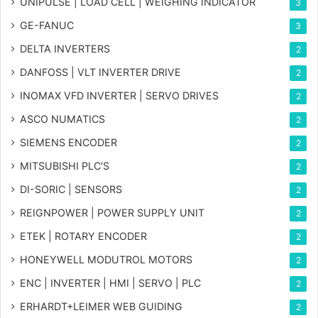
UNIPULSE | LOAD CELL | WEIGHING INDICATOR
3
GE-FANUC
3
DELTA INVERTERS
2
DANFOSS | VLT INVERTER DRIVE
2
INOMAX VFD INVERTER | SERVO DRIVES
2
ASCO NUMATICS
2
SIEMENS ENCODER
2
MITSUBISHI PLC'S
2
DI-SORIC | SENSORS
2
REIGNPOWER | POWER SUPPLY UNIT
2
ETEK | ROTARY ENCODER
2
HONEYWELL MODUTROL MOTORS
2
ENC | INVERTER | HMI | SERVO | PLC
2
ERHARDT+LEIMER WEB GUIDING
2