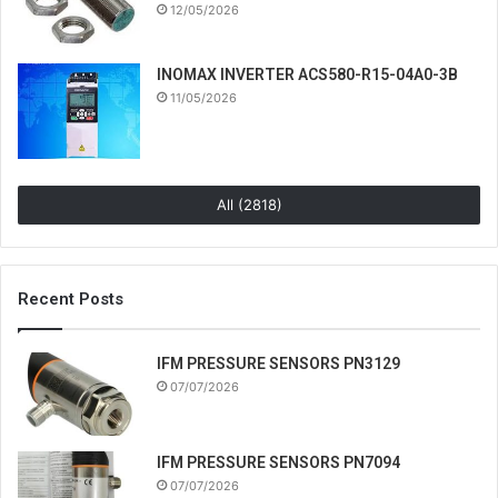
12/05/2026
INOMAX INVERTER ACS580-R15-04A0-3B
11/05/2026
All (2818)
Recent Posts
IFM PRESSURE SENSORS PN3129
07/07/2026
IFM PRESSURE SENSORS PN7094
07/07/2026