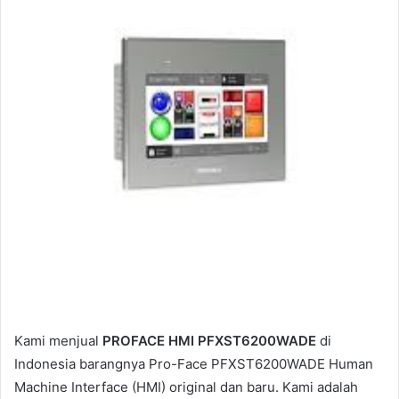
m
a
i
l
Kami menjual
PROFACE HMI PFXST6200WADE
di
Indonesia barangnya Pro-Face PFXST6200WADE Human
Machine Interface (HMI) original dan baru. Kami adalah