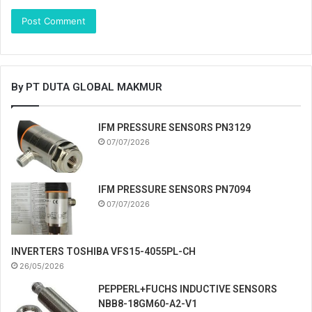
By PT DUTA GLOBAL MAKMUR
IFM PRESSURE SENSORS PN3129
07/07/2026
IFM PRESSURE SENSORS PN7094
07/07/2026
INVERTERS TOSHIBA VFS15-4055PL-CH
26/05/2026
PEPPERL+FUCHS INDUCTIVE SENSORS
NBB8-18GM60-A2-V1