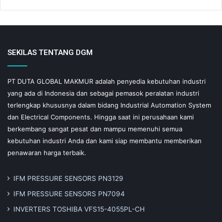
SEKILAS TENTANG DGM
PT DUTA GLOBAL MAKMUR adalah penyedia kebutuhan industri
yang ada di Indonesia dan sebagai pemasok peralatan industri
terlengkap khususnya dalam bidang Industrial Automation System
dan Electrical Components. Hingga saat ini perusahaan kami
berkembang sangat pesat dan mampu memenuhi semua
kebutuhan industri Anda dan kami siap membantu memberikan
penawaran harga terbaik.
IFM PRESSURE SENSORS PN3129
IFM PRESSURE SENSORS PN7094
INVERTERS TOSHIBA VFS15-4055PL-CH