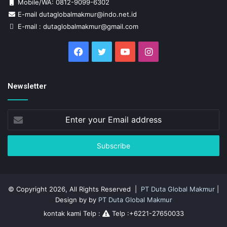
Mobile/WA: 0812-9099-6302
E-mail dutaglobalmakmur@indo.net.id
E-mail : dutaglobalmakmur@gmail.com
Facebook
Twitter
YouTube
Instagram
Newsletter
Enter
your
Email
address
© Copyright 2026, All Rights Reserved |
PT Duta Global Makmur
|
Design by by
PT Duta Global Makmur
kontak kami Telp :
Telp :+6221-27650033