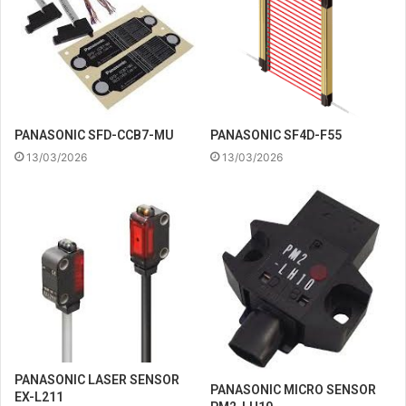
PANASONIC SFD-CCB7-MU
PANASONIC SF4D-F55
13/03/2026
13/03/2026
PANASONIC LASER SENSOR
PANASONIC MICRO SENSOR
EX-L211