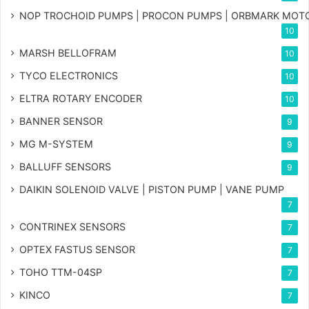
NOP TROCHOID PUMPS | PROCON PUMPS | ORBMARK MOT
10
MARSH BELLOFRAM
10
TYCO ELECTRONICS
10
ELTRA ROTARY ENCODER
10
BANNER SENSOR
9
MG
M-SYSTEM
9
BALLUFF SENSORS
9
DAIKIN SOLENOID VALVE | PISTON PUMP | VANE PUMP
7
CONTRINEX SENSORS
7
OPTEX FASTUS SENSOR
7
TOHO TTM-04SP
7
KINCO
7