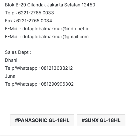
Blok B-29 Cilandak Jakarta Selatan 12450
Telp : 6221-2765 0033
Fax : 6221-2765 0034
E-Mail : dutaglobalmakmur@indo.net.id
E-Mail : dutaglobalmakmur@gmail.com
Sales Dept :
Dhani
Telp/Whatsapp : 081213638212
Juna
Telp/Whatsapp : 081290996302
PANASONIC GL-18HL
SUNX GL-18HL