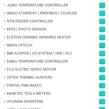
JUMO TEMPERATURE CONTROLLER
1
WAGO ETHERCAT | PROFIBUS | COUPLER
1
NTN FEEDER CONTROLLER
1
KFPS | PHOTO SENSOR
1
ELSTEIN CERAMIC INFRARED HEATER
1
RIKEN OPTECH
1
B&R ACOPOS | I/O SYSTEM | HMI | PLC
1
EMKO TEMPERATURE CONTROLLER
1
FUJI ELETRIC SERVO MOTOR
1
OPTEX THERMO HUNTERS
1
FONTAL PNEUMATIC
1
KANETEC TESLA METERS
1
HYUNDAI INVERTERS
1