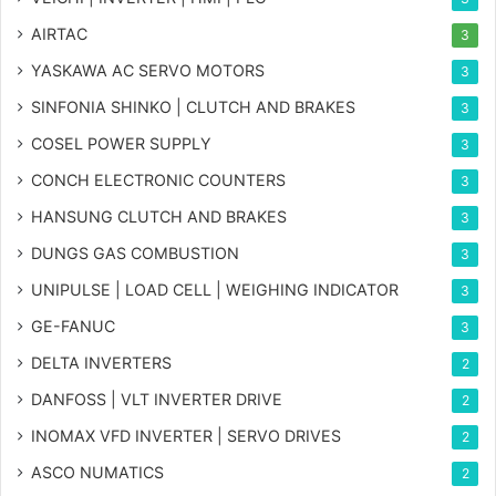
AIRTAC
3
YASKAWA AC SERVO MOTORS
3
SINFONIA SHINKO | CLUTCH AND BRAKES
3
COSEL POWER SUPPLY
3
CONCH ELECTRONIC COUNTERS
3
HANSUNG CLUTCH AND BRAKES
3
DUNGS GAS COMBUSTION
3
UNIPULSE | LOAD CELL | WEIGHING INDICATOR
3
GE-FANUC
3
DELTA INVERTERS
2
DANFOSS | VLT INVERTER DRIVE
2
INOMAX VFD INVERTER | SERVO DRIVES
2
ASCO NUMATICS
2