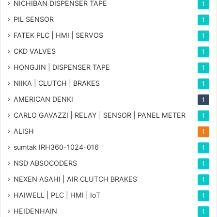
NICHIBAN DISPENSER TAPE
1
PIL SENSOR
1
FATEK PLC | HMI | SERVOS
1
CKD VALVES
1
HONGJIN | DISPENSER TAPE
1
NIIKA | CLUTCH | BRAKES
1
AMERICAN DENKI
1
CARLO GAVAZZI | RELAY | SENSOR | PANEL METER
1
ALISH
1
sumtak IRH360-1024-016
1
NSD ABSOCODERS
1
NEXEN ASAHI | AIR CLUTCH BRAKES
1
HAIWELL | PLC | HMI | IoT
1
HEIDENHAIN
1