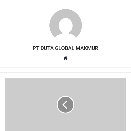
PT DUTA GLOBAL MAKMUR
Website