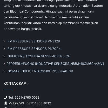
terlengkap khususnya dalam bidang Industrial Automation System
dan Electrical Components. Hingga saat ini perusahaan kami
berkembang sangat pesat dan mampu memenuhi semua
kebutuhan industri Anda dan kami siap membantu memberikan
penawaran harga terbaik.
IFM PRESSURE SENSORS PN3129
IFM PRESSURE SENSORS PN7094
INVERTERS TOSHIBA VFS15-4055PL-CH
PEPPERL+FUCHS INDUCTIVE SENSORS NBB8-18GM60-A2-V1
INOMAX INVERTER ACS580-R15-04A0-3B
KONTAK KAMI
Tel: 6221-2765 0033
Mobile/WA: 0812-1363-8212