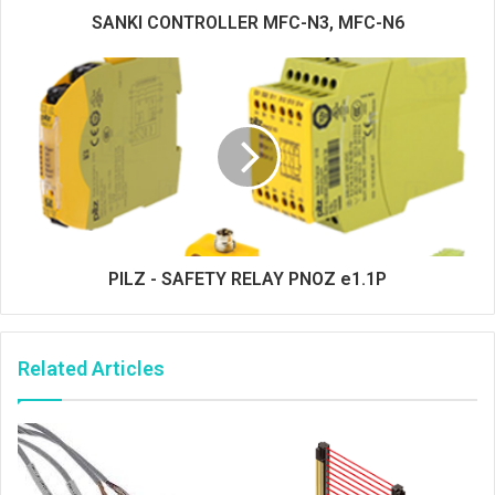
SANKI CONTROLLER MFC-N3, MFC-N6
PILZ - SAFETY RELAY PNOZ e1.1P
Related Articles