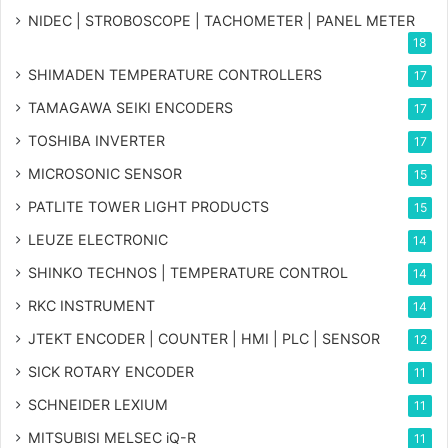
NIDEC | STROBOSCOPE | TACHOMETER | PANEL METER
18
SHIMADEN TEMPERATURE CONTROLLERS
17
TAMAGAWA SEIKI ENCODERS
17
TOSHIBA INVERTER
17
MICROSONIC SENSOR
15
PATLITE TOWER LIGHT PRODUCTS
15
LEUZE ELECTRONIC
14
SHINKO TECHNOS | TEMPERATURE CONTROL
14
RKC INSTRUMENT
14
JTEKT ENCODER | COUNTER | HMI | PLC | SENSOR
12
SICK ROTARY ENCODER
11
SCHNEIDER LEXIUM
11
MITSUBISI MELSEC iQ-R
11