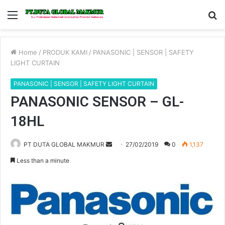
Menu
S
fo
Home
/
PRODUK KAMI
/
PANASONIC | SENSOR | SAFETY
LIGHT CURTAIN
PANASONIC | SENSOR | SAFETY LIGHT CURTAIN
PANASONIC SENSOR – GL-
18HL
Send
PT DUTA GLOBAL MAKMUR
27/02/2019
0
1,137
an
Less than a minute
email