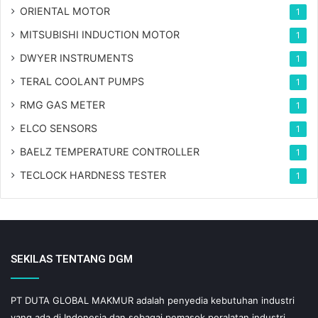
ORIENTAL MOTOR
1
MITSUBISHI INDUCTION MOTOR
1
DWYER INSTRUMENTS
1
TERAL COOLANT PUMPS
1
RMG GAS METER
1
ELCO SENSORS
1
BAELZ TEMPERATURE CONTROLLER
1
TECLOCK HARDNESS TESTER
1
SEKILAS TENTANG DGM
PT DUTA GLOBAL MAKMUR adalah penyedia kebutuhan industri
yang ada di Indonesia dan sebagai pemasok peralatan industri