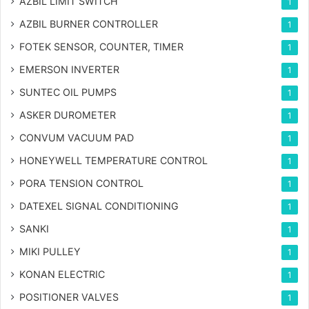
AZBIL LIMIT SWITCH
1
AZBIL BURNER CONTROLLER
1
FOTEK SENSOR, COUNTER, TIMER
1
EMERSON INVERTER
1
SUNTEC OIL PUMPS
1
ASKER DUROMETER
1
CONVUM VACUUM PAD
1
HONEYWELL TEMPERATURE CONTROL
1
PORA TENSION CONTROL
1
DATEXEL SIGNAL CONDITIONING
1
SANKI
1
MIKI PULLEY
1
KONAN ELECTRIC
1
POSITIONER VALVES
1