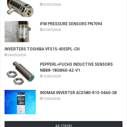
07/07/2026
IFM PRESSURE SENSORS PN7094
07/07/2026
INVERTERS TOSHIBA VFS15-4055PL-CH
26/05/2026
PEPPERL+FUCHS INDUCTIVE SENSORS
NBB8-18GM60-A2-V1
12/05/2026
INOMAX INVERTER ACS580-R15-04A0-3B
11/05/2026
All (2818)