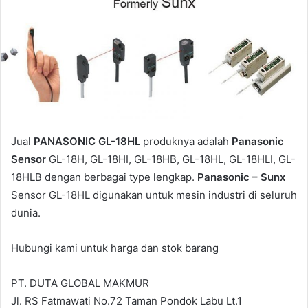
Jual
PANASONIC GL-18HL
produknya adalah
Panasonic
Sensor
GL-18H, GL-18HI, GL-18HB, GL-18HL, GL-18HLI, GL-
18HLB dengan berbagai type lengkap.
Panasonic – Sunx
Sensor GL-18HL digunakan untuk mesin industri di seluruh
dunia.
Hubungi kami untuk harga dan stok barang
PT. DUTA GLOBAL MAKMUR
Jl. RS Fatmawati No.72 Taman Pondok Labu Lt.1