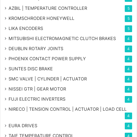
AZBIL | TEMPERATURE CONTROLLER
5
KROMSCHRODER HONEYWELL
5
LIKA ENCODERS
5
MITSUBISHI ELECTROMAGNETIC CLUTCH BRAKES
4
DEUBLIN ROTARY JOINTS
4
PHOENIX CONTACT POWER SUPPLY
4
SUNTES DISC BRAKE
4
SMC VALVE | CYLINDER | ACTUATOR
4
NISSEI GTR | GEAR MOTOR
4
FUJI ELECTRIC INVERTERS
4
NIRECO | TENSION CONTROL | ACTUATOR | LOAD CELL
4
EURA DRIVES
4
TAIE TEMPERATURE CONTROL
4