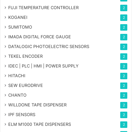
FUJI TEMPERATURE CONTROLLER
2
KOGANEI
2
SUMITOMO
2
IMADA DIGITAL FORCE GAUGE
2
DATALOGIC PHOTOELECTRIC SENSORS
2
TEKEL ENCODER
2
IDEC | PLC | HMI | POWER SUPPLY
2
HITACHI
2
SEW EURODRIVE
2
CHANTO
2
WILLDONE TAPE DISPENSER
2
IPF SENSORS
2
ELM M1000 TAPE DISPENSERS
2