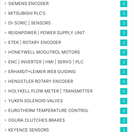
SIEMENS ENCODER
2
MITSUBISHI PLC'S
2
DI-SORIC | SENSORS
2
REIGNPOWER | POWER SUPPLY UNIT
2
ETEK | ROTARY ENCODER
2
HONEYWELL MODUTROL MOTORS
2
ENC | INVERTER | HMI | SERVO | PLC
2
ERHARDT+LEIMER WEB GUIDING
2
HENGSTLER ROTARY ENCODER
2
HOLYKELL FLOW METER | TRANSMITTER
2
YUKEN SOLENOID VALVES
2
EUROTHERM TEMPERATURE CONTROL
2
OGURA CLUTCHES BRAKES
2
KEYENCE SENSORS
2