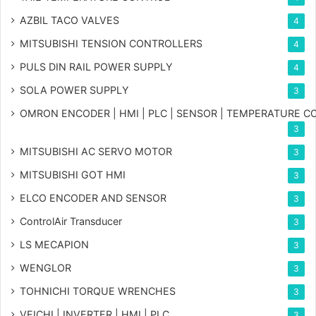
AZBIL TACO VALVES
4
MITSUBISHI TENSION CONTROLLERS
4
PULS DIN RAIL POWER SUPPLY
4
SOLA POWER SUPPLY
3
OMRON ENCODER | HMI | PLC | SENSOR | TEMPERATURE 
3
MITSUBISHI AC SERVO MOTOR
3
MITSUBISHI GOT HMI
3
ELCO ENCODER AND SENSOR
3
ControlAir Transducer
3
LS MECAPION
3
WENGLOR
3
TOHNICHI TORQUE WRENCHES
3
VEICHI | INVERTER | HMI | PLC
3