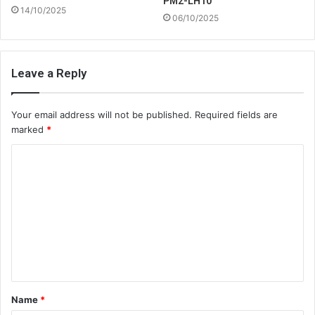
PM2-LH10
14/10/2025
06/10/2025
Leave a Reply
Your email address will not be published.
Required fields are
marked
*
C
o
m
m
e
n
t
Name
*
*