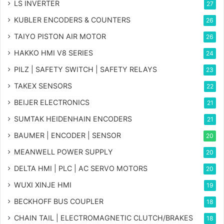
LS INVERTER
27
KUBLER ENCODERS & COUNTERS
26
TAIYO PISTON AIR MOTOR
26
HAKKO HMI V8 SERIES
24
PILZ | SAFETY SWITCH | SAFETY RELAYS
23
TAKEX SENSORS
22
BEIJER ELECTRONICS
21
SUMTAK HEIDENHAIN ENCODERS
21
BAUMER | ENCODER | SENSOR
20
MEANWELL POWER SUPPLY
20
DELTA HMI | PLC | AC SERVO MOTORS
20
WUXI XINJE HMI
19
BECKHOFF BUS COUPLER
18
CHAIN TAIL | ELECTROMAGNETIC CLUTCH/BRAKES
18