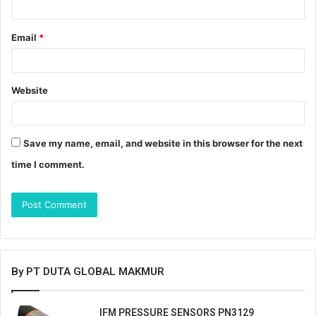
Email
*
Website
Save my name, email, and website in this browser for the next
time I comment.
By PT DUTA GLOBAL MAKMUR
IFM PRESSURE SENSORS PN3129