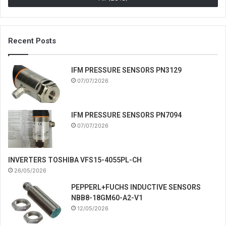
Recent Posts
IFM PRESSURE SENSORS PN3129
07/07/2026
IFM PRESSURE SENSORS PN7094
07/07/2026
INVERTERS TOSHIBA VFS15-4055PL-CH
26/05/2026
PEPPERL+FUCHS INDUCTIVE SENSORS
NBB8-18GM60-A2-V1
12/05/2026