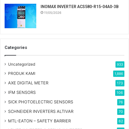
INOMAX INVERTER ACS580-R15-04A0-3B
11/05/2026
Categories
Uncategorized
933
PRODUK KAMI
1,886
AXE DIGITAL METER
173
IFM SENSORS
106
SICK PHOTOELECTRIC SENSORS
76
SCHNEIDER INVERTERS ALTIVAR
70
MTL-EATON – SAFETY BARRIER
62