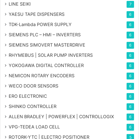
LINE SEIKI
7
YAESU TAPE DISPENSERS
6
TDK-Lambda POWER SUPPLY
6
SIEMENS PLC – HMI – INVERTERS
6
SIEMENS SIMOVERT MASTERDRIVE
6
RHYMEBUS | SOLAR PUMP INVERTERS
6
YOKOGAWA DIGITAL CONTROLLER
6
NEMICON ROTARY ENCODERS
6
WECO DOOR SENSORS
6
ERO ELECTRONIC
6
SHINKO CONTROLLER
6
ALLEN BRADLEY | POWERFLEX | CONTROLLOGIX
6
VPG-TEDEA LOAD CELL
6
ROTORK-YTC | ELECTRO POSITIONER
5