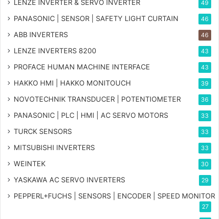
LENZE INVERTER & SERVO INVERTER
49
PANASONIC | SENSOR | SAFETY LIGHT CURTAIN
46
ABB INVERTERS
46
LENZE INVERTERS 8200
43
PROFACE HUMAN MACHINE INTERFACE
43
HAKKO HMI | HAKKO MONITOUCH
39
NOVOTECHNIK TRANSDUCER | POTENTIOMETER
36
PANASONIC | PLC | HMI | AC SERVO MOTORS
33
TURCK SENSORS
33
MITSUBISHI INVERTERS
33
WEINTEK
30
YASKAWA AC SERVO INVERTERS
29
PEPPERL+FUCHS | SENSORS | ENCODER | SPEED MONITOR
27