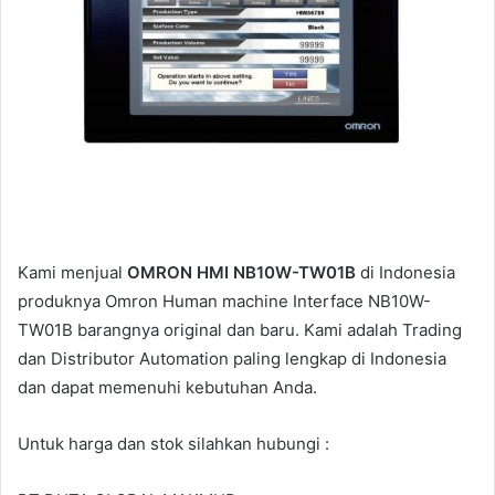
i
l
Kami menjual
OMRON HMI NB10W-TW01B
di Indonesia
produknya Omron Human machine Interface NB10W-
TW01B barangnya original dan baru. Kami adalah Trading
dan Distributor Automation paling lengkap di Indonesia
dan dapat memenuhi kebutuhan Anda.
Untuk harga dan stok silahkan hubungi :