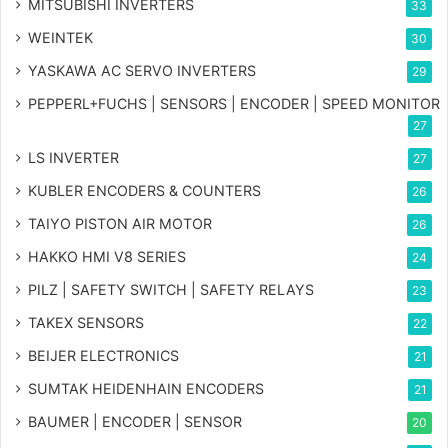
MITSUBISHI INVERTERS
33
WEINTEK
30
YASKAWA AC SERVO INVERTERS
29
PEPPERL+FUCHS | SENSORS | ENCODER | SPEED MONITOR
27
LS INVERTER
27
KUBLER ENCODERS & COUNTERS
26
TAIYO PISTON AIR MOTOR
26
HAKKO HMI V8 SERIES
24
PILZ | SAFETY SWITCH | SAFETY RELAYS
23
TAKEX SENSORS
22
BEIJER ELECTRONICS
21
SUMTAK HEIDENHAIN ENCODERS
21
BAUMER | ENCODER | SENSOR
20