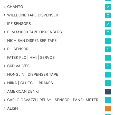
CHANTO
2
WILLDONE TAPE DISPENSER
2
IPF SENSORS
2
ELM M1000 TAPE DISPENSERS
2
NICHIBAN DISPENSER TAPE
1
PIL SENSOR
1
FATEK PLC | HMI | SERVOS
1
CKD VALVES
1
HONGJIN | DISPENSER TAPE
1
NIIKA | CLUTCH | BRAKES
1
AMERICAN DENKI
1
CARLO GAVAZZI | RELAY | SENSOR | PANEL METER
1
ALISH
1