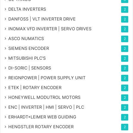
DELTA INVERTERS
2
DANFOSS | VLT INVERTER DRIVE
2
INOMAX VFD INVERTER | SERVO DRIVES
2
ASCO NUMATICS
2
SIEMENS ENCODER
2
MITSUBISHI PLC'S
2
DI-SORIC | SENSORS
2
REIGNPOWER | POWER SUPPLY UNIT
2
ETEK | ROTARY ENCODER
2
HONEYWELL MODUTROL MOTORS
2
ENC | INVERTER | HMI | SERVO | PLC
2
ERHARDT+LEIMER WEB GUIDING
2
HENGSTLER ROTARY ENCODER
2