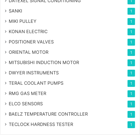
DATEXEL SIGNAL CONDITIONING
1
SANKI
1
MIKI PULLEY
1
KONAN ELECTRIC
1
POSITIONER VALVES
1
ORIENTAL MOTOR
1
MITSUBISHI INDUCTION MOTOR
1
DWYER INSTRUMENTS
1
TERAL COOLANT PUMPS
1
RMG GAS METER
1
ELCO SENSORS
1
BAELZ TEMPERATURE CONTROLLER
1
TECLOCK HARDNESS TESTER
1