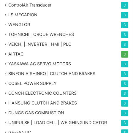
ControlAir Transducer
3
LS MECAPION
3
WENGLOR
3
TOHNICHI TORQUE WRENCHES
3
VEICHI | INVERTER | HMI | PLC
3
AIRTAC
3
YASKAWA AC SERVO MOTORS
3
SINFONIA SHINKO | CLUTCH AND BRAKES
3
COSEL POWER SUPPLY
3
CONCH ELECTRONIC COUNTERS
3
HANSUNG CLUTCH AND BRAKES
3
DUNGS GAS COMBUSTION
3
UNIPULSE | LOAD CELL | WEIGHING INDICATOR
3
GE-FANUC
3