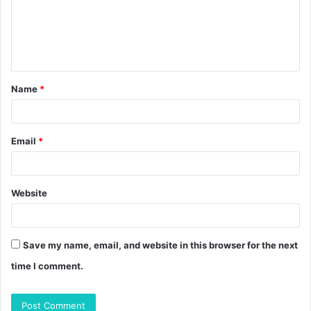
m
e
n
t
Name
*
*
Email
*
Website
Save my name, email, and website in this browser for the next
time I comment.