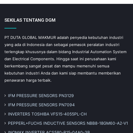
SEKILAS TENTANG DGM
PT DUTA GLOBAL MAKMUR adalah penyedia kebutuhan industri
yang ada di Indonesia dan sebagai pemasok peralatan industri
terlengkap khususnya dalam bidang Industrial Automation System
dan Electrical Components. Hingga saat ini perusahaan kami
berkembang sangat pesat dan mampu memenuhi semua
kebutuhan industri Anda dan kami siap membantu memberikan
penawaran harga terbaik.
IFM PRESSURE SENSORS PN3129
IFM PRESSURE SENSORS PN7094
INVERTERS TOSHIBA VFS15-4055PL-CH
PEPPERL+FUCHS INDUCTIVE SENSORS NBB8-18GM60-A2-V1
INOMAX INVERTER ACS580-R15-04A0-3B