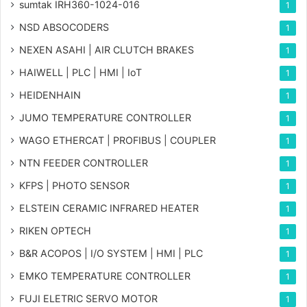
sumtak IRH360-1024-016
1
NSD ABSOCODERS
1
NEXEN ASAHI | AIR CLUTCH BRAKES
1
HAIWELL | PLC | HMI | IoT
1
HEIDENHAIN
1
JUMO TEMPERATURE CONTROLLER
1
WAGO ETHERCAT | PROFIBUS | COUPLER
1
NTN FEEDER CONTROLLER
1
KFPS | PHOTO SENSOR
1
ELSTEIN CERAMIC INFRARED HEATER
1
RIKEN OPTECH
1
B&R ACOPOS | I/O SYSTEM | HMI | PLC
1
EMKO TEMPERATURE CONTROLLER
1
FUJI ELETRIC SERVO MOTOR
1