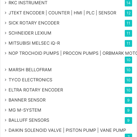
RKC INSTRUMENT
14
JTEKT ENCODER | COUNTER | HMI | PLC | SENSOR
12
SICK ROTARY ENCODER
11
SCHNEIDER LEXIUM
11
MITSUBISI MELSEC iQ-R
11
NOP TROCHOID PUMPS | PROCON PUMPS | ORBMARK MOT
10
MARSH BELLOFRAM
10
TYCO ELECTRONICS
10
ELTRA ROTARY ENCODER
10
BANNER SENSOR
9
MG
M-SYSTEM
9
BALLUFF SENSORS
9
DAIKIN SOLENOID VALVE | PISTON PUMP | VANE PUMP
7