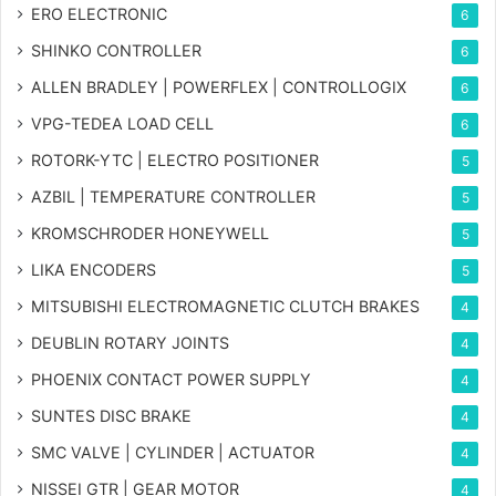
ERO ELECTRONIC
6
SHINKO CONTROLLER
6
ALLEN BRADLEY | POWERFLEX | CONTROLLOGIX
6
VPG-TEDEA LOAD CELL
6
ROTORK-YTC | ELECTRO POSITIONER
5
AZBIL | TEMPERATURE CONTROLLER
5
KROMSCHRODER HONEYWELL
5
LIKA ENCODERS
5
MITSUBISHI ELECTROMAGNETIC CLUTCH BRAKES
4
DEUBLIN ROTARY JOINTS
4
PHOENIX CONTACT POWER SUPPLY
4
SUNTES DISC BRAKE
4
SMC VALVE | CYLINDER | ACTUATOR
4
NISSEI GTR | GEAR MOTOR
4