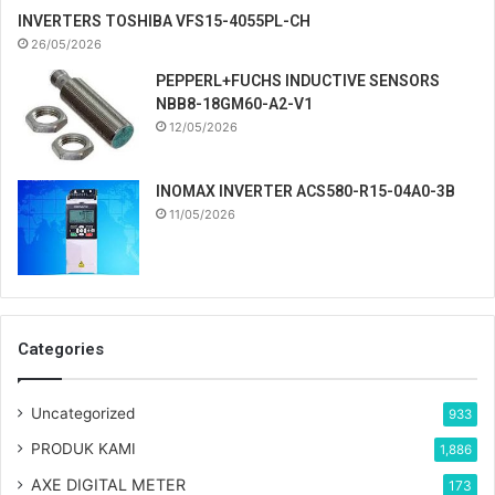
INVERTERS TOSHIBA VFS15-4055PL-CH
26/05/2026
PEPPERL+FUCHS INDUCTIVE SENSORS
NBB8-18GM60-A2-V1
12/05/2026
INOMAX INVERTER ACS580-R15-04A0-3B
11/05/2026
Categories
Uncategorized
933
PRODUK KAMI
1,886
AXE DIGITAL METER
173