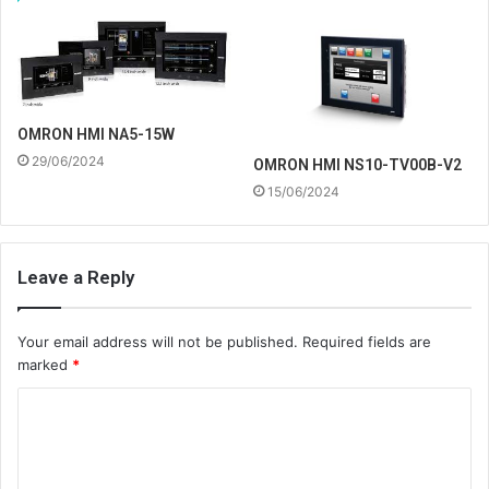
OMRON HMI NA5-15W
29/06/2024
OMRON HMI NS10-TV00B-V2
15/06/2024
Leave a Reply
Your email address will not be published.
Required fields are
marked
*
C
o
m