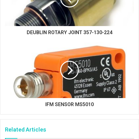
DEUBLIN ROTARY JOINT 357-130-224
IFM SENSOR MS5010
Related Articles