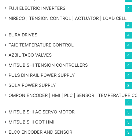
FUJI ELECTRIC INVERTERS
4
NIRECO | TENSION CONTROL | ACTUATOR | LOAD CELL
4
EURA DRIVES
4
TAIE TEMPERATURE CONTROL
4
AZBIL TACO VALVES
4
MITSUBISHI TENSION CONTROLLERS
4
PULS DIN RAIL POWER SUPPLY
4
SOLA POWER SUPPLY
3
OMRON ENCODER | HMI | PLC | SENSOR | TEMPERATURE 
3
MITSUBISHI AC SERVO MOTOR
3
MITSUBISHI GOT HMI
3
ELCO ENCODER AND SENSOR
3