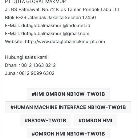
PT DUTA GLOBAL MAKMUR
Jl. RS Fatmawati No.72 Kios Taman Pondok Labu Lt.1
Blok B-29 Cilandak Jakarta Selatan 12450
E-Mail: dutaglobalmakmur @indo.net.id
E-Mail: dutaglobalmakmur @gmail.com
Website: http://www.dutaglobalmakmurpt.com
Hubungi sales kami:
Dhani : 0812 1363 8212
Juna : 0812 9099 6302
HMI OMRON NB10W-TW01B
HUMAN MACHINE INTERFACE NB10W-TW01B
NB10W-TW01B
OMRON HMI
OMRON HMI NB10W-TW01B