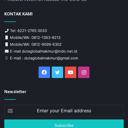
KONTAK KAMI
Tel: 6221-2765 0033
Mobile/WA: 0812-1363-8212
Mobile/WA: 0812-9099-6302
E-mail dutaglobalmakmur@indo.net.id
E-mail : dutaglobalmakmur@gmail.com
Facebook
Twitter
YouTube
Instagram
Newsletter
Enter
your
Email
address