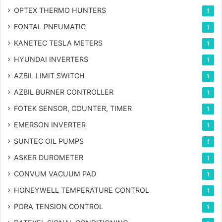
OPTEX THERMO HUNTERS
1
FONTAL PNEUMATIC
1
KANETEC TESLA METERS
1
HYUNDAI INVERTERS
1
AZBIL LIMIT SWITCH
1
AZBIL BURNER CONTROLLER
1
FOTEK SENSOR, COUNTER, TIMER
1
EMERSON INVERTER
1
SUNTEC OIL PUMPS
1
ASKER DUROMETER
1
CONVUM VACUUM PAD
1
HONEYWELL TEMPERATURE CONTROL
1
PORA TENSION CONTROL
1