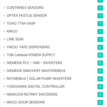
CONTRINEX SENSORS
7
OPTEX FASTUS SENSOR
7
TOHO TTM-04SP
7
KINCO
7
LINE SEIKI
7
YAESU TAPE DISPENSERS
6
TDK-Lambda POWER SUPPLY
6
SIEMENS PLC – HMI – INVERTERS
6
SIEMENS SIMOVERT MASTERDRIVE
6
RHYMEBUS | SOLAR PUMP INVERTERS
6
YOKOGAWA DIGITAL CONTROLLER
6
NEMICON ROTARY ENCODERS
6
WECO DOOR SENSORS
6