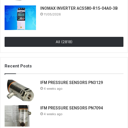
INOMAX INVERTER ACS580-R15-04A0-3B
11/05/2026
All (2818)
Recent Posts
IFM PRESSURE SENSORS PN3129
4 weeks ago
IFM PRESSURE SENSORS PN7094
4 weeks ago