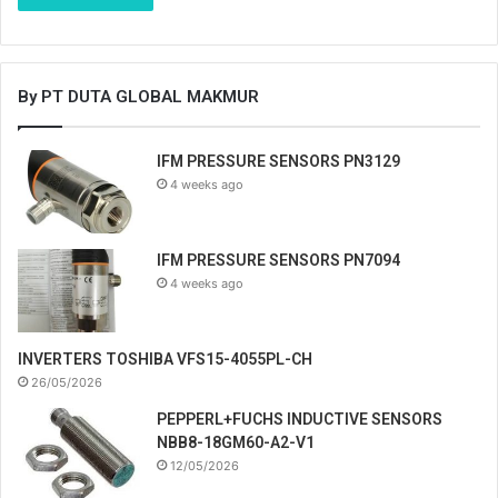
By PT DUTA GLOBAL MAKMUR
IFM PRESSURE SENSORS PN3129
4 weeks ago
IFM PRESSURE SENSORS PN7094
4 weeks ago
INVERTERS TOSHIBA VFS15-4055PL-CH
26/05/2026
PEPPERL+FUCHS INDUCTIVE SENSORS
NBB8-18GM60-A2-V1
12/05/2026