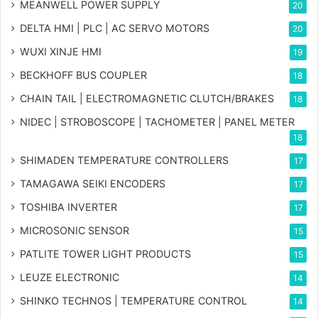
MEANWELL POWER SUPPLY
20
DELTA HMI | PLC | AC SERVO MOTORS
20
WUXI XINJE HMI
19
BECKHOFF BUS COUPLER
18
CHAIN TAIL | ELECTROMAGNETIC CLUTCH/BRAKES
18
NIDEC | STROBOSCOPE | TACHOMETER | PANEL METER
18
SHIMADEN TEMPERATURE CONTROLLERS
17
TAMAGAWA SEIKI ENCODERS
17
TOSHIBA INVERTER
17
MICROSONIC SENSOR
15
PATLITE TOWER LIGHT PRODUCTS
15
LEUZE ELECTRONIC
14
SHINKO TECHNOS | TEMPERATURE CONTROL
14