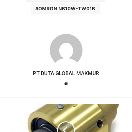
OMRON NB10W-TW01B
PT DUTA GLOBAL MAKMUR
W
e
b
s
i
t
e