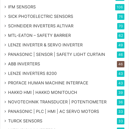
IFM SENSORS
106
SICK PHOTOELECTRIC SENSORS
76
SCHNEIDER INVERTERS ALTIVAR
70
MTL-EATON – SAFETY BARRIER
62
LENZE INVERTER & SERVO INVERTER
49
PANASONIC | SENSOR | SAFETY LIGHT CURTAIN
46
ABB INVERTERS
46
LENZE INVERTERS 8200
43
PROFACE HUMAN MACHINE INTERFACE
43
HAKKO HMI | HAKKO MONITOUCH
39
NOVOTECHNIK TRANSDUCER | POTENTIOMETER
36
PANASONIC | PLC | HMI | AC SERVO MOTORS
33
TURCK SENSORS
33