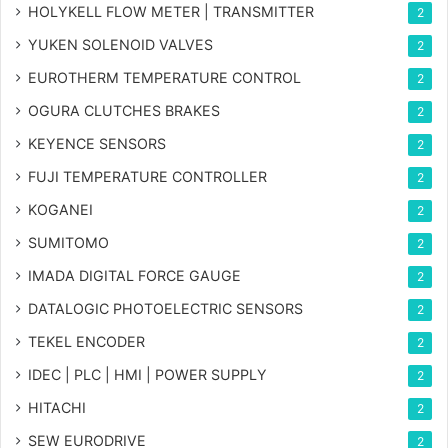
HOLYKELL FLOW METER | TRANSMITTER
2
YUKEN SOLENOID VALVES
2
EUROTHERM TEMPERATURE CONTROL
2
OGURA CLUTCHES BRAKES
2
KEYENCE SENSORS
2
FUJI TEMPERATURE CONTROLLER
2
KOGANEI
2
SUMITOMO
2
IMADA DIGITAL FORCE GAUGE
2
DATALOGIC PHOTOELECTRIC SENSORS
2
TEKEL ENCODER
2
IDEC | PLC | HMI | POWER SUPPLY
2
HITACHI
2
SEW EURODRIVE
2