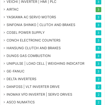
VEICHI | INVERTER | HMI | PLC
3
AIRTAC
3
YASKAWA AC SERVO MOTORS
3
SINFONIA SHINKO | CLUTCH AND BRAKES
3
COSEL POWER SUPPLY
3
CONCH ELECTRONIC COUNTERS
3
HANSUNG CLUTCH AND BRAKES
3
DUNGS GAS COMBUSTION
3
UNIPULSE | LOAD CELL | WEIGHING INDICATOR
3
GE-FANUC
3
DELTA INVERTERS
2
DANFOSS | VLT INVERTER DRIVE
2
INOMAX VFD INVERTER | SERVO DRIVES
2
ASCO NUMATICS
2