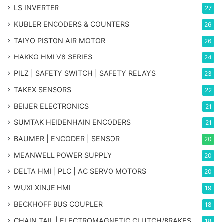
LS INVERTER
27
KUBLER ENCODERS & COUNTERS
26
TAIYO PISTON AIR MOTOR
26
HAKKO HMI V8 SERIES
24
PILZ | SAFETY SWITCH | SAFETY RELAYS
23
TAKEX SENSORS
22
BEIJER ELECTRONICS
21
SUMTAK HEIDENHAIN ENCODERS
21
BAUMER | ENCODER | SENSOR
20
MEANWELL POWER SUPPLY
20
DELTA HMI | PLC | AC SERVO MOTORS
20
WUXI XINJE HMI
19
BECKHOFF BUS COUPLER
18
CHAIN TAIL | ELECTROMAGNETIC CLUTCH/BRAKES
18