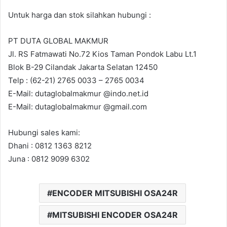
Untuk harga dan stok silahkan hubungi :
PT DUTA GLOBAL MAKMUR
Jl. RS Fatmawati No.72 Kios Taman Pondok Labu Lt.1
Blok B-29 Cilandak Jakarta Selatan 12450
Telp : (62-21) 2765 0033 – 2765 0034
E-Mail: dutaglobalmakmur @indo.net.id
E-Mail: dutaglobalmakmur @gmail.com
Hubungi sales kami:
Dhani : 0812 1363 8212
Juna : 0812 9099 6302
ENCODER MITSUBISHI OSA24R
MITSUBISHI ENCODER OSA24R