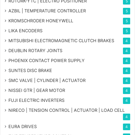
ROTORK-YTC | ELECTRO POSITIONER
5
AZBIL | TEMPERATURE CONTROLLER
5
KROMSCHRODER HONEYWELL
5
LIKA ENCODERS
5
MITSUBISHI ELECTROMAGNETIC CLUTCH BRAKES
4
DEUBLIN ROTARY JOINTS
4
PHOENIX CONTACT POWER SUPPLY
4
SUNTES DISC BRAKE
4
SMC VALVE | CYLINDER | ACTUATOR
4
NISSEI GTR | GEAR MOTOR
4
FUJI ELECTRIC INVERTERS
4
NIRECO | TENSION CONTROL | ACTUATOR | LOAD CELL
4
EURA DRIVES
4