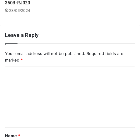
350B-RJ020
23/06/2024
Leave a Reply
Your email address will not be published.
Required fields are
marked
*
C
o
m
m
e
n
t
Name
*
*