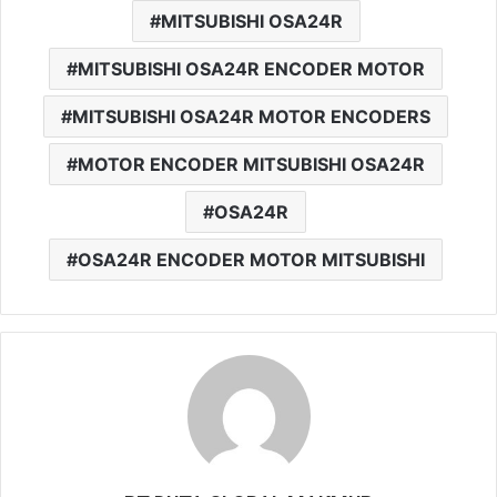
MITSUBISHI OSA24R
MITSUBISHI OSA24R ENCODER MOTOR
MITSUBISHI OSA24R MOTOR ENCODERS
MOTOR ENCODER MITSUBISHI OSA24R
OSA24R
OSA24R ENCODER MOTOR MITSUBISHI