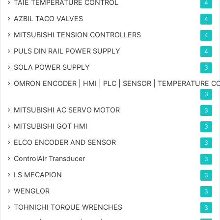
TAIE TEMPERATURE CONTROL
4
AZBIL TACO VALVES
4
MITSUBISHI TENSION CONTROLLERS
4
PULS DIN RAIL POWER SUPPLY
4
SOLA POWER SUPPLY
3
OMRON ENCODER | HMI | PLC | SENSOR | TEMPERATURE 
3
MITSUBISHI AC SERVO MOTOR
3
MITSUBISHI GOT HMI
3
ELCO ENCODER AND SENSOR
3
ControlAir Transducer
3
LS MECAPION
3
WENGLOR
3
TOHNICHI TORQUE WRENCHES
3