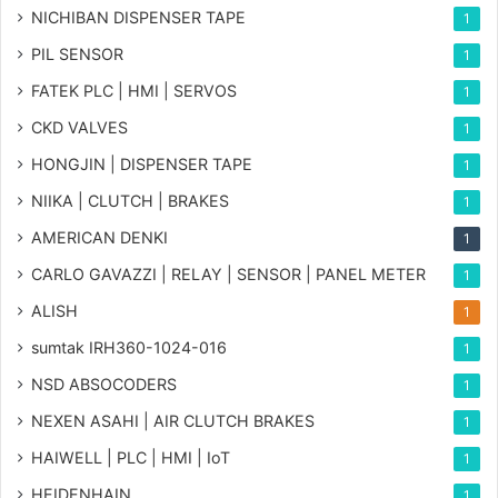
NICHIBAN DISPENSER TAPE
1
PIL SENSOR
1
FATEK PLC | HMI | SERVOS
1
CKD VALVES
1
HONGJIN | DISPENSER TAPE
1
NIIKA | CLUTCH | BRAKES
1
AMERICAN DENKI
1
CARLO GAVAZZI | RELAY | SENSOR | PANEL METER
1
ALISH
1
sumtak IRH360-1024-016
1
NSD ABSOCODERS
1
NEXEN ASAHI | AIR CLUTCH BRAKES
1
HAIWELL | PLC | HMI | IoT
1
HEIDENHAIN
1