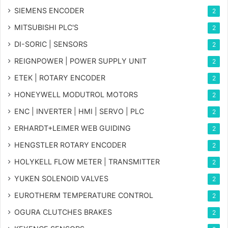
SIEMENS ENCODER
2
MITSUBISHI PLC'S
2
DI-SORIC | SENSORS
2
REIGNPOWER | POWER SUPPLY UNIT
2
ETEK | ROTARY ENCODER
2
HONEYWELL MODUTROL MOTORS
2
ENC | INVERTER | HMI | SERVO | PLC
2
ERHARDT+LEIMER WEB GUIDING
2
HENGSTLER ROTARY ENCODER
2
HOLYKELL FLOW METER | TRANSMITTER
2
YUKEN SOLENOID VALVES
2
EUROTHERM TEMPERATURE CONTROL
2
OGURA CLUTCHES BRAKES
2