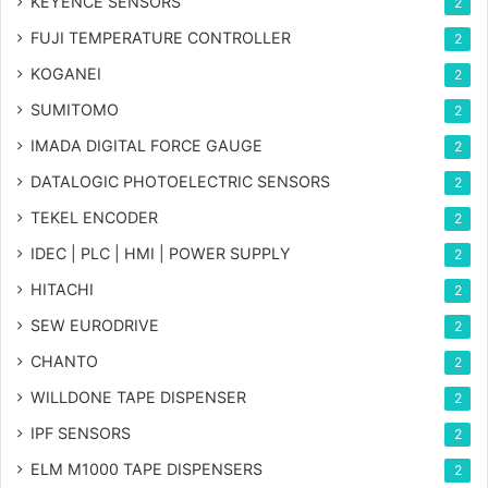
KEYENCE SENSORS
2
FUJI TEMPERATURE CONTROLLER
2
KOGANEI
2
SUMITOMO
2
IMADA DIGITAL FORCE GAUGE
2
DATALOGIC PHOTOELECTRIC SENSORS
2
TEKEL ENCODER
2
IDEC | PLC | HMI | POWER SUPPLY
2
HITACHI
2
SEW EURODRIVE
2
CHANTO
2
WILLDONE TAPE DISPENSER
2
IPF SENSORS
2
ELM M1000 TAPE DISPENSERS
2