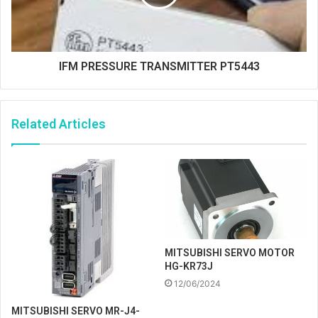
IFM PRESSURE TRANSMITTER PT5443
Related Articles
MITSUBISHI SERVO MOTOR
HG-KR73J
12/06/2024
MITSUBISHI SERVO MR-J4-