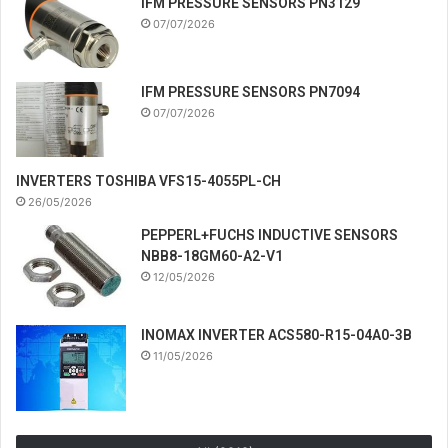
IFM PRESSURE SENSORS PN3129
07/07/2026
IFM PRESSURE SENSORS PN7094
07/07/2026
INVERTERS TOSHIBA VFS15-4055PL-CH
26/05/2026
PEPPERL+FUCHS INDUCTIVE SENSORS
NBB8-18GM60-A2-V1
12/05/2026
INOMAX INVERTER ACS580-R15-04A0-3B
11/05/2026