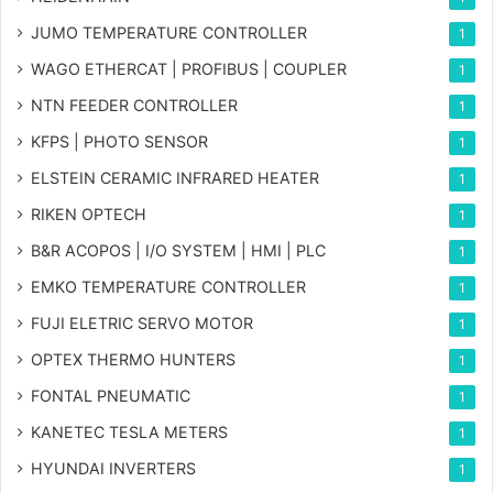
JUMO TEMPERATURE CONTROLLER
1
WAGO ETHERCAT | PROFIBUS | COUPLER
1
NTN FEEDER CONTROLLER
1
KFPS | PHOTO SENSOR
1
ELSTEIN CERAMIC INFRARED HEATER
1
RIKEN OPTECH
1
B&R ACOPOS | I/O SYSTEM | HMI | PLC
1
EMKO TEMPERATURE CONTROLLER
1
FUJI ELETRIC SERVO MOTOR
1
OPTEX THERMO HUNTERS
1
FONTAL PNEUMATIC
1
KANETEC TESLA METERS
1
HYUNDAI INVERTERS
1