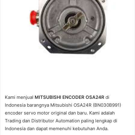
l
Kami menjual
MITSUBISHI ENCODER OSA24R
di
Indonesia barangnya Mitsubishi OSA24R (BN030B991)
encoder servo motor original dan baru. Kami adalah
Trading dan Distributor Automation paling lengkap di
Indonesia dan dapat memenuhi kebutuhan Anda.