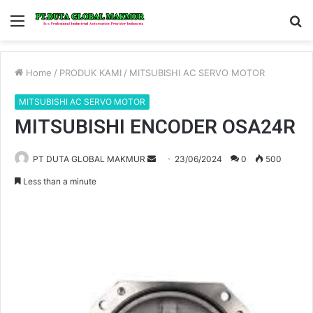
Menu
S
fo
Home
/
PRODUK KAMI
/
MITSUBISHI AC SERVO MOTOR
MITSUBISHI AC SERVO MOTOR
MITSUBISHI ENCODER OSA24R
PT DUTA GLOBAL MAKMUR
S
23/06/2024
0
500
e
Less than a minute
n
d
a
n
e
m
a
i