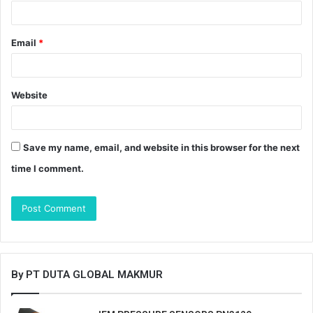
Email
*
Website
Save my name, email, and website in this browser for the next
time I comment.
By PT DUTA GLOBAL MAKMUR