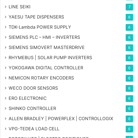
LINE SEIKI
7
YAESU TAPE DISPENSERS
6
TDK-Lambda POWER SUPPLY
6
SIEMENS PLC – HMI – INVERTERS
6
SIEMENS SIMOVERT MASTERDRIVE
6
RHYMEBUS | SOLAR PUMP INVERTERS
6
YOKOGAWA DIGITAL CONTROLLER
6
NEMICON ROTARY ENCODERS
6
WECO DOOR SENSORS
6
ERO ELECTRONIC
6
SHINKO CONTROLLER
6
ALLEN BRADLEY | POWERFLEX | CONTROLLOGIX
6
VPG-TEDEA LOAD CELL
6