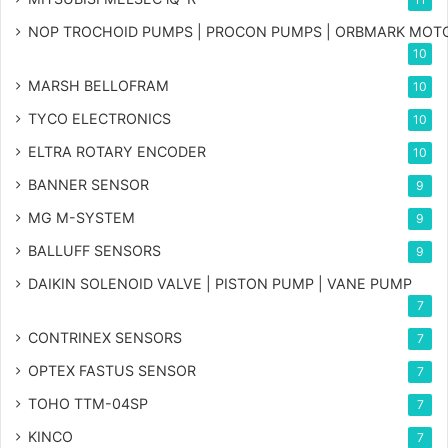
NOP TROCHOID PUMPS | PROCON PUMPS | ORBMARK MOT
10
MARSH BELLOFRAM
10
TYCO ELECTRONICS
10
ELTRA ROTARY ENCODER
10
BANNER SENSOR
9
MG
M-SYSTEM
9
BALLUFF SENSORS
9
DAIKIN SOLENOID VALVE | PISTON PUMP | VANE PUMP
7
CONTRINEX SENSORS
7
OPTEX FASTUS SENSOR
7
TOHO TTM-04SP
7
KINCO
7