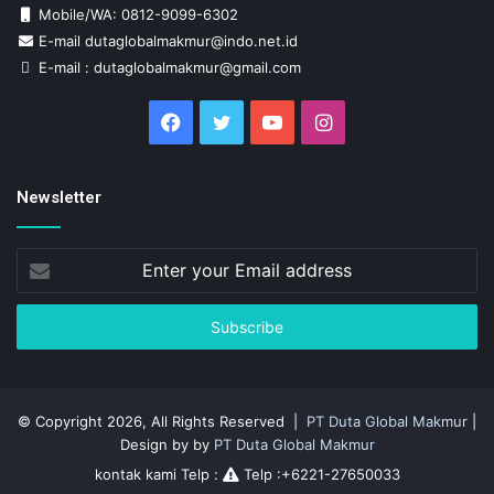
Mobile/WA: 0812-9099-6302
E-mail dutaglobalmakmur@indo.net.id
E-mail : dutaglobalmakmur@gmail.com
Facebook
Twitter
YouTube
Instagram
Newsletter
Enter
your
Email
address
© Copyright 2026, All Rights Reserved |
PT Duta Global Makmur
|
Design by by
PT Duta Global Makmur
kontak kami Telp :
Telp :+6221-27650033