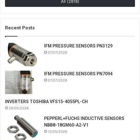
All (2818)
Recent Posts
IFM PRESSURE SENSORS PN3129
07/07/2026
IFM PRESSURE SENSORS PN7094
07/07/2026
INVERTERS TOSHIBA VFS15-4055PL-CH
26/05/2026
PEPPERL+FUCHS INDUCTIVE SENSORS
NBB8-18GM60-A2-V1
12/05/2026