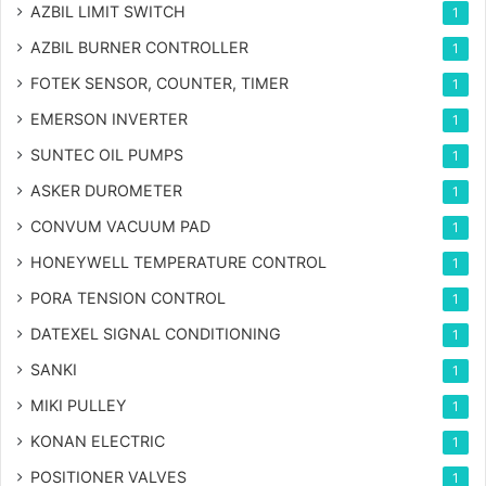
AZBIL LIMIT SWITCH
1
AZBIL BURNER CONTROLLER
1
FOTEK SENSOR, COUNTER, TIMER
1
EMERSON INVERTER
1
SUNTEC OIL PUMPS
1
ASKER DUROMETER
1
CONVUM VACUUM PAD
1
HONEYWELL TEMPERATURE CONTROL
1
PORA TENSION CONTROL
1
DATEXEL SIGNAL CONDITIONING
1
SANKI
1
MIKI PULLEY
1
KONAN ELECTRIC
1
POSITIONER VALVES
1