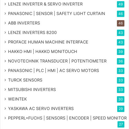
LENZE INVERTER & SERVO INVERTER
49
PANASONIC | SENSOR | SAFETY LIGHT CURTAIN
46
ABB INVERTERS
46
LENZE INVERTERS 8200
43
PROFACE HUMAN MACHINE INTERFACE
43
HAKKO HMI | HAKKO MONITOUCH
39
NOVOTECHNIK TRANSDUCER | POTENTIOMETER
36
PANASONIC | PLC | HMI | AC SERVO MOTORS
33
TURCK SENSORS
33
MITSUBISHI INVERTERS
33
WEINTEK
30
YASKAWA AC SERVO INVERTERS
29
PEPPERL+FUCHS | SENSORS | ENCODER | SPEED MONITOR
27