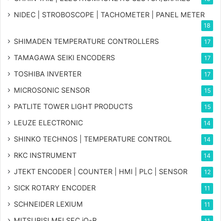
NIDEC | STROBOSCOPE | TACHOMETER | PANEL METER
18
SHIMADEN TEMPERATURE CONTROLLERS
17
TAMAGAWA SEIKI ENCODERS
17
TOSHIBA INVERTER
17
MICROSONIC SENSOR
15
PATLITE TOWER LIGHT PRODUCTS
15
LEUZE ELECTRONIC
14
SHINKO TECHNOS | TEMPERATURE CONTROL
14
RKC INSTRUMENT
14
JTEKT ENCODER | COUNTER | HMI | PLC | SENSOR
12
SICK ROTARY ENCODER
11
SCHNEIDER LEXIUM
11
MITSUBISI MELSEC iQ-R
11