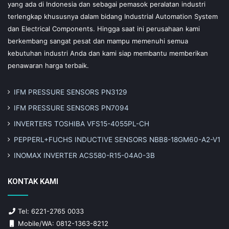
yang ada di Indonesia dan sebagai pemasok peralatan industri
terlengkap khususnya dalam bidang Industrial Automation System
dan Electrical Components. Hingga saat ini perusahaan kami
berkembang sangat pesat dan mampu memenuhi semua
kebutuhan industri Anda dan kami siap membantu memberikan
penawaran harga terbaik.
IFM PRESSURE SENSORS PN3129
IFM PRESSURE SENSORS PN7094
INVERTERS TOSHIBA VFS15-4055PL-CH
PEPPERL+FUCHS INDUCTIVE SENSORS NBB8-18GM60-A2-V1
INOMAX INVERTER ACS580-R15-04A0-3B
KONTAK KAMI
Tel: 6221-2765 0033
Mobile/WA: 0812-1363-8212