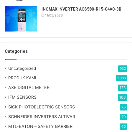
INOMAX INVERTER ACS580-R15-04A0-3B
11/05/2026
Categories
Uncategorized
933
PRODUK KAMI
1,886
AXE DIGITAL METER
173
IFM SENSORS
106
SICK PHOTOELECTRIC SENSORS
76
SCHNEIDER INVERTERS ALTIVAR
70
MTL-EATON – SAFETY BARRIER
62