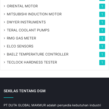
ORIENTAL MOTOR
1
MITSUBISHI INDUCTION MOTOR
1
DWYER INSTRUMENTS
1
TERAL COOLANT PUMPS
1
RMG GAS METER
1
ELCO SENSORS
1
BAELZ TEMPERATURE CONTROLLER
1
TECLOCK HARDNESS TESTER
1
SEKILAS TENTANG DGM
PT DUTA GLOBAL MAKMUR adalah penyedia kebutuhan industri