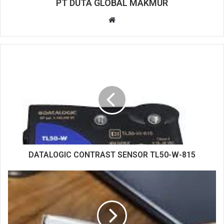
PT DUTA GLOBAL MAKMUR
W
e
b
s
i
t
e
DATALOGIC CONTRAST SENSOR TL50-W-815