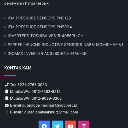
penawaran harga terbaik.
IFM PRESSURE SENSORS PN3129
IFM PRESSURE SENSORS PN7094
INVERTERS TOSHIBA VFS15-4055PL-CH
PEPPERL+FUCHS INDUCTIVE SENSORS NBB8-18GM60-A2-V1
INOMAX INVERTER ACS580-R15-04A0-3B
KONTAK KAMI
Tel: 6221-2765 0033
Mobile/WA: 0812-1363-8212
Mobile/WA: 0812-9099-6302
E-mail dutaglobalmakmur@indo.net.id
E-mail : dutaglobalmakmur@gmail.com
Facebook
Twitter
YouTube
Instagram