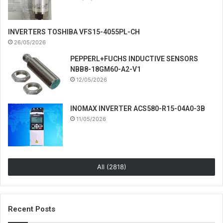
INVERTERS TOSHIBA VFS15-4055PL-CH
26/05/2026
PEPPERL+FUCHS INDUCTIVE SENSORS
NBB8-18GM60-A2-V1
12/05/2026
INOMAX INVERTER ACS580-R15-04A0-3B
11/05/2026
All (2818)
Recent Posts