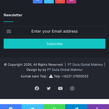
Newsletter
Enter
your
Email
address
© Copyright 2026, All Rights Reserved |
PT Duta Global Makmur
|
Design by by
PT Duta Global Makmur
kontak kami Telp :
Telp :+6221-27650033
Facebook
Twitter
YouTube
Instagram