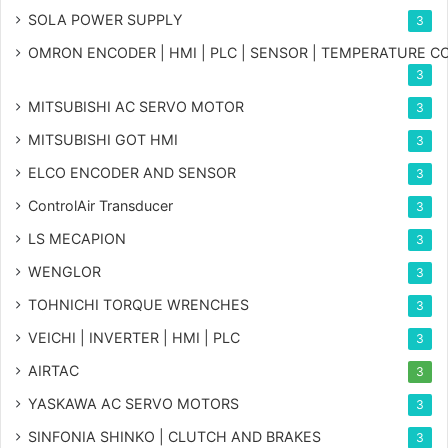
SOLA POWER SUPPLY
3
OMRON ENCODER | HMI | PLC | SENSOR | TEMPERATURE 
3
MITSUBISHI AC SERVO MOTOR
3
MITSUBISHI GOT HMI
3
ELCO ENCODER AND SENSOR
3
ControlAir Transducer
3
LS MECAPION
3
WENGLOR
3
TOHNICHI TORQUE WRENCHES
3
VEICHI | INVERTER | HMI | PLC
3
AIRTAC
3
YASKAWA AC SERVO MOTORS
3
SINFONIA SHINKO | CLUTCH AND BRAKES
3