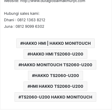
Website: http://www.dutaglobalmakmurpt.com
Hubungi sales kami:
Dhani : 0812 1363 8212
Juna : 0812 9099 6302
HAKKO HMI | HAKKO MONITOUCH
HAKKO HMI TS2060-U200
HAKKO MONITOUCH TS2060-U200
HAKKO TS2060-U200
HMI HAKKO TS2060-U200
TS2060-U200 HAKKO MONITOUCH