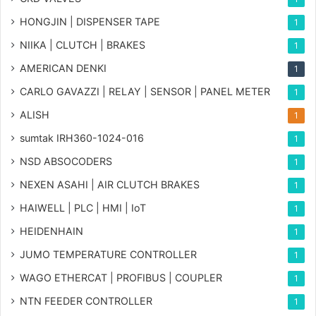
HONGJIN | DISPENSER TAPE
1
NIIKA | CLUTCH | BRAKES
1
AMERICAN DENKI
1
CARLO GAVAZZI | RELAY | SENSOR | PANEL METER
1
ALISH
1
sumtak IRH360-1024-016
1
NSD ABSOCODERS
1
NEXEN ASAHI | AIR CLUTCH BRAKES
1
HAIWELL | PLC | HMI | IoT
1
HEIDENHAIN
1
JUMO TEMPERATURE CONTROLLER
1
WAGO ETHERCAT | PROFIBUS | COUPLER
1
NTN FEEDER CONTROLLER
1