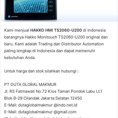
l
Kami menjual
HAKKO HMI TS2060-U200
di Indonesia
barangnya Hakko Monitouch TS2060-U200 original dan
baru. Kami adalah Trading dan Distributor Automation
paling lengkap di Indonesia dan dapat memenuhi
kebutuhan Anda.
Untuk harga dan stok silahkan hubungi :
PT DUTA GLOBAL MAKMUR
Jl. RS Fatmawati No.72 Kios Taman Pondok Labu Lt.1
Blok B-29 Cilandak Jakarta Selatan 12450
E-Mail: dutaglobalmakmur @indo.net.id
E-Mail: dutaglobalmakmur @gmail.com