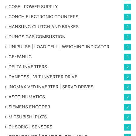
COSEL POWER SUPPLY
3
CONCH ELECTRONIC COUNTERS
3
HANSUNG CLUTCH AND BRAKES
3
DUNGS GAS COMBUSTION
3
UNIPULSE | LOAD CELL | WEIGHING INDICATOR
3
GE-FANUC
3
DELTA INVERTERS
2
DANFOSS | VLT INVERTER DRIVE
2
INOMAX VFD INVERTER | SERVO DRIVES
2
ASCO NUMATICS
2
SIEMENS ENCODER
2
MITSUBISHI PLC'S
2
DI-SORIC | SENSORS
2