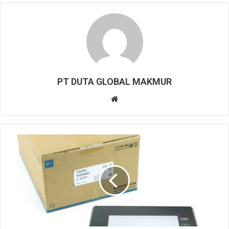
PT DUTA GLOBAL MAKMUR
W
e
b
s
i
t
e