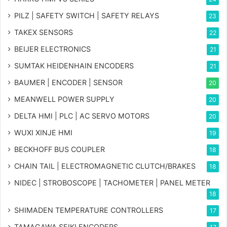
PILZ | SAFETY SWITCH | SAFETY RELAYS
23
TAKEX SENSORS
22
BEIJER ELECTRONICS
21
SUMTAK HEIDENHAIN ENCODERS
21
BAUMER | ENCODER | SENSOR
20
MEANWELL POWER SUPPLY
20
DELTA HMI | PLC | AC SERVO MOTORS
20
WUXI XINJE HMI
19
BECKHOFF BUS COUPLER
18
CHAIN TAIL | ELECTROMAGNETIC CLUTCH/BRAKES
18
NIDEC | STROBOSCOPE | TACHOMETER | PANEL METER
18
SHIMADEN TEMPERATURE CONTROLLERS
17
TAMAGAWA SEIKI ENCODERS