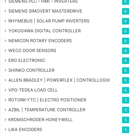
SIEMENS PLC – HMI – INVERTERS
6
SIEMENS SIMOVERT MASTERDRIVE
6
RHYMEBUS | SOLAR PUMP INVERTERS
6
YOKOGAWA DIGITAL CONTROLLER
6
NEMICON ROTARY ENCODERS
6
WECO DOOR SENSORS
6
ERO ELECTRONIC
6
SHINKO CONTROLLER
6
ALLEN BRADLEY | POWERFLEX | CONTROLLOGIX
6
VPG-TEDEA LOAD CELL
6
ROTORK-YTC | ELECTRO POSITIONER
5
AZBIL | TEMPERATURE CONTROLLER
5
KROMSCHRODER HONEYWELL
5
LIKA ENCODERS
5