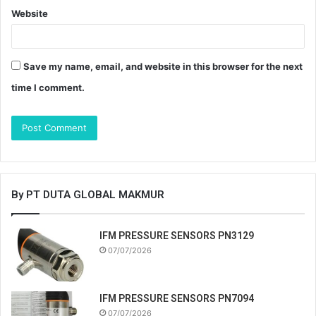
Website
Save my name, email, and website in this browser for the next
time I comment.
By PT DUTA GLOBAL MAKMUR
IFM PRESSURE SENSORS PN3129
07/07/2026
IFM PRESSURE SENSORS PN7094
07/07/2026