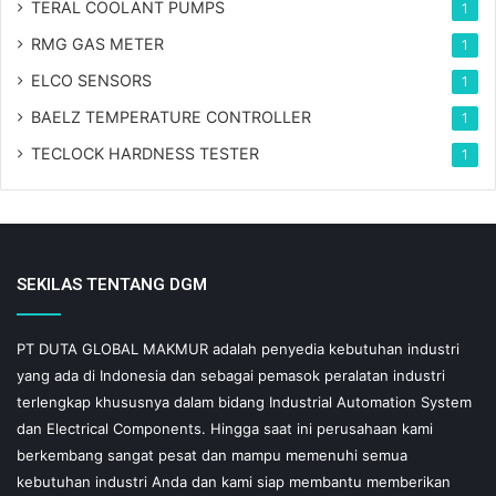
TERAL COOLANT PUMPS
1
RMG GAS METER
1
ELCO SENSORS
1
BAELZ TEMPERATURE CONTROLLER
1
TECLOCK HARDNESS TESTER
1
SEKILAS TENTANG DGM
PT DUTA GLOBAL MAKMUR adalah penyedia kebutuhan industri
yang ada di Indonesia dan sebagai pemasok peralatan industri
terlengkap khususnya dalam bidang Industrial Automation System
dan Electrical Components. Hingga saat ini perusahaan kami
berkembang sangat pesat dan mampu memenuhi semua
kebutuhan industri Anda dan kami siap membantu memberikan