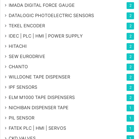
IMADA DIGITAL FORCE GAUGE
2
DATALOGIC PHOTOELECTRIC SENSORS
2
TEKEL ENCODER
2
IDEC | PLC | HMI | POWER SUPPLY
2
HITACHI
2
SEW EURODRIVE
2
CHANTO
2
WILLDONE TAPE DISPENSER
2
IPF SENSORS
2
ELM M1000 TAPE DISPENSERS
2
NICHIBAN DISPENSER TAPE
1
PIL SENSOR
1
FATEK PLC | HMI | SERVOS
1
CKD VALVES
1