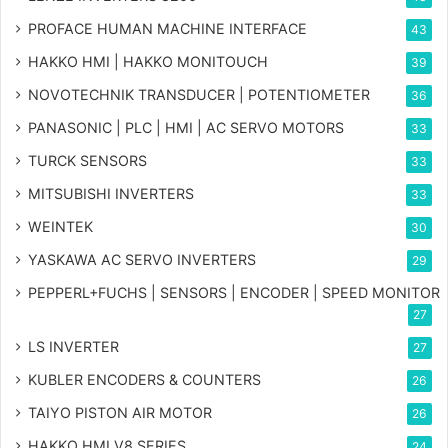
PROFACE HUMAN MACHINE INTERFACE
43
HAKKO HMI | HAKKO MONITOUCH
39
NOVOTECHNIK TRANSDUCER | POTENTIOMETER
36
PANASONIC | PLC | HMI | AC SERVO MOTORS
33
TURCK SENSORS
33
MITSUBISHI INVERTERS
33
WEINTEK
30
YASKAWA AC SERVO INVERTERS
29
PEPPERL+FUCHS | SENSORS | ENCODER | SPEED MONITOR
27
LS INVERTER
27
KUBLER ENCODERS & COUNTERS
26
TAIYO PISTON AIR MOTOR
26
HAKKO HMI V8 SERIES
24