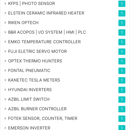
KFPS | PHOTO SENSOR
1
ELSTEIN CERAMIC INFRARED HEATER
1
RIKEN OPTECH
1
B&R ACOPOS | I/O SYSTEM | HMI | PLC
1
EMKO TEMPERATURE CONTROLLER
1
FUJI ELETRIC SERVO MOTOR
1
OPTEX THERMO HUNTERS
1
FONTAL PNEUMATIC
1
KANETEC TESLA METERS
1
HYUNDAI INVERTERS
1
AZBIL LIMIT SWITCH
1
AZBIL BURNER CONTROLLER
1
FOTEK SENSOR, COUNTER, TIMER
1
EMERSON INVERTER
1