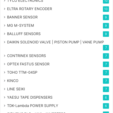
TYCO ELECTRONICS
10
ELTRA ROTARY ENCODER
10
BANNER SENSOR
9
MG
M-SYSTEM
9
BALLUFF SENSORS
9
DAIKIN SOLENOID VALVE | PISTON PUMP | VANE PUMP
7
CONTRINEX SENSORS
7
OPTEX FASTUS SENSOR
7
TOHO TTM-04SP
7
KINCO
7
LINE SEIKI
7
YAESU TAPE DISPENSERS
6
TDK-Lambda POWER SUPPLY
6