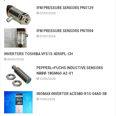
IFM PRESSURE SENSORS PN3129
07/07/2026
IFM PRESSURE SENSORS PN7094
07/07/2026
INVERTERS TOSHIBA VFS15-4055PL-CH
26/05/2026
PEPPERL+FUCHS INDUCTIVE SENSORS
NBB8-18GM60-A2-V1
12/05/2026
INOMAX INVERTER ACS580-R15-04A0-3B
11/05/2026