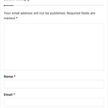
Your email address will not be published.
Required fields are
marked
*
C
o
m
m
e
n
t
Name
*
*
Email
*