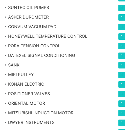
SUNTEC OIL PUMPS
1
ASKER DUROMETER
1
CONVUM VACUUM PAD
1
HONEYWELL TEMPERATURE CONTROL
1
PORA TENSION CONTROL
1
DATEXEL SIGNAL CONDITIONING
1
SANKI
1
MIKI PULLEY
1
KONAN ELECTRIC
1
POSITIONER VALVES
1
ORIENTAL MOTOR
1
MITSUBISHI INDUCTION MOTOR
1
DWYER INSTRUMENTS
1