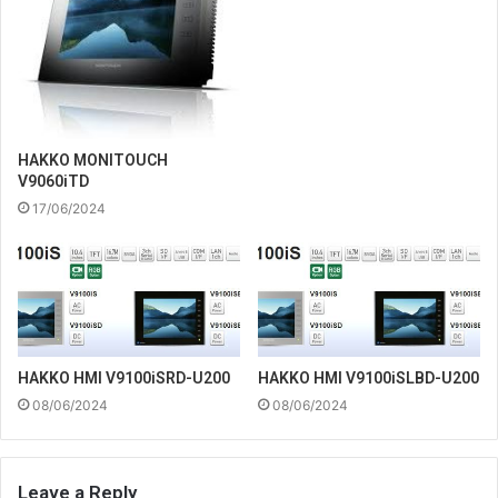
HAKKO MONITOUCH
V9060iTD
17/06/2024
HAKKO HMI V9100iSRD-U200
HAKKO HMI V9100iSLBD-U200
08/06/2024
08/06/2024
Leave a Reply