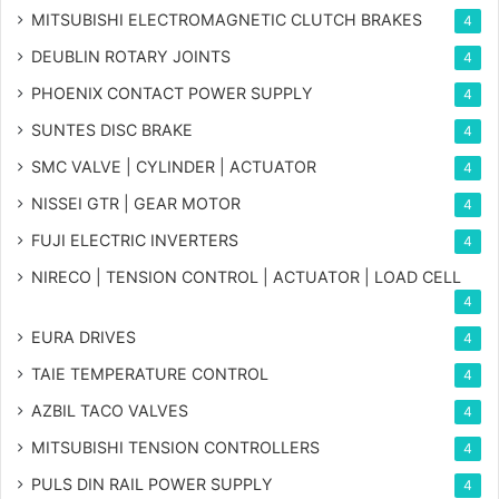
MITSUBISHI ELECTROMAGNETIC CLUTCH BRAKES
4
DEUBLIN ROTARY JOINTS
4
PHOENIX CONTACT POWER SUPPLY
4
SUNTES DISC BRAKE
4
SMC VALVE | CYLINDER | ACTUATOR
4
NISSEI GTR | GEAR MOTOR
4
FUJI ELECTRIC INVERTERS
4
NIRECO | TENSION CONTROL | ACTUATOR | LOAD CELL
4
EURA DRIVES
4
TAIE TEMPERATURE CONTROL
4
AZBIL TACO VALVES
4
MITSUBISHI TENSION CONTROLLERS
4
PULS DIN RAIL POWER SUPPLY
4