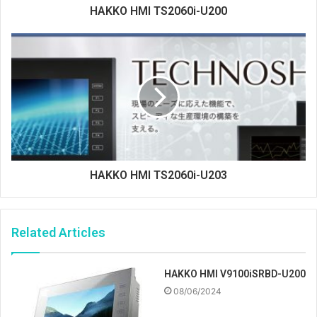
HAKKO HMI TS2060i-U200
HAKKO HMI TS2060i-U203
Related Articles
HAKKO HMI V9100iSRBD-U200
08/06/2024