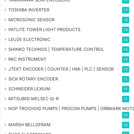
17
TOSHIBA INVERTER
17
MICROSONIC SENSOR
15
PATLITE TOWER LIGHT PRODUCTS
15
LEUZE ELECTRONIC
14
SHINKO TECHNOS | TEMPERATURE CONTROL
14
RKC INSTRUMENT
14
JTEKT ENCODER | COUNTER | HMI | PLC | SENSOR
12
SICK ROTARY ENCODER
11
SCHNEIDER LEXIUM
11
MITSUBISI MELSEC iQ-R
11
NOP TROCHOID PUMPS | PROCON PUMPS | ORBMARK MOT
10
MARSH BELLOFRAM
10