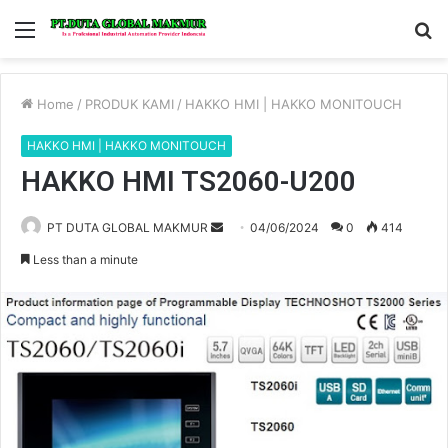
Menu
S
fo
Home
/
PRODUK KAMI
/
HAKKO HMI | HAKKO MONITOUCH
HAKKO HMI | HAKKO MONITOUCH
HAKKO HMI TS2060-U200
PT DUTA GLOBAL MAKMUR
S
04/06/2024
0
414
e
Less than a minute
n
d
a
n
e
m
a
i