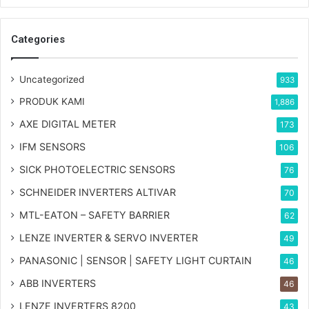
Categories
Uncategorized
933
PRODUK KAMI
1,886
AXE DIGITAL METER
173
IFM SENSORS
106
SICK PHOTOELECTRIC SENSORS
76
SCHNEIDER INVERTERS ALTIVAR
70
MTL-EATON – SAFETY BARRIER
62
LENZE INVERTER & SERVO INVERTER
49
PANASONIC | SENSOR | SAFETY LIGHT CURTAIN
46
ABB INVERTERS
46
LENZE INVERTERS 8200
43