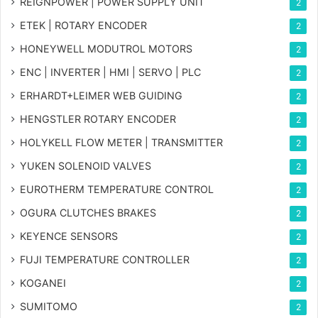
REIGNPOWER | POWER SUPPLY UNIT
2
ETEK | ROTARY ENCODER
2
HONEYWELL MODUTROL MOTORS
2
ENC | INVERTER | HMI | SERVO | PLC
2
ERHARDT+LEIMER WEB GUIDING
2
HENGSTLER ROTARY ENCODER
2
HOLYKELL FLOW METER | TRANSMITTER
2
YUKEN SOLENOID VALVES
2
EUROTHERM TEMPERATURE CONTROL
2
OGURA CLUTCHES BRAKES
2
KEYENCE SENSORS
2
FUJI TEMPERATURE CONTROLLER
2
KOGANEI
2
SUMITOMO
2