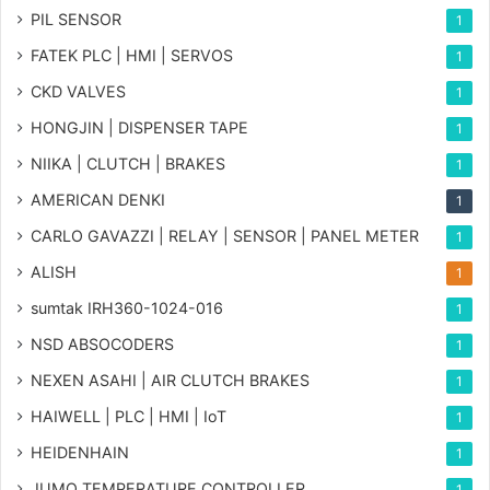
PIL SENSOR
1
FATEK PLC | HMI | SERVOS
1
CKD VALVES
1
HONGJIN | DISPENSER TAPE
1
NIIKA | CLUTCH | BRAKES
1
AMERICAN DENKI
1
CARLO GAVAZZI | RELAY | SENSOR | PANEL METER
1
ALISH
1
sumtak IRH360-1024-016
1
NSD ABSOCODERS
1
NEXEN ASAHI | AIR CLUTCH BRAKES
1
HAIWELL | PLC | HMI | IoT
1
HEIDENHAIN
1
JUMO TEMPERATURE CONTROLLER
1