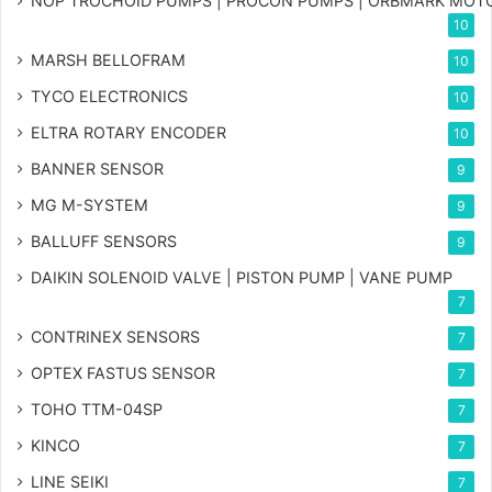
NOP TROCHOID PUMPS | PROCON PUMPS | ORBMARK MOT
10
MARSH BELLOFRAM
10
TYCO ELECTRONICS
10
ELTRA ROTARY ENCODER
10
BANNER SENSOR
9
MG
M-SYSTEM
9
BALLUFF SENSORS
9
DAIKIN SOLENOID VALVE | PISTON PUMP | VANE PUMP
7
CONTRINEX SENSORS
7
OPTEX FASTUS SENSOR
7
TOHO TTM-04SP
7
KINCO
7
LINE SEIKI
7