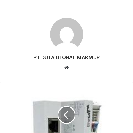
PT DUTA GLOBAL MAKMUR
W
e
b
s
i
t
e