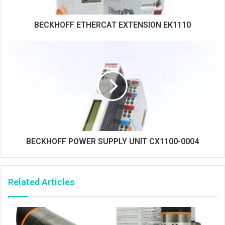
BECKHOFF ETHERCAT EXTENSION EK1110
BECKHOFF POWER SUPPLY UNIT CX1100-0004
Related Articles