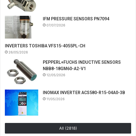
IFM PRESSURE SENSORS PN7094
07/07/2026
INVERTERS TOSHIBA VFS15-4055PL-CH
26/05/2026
PEPPERL+FUCHS INDUCTIVE SENSORS
NBB8-18GM60-A2-V1
12/05/2026
INOMAX INVERTER ACS580-R15-04A0-3B
11/05/2026
All (2818)