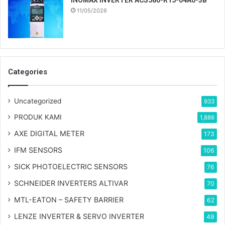
INOMAX INVERTER ACS580-R15-04A0-3B
11/05/2026
Categories
Uncategorized
933
PRODUK KAMI
1,886
AXE DIGITAL METER
173
IFM SENSORS
106
SICK PHOTOELECTRIC SENSORS
76
SCHNEIDER INVERTERS ALTIVAR
70
MTL-EATON – SAFETY BARRIER
62
LENZE INVERTER & SERVO INVERTER
49