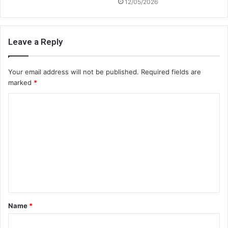
12/05/2026
Leave a Reply
Your email address will not be published.
Required fields are
marked
*
C
o
m
m
e
n
t
Name
*
*