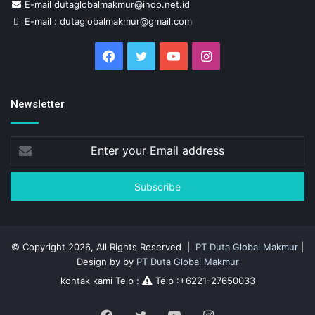
E-mail dutaglobalmakmur@indo.net.id
E-mail : dutaglobalmakmur@gmail.com
Facebook
Twitter
YouTube
Instagram
Newsletter
Enter
your
Email
address
© Copyright 2026, All Rights Reserved |
PT Duta Global Makmur
|
Design by by
PT Duta Global Makmur
kontak kami Telp :
Telp :+6221-27650033