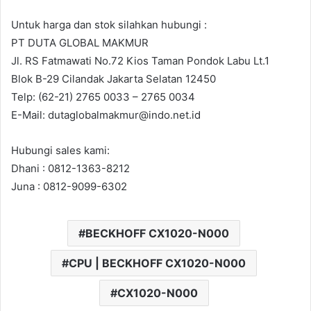
Untuk harga dan stok silahkan hubungi :
PT DUTA GLOBAL MAKMUR
Jl. RS Fatmawati No.72 Kios Taman Pondok Labu Lt.1
Blok B-29 Cilandak Jakarta Selatan 12450
Telp: (62-21) 2765 0033 – 2765 0034
E-Mail: dutaglobalmakmur@indo.net.id
Hubungi sales kami:
Dhani : 0812-1363-8212
Juna : 0812-9099-6302
BECKHOFF CX1020-N000
CPU | BECKHOFF CX1020-N000
CX1020-N000