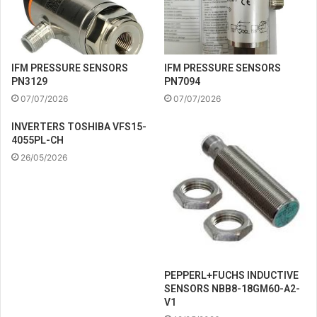
IFM PRESSURE SENSORS
IFM PRESSURE SENSORS
PN3129
PN7094
07/07/2026
07/07/2026
INVERTERS TOSHIBA VFS15-
4055PL-CH
26/05/2026
PEPPERL+FUCHS INDUCTIVE
SENSORS NBB8-18GM60-A2-
V1