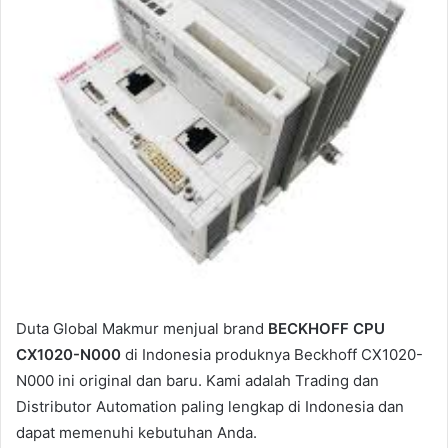
i
l
Duta Global Makmur menjual brand
BECKHOFF CPU
CX1020-N000
di Indonesia produknya Beckhoff CX1020-
N000 ini original dan baru. Kami adalah Trading dan
Distributor Automation paling lengkap di Indonesia dan
dapat memenuhi kebutuhan Anda.