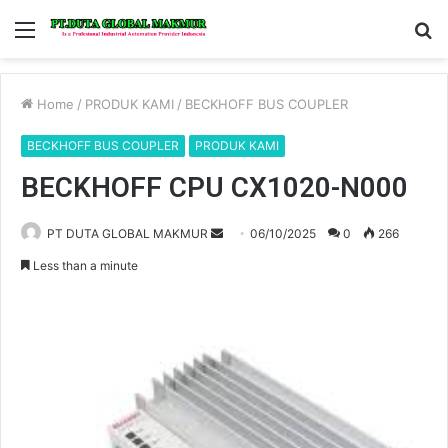
Menu
S
fo
Home
/
PRODUK KAMI
/
BECKHOFF BUS COUPLER
BECKHOFF BUS COUPLER
PRODUK KAMI
BECKHOFF CPU CX1020-N000
PT DUTA GLOBAL MAKMUR
S
06/10/2025
0
266
e
Less than a minute
n
d
a
n
e
m
a