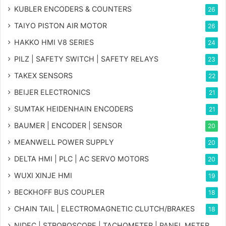
KUBLER ENCODERS & COUNTERS
26
TAIYO PISTON AIR MOTOR
26
HAKKO HMI V8 SERIES
24
PILZ | SAFETY SWITCH | SAFETY RELAYS
23
TAKEX SENSORS
22
BEIJER ELECTRONICS
21
SUMTAK HEIDENHAIN ENCODERS
21
BAUMER | ENCODER | SENSOR
20
MEANWELL POWER SUPPLY
20
DELTA HMI | PLC | AC SERVO MOTORS
20
WUXI XINJE HMI
19
BECKHOFF BUS COUPLER
18
CHAIN TAIL | ELECTROMAGNETIC CLUTCH/BRAKES
18
NIDEC | STROBOSCOPE | TACHOMETER | PANEL METER