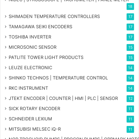
18
SHIMADEN TEMPERATURE CONTROLLERS
17
TAMAGAWA SEIKI ENCODERS
17
TOSHIBA INVERTER
17
MICROSONIC SENSOR
15
PATLITE TOWER LIGHT PRODUCTS
15
LEUZE ELECTRONIC
14
SHINKO TECHNOS | TEMPERATURE CONTROL
14
RKC INSTRUMENT
14
JTEKT ENCODER | COUNTER | HMI | PLC | SENSOR
12
SICK ROTARY ENCODER
11
SCHNEIDER LEXIUM
11
MITSUBISI MELSEC iQ-R
11