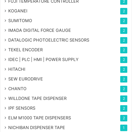
FUJI TEMPERATURE CONTROLLER
2
KOGANEI
2
SUMITOMO
2
IMADA DIGITAL FORCE GAUGE
2
DATALOGIC PHOTOELECTRIC SENSORS
2
TEKEL ENCODER
2
IDEC | PLC | HMI | POWER SUPPLY
2
HITACHI
2
SEW EURODRIVE
2
CHANTO
2
WILLDONE TAPE DISPENSER
2
IPF SENSORS
2
ELM M1000 TAPE DISPENSERS
2
NICHIBAN DISPENSER TAPE
1