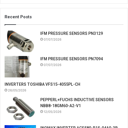
Recent Posts
IFM PRESSURE SENSORS PN3129
07/07/2026
IFM PRESSURE SENSORS PN7094
07/07/2026
INVERTERS TOSHIBA VFS15-4055PL-CH
26/05/2026
PEPPERL+FUCHS INDUCTIVE SENSORS
NBB8-18GM60-A2-V1
12/05/2026