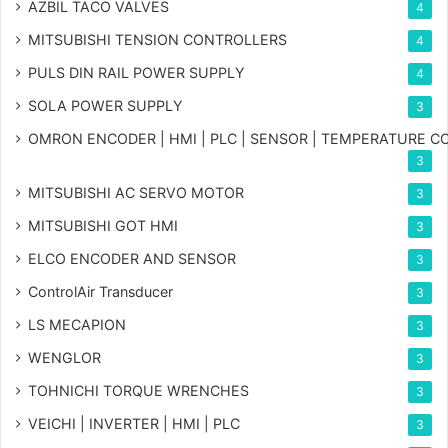
AZBIL TACO VALVES
4
MITSUBISHI TENSION CONTROLLERS
4
PULS DIN RAIL POWER SUPPLY
4
SOLA POWER SUPPLY
3
OMRON ENCODER | HMI | PLC | SENSOR | TEMPERATURE 
3
MITSUBISHI AC SERVO MOTOR
3
MITSUBISHI GOT HMI
3
ELCO ENCODER AND SENSOR
3
ControlAir Transducer
3
LS MECAPION
3
WENGLOR
3
TOHNICHI TORQUE WRENCHES
3
VEICHI | INVERTER | HMI | PLC
3