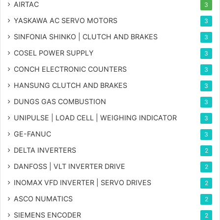
AIRTAC
3
YASKAWA AC SERVO MOTORS
3
SINFONIA SHINKO | CLUTCH AND BRAKES
3
COSEL POWER SUPPLY
3
CONCH ELECTRONIC COUNTERS
3
HANSUNG CLUTCH AND BRAKES
3
DUNGS GAS COMBUSTION
3
UNIPULSE | LOAD CELL | WEIGHING INDICATOR
3
GE-FANUC
3
DELTA INVERTERS
2
DANFOSS | VLT INVERTER DRIVE
2
INOMAX VFD INVERTER | SERVO DRIVES
2
ASCO NUMATICS
2
SIEMENS ENCODER
2