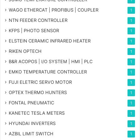
WAGO ETHERCAT | PROFIBUS | COUPLER
1
NTN FEEDER CONTROLLER
1
KFPS | PHOTO SENSOR
1
ELSTEIN CERAMIC INFRARED HEATER
1
RIKEN OPTECH
1
B&R ACOPOS | I/O SYSTEM | HMI | PLC
1
EMKO TEMPERATURE CONTROLLER
1
FUJI ELETRIC SERVO MOTOR
1
OPTEX THERMO HUNTERS
1
FONTAL PNEUMATIC
1
KANETEC TESLA METERS
1
HYUNDAI INVERTERS
1
AZBIL LIMIT SWITCH
1