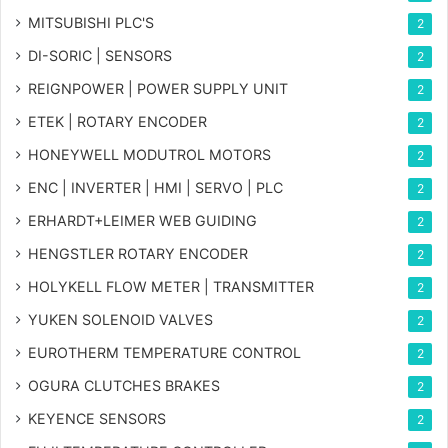
MITSUBISHI PLC'S
2
DI-SORIC | SENSORS
2
REIGNPOWER | POWER SUPPLY UNIT
2
ETEK | ROTARY ENCODER
2
HONEYWELL MODUTROL MOTORS
2
ENC | INVERTER | HMI | SERVO | PLC
2
ERHARDT+LEIMER WEB GUIDING
2
HENGSTLER ROTARY ENCODER
2
HOLYKELL FLOW METER | TRANSMITTER
2
YUKEN SOLENOID VALVES
2
EUROTHERM TEMPERATURE CONTROL
2
OGURA CLUTCHES BRAKES
2
KEYENCE SENSORS
2