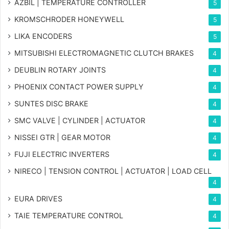
AZBIL | TEMPERATURE CONTROLLER
5
KROMSCHRODER HONEYWELL
5
LIKA ENCODERS
5
MITSUBISHI ELECTROMAGNETIC CLUTCH BRAKES
4
DEUBLIN ROTARY JOINTS
4
PHOENIX CONTACT POWER SUPPLY
4
SUNTES DISC BRAKE
4
SMC VALVE | CYLINDER | ACTUATOR
4
NISSEI GTR | GEAR MOTOR
4
FUJI ELECTRIC INVERTERS
4
NIRECO | TENSION CONTROL | ACTUATOR | LOAD CELL
4
EURA DRIVES
4
TAIE TEMPERATURE CONTROL
4