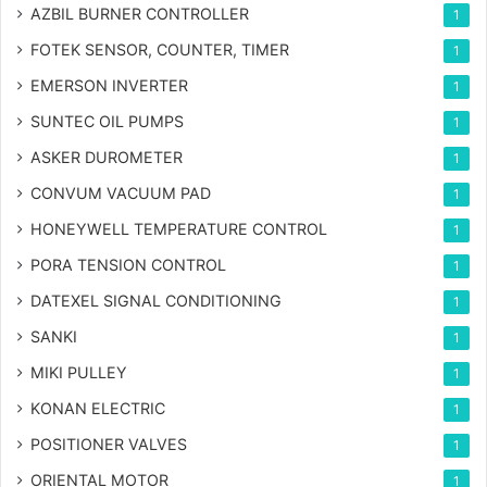
AZBIL BURNER CONTROLLER
1
FOTEK SENSOR, COUNTER, TIMER
1
EMERSON INVERTER
1
SUNTEC OIL PUMPS
1
ASKER DUROMETER
1
CONVUM VACUUM PAD
1
HONEYWELL TEMPERATURE CONTROL
1
PORA TENSION CONTROL
1
DATEXEL SIGNAL CONDITIONING
1
SANKI
1
MIKI PULLEY
1
KONAN ELECTRIC
1
POSITIONER VALVES
1
ORIENTAL MOTOR
1