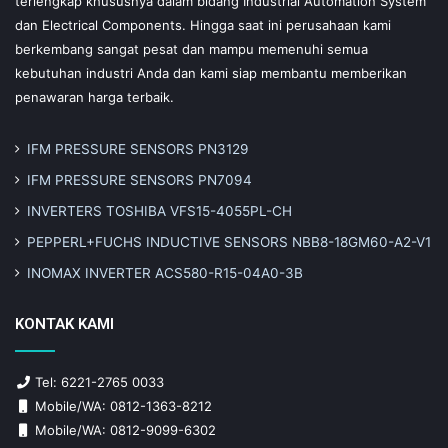
terlengkap khususnya dalam bidang Industrial Automation System
dan Electrical Components. Hingga saat ini perusahaan kami
berkembang sangat pesat dan mampu memenuhi semua
kebutuhan industri Anda dan kami siap membantu memberikan
penawaran harga terbaik.
IFM PRESSURE SENSORS PN3129
IFM PRESSURE SENSORS PN7094
INVERTERS TOSHIBA VFS15-4055PL-CH
PEPPERL+FUCHS INDUCTIVE SENSORS NBB8-18GM60-A2-V1
INOMAX INVERTER ACS580-R15-04A0-3B
KONTAK KAMI
Tel: 6221-2765 0033
Mobile/WA: 0812-1363-8212
Mobile/WA: 0812-9099-6302