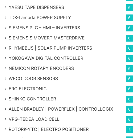
YAESU TAPE DISPENSERS
6
TDK-Lambda POWER SUPPLY
6
SIEMENS PLC – HMI – INVERTERS
6
SIEMENS SIMOVERT MASTERDRIVE
6
RHYMEBUS | SOLAR PUMP INVERTERS
6
YOKOGAWA DIGITAL CONTROLLER
6
NEMICON ROTARY ENCODERS
6
WECO DOOR SENSORS
6
ERO ELECTRONIC
6
SHINKO CONTROLLER
6
ALLEN BRADLEY | POWERFLEX | CONTROLLOGIX
6
VPG-TEDEA LOAD CELL
6
ROTORK-YTC | ELECTRO POSITIONER
5