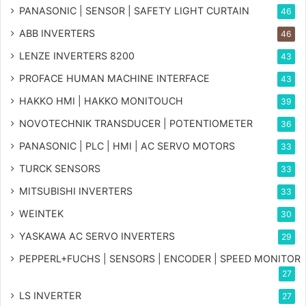
PANASONIC | SENSOR | SAFETY LIGHT CURTAIN
46
ABB INVERTERS
46
LENZE INVERTERS 8200
43
PROFACE HUMAN MACHINE INTERFACE
43
HAKKO HMI | HAKKO MONITOUCH
39
NOVOTECHNIK TRANSDUCER | POTENTIOMETER
36
PANASONIC | PLC | HMI | AC SERVO MOTORS
33
TURCK SENSORS
33
MITSUBISHI INVERTERS
33
WEINTEK
30
YASKAWA AC SERVO INVERTERS
29
PEPPERL+FUCHS | SENSORS | ENCODER | SPEED MONITOR
27
LS INVERTER
27