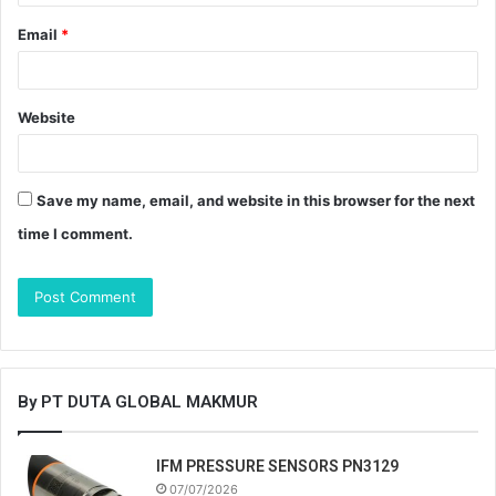
Email
*
Website
Save my name, email, and website in this browser for the next
time I comment.
By PT DUTA GLOBAL MAKMUR
IFM PRESSURE SENSORS PN3129
07/07/2026