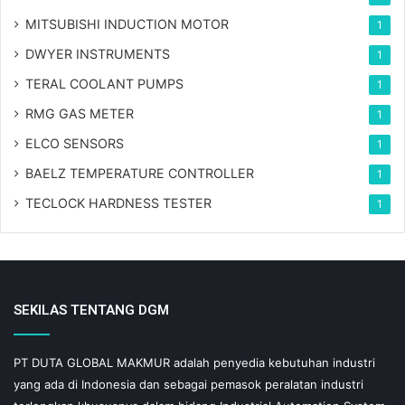
MITSUBISHI INDUCTION MOTOR
1
DWYER INSTRUMENTS
1
TERAL COOLANT PUMPS
1
RMG GAS METER
1
ELCO SENSORS
1
BAELZ TEMPERATURE CONTROLLER
1
TECLOCK HARDNESS TESTER
1
SEKILAS TENTANG DGM
PT DUTA GLOBAL MAKMUR adalah penyedia kebutuhan industri
yang ada di Indonesia dan sebagai pemasok peralatan industri