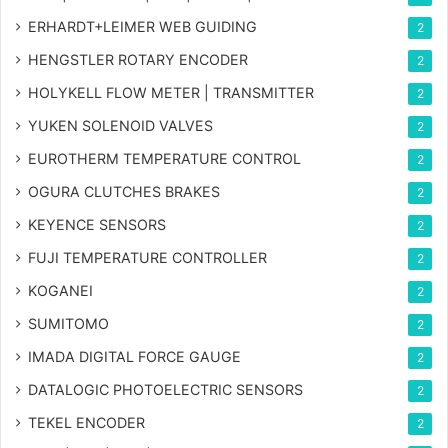
ERHARDT+LEIMER WEB GUIDING
2
HENGSTLER ROTARY ENCODER
2
HOLYKELL FLOW METER | TRANSMITTER
2
YUKEN SOLENOID VALVES
2
EUROTHERM TEMPERATURE CONTROL
2
OGURA CLUTCHES BRAKES
2
KEYENCE SENSORS
2
FUJI TEMPERATURE CONTROLLER
2
KOGANEI
2
SUMITOMO
2
IMADA DIGITAL FORCE GAUGE
2
DATALOGIC PHOTOELECTRIC SENSORS
2
TEKEL ENCODER
2