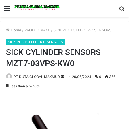
Menu
S
fo
Home
/
PRODUK KAMI
/
SICK PHOTOELECTRIC SENSORS
SICK PHOTOELECTRIC SENSORS
SICK CYLINDER SENSORS
MZT7-03VPS-KW0
PT DUTA GLOBAL MAKMUR
S
29/06/2024
0
356
e
Less than a minute
n
d
a
n
e
m