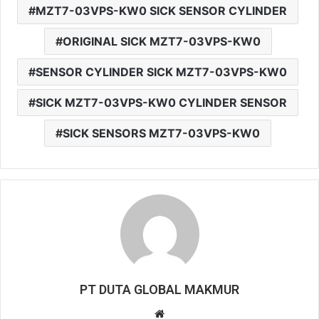
MZT7-03VPS-KW0 SICK SENSOR CYLINDER
ORIGINAL SICK MZT7-03VPS-KW0
SENSOR CYLINDER SICK MZT7-03VPS-KW0
SICK MZT7-03VPS-KW0 CYLINDER SENSOR
SICK SENSORS MZT7-03VPS-KW0
PT DUTA GLOBAL MAKMUR
W