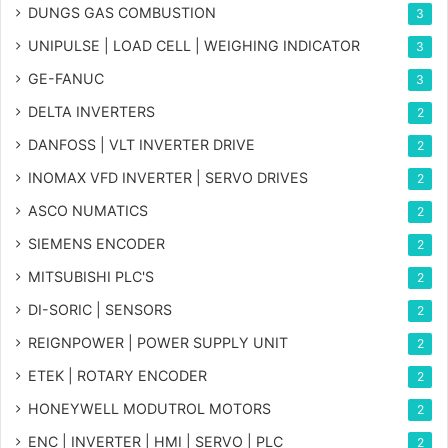
DUNGS GAS COMBUSTION
3
UNIPULSE | LOAD CELL | WEIGHING INDICATOR
3
GE-FANUC
3
DELTA INVERTERS
2
DANFOSS | VLT INVERTER DRIVE
2
INOMAX VFD INVERTER | SERVO DRIVES
2
ASCO NUMATICS
2
SIEMENS ENCODER
2
MITSUBISHI PLC'S
2
DI-SORIC | SENSORS
2
REIGNPOWER | POWER SUPPLY UNIT
2
ETEK | ROTARY ENCODER
2
HONEYWELL MODUTROL MOTORS
2
ENC | INVERTER | HMI | SERVO | PLC
2