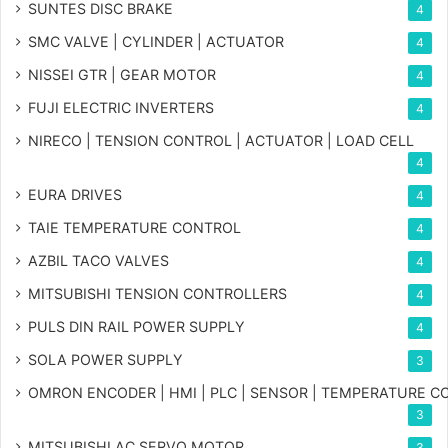
SUNTES DISC BRAKE
4
SMC VALVE | CYLINDER | ACTUATOR
4
NISSEI GTR | GEAR MOTOR
4
FUJI ELECTRIC INVERTERS
4
NIRECO | TENSION CONTROL | ACTUATOR | LOAD CELL
4
EURA DRIVES
4
TAIE TEMPERATURE CONTROL
4
AZBIL TACO VALVES
4
MITSUBISHI TENSION CONTROLLERS
4
PULS DIN RAIL POWER SUPPLY
4
SOLA POWER SUPPLY
3
OMRON ENCODER | HMI | PLC | SENSOR | TEMPERATURE 
3
MITSUBISHI AC SERVO MOTOR
3