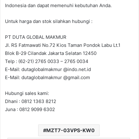
Indonesia dan dapat memenuhi kebutuhan Anda.
Untuk harga dan stok silahkan hubungi :
PT DUTA GLOBAL MAKMUR
Jl. RS Fatmawati No.72 Kios Taman Pondok Labu Lt.1
Blok B-29 Cilandak Jakarta Selatan 12450
Telp : (62-21) 2765 0033 – 2765 0034
E-Mail: dutaglobalmakmur @indo.net.id
E-Mail: dutaglobalmakmur @gmail.com
Hubungi sales kami:
Dhani : 0812 1363 8212
Juna : 0812 9099 6302
MZT7-03VPS-KW0