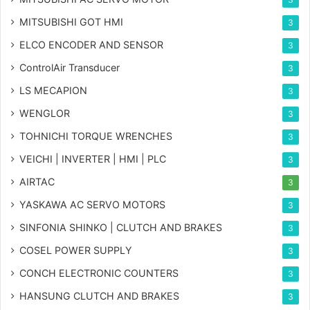
MITSUBISHI GOT HMI
3
ELCO ENCODER AND SENSOR
3
ControlAir Transducer
3
LS MECAPION
3
WENGLOR
3
TOHNICHI TORQUE WRENCHES
3
VEICHI | INVERTER | HMI | PLC
3
AIRTAC
3
YASKAWA AC SERVO MOTORS
3
SINFONIA SHINKO | CLUTCH AND BRAKES
3
COSEL POWER SUPPLY
3
CONCH ELECTRONIC COUNTERS
3
HANSUNG CLUTCH AND BRAKES
3