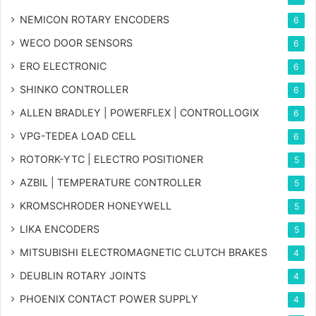
NEMICON ROTARY ENCODERS
6
WECO DOOR SENSORS
6
ERO ELECTRONIC
6
SHINKO CONTROLLER
6
ALLEN BRADLEY | POWERFLEX | CONTROLLOGIX
6
VPG-TEDEA LOAD CELL
6
ROTORK-YTC | ELECTRO POSITIONER
5
AZBIL | TEMPERATURE CONTROLLER
5
KROMSCHRODER HONEYWELL
5
LIKA ENCODERS
5
MITSUBISHI ELECTROMAGNETIC CLUTCH BRAKES
4
DEUBLIN ROTARY JOINTS
4
PHOENIX CONTACT POWER SUPPLY
4