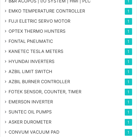
B&R ACOPOS | I/O SYSTEM | HMI | PLC
1
EMKO TEMPERATURE CONTROLLER
1
FUJI ELETRIC SERVO MOTOR
1
OPTEX THERMO HUNTERS
1
FONTAL PNEUMATIC
1
KANETEC TESLA METERS
1
HYUNDAI INVERTERS
1
AZBIL LIMIT SWITCH
1
AZBIL BURNER CONTROLLER
1
FOTEK SENSOR, COUNTER, TIMER
1
EMERSON INVERTER
1
SUNTEC OIL PUMPS
1
ASKER DUROMETER
1
CONVUM VACUUM PAD
1