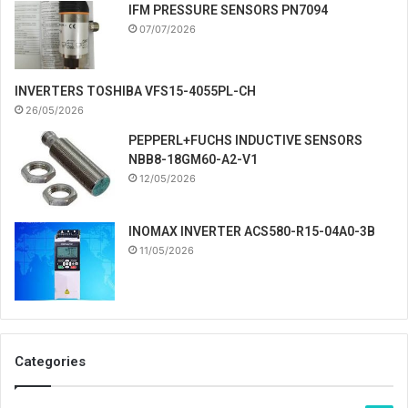
IFM PRESSURE SENSORS PN7094
07/07/2026
INVERTERS TOSHIBA VFS15-4055PL-CH
26/05/2026
PEPPERL+FUCHS INDUCTIVE SENSORS
NBB8-18GM60-A2-V1
12/05/2026
INOMAX INVERTER ACS580-R15-04A0-3B
11/05/2026
Categories