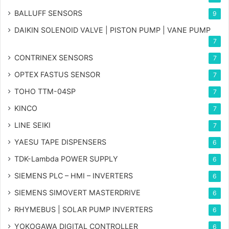
BALLUFF SENSORS
9
DAIKIN SOLENOID VALVE | PISTON PUMP | VANE PUMP
7
CONTRINEX SENSORS
7
OPTEX FASTUS SENSOR
7
TOHO TTM-04SP
7
KINCO
7
LINE SEIKI
7
YAESU TAPE DISPENSERS
6
TDK-Lambda POWER SUPPLY
6
SIEMENS PLC – HMI – INVERTERS
6
SIEMENS SIMOVERT MASTERDRIVE
6
RHYMEBUS | SOLAR PUMP INVERTERS
6
YOKOGAWA DIGITAL CONTROLLER
6