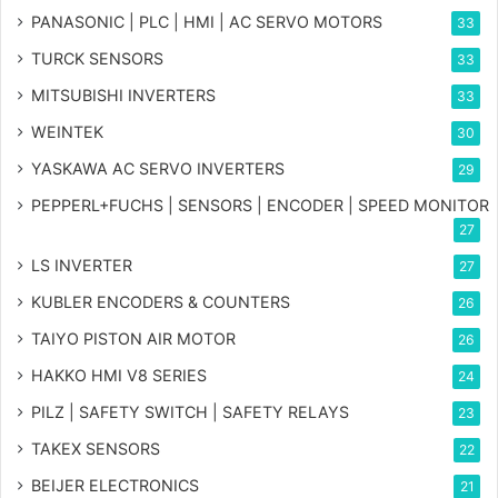
PANASONIC | PLC | HMI | AC SERVO MOTORS
33
TURCK SENSORS
33
MITSUBISHI INVERTERS
33
WEINTEK
30
YASKAWA AC SERVO INVERTERS
29
PEPPERL+FUCHS | SENSORS | ENCODER | SPEED MONITOR
27
LS INVERTER
27
KUBLER ENCODERS & COUNTERS
26
TAIYO PISTON AIR MOTOR
26
HAKKO HMI V8 SERIES
24
PILZ | SAFETY SWITCH | SAFETY RELAYS
23
TAKEX SENSORS
22
BEIJER ELECTRONICS
21