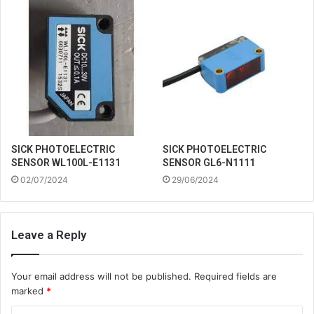
SICK PHOTOELECTRIC
SICK PHOTOELECTRIC
SENSOR WL100L-E1131
SENSOR GL6-N1111
02/07/2024
29/06/2024
Leave a Reply
Your email address will not be published.
Required fields are
marked
*