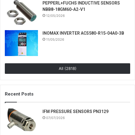
PEPPERL+FUCHS INDUCTIVE SENSORS
NBB8-18GM60-A2-V1
12/05/2026
INOMAX INVERTER ACS580-R15-04A0-3B
11/05/2026
All (2818)
Recent Posts
IFM PRESSURE SENSORS PN3129
07/07/2026