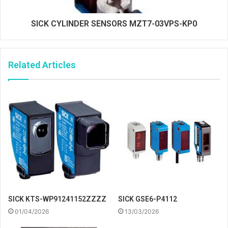
SICK CYLINDER SENSORS MZT7-03VPS-KP0
Related Articles
SICK KTS-WP91241152ZZZZ
SICK GSE6-P4112
01/04/2026
13/03/2026