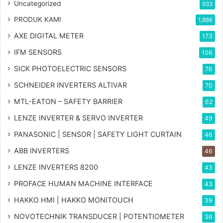
Uncategorized
933
PRODUK KAMI
1,886
AXE DIGITAL METER
173
IFM SENSORS
106
SICK PHOTOELECTRIC SENSORS
76
SCHNEIDER INVERTERS ALTIVAR
70
MTL-EATON – SAFETY BARRIER
62
LENZE INVERTER & SERVO INVERTER
49
PANASONIC | SENSOR | SAFETY LIGHT CURTAIN
46
ABB INVERTERS
46
LENZE INVERTERS 8200
43
PROFACE HUMAN MACHINE INTERFACE
43
HAKKO HMI | HAKKO MONITOUCH
39
NOVOTECHNIK TRANSDUCER | POTENTIOMETER
36