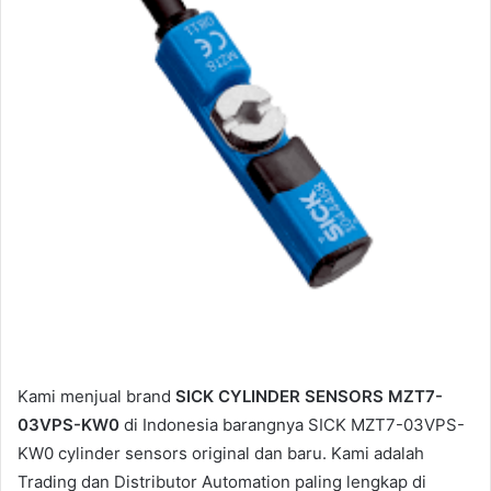
a
i
l
Kami menjual brand
SICK CYLINDER SENSORS MZT7-
03VPS-KW0
di Indonesia barangnya SICK MZT7-03VPS-
KW0 cylinder sensors original dan baru. Kami adalah
Trading dan Distributor Automation paling lengkap di