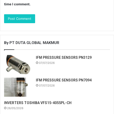
time I comment.
By PT DUTA GLOBAL MAKMUR
IFM PRESSURE SENSORS PN3129
07/07/2026
IFM PRESSURE SENSORS PN7094
07/07/2026
INVERTERS TOSHIBA VFS15-4055PL-CH
26/05/2026