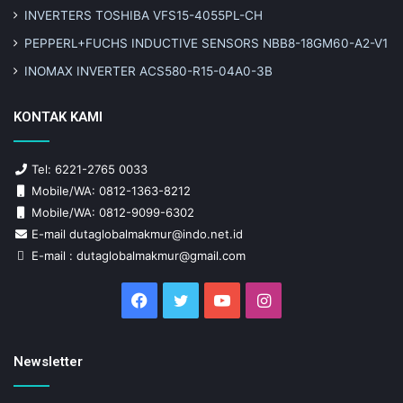
INVERTERS TOSHIBA VFS15-4055PL-CH
PEPPERL+FUCHS INDUCTIVE SENSORS NBB8-18GM60-A2-V1
INOMAX INVERTER ACS580-R15-04A0-3B
KONTAK KAMI
Tel: 6221-2765 0033
Mobile/WA: 0812-1363-8212
Mobile/WA: 0812-9099-6302
E-mail dutaglobalmakmur@indo.net.id
E-mail : dutaglobalmakmur@gmail.com
Facebook
Twitter
YouTube
Instagram
Newsletter