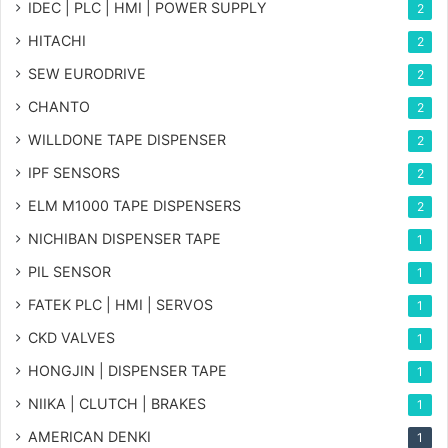
IDEC | PLC | HMI | POWER SUPPLY
2
HITACHI
2
SEW EURODRIVE
2
CHANTO
2
WILLDONE TAPE DISPENSER
2
IPF SENSORS
2
ELM M1000 TAPE DISPENSERS
2
NICHIBAN DISPENSER TAPE
1
PIL SENSOR
1
FATEK PLC | HMI | SERVOS
1
CKD VALVES
1
HONGJIN | DISPENSER TAPE
1
NIIKA | CLUTCH | BRAKES
1
AMERICAN DENKI
1