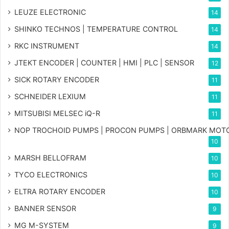
LEUZE ELECTRONIC
14
SHINKO TECHNOS | TEMPERATURE CONTROL
14
RKC INSTRUMENT
14
JTEKT ENCODER | COUNTER | HMI | PLC | SENSOR
12
SICK ROTARY ENCODER
11
SCHNEIDER LEXIUM
11
MITSUBISI MELSEC iQ-R
11
NOP TROCHOID PUMPS | PROCON PUMPS | ORBMARK MOT
10
MARSH BELLOFRAM
10
TYCO ELECTRONICS
10
ELTRA ROTARY ENCODER
10
BANNER SENSOR
9
MG
M-SYSTEM
9