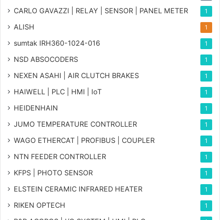
CARLO GAVAZZI | RELAY | SENSOR | PANEL METER
1
ALISH
1
sumtak IRH360-1024-016
1
NSD ABSOCODERS
1
NEXEN ASAHI | AIR CLUTCH BRAKES
1
HAIWELL | PLC | HMI | IoT
1
HEIDENHAIN
1
JUMO TEMPERATURE CONTROLLER
1
WAGO ETHERCAT | PROFIBUS | COUPLER
1
NTN FEEDER CONTROLLER
1
KFPS | PHOTO SENSOR
1
ELSTEIN CERAMIC INFRARED HEATER
1
RIKEN OPTECH
1