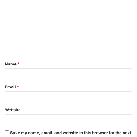
C
o
m
m
e
n
t
Name
*
*
Email
*
Website
Save my name, email, and website in this browser for the next