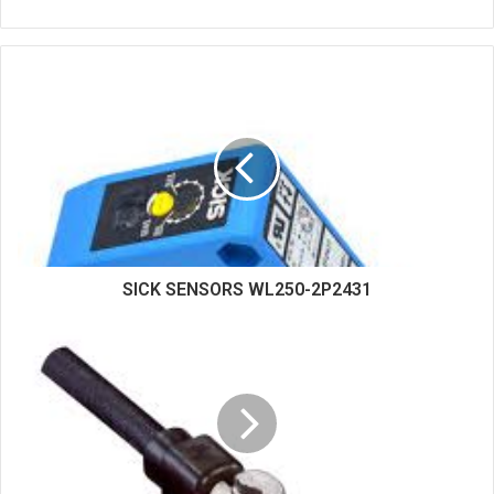
e
b
s
i
t
e
SICK SENSORS WL250-2P2431