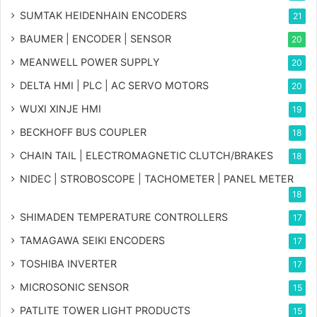
SUMTAK HEIDENHAIN ENCODERS
21
BAUMER | ENCODER | SENSOR
20
MEANWELL POWER SUPPLY
20
DELTA HMI | PLC | AC SERVO MOTORS
20
WUXI XINJE HMI
19
BECKHOFF BUS COUPLER
18
CHAIN TAIL | ELECTROMAGNETIC CLUTCH/BRAKES
18
NIDEC | STROBOSCOPE | TACHOMETER | PANEL METER
18
SHIMADEN TEMPERATURE CONTROLLERS
17
TAMAGAWA SEIKI ENCODERS
17
TOSHIBA INVERTER
17
MICROSONIC SENSOR
15
PATLITE TOWER LIGHT PRODUCTS
15