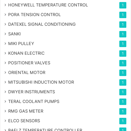
HONEYWELL TEMPERATURE CONTROL
1
PORA TENSION CONTROL
1
DATEXEL SIGNAL CONDITIONING
1
SANKI
1
MIKI PULLEY
1
KONAN ELECTRIC
1
POSITIONER VALVES
1
ORIENTAL MOTOR
1
MITSUBISHI INDUCTION MOTOR
1
DWYER INSTRUMENTS
1
TERAL COOLANT PUMPS
1
RMG GAS METER
1
ELCO SENSORS
1
BAELZ TEMPERATURE CONTROLLER
1