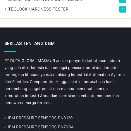
TECLOCK HARDNESS TESTER
1
SEKILAS TENTANG DGM
PT DUTA GLOBAL MAKMUR adalah penyedia kebutuhan industri
yang ada di Indonesia dan sebagai pemasok peralatan industri
terlengkap khususnya dalam bidang Industrial Automation System
dan Electrical Components. Hingga saat ini perusahaan kami
berkembang sangat pesat dan mampu memenuhi semua
kebutuhan industri Anda dan kami siap membantu memberikan
penawaran harga terbaik.
IFM PRESSURE SENSORS PN3129
IFM PRESSURE SENSORS PN7094