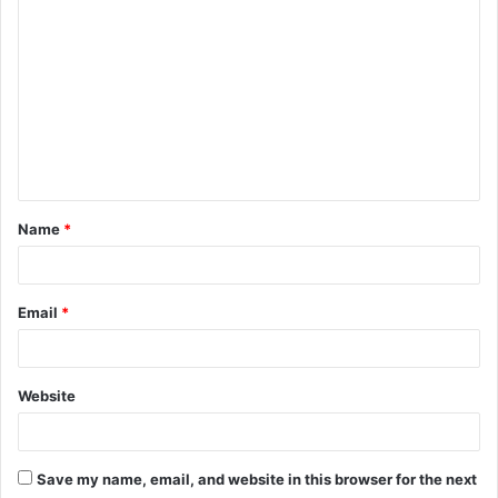
o
m
m
e
n
t
Name
*
*
Email
*
Website
Save my name, email, and website in this browser for the next