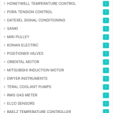
HONEYWELL TEMPERATURE CONTROL
1
PORA TENSION CONTROL
1
DATEXEL SIGNAL CONDITIONING
1
SANKI
1
MIKI PULLEY
1
KONAN ELECTRIC
1
POSITIONER VALVES
1
ORIENTAL MOTOR
1
MITSUBISHI INDUCTION MOTOR
1
DWYER INSTRUMENTS
1
TERAL COOLANT PUMPS
1
RMG GAS METER
1
ELCO SENSORS
1
BAELZ TEMPERATURE CONTROLLER
1