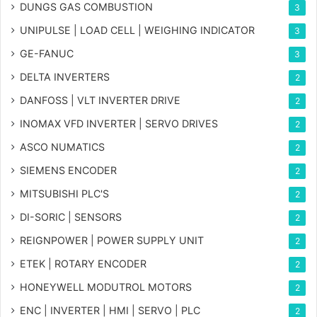
DUNGS GAS COMBUSTION
3
UNIPULSE | LOAD CELL | WEIGHING INDICATOR
3
GE-FANUC
3
DELTA INVERTERS
2
DANFOSS | VLT INVERTER DRIVE
2
INOMAX VFD INVERTER | SERVO DRIVES
2
ASCO NUMATICS
2
SIEMENS ENCODER
2
MITSUBISHI PLC'S
2
DI-SORIC | SENSORS
2
REIGNPOWER | POWER SUPPLY UNIT
2
ETEK | ROTARY ENCODER
2
HONEYWELL MODUTROL MOTORS
2
ENC | INVERTER | HMI | SERVO | PLC
2