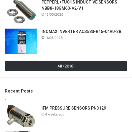
PEPPERL+FUCHS INDUCTIVE SENSORS
NBB8-18GM60-A2-V1
12/05/2026
INOMAX INVERTER ACS580-R15-04A0-3B
11/05/2026
All (2818)
Recent Posts
IFM PRESSURE SENSORS PN3129
4 weeks ago