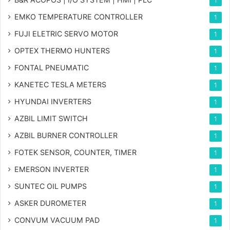
1
EMKO TEMPERATURE CONTROLLER
1
FUJI ELETRIC SERVO MOTOR
1
OPTEX THERMO HUNTERS
1
FONTAL PNEUMATIC
1
KANETEC TESLA METERS
1
HYUNDAI INVERTERS
1
AZBIL LIMIT SWITCH
1
AZBIL BURNER CONTROLLER
1
FOTEK SENSOR, COUNTER, TIMER
1
EMERSON INVERTER
1
SUNTEC OIL PUMPS
1
ASKER DUROMETER
1
CONVUM VACUUM PAD
1