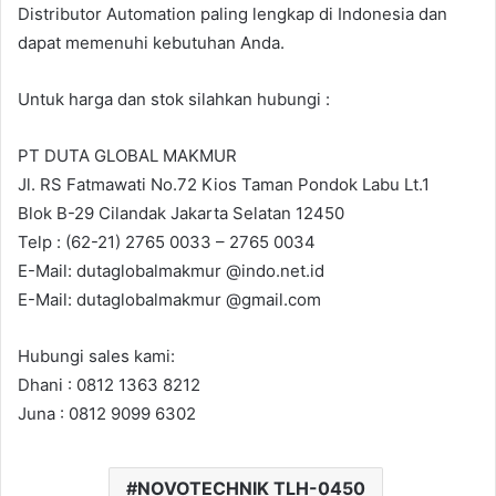
Distributor Automation paling lengkap di Indonesia dan
dapat memenuhi kebutuhan Anda.
Untuk harga dan stok silahkan hubungi :
PT DUTA GLOBAL MAKMUR
Jl. RS Fatmawati No.72 Kios Taman Pondok Labu Lt.1
Blok B-29 Cilandak Jakarta Selatan 12450
Telp : (62-21) 2765 0033 – 2765 0034
E-Mail: dutaglobalmakmur @indo.net.id
E-Mail: dutaglobalmakmur @gmail.com
Hubungi sales kami:
Dhani : 0812 1363 8212
Juna : 0812 9099 6302
NOVOTECHNIK TLH-0450