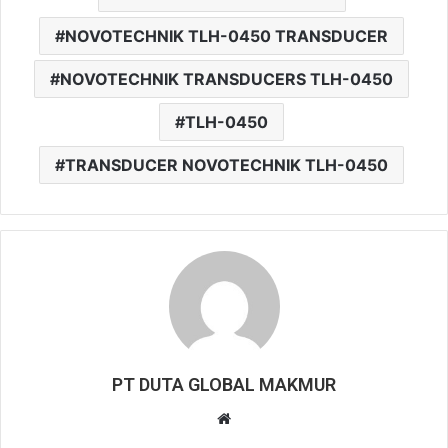
NOVOTECHNIK TLH-0450 TRANSDUCER
NOVOTECHNIK TRANSDUCERS TLH-0450
TLH-0450
TRANSDUCER NOVOTECHNIK TLH-0450
PT DUTA GLOBAL MAKMUR
W
e