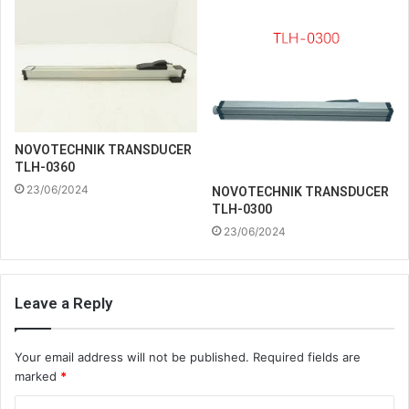
NOVOTECHNIK TRANSDUCER
TLH-0360
23/06/2024
NOVOTECHNIK TRANSDUCER
TLH-0300
23/06/2024
Leave a Reply
Your email address will not be published.
Required fields are
marked
*
C