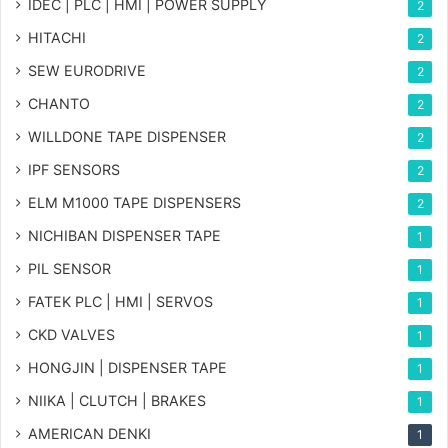
IDEC | PLC | HMI | POWER SUPPLY
2
HITACHI
2
SEW EURODRIVE
2
CHANTO
2
WILLDONE TAPE DISPENSER
2
IPF SENSORS
2
ELM M1000 TAPE DISPENSERS
2
NICHIBAN DISPENSER TAPE
1
PIL SENSOR
1
FATEK PLC | HMI | SERVOS
1
CKD VALVES
1
HONGJIN | DISPENSER TAPE
1
NIIKA | CLUTCH | BRAKES
1
AMERICAN DENKI
1