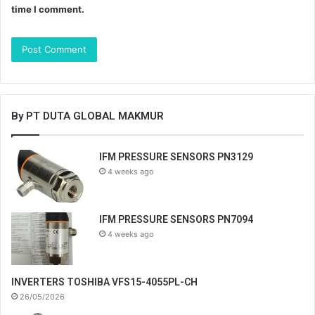
time I comment.
By PT DUTA GLOBAL MAKMUR
IFM PRESSURE SENSORS PN3129
4 weeks ago
IFM PRESSURE SENSORS PN7094
4 weeks ago
INVERTERS TOSHIBA VFS15-4055PL-CH
26/05/2026