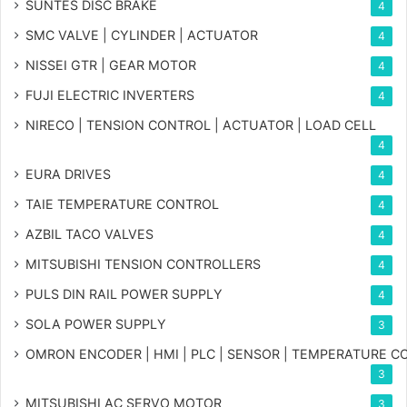
SUNTES DISC BRAKE
4
SMC VALVE | CYLINDER | ACTUATOR
4
NISSEI GTR | GEAR MOTOR
4
FUJI ELECTRIC INVERTERS
4
NIRECO | TENSION CONTROL | ACTUATOR | LOAD CELL
4
EURA DRIVES
4
TAIE TEMPERATURE CONTROL
4
AZBIL TACO VALVES
4
MITSUBISHI TENSION CONTROLLERS
4
PULS DIN RAIL POWER SUPPLY
4
SOLA POWER SUPPLY
3
OMRON ENCODER | HMI | PLC | SENSOR | TEMPERATURE 
3
MITSUBISHI AC SERVO MOTOR
3