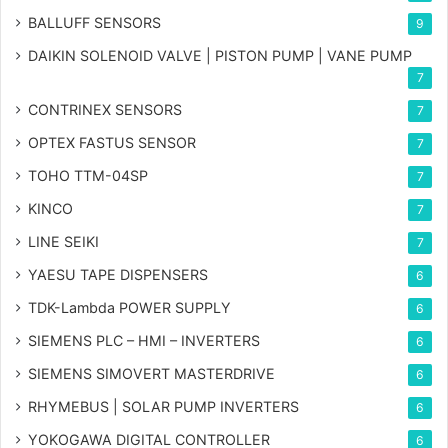
BALLUFF SENSORS
9
DAIKIN SOLENOID VALVE | PISTON PUMP | VANE PUMP
7
CONTRINEX SENSORS
7
OPTEX FASTUS SENSOR
7
TOHO TTM-04SP
7
KINCO
7
LINE SEIKI
7
YAESU TAPE DISPENSERS
6
TDK-Lambda POWER SUPPLY
6
SIEMENS PLC – HMI – INVERTERS
6
SIEMENS SIMOVERT MASTERDRIVE
6
RHYMEBUS | SOLAR PUMP INVERTERS
6
YOKOGAWA DIGITAL CONTROLLER
6