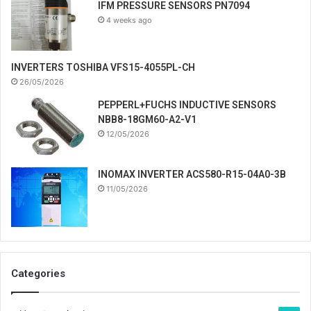
IFM PRESSURE SENSORS PN7094
4 weeks ago
INVERTERS TOSHIBA VFS15-4055PL-CH
26/05/2026
PEPPERL+FUCHS INDUCTIVE SENSORS
NBB8-18GM60-A2-V1
12/05/2026
INOMAX INVERTER ACS580-R15-04A0-3B
11/05/2026
Categories