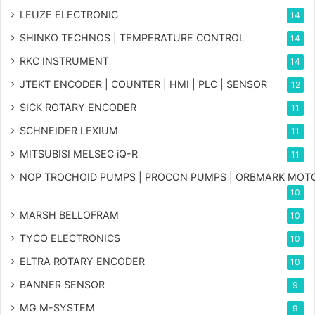
LEUZE ELECTRONIC
14
SHINKO TECHNOS | TEMPERATURE CONTROL
14
RKC INSTRUMENT
14
JTEKT ENCODER | COUNTER | HMI | PLC | SENSOR
12
SICK ROTARY ENCODER
11
SCHNEIDER LEXIUM
11
MITSUBISI MELSEC iQ-R
11
NOP TROCHOID PUMPS | PROCON PUMPS | ORBMARK MOT
10
MARSH BELLOFRAM
10
TYCO ELECTRONICS
10
ELTRA ROTARY ENCODER
10
BANNER SENSOR
9
MG
M-SYSTEM
9