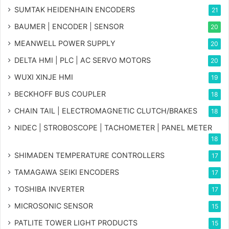
SUMTAK HEIDENHAIN ENCODERS
21
BAUMER | ENCODER | SENSOR
20
MEANWELL POWER SUPPLY
20
DELTA HMI | PLC | AC SERVO MOTORS
20
WUXI XINJE HMI
19
BECKHOFF BUS COUPLER
18
CHAIN TAIL | ELECTROMAGNETIC CLUTCH/BRAKES
18
NIDEC | STROBOSCOPE | TACHOMETER | PANEL METER
18
SHIMADEN TEMPERATURE CONTROLLERS
17
TAMAGAWA SEIKI ENCODERS
17
TOSHIBA INVERTER
17
MICROSONIC SENSOR
15
PATLITE TOWER LIGHT PRODUCTS
15