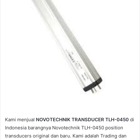
m
a
i
l
Kami menjual
NOVOTECHNIK TRANSDUCER TLH-0450
di
Indonesia barangnya Novotechnik TLH-0450 position
transducers original dan baru. Kami adalah Trading dan