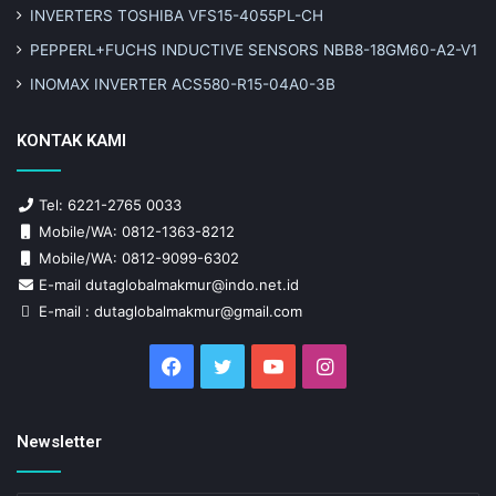
INVERTERS TOSHIBA VFS15-4055PL-CH
PEPPERL+FUCHS INDUCTIVE SENSORS NBB8-18GM60-A2-V1
INOMAX INVERTER ACS580-R15-04A0-3B
KONTAK KAMI
Tel: 6221-2765 0033
Mobile/WA: 0812-1363-8212
Mobile/WA: 0812-9099-6302
E-mail dutaglobalmakmur@indo.net.id
E-mail : dutaglobalmakmur@gmail.com
Facebook
Twitter
YouTube
Instagram
Newsletter