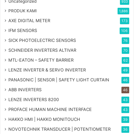
Uncategorized
933
PRODUK KAMI
1,886
AXE DIGITAL METER
173
IFM SENSORS
106
SICK PHOTOELECTRIC SENSORS
76
SCHNEIDER INVERTERS ALTIVAR
70
MTL-EATON – SAFETY BARRIER
62
LENZE INVERTER & SERVO INVERTER
49
PANASONIC | SENSOR | SAFETY LIGHT CURTAIN
46
ABB INVERTERS
46
LENZE INVERTERS 8200
43
PROFACE HUMAN MACHINE INTERFACE
43
HAKKO HMI | HAKKO MONITOUCH
39
NOVOTECHNIK TRANSDUCER | POTENTIOMETER
36