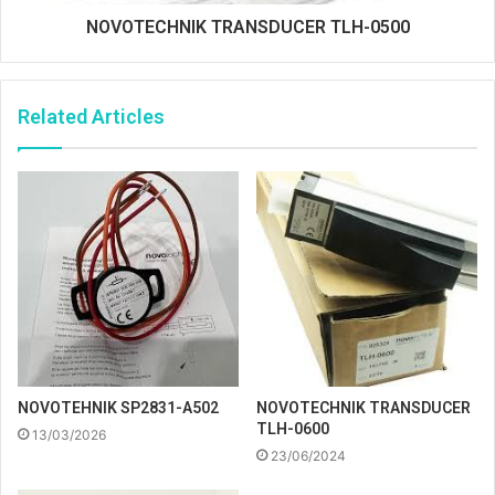
NOVOTECHNIK TRANSDUCER TLH-0500
Related Articles
NOVOTEHNIK SP2831-A502
NOVOTECHNIK TRANSDUCER
TLH-0600
13/03/2026
23/06/2024