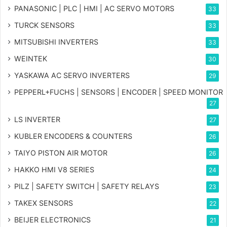
PANASONIC | PLC | HMI | AC SERVO MOTORS
33
TURCK SENSORS
33
MITSUBISHI INVERTERS
33
WEINTEK
30
YASKAWA AC SERVO INVERTERS
29
PEPPERL+FUCHS | SENSORS | ENCODER | SPEED MONITOR
27
LS INVERTER
27
KUBLER ENCODERS & COUNTERS
26
TAIYO PISTON AIR MOTOR
26
HAKKO HMI V8 SERIES
24
PILZ | SAFETY SWITCH | SAFETY RELAYS
23
TAKEX SENSORS
22
BEIJER ELECTRONICS
21