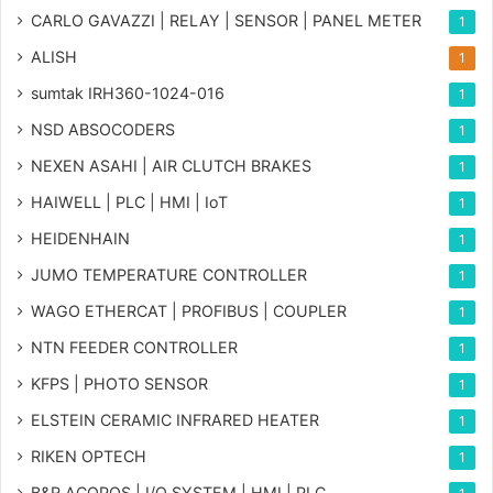
CARLO GAVAZZI | RELAY | SENSOR | PANEL METER
1
ALISH
1
sumtak IRH360-1024-016
1
NSD ABSOCODERS
1
NEXEN ASAHI | AIR CLUTCH BRAKES
1
HAIWELL | PLC | HMI | IoT
1
HEIDENHAIN
1
JUMO TEMPERATURE CONTROLLER
1
WAGO ETHERCAT | PROFIBUS | COUPLER
1
NTN FEEDER CONTROLLER
1
KFPS | PHOTO SENSOR
1
ELSTEIN CERAMIC INFRARED HEATER
1
RIKEN OPTECH
1
B&R ACOPOS | I/O SYSTEM | HMI | PLC