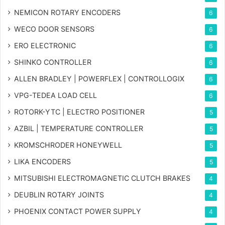
NEMICON ROTARY ENCODERS
6
WECO DOOR SENSORS
6
ERO ELECTRONIC
6
SHINKO CONTROLLER
6
ALLEN BRADLEY | POWERFLEX | CONTROLLOGIX
6
VPG-TEDEA LOAD CELL
6
ROTORK-YTC | ELECTRO POSITIONER
5
AZBIL | TEMPERATURE CONTROLLER
5
KROMSCHRODER HONEYWELL
5
LIKA ENCODERS
5
MITSUBISHI ELECTROMAGNETIC CLUTCH BRAKES
4
DEUBLIN ROTARY JOINTS
4
PHOENIX CONTACT POWER SUPPLY
4