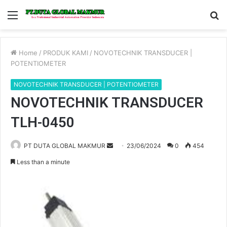
Menu
S
fo
Home
/
PRODUK KAMI
/
NOVOTECHNIK TRANSDUCER |
POTENTIOMETER
NOVOTECHNIK TRANSDUCER | POTENTIOMETER
NOVOTECHNIK TRANSDUCER
TLH-0450
PT DUTA GLOBAL MAKMUR
S
23/06/2024
0
454
e
Less than a minute
n
d
a
n
e