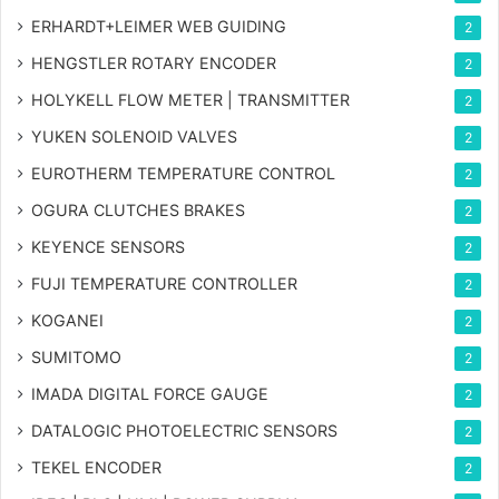
ERHARDT+LEIMER WEB GUIDING
2
HENGSTLER ROTARY ENCODER
2
HOLYKELL FLOW METER | TRANSMITTER
2
YUKEN SOLENOID VALVES
2
EUROTHERM TEMPERATURE CONTROL
2
OGURA CLUTCHES BRAKES
2
KEYENCE SENSORS
2
FUJI TEMPERATURE CONTROLLER
2
KOGANEI
2
SUMITOMO
2
IMADA DIGITAL FORCE GAUGE
2
DATALOGIC PHOTOELECTRIC SENSORS
2
TEKEL ENCODER
2