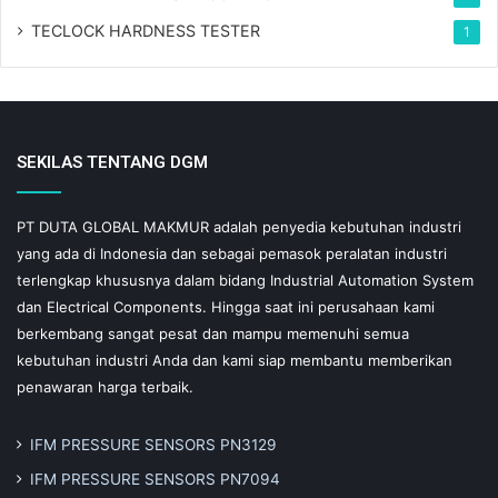
TECLOCK HARDNESS TESTER
1
SEKILAS TENTANG DGM
PT DUTA GLOBAL MAKMUR adalah penyedia kebutuhan industri
yang ada di Indonesia dan sebagai pemasok peralatan industri
terlengkap khususnya dalam bidang Industrial Automation System
dan Electrical Components. Hingga saat ini perusahaan kami
berkembang sangat pesat dan mampu memenuhi semua
kebutuhan industri Anda dan kami siap membantu memberikan
penawaran harga terbaik.
IFM PRESSURE SENSORS PN3129
IFM PRESSURE SENSORS PN7094