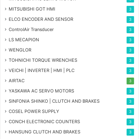
MITSUBISHI GOT HMI
3
ELCO ENCODER AND SENSOR
3
ControlAir Transducer
3
LS MECAPION
3
WENGLOR
3
TOHNICHI TORQUE WRENCHES
3
VEICHI | INVERTER | HMI | PLC
3
AIRTAC
3
YASKAWA AC SERVO MOTORS
3
SINFONIA SHINKO | CLUTCH AND BRAKES
3
COSEL POWER SUPPLY
3
CONCH ELECTRONIC COUNTERS
3
HANSUNG CLUTCH AND BRAKES
3