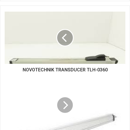
b
s
i
t
e
NOVOTECHNIK TRANSDUCER TLH-0360