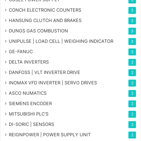
CONCH ELECTRONIC COUNTERS
3
HANSUNG CLUTCH AND BRAKES
3
DUNGS GAS COMBUSTION
3
UNIPULSE | LOAD CELL | WEIGHING INDICATOR
3
GE-FANUC
3
DELTA INVERTERS
2
DANFOSS | VLT INVERTER DRIVE
2
INOMAX VFD INVERTER | SERVO DRIVES
2
ASCO NUMATICS
2
SIEMENS ENCODER
2
MITSUBISHI PLC'S
2
DI-SORIC | SENSORS
2
REIGNPOWER | POWER SUPPLY UNIT
2