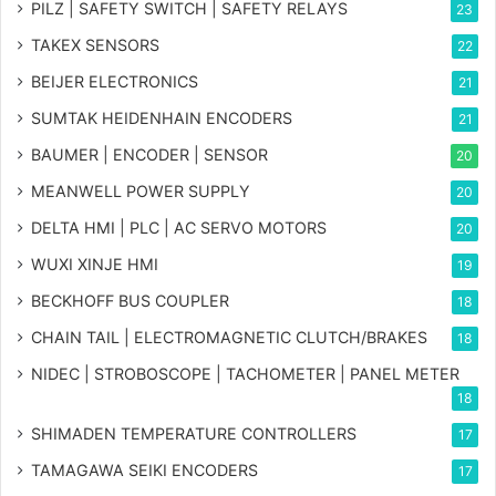
PILZ | SAFETY SWITCH | SAFETY RELAYS
23
TAKEX SENSORS
22
BEIJER ELECTRONICS
21
SUMTAK HEIDENHAIN ENCODERS
21
BAUMER | ENCODER | SENSOR
20
MEANWELL POWER SUPPLY
20
DELTA HMI | PLC | AC SERVO MOTORS
20
WUXI XINJE HMI
19
BECKHOFF BUS COUPLER
18
CHAIN TAIL | ELECTROMAGNETIC CLUTCH/BRAKES
18
NIDEC | STROBOSCOPE | TACHOMETER | PANEL METER
18
SHIMADEN TEMPERATURE CONTROLLERS
17
TAMAGAWA SEIKI ENCODERS
17