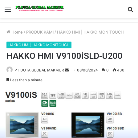
Menu
S
fo
Home
/
PRODUK KAMI
/
HAKKO HMI | HAKKO MONITOUCH
HAKKO HMI | HAKKO MONITOUCH
HAKKO HMI V9100iSLD-U200
PT DUTA GLOBAL MAKMUR
S
08/06/2024
0
430
e
Less than a minute
n
d
a
n
e
m
a
i