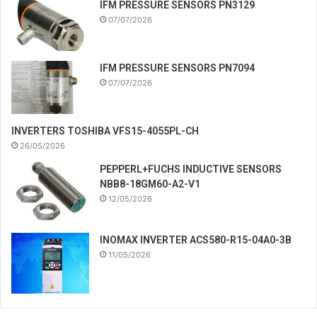
IFM PRESSURE SENSORS PN3129
07/07/2026
IFM PRESSURE SENSORS PN7094
07/07/2026
INVERTERS TOSHIBA VFS15-4055PL-CH
26/05/2026
PEPPERL+FUCHS INDUCTIVE SENSORS
NBB8-18GM60-A2-V1
12/05/2026
INOMAX INVERTER ACS580-R15-04A0-3B
11/05/2026