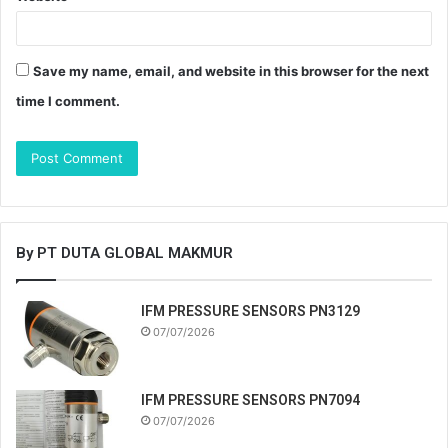
Save my name, email, and website in this browser for the next
time I comment.
By PT DUTA GLOBAL MAKMUR
IFM PRESSURE SENSORS PN3129
07/07/2026
IFM PRESSURE SENSORS PN7094
07/07/2026