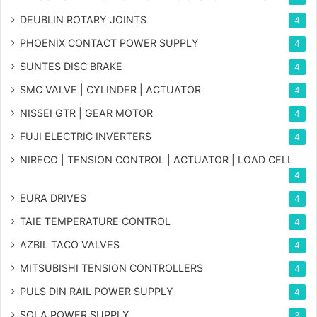
DEUBLIN ROTARY JOINTS
4
PHOENIX CONTACT POWER SUPPLY
4
SUNTES DISC BRAKE
4
SMC VALVE | CYLINDER | ACTUATOR
4
NISSEI GTR | GEAR MOTOR
4
FUJI ELECTRIC INVERTERS
4
NIRECO | TENSION CONTROL | ACTUATOR | LOAD CELL
4
EURA DRIVES
4
TAIE TEMPERATURE CONTROL
4
AZBIL TACO VALVES
4
MITSUBISHI TENSION CONTROLLERS
4
PULS DIN RAIL POWER SUPPLY
4
SOLA POWER SUPPLY
3