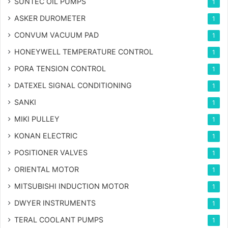
SUNTEC OIL PUMPS
1
ASKER DUROMETER
1
CONVUM VACUUM PAD
1
HONEYWELL TEMPERATURE CONTROL
1
PORA TENSION CONTROL
1
DATEXEL SIGNAL CONDITIONING
1
SANKI
1
MIKI PULLEY
1
KONAN ELECTRIC
1
POSITIONER VALVES
1
ORIENTAL MOTOR
1
MITSUBISHI INDUCTION MOTOR
1
DWYER INSTRUMENTS
1
TERAL COOLANT PUMPS
1