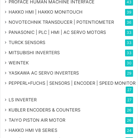
PROFACE HUMAN MACHINE INTERFACE
43
HAKKO HMI | HAKKO MONITOUCH
39
NOVOTECHNIK TRANSDUCER | POTENTIOMETER
36
PANASONIC | PLC | HMI | AC SERVO MOTORS
33
TURCK SENSORS
33
MITSUBISHI INVERTERS
33
WEINTEK
30
YASKAWA AC SERVO INVERTERS
29
PEPPERL+FUCHS | SENSORS | ENCODER | SPEED MONITOR
27
LS INVERTER
27
KUBLER ENCODERS & COUNTERS
26
TAIYO PISTON AIR MOTOR
26
HAKKO HMI V8 SERIES
24