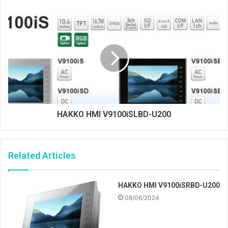
HAKKO HMI V9100iSLBD-U200
Related Articles
HAKKO HMI V9100iSRBD-U200
08/06/2024