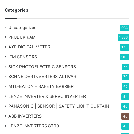
Categories
Uncategorized
933
PRODUK KAMI
1,886
AXE DIGITAL METER
173
IFM SENSORS
106
SICK PHOTOELECTRIC SENSORS
76
SCHNEIDER INVERTERS ALTIVAR
70
MTL-EATON – SAFETY BARRIER
62
LENZE INVERTER & SERVO INVERTER
49
PANASONIC | SENSOR | SAFETY LIGHT CURTAIN
46
ABB INVERTERS
46
LENZE INVERTERS 8200
43