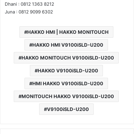
Dhani : 0812 1363 8212
Juna : 0812 9099 6302
HAKKO HMI | HAKKO MONITOUCH
HAKKO HMI V9100iSLD-U200
HAKKO MONITOUCH V9100iSLD-U200
HAKKO V9100iSLD-U200
HMI HAKKO V9100iSLD-U200
MONITOUCH HAKKO V9100iSLD-U200
V9100iSLD-U200