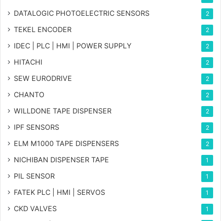
DATALOGIC PHOTOELECTRIC SENSORS
2
TEKEL ENCODER
2
IDEC | PLC | HMI | POWER SUPPLY
2
HITACHI
2
SEW EURODRIVE
2
CHANTO
2
WILLDONE TAPE DISPENSER
2
IPF SENSORS
2
ELM M1000 TAPE DISPENSERS
2
NICHIBAN DISPENSER TAPE
1
PIL SENSOR
1
FATEK PLC | HMI | SERVOS
1
CKD VALVES
1