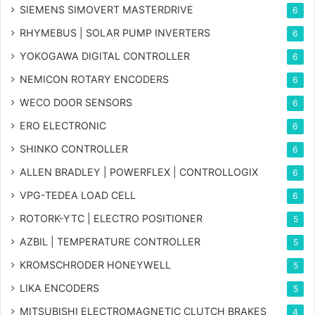
SIEMENS SIMOVERT MASTERDRIVE
6
RHYMEBUS | SOLAR PUMP INVERTERS
6
YOKOGAWA DIGITAL CONTROLLER
6
NEMICON ROTARY ENCODERS
6
WECO DOOR SENSORS
6
ERO ELECTRONIC
6
SHINKO CONTROLLER
6
ALLEN BRADLEY | POWERFLEX | CONTROLLOGIX
6
VPG-TEDEA LOAD CELL
6
ROTORK-YTC | ELECTRO POSITIONER
5
AZBIL | TEMPERATURE CONTROLLER
5
KROMSCHRODER HONEYWELL
5
LIKA ENCODERS
5
MITSUBISHI ELECTROMAGNETIC CLUTCH BRAKES
4