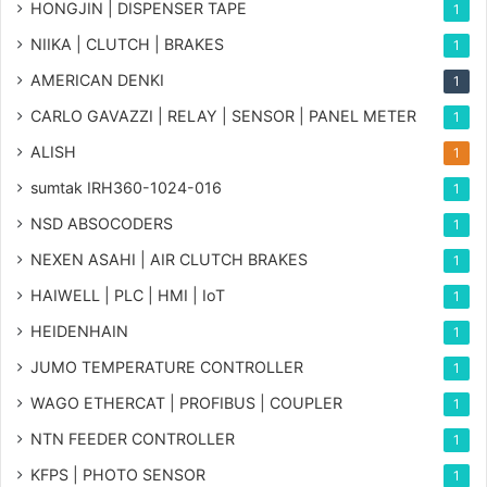
HONGJIN | DISPENSER TAPE
1
NIIKA | CLUTCH | BRAKES
1
AMERICAN DENKI
1
CARLO GAVAZZI | RELAY | SENSOR | PANEL METER
1
ALISH
1
sumtak IRH360-1024-016
1
NSD ABSOCODERS
1
NEXEN ASAHI | AIR CLUTCH BRAKES
1
HAIWELL | PLC | HMI | IoT
1
HEIDENHAIN
1
JUMO TEMPERATURE CONTROLLER
1
WAGO ETHERCAT | PROFIBUS | COUPLER
1
NTN FEEDER CONTROLLER
1
KFPS | PHOTO SENSOR
1