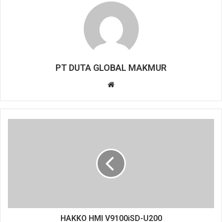
PT DUTA GLOBAL MAKMUR
W
e
b
s
i
t
e
HAKKO HMI V9100iSD-U200