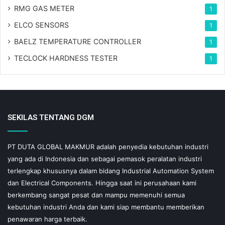
RMG GAS METER
1
ELCO SENSORS
1
BAELZ TEMPERATURE CONTROLLER
1
TECLOCK HARDNESS TESTER
1
SEKILAS TENTANG DGM
PT DUTA GLOBAL MAKMUR adalah penyedia kebutuhan industri
yang ada di Indonesia dan sebagai pemasok peralatan industri
terlengkap khususnya dalam bidang Industrial Automation System
dan Electrical Components. Hingga saat ini perusahaan kami
berkembang sangat pesat dan mampu memenuhi semua
kebutuhan industri Anda dan kami siap membantu memberikan
penawaran harga terbaik.