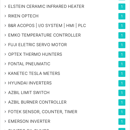
ELSTEIN CERAMIC INFRARED HEATER
1
RIKEN OPTECH
1
B&R ACOPOS | I/O SYSTEM | HMI | PLC
1
EMKO TEMPERATURE CONTROLLER
1
FUJI ELETRIC SERVO MOTOR
1
OPTEX THERMO HUNTERS
1
FONTAL PNEUMATIC
1
KANETEC TESLA METERS
1
HYUNDAI INVERTERS
1
AZBIL LIMIT SWITCH
1
AZBIL BURNER CONTROLLER
1
FOTEK SENSOR, COUNTER, TIMER
1
EMERSON INVERTER
1