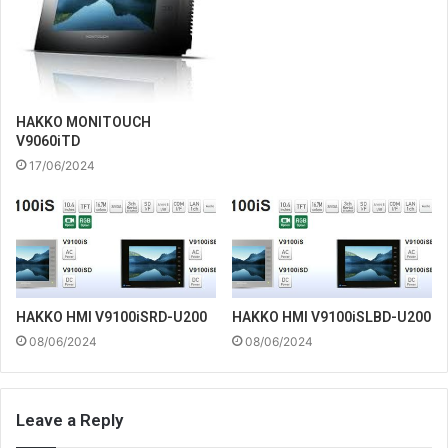
HAKKO MONITOUCH
V9060iTD
17/06/2024
HAKKO HMI V9100iSRD-U200
HAKKO HMI V9100iSLBD-U200
08/06/2024
08/06/2024
Leave a Reply