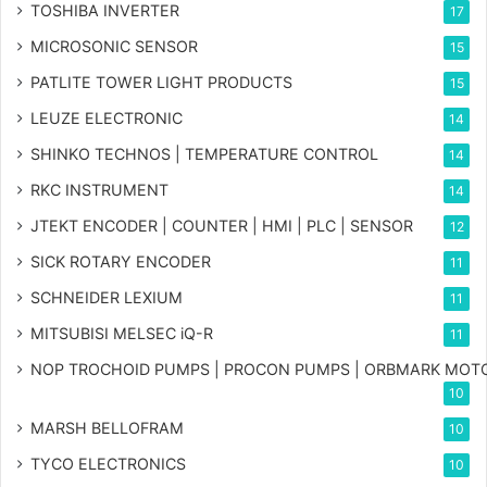
TOSHIBA INVERTER
17
MICROSONIC SENSOR
15
PATLITE TOWER LIGHT PRODUCTS
15
LEUZE ELECTRONIC
14
SHINKO TECHNOS | TEMPERATURE CONTROL
14
RKC INSTRUMENT
14
JTEKT ENCODER | COUNTER | HMI | PLC | SENSOR
12
SICK ROTARY ENCODER
11
SCHNEIDER LEXIUM
11
MITSUBISI MELSEC iQ-R
11
NOP TROCHOID PUMPS | PROCON PUMPS | ORBMARK MOT
10
MARSH BELLOFRAM
10
TYCO ELECTRONICS
10