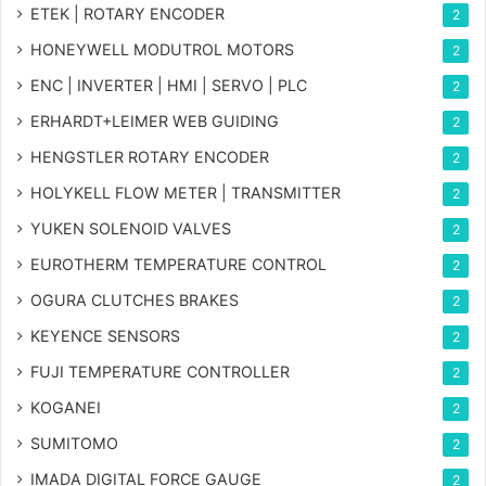
ETEK | ROTARY ENCODER
2
HONEYWELL MODUTROL MOTORS
2
ENC | INVERTER | HMI | SERVO | PLC
2
ERHARDT+LEIMER WEB GUIDING
2
HENGSTLER ROTARY ENCODER
2
HOLYKELL FLOW METER | TRANSMITTER
2
YUKEN SOLENOID VALVES
2
EUROTHERM TEMPERATURE CONTROL
2
OGURA CLUTCHES BRAKES
2
KEYENCE SENSORS
2
FUJI TEMPERATURE CONTROLLER
2
KOGANEI
2
SUMITOMO
2
IMADA DIGITAL FORCE GAUGE
2