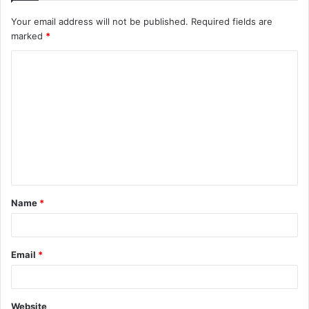
Your email address will not be published.
Required fields are
marked
*
C
o
m
m
e
n
t
Name
*
*
Email
*
Website