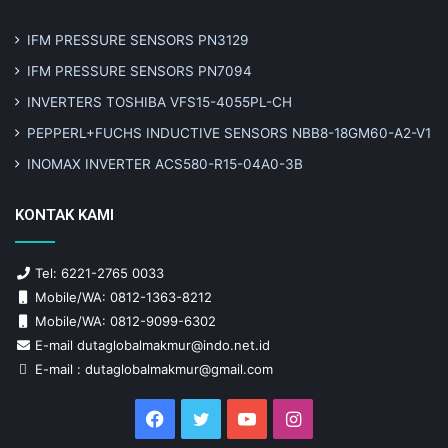
IFM PRESSURE SENSORS PN3129
IFM PRESSURE SENSORS PN7094
INVERTERS TOSHIBA VFS15-4055PL-CH
PEPPERL+FUCHS INDUCTIVE SENSORS NBB8-18GM60-A2-V1
INOMAX INVERTER ACS580-R15-04A0-3B
KONTAK KAMI
Tel: 6221-2765 0033
Mobile/WA: 0812-1363-8212
Mobile/WA: 0812-9099-6302
E-mail dutaglobalmakmur@indo.net.id
E-mail : dutaglobalmakmur@gmail.com
Facebook
Twitter
YouTube
Instagram