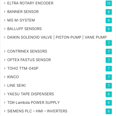
ELTRA ROTARY ENCODER
10
BANNER SENSOR
9
MG
M-SYSTEM
9
BALLUFF SENSORS
9
DAIKIN SOLENOID VALVE | PISTON PUMP | VANE PUMP
7
CONTRINEX SENSORS
7
OPTEX FASTUS SENSOR
7
TOHO TTM-04SP
7
KINCO
7
LINE SEIKI
7
YAESU TAPE DISPENSERS
6
TDK-Lambda POWER SUPPLY
6
SIEMENS PLC – HMI – INVERTERS
6