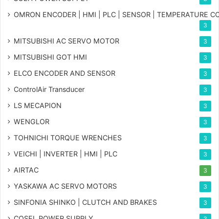
OMRON ENCODER | HMI | PLC | SENSOR | TEMPERATURE 
3
MITSUBISHI AC SERVO MOTOR
3
MITSUBISHI GOT HMI
3
ELCO ENCODER AND SENSOR
3
ControlAir Transducer
3
LS MECAPION
3
WENGLOR
3
TOHNICHI TORQUE WRENCHES
3
VEICHI | INVERTER | HMI | PLC
3
AIRTAC
3
YASKAWA AC SERVO MOTORS
3
SINFONIA SHINKO | CLUTCH AND BRAKES
3
COSEL POWER SUPPLY
3