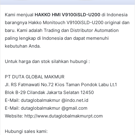
l
Kami menjual
HAKKO HMI V9100iSLD-U200
di Indonesia
barangnya Hakko Monitouch V9100iSLD-U200 original dan
baru. Kami adalah Trading dan Distributor Automation
paling lengkap di Indonesia dan dapat memenuhi
kebutuhan Anda.
Untuk harga dan stok silahkan hubungi :
PT DUTA GLOBAL MAKMUR
Jl. RS Fatmawati No.72 Kios Taman Pondok Labu Lt.1
Blok B-29 Cilandak Jakarta Selatan 12450
E-Mail: dutaglobalmakmur @indo.net.id
E-Mail: dutaglobalmakmur @gmail.com
Website: http://www.dutaglobalmakmurpt.com
Hubungi sales kami: