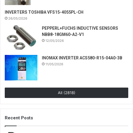
INVERTERS TOSHIBA VFS15-4055PL-CH
26/05/2026
PEPPERL+FUCHS INDUCTIVE SENSORS
NBB8-18GM60-A2-V1
12/05/2026
INOMAX INVERTER ACS580-R15-04A0-3B
11/05/2026
All (2818)
Recent Posts